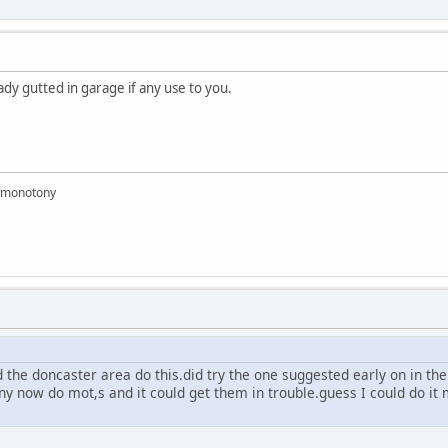
ady gutted in garage if any use to you.
e monotony
the doncaster area do this.did try the one suggested early on in the
y now do mot,s and it could get them in trouble.guess I could do it m