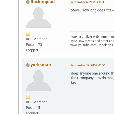
Rockingdad
September 6, 2016, 21:33
Steve, How long does it tak
2005 1E7 Silver with some mo
ROC Member
MR2 How to vids and other coo
Posts: 175
www.youtube.com/Daddiaries
Logged
yorksman
September 17, 2016, 01:56
does anyone one around the
their company now do mot,s 
kev
ROC Member
Posts: 15
Logged