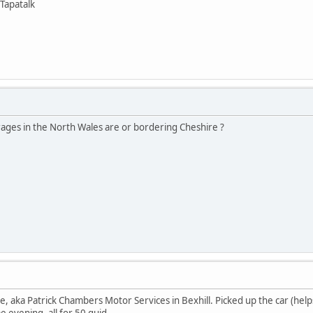
Tapatalk
rages in the North Wales are or bordering Cheshire ?
 aka Patrick Chambers Motor Services in Bexhill. Picked up the car (helps 