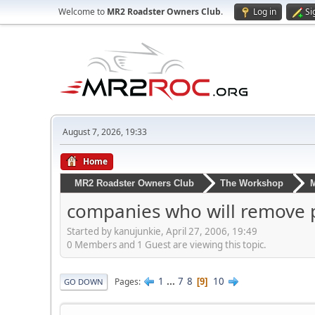
Welcome to
MR2 Roadster Owners Club
.
Log in
Si
August 7, 2026, 19:33
Home
MR2 Roadster Owners Club
The Workshop
M
companies who will remove p
Started by kanujunkie, April 27, 2006, 19:49
0 Members and 1 Guest are viewing this topic.
1
...
7
8
10
Pages
9
GO DOWN