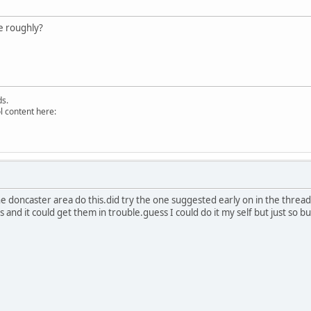
e roughly?
ds.
l content here:
 doncaster area do this.did try the one suggested early on in the thread
and it could get them in trouble.guess I could do it my self but just so b