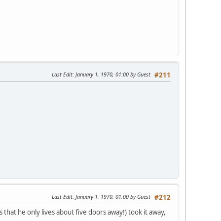
Last Edit
: January 1, 1970, 01:00 by Guest
#211
Last Edit
: January 1, 1970, 01:00 by Guest
#212
that he only lives about five doors away!) took it away,