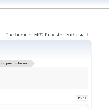
The home of MR2 Roadster enthusiasts
ve precats for you
PRINT