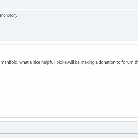
e monotony
 manifold. what a nice helpful bloke.will be making a donation to forum.