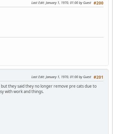
Last Edit
: January 1, 1970, 01:00 by Guest
#200
Last Edit
: January 1, 1970, 01:00 by Guest
#201
 but they said they no longer remove pre cats due to
usy with work and things.