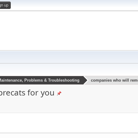
gn up
aintenance, Problems & Troubleshooting
companies who will remo
recats for you