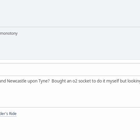
e monotony
 Newcastle upon Tyne? Bought an o2 socket to do it myself but looking 
er's Ride