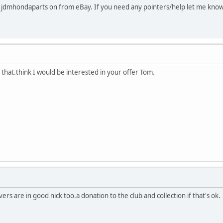
he jdmhondaparts on from eBay. If you need any pointers/help let me kno
that.think I would be interested in your offer Tom.
vers are in good nick too.a donation to the club and collection if that's ok.