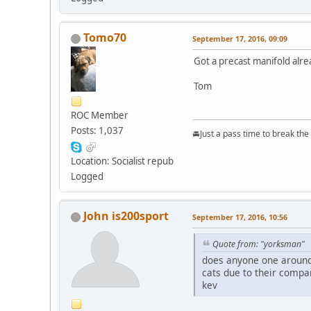
Tomo70
September 17, 2016, 09:09
Got a precast manifold alre
Tom
ROC Member
Posts: 1,037
🚘Just a pass time to break th
Location: Socialist repub
Logged
John is200sport
September 17, 2016, 10:56
Quote from: "yorksman"
does anyone one around 
cats due to their compan
kev