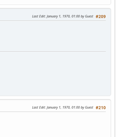
Last Edit
: January 1, 1970, 01:00 by Guest
#209
Last Edit
: January 1, 1970, 01:00 by Guest
#210