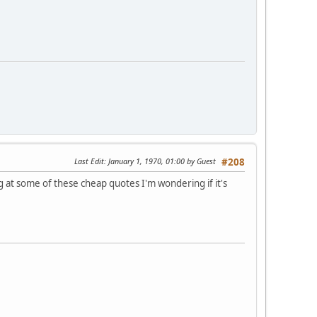
Last Edit
: January 1, 1970, 01:00 by Guest
#208
at some of these cheap quotes I'm wondering if it's