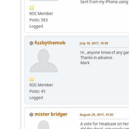
Sent from my iPhone using 
ROC Member
Posts: 583
Logged
fuzbythemob
July 10, 2017, 10:49
Hi , anyone know of any ga
Thanks in advance .
Mark
ROC Member
Posts: 45
Logged
mister bridger
August 29, 2017, 15:50
A vote for Headcase on here,