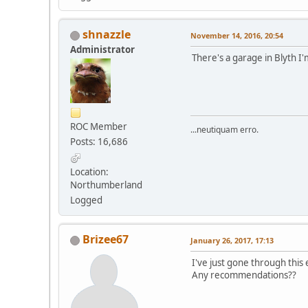
shnazzle
November 14, 2016, 20:54
Administrator
There's a garage in Blyth I'm
ROC Member
...neutiquam erro.
Posts: 16,686
Location:
Northumberland
Logged
Brizee67
January 26, 2017, 17:13
I've just gone through this
Any recommendations??