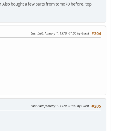
w. Also bought a few parts from tomo70 before, top
Last Edit
: January 1, 1970, 01:00 by Guest
#204
Last Edit
: January 1, 1970, 01:00 by Guest
#205