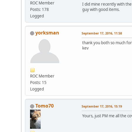
ROC Member
I did mine recently with t
guy with good items.
Posts: 178
Logged
yorksman
September 17, 2016, 11:58
thank you both so much for 
kev
ROC Member
Posts: 15
Logged
Tomo70
September 17, 2016, 15:19
Yours, just PM me all the co