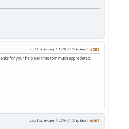
Last Edit
: January 1, 1970, 01:00 by Guest
#206
thanks for your help and time tom much appreciated.
Last Edit
: January 1, 1970, 01:00 by Guest
#207