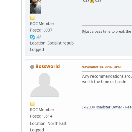
s:D
s:D
ROC Member
Posts: 1,037
🚘Just a pass time to break th
Location: Socialist repub
Logged
Bossworld
November 14, 2016, 20:43
Any recommendations around
worth the time or hassle.
Ex-2004 Roadster Owner - Read
ROC Member
Posts: 1,614
Location: North East
Logged