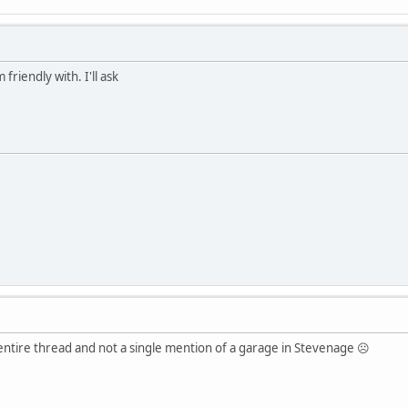
 friendly with. I'll ask
 entire thread and not a single mention of a garage in Stevenage ☹️