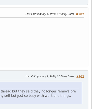
Last Edit
: January 1, 1970, 01:00 by Guest
#202
Last Edit
: January 1, 1970, 01:00 by Guest
#203
 thread but they said they no longer remove pre
y self but just so busy with work and things.