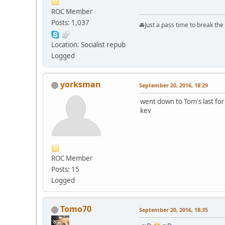
ROC Member
Posts: 1,037
🚘Just a pass time to break th
Location: Socialist repub
Logged
yorksman
September 20, 2016, 18:29
went down to Tom's last for
kev
ROC Member
Posts: 15
Logged
Tomo70
September 20, 2016, 18:35