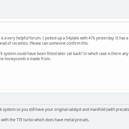
h is a very helpful forum. I picked up a 54plate with 47k yesterday. It has
tead of ceramics. Please can someone confirm this.
 TTE system could have been fitted later cat back? In which case is there 
 the honeycomb is made from.
ck system so you still have your original catalyst and manifold (with precats
 with the TTE turbo which does have metal precats.