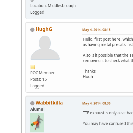
Location: Middlesbrough
Logged
HughG
May 4, 2014, 08:15
Hello, first post here, whic
as having metal precats ins
Also is it possible that the
removing it to check what
Thanks
ROC Member
Hugh
Posts: 15
Logged
Wabbitkilla
May 4, 2014, 08:36
Alumni
TTE exhaust is only a cat ba
You may have confused this