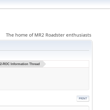
The home of MR2 Roadster enthusiasts
MR2-ROC Information Thread
PRINT