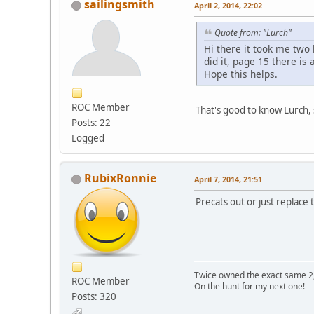
sailingsmith
April 2, 2014, 22:02
Quote from: "Lurch"
Hi there it took me two 
did it, page 15 there is
Hope this helps.
ROC Member
That's good to know Lurch, so
Posts: 22
Logged
RubixRonnie
April 7, 2014, 21:51
Precats out or just replace
Twice owned the exact same 2,
ROC Member
On the hunt for my next one!
Posts: 320