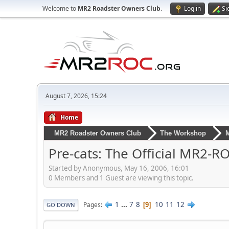
Welcome to
MR2 Roadster Owners Club
.
Log in
Si
August 7, 2026, 15:24
Home
MR2 Roadster Owners Club
The Workshop
M
Pre-cats: The Official MR2-
Started by Anonymous, May 16, 2006, 16:01
0 Members and 1 Guest are viewing this topic.
1
...
7
8
10
11
12
Pages
9
GO DOWN