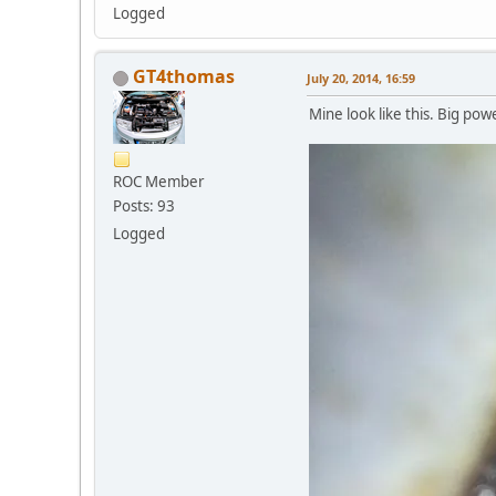
Logged
GT4thomas
July 20, 2014, 16:59
Mine look like this. Big pow
ROC Member
Posts: 93
Logged