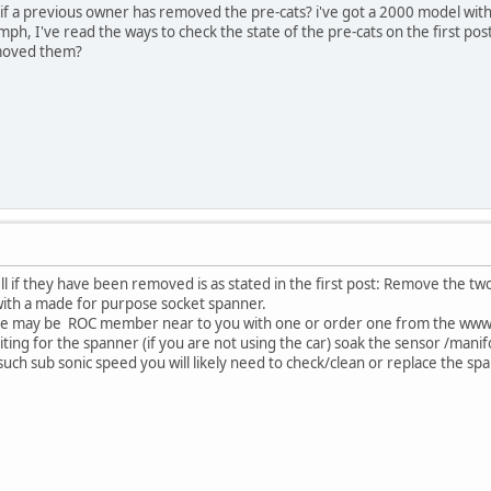
if a previous owner has removed the pre-cats? i've got a 2000 model with 44
h, I've read the ways to check the state of the pre-cats on the first post
emoved them?
ell if they have been removed is as stated in the first post: Remove the t
 with a made for purpose socket spanner.
ere may be ROC member near to you with one or order one from the www
ting for the spanner (if you are not using the car) soak the sensor /manifo
 at such sub sonic speed you will likely need to check/clean or replace the s