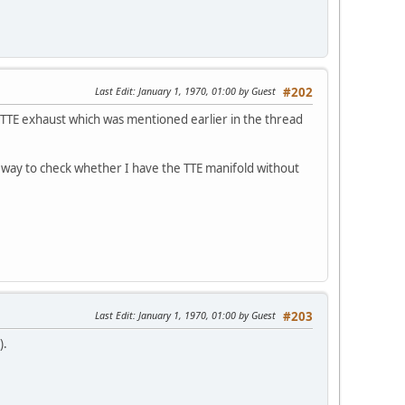
Last Edit
: January 1, 1970, 01:00 by Guest
#202
 a TTE exhaust which was mentioned earlier in the thread
any way to check whether I have the TTE manifold without
Last Edit
: January 1, 1970, 01:00 by Guest
#203
).