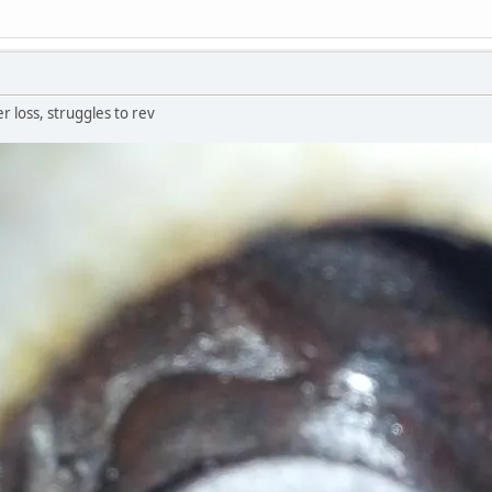
er loss, struggles to rev