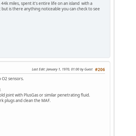
k miles, spent it's entire life on an island with a
 but is there anything noticeable you can check to see
Last Edit
: January 1, 1970, 01:00 by Guest
#206
wo O2 sensors.
.
ld joint with PlusGas or similar penetrating fluid.
park plugs and clean the MAF.