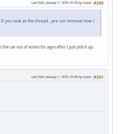
Last Edit
: January 1, 1970, 01:00 by Guest
#200
 If you look at the thread , pre cat removal how I
 the car out of action for ages after I just pick it up.
Last Edit
: January 1, 1970, 01:00 by Guest
#201