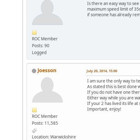
Is there an easy way to see 
maximum speed limit of 35mp
if someone has already r
ROC Member
Posts: 90
Logged
Joesson
July 20, 2014, 15:00
I am sure the only way to t
As stated this is best done
If you do not have one th
Either way while you are wai
If your 2 has lived its life
Important, enjoy!
ROC Member
Posts: 11,585
Location: Warwickshire