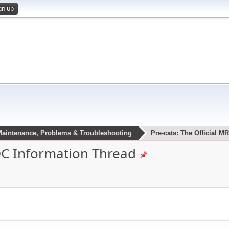
gn up
aintenance, Problems & Troubleshooting
Pre-cats: The Official 
ROC Information Thread