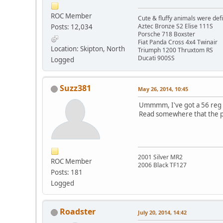
ROC Member
Cute & fluffy animals were def
Aztec Bronze S2 Elise 111S
Posts: 12,034
Porsche 718 Boxster
Fiat Panda Cross 4x4 Twinair
Location: Skipton, North
Triumph 1200 Thruxtom RS
Ducati 900SS
Logged
Suzz381
May 26, 2014, 10:45
Ummmm, I've got a 56 reg m
Read somewhere that the pr
2001 Silver MR2
ROC Member
2006 Black TF127
Posts: 181
Logged
Roadster
July 20, 2014, 14:42