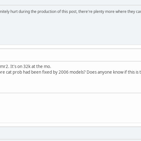
initely hurt during the production of this post, there're plenty more where they 
r2. It's on 32k at the mo.
e cat prob had been fixed by 2006 models? Does anyone know if this is th