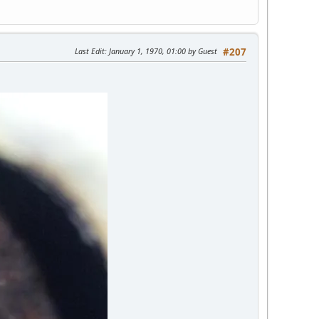
Last Edit
: January 1, 1970, 01:00 by Guest
#207