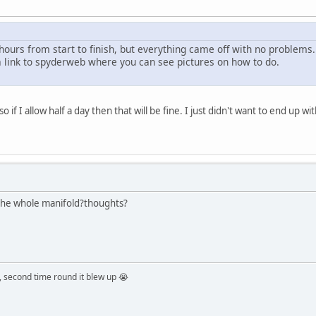
hours from start to finish, but everything came off with no problems.
 a link to spyderweb where you can see pictures on how to do.
 if I allow half a day then that will be fine. I just didn't want to end up with
 the whole manifold?thoughts?
 second time round it blew up 😭