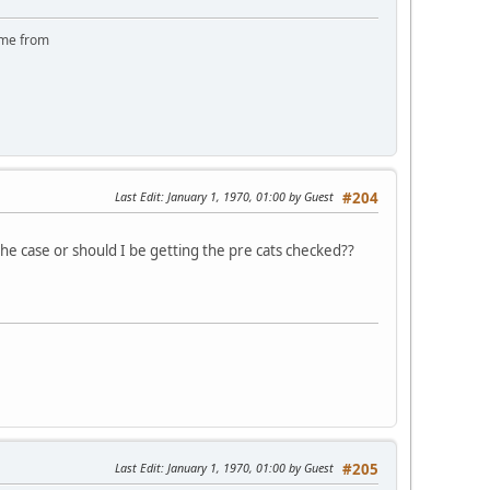
came from
Last Edit
: January 1, 1970, 01:00 by Guest
#204
e case or should I be getting the pre cats checked??
Last Edit
: January 1, 1970, 01:00 by Guest
#205