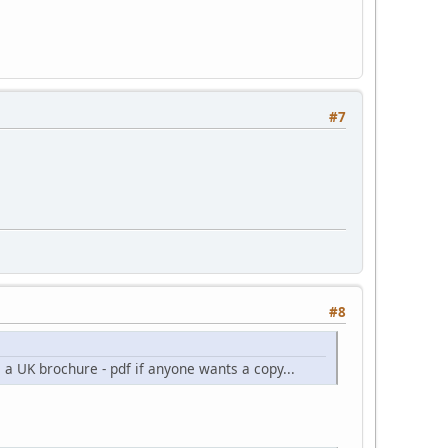
#7
#8
s a UK brochure - pdf if anyone wants a copy...