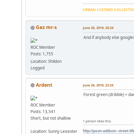
URBAN CUSTARD COLLECTI
Gaz mr-s
June 26, 2019, 20:24
And if anybody else googles t
ROC Member
Posts: 1,755
Location: Shildon
Logged
Ardent
June 26, 2019, 23:24
Forest green (dribble) = da
ROC Member
Posts: 13,541
Short, but not shallow
1 person likes this.
http://jason-addison--street-lif
Location: Sunny Leicester