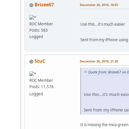
Brizee67
December 26, 2018, 18:55
ROC Member
Use this...it's much easier
Posts: 583
Logged
Sent from my iPhone using 
StuC
December 26, 2018, 21:30
Quote from: Brizee67 on 
ROC Member
Posts: 11,578
Logged
Use this...it's much easi
Sent from my iPhone us
It is missing the mica green 