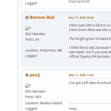
Drop top Purist.
Logged
Bimmer-Bob
May 11, 2020, 00:36
Paint code 6R4
is
Electric G
Dark Green Mica was also us
ROC Member
The bright green is Island G
Posts: 24
I think this is odd, becaus
Location: Anacortes, WA
was made, but if you look a
Logged
official Toyota VIN decoder.
paulj
May 11, 2020, 11:52
I've got a pfl sales brochur
ROC Member
Posts: 983
Location: Newton Abbot
Logged
Today