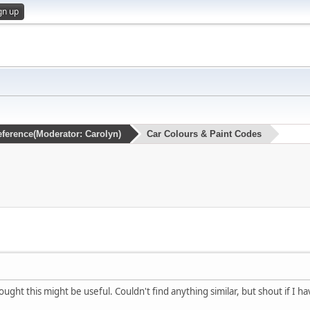
gn up
eference
(Moderator:
Carolyn
)
Car Colours & Paint Codes
ught this might be useful. Couldn't find anything similar, but shout if I ha