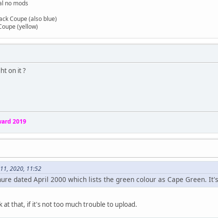
nal no mods
back Coupe (also blue)
Coupe (yellow)
ht on it ?
ard 2019
11, 2020, 11:52
chure dated April 2000 which lists the green colour as Cape Green. It'
ok at that, if it's not too much trouble to upload.