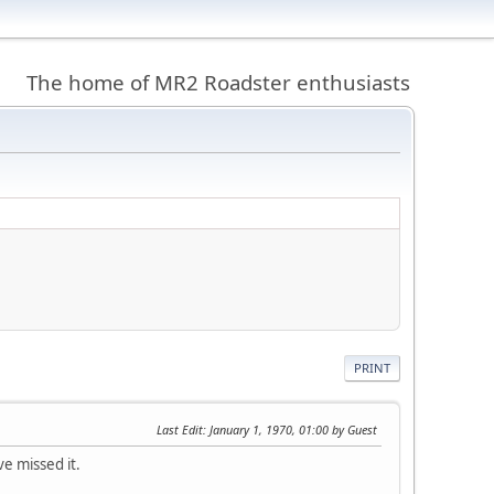
The home of MR2 Roadster enthusiasts
PRINT
Last Edit
: January 1, 1970, 01:00 by Guest
ve missed it.