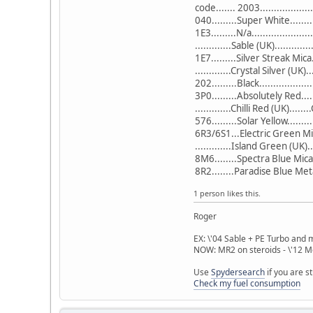
code....... 2003..................
040.........Super White.......
1E3.........N/a..................
.............Sable (UK)...........
1E7.........Silver Streak Mica
.............Crystal Silver (UK)
202.........Black...................
3P0.........Absolutely Red...
.............Chilli Red (UK)......
576.........Solar Yellow........
6R3/6S1...Electric Green Mic
.............Island Green (UK)
8M6........Spectra Blue Mica
8R2........Paradise Blue Met
1 person likes this.
Roger
EX: \'04 Sable + PE Turbo and 
NOW: MR2 on steroids - \'12
Use
Spydersearch
if you are s
Check my fuel consumption