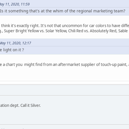
May 11, 2020, 11:59
 Is it something that's at the whim of the regional marketing team?
ct I think it's exactly right. It's not that uncommon for car colors to have 
., Super Bright Yellow vs. Solar Yellow, Chili Red vs. Absolutely Red, Sab
May 11, 2020, 12:17
 light on it ?
like a chart you might find from an aftermarket supplier of touch-up paint,
tion dept. Call it Silver.