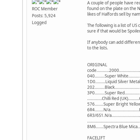
A couple of people have rec
found on the plate on the 
ROC Member
likes of Halfords sell by na
Posts: 5,924
Logged
The following is a list of 
sure if that would be Spoil
If anybody can add differen
to the lists.
ORIGINAL
code..........2000................
040........Super White........
1D0........Liquid Silver Metal
202........Black...................
3P0........Super Red..........
............Chilli Red (UK).......
576.......Super Bright Yello
6R4.......N/a................
6R3/6S1.N/a...................
...................................
8M6......Spectra Blue Mica..
FACELIFT