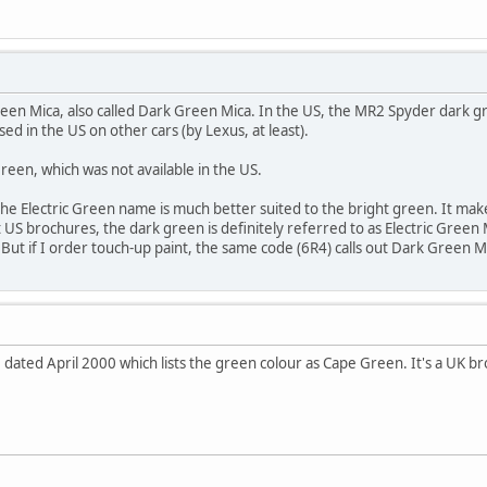
reen Mica, also called Dark Green Mica. In the US, the MR2 Spyder dark gre
ed in the US on other cars (by Lexus, at least).
reen, which was not available in the US.
e the Electric Green name is much better suited to the bright green. It 
t US brochures, the dark green is definitely referred to as Electric Green
 But if I order touch-up paint, the same code (6R4) calls out Dark Green M
e dated April 2000 which lists the green colour as Cape Green. It's a UK br