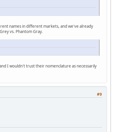
different names in different markets, and we've already
le Grey vs. Phantom Gray.
 and I wouldn't trust their nomenclature as necessarily
#9