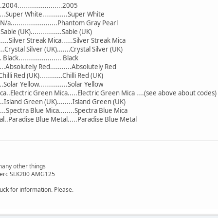
..2004.......................2005
....Super White.............Super White
....N/a........................Phantom Gray Pearl
...Sable (UK)................Sable (UK)
.....Silver Streak Mica......Silver Streak Mica
.....Crystal Silver (UK).......Crystal Silver (UK)
. Black...................... Black
....Absolutely Red...........Absolutely Red
..Chilli Red (UK)............Chilli Red (UK)
...Solar Yellow...............Solar Yellow
a..Electric Green Mica.....Electric Green Mica ....(see above about codes)
....Island Green (UK)........Island Green (UK)
...Spectra Blue Mica........Spectra Blue Mica
al..Paradise Blue Metal.....Paradise Blue Metal
many other things
 Merc SLK200 AMG125
tuck for information. Please.