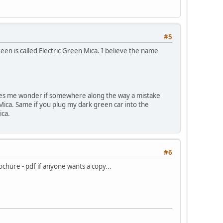
#5
en is called Electric Green Mica. I believe the name
makes me wonder if somewhere along the way a mistake
 Mica. Same if you plug my dark green car into the
ica.
#6
ochure - pdf if anyone wants a copy...