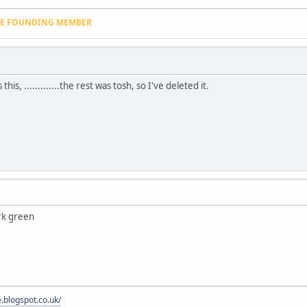
VE FOUNDING MEMBER
his, .............the rest was tosh, so I've deleted it.
rk green
e.blogspot.co.uk/