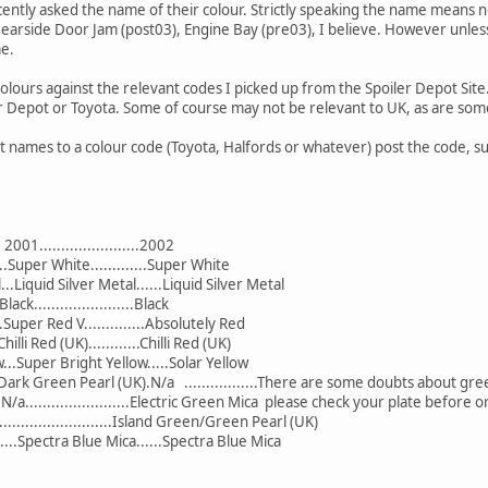
ently asked the name of their colour. Strictly speaking the name means no
Nearside Door Jam (post03), Engine Bay (pre03), I believe. However unle
me.
US colours against the relevant codes I picked up from the Spoiler Depot S
er Depot or Toyota. Some of course may not be relevant to UK, as are som
t names to a colour code (Toyota, Halfords or whatever) post the code, su
. 2001.......................2002
...Super White.............Super White
...Liquid Silver Metal......Liquid Silver Metal
.Black.......................Black
...Super Red V..............Absolutely Red
..Chilli Red (UK)............Chilli Red (UK)
w...Super Bright Yellow.....Solar Yellow
.......Dark Green Pearl (UK).N/a .................There are some doubts about g
....N/a........................Electric Green Mica please check your plate before 
.................................Island Green/Green Pearl (UK)
....Spectra Blue Mica......Spectra Blue Mica