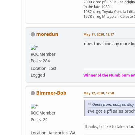
2000 x reg pfl - blue - as origi
In the late 1980's
1982 x reg Toyota Corolla Lift
1978 s reg Mitsubishi Celeste 
moredun
May 11, 2020, 12:17
does this shine any more lig
ROC Member
Posts: 284
Location: Lost
Logged
Winner of the Numb bum aw
Bimmer-Bob
May 12, 2020, 17:58
Quote from: paulj on May 
I've got a pfl sales bro
ROC Member
Posts: 24
Thanks, I'd like to take a lo
Location: Anacortes, WA