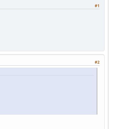
#1
#2