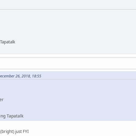
Tapatalk
December 26, 2018, 18:55
er
ing Tapatalk
(bright) just FYI