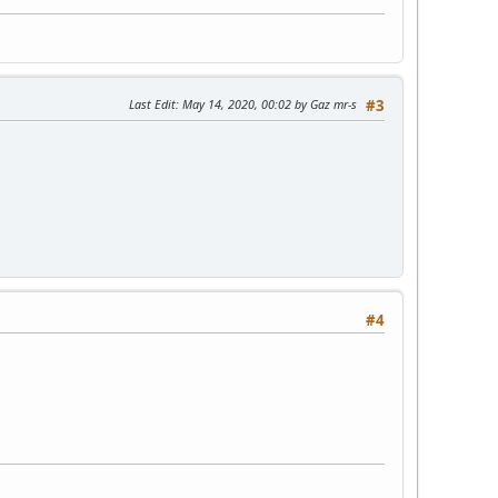
Last Edit
: May 14, 2020, 00:02 by Gaz mr-s
#3
#4