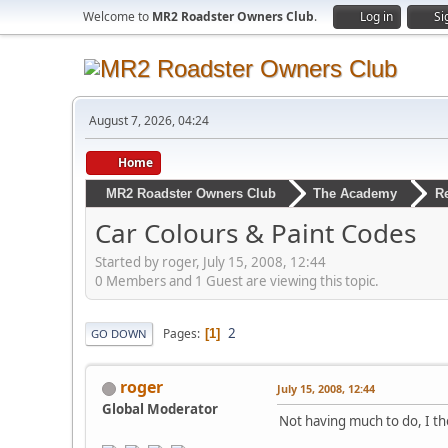
Welcome to
MR2 Roadster Owners Club
.
Log in
Si
August 7, 2026, 04:24
Home
MR2 Roadster Owners Club
The Academy
R
Car Colours & Paint Codes
Started by roger, July 15, 2008, 12:44
0 Members and 1 Guest are viewing this topic.
2
Pages
1
GO DOWN
roger
July 15, 2008, 12:44
Global Moderator
Not having much to do, I tho