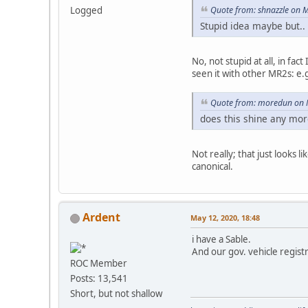
Logged
Quote from: shnazzle on 
Stupid idea maybe but..
No, not stupid at all, in fa
seen it with other MR2s: e.g
Quote from: moredun on 
does this shine any more
Not really; that just looks 
canonical.
Ardent
May 12, 2020, 18:48
i have a Sable.
And our gov. vehicle registra
ROC Member
Posts: 13,541
Short, but not shallow