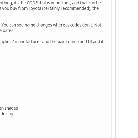
thing, its the CODE that is important, and that can be
ss you buy from Toyota (certainly recommended), the
ite. You can see name changes whereas codes don't. Not
e dates.
pplier / manufacturer and the paint name and I'll add it
reen shades
ordering