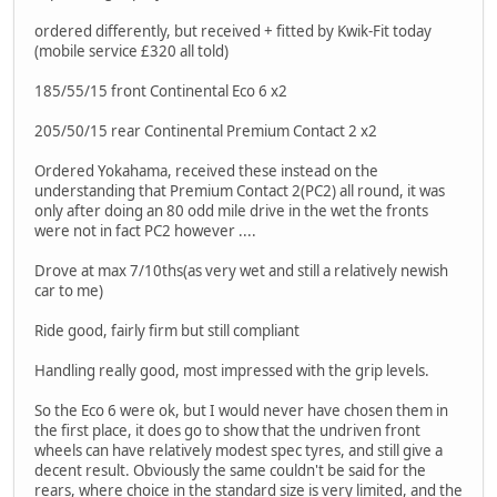
ordered differently, but received + fitted by Kwik-Fit today
(mobile service £320 all told)
185/55/15 front Continental Eco 6 x2
205/50/15 rear Continental Premium Contact 2 x2
Ordered Yokahama, received these instead on the
understanding that Premium Contact 2(PC2) all round, it was
only after doing an 80 odd mile drive in the wet the fronts
were not in fact PC2 however ....
Drove at max 7/10ths(as very wet and still a relatively newish
car to me)
Ride good, fairly firm but still compliant
Handling really good, most impressed with the grip levels.
So the Eco 6 were ok, but I would never have chosen them in
the first place, it does go to show that the undriven front
wheels can have relatively modest spec tyres, and still give a
decent result. Obviously the same couldn't be said for the
rears, where choice in the standard size is very limited, and the