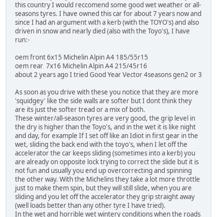
this country I would reccomend some good wet weather or all-
seasons tyres. I have owned this car for about 7 years now and
since I had an argument with a kerb (with the TOYO's) and also
driven in snow and nearly died (also with the Toyo's), I have
run:-
oem front 6x15 Michelin Alpin A4 185/55r15
oem rear 7x16 Michelin Alpin A4 215/45r16
about 2 years ago I tried Good Year Vector 4seasons gen2 or 3
As soon as you drive with these you notice that they are more
'squidgey' like the side walls are softer but I dont think they
are its just the softer tread or a mix of both.
These winter/all-season tyres are very good, the grip level in
the dry is higher than the Toyo's, and in the wet it is like night
and day, for example If I set off like an Idiot in first gear in the
wet, sliding the back end with the toyo's, when I let off the
accelerator the car keeps sliding (sometimes into a kerb) you
are already on opposite lock trying to correct the slide but it is
not fun and usually you end up overcorrecting and spinning
the other way. With the Michelins they take a lot more throttle
just to make them spin, but they will still slide, when you are
sliding and you let off the accelerator they grip straight away
(well loads better than any other tyre I have tried).
In the wet and horrible wet wintery conditions when the roads