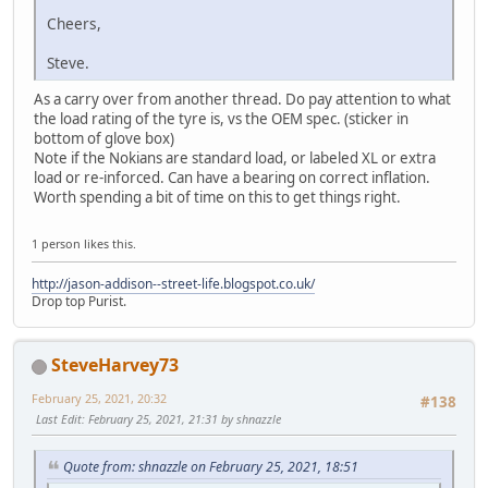
Cheers,
Steve.
As a carry over from another thread. Do pay attention to what
the load rating of the tyre is, vs the OEM spec. (sticker in
bottom of glove box)
Note if the Nokians are standard load, or labeled XL or extra
load or re-inforced. Can have a bearing on correct inflation.
Worth spending a bit of time on this to get things right.
1 person likes this.
http://jason-addison--street-life.blogspot.co.uk/
Drop top Purist.
SteveHarvey73
February 25, 2021, 20:32
#138
Last Edit
: February 25, 2021, 21:31 by shnazzle
Quote from: shnazzle on February 25, 2021, 18:51