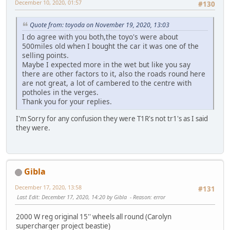
December 10, 2020, 01:57
#130
Quote from: toyoda on November 19, 2020, 13:03
I do agree with you both,the toyo's were about
500miles old when I bought the car it was one of the
selling points.
Maybe I expected more in the wet but like you say
there are other factors to it, also the roads round here
are not great, a lot of cambered to the centre with
potholes in the verges.
Thank you for your replies.
I'm Sorry for any confusion they were T1R's not tr1's as I said
they were.
Gibla
December 17, 2020, 13:58
#131
Last Edit
: December 17, 2020, 14:20 by Gibla
Reason
: error
2000 W reg original 15'' wheels all round (Carolyn
supercharger project beastie)