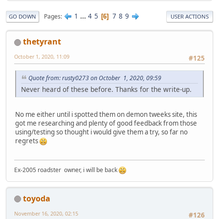
1
...
4
5
7
8
9
Pages
6
GO DOWN
USER ACTIONS
thetyrant
October 1, 2020, 11:09
#125
Quote from: rusty0273 on October 1, 2020, 09:59
Never heard of these before. Thanks for the write-up.
No me either until i spotted them on demon tweeks site, this
got me researching and plenty of good feedback from those
using/testing so thought i would give them a try, so far no
regrets
Ex-2005 roadster owner, i will be back
toyoda
November 16, 2020, 02:15
#126