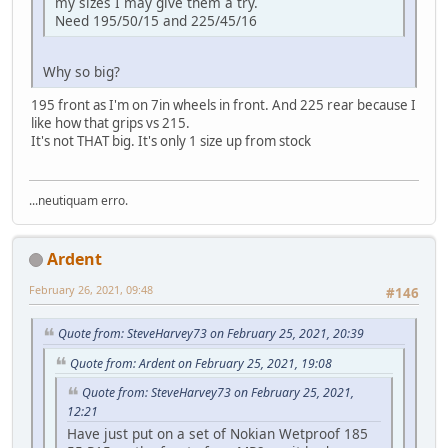
my sizes I may give them a try.
Need 195/50/15 and 225/45/16
Why so big?
195 front as I'm on 7in wheels in front. And 225 rear because I
like how that grips vs 215.
It's not THAT big. It's only 1 size up from stock
...neutiquam erro.
Ardent
February 26, 2021, 09:48
#146
Quote from: SteveHarvey73 on February 25, 2021, 20:39
Quote from: Ardent on February 25, 2021, 19:08
Quote from: SteveHarvey73 on February 25, 2021,
12:21
Have just put on a set of Nokian Wetproof 185