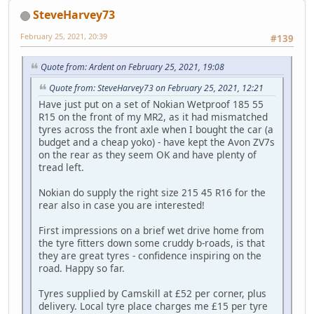
SteveHarvey73
February 25, 2021, 20:39
#139
Quote from: Ardent on February 25, 2021, 19:08
Quote from: SteveHarvey73 on February 25, 2021, 12:21
Have just put on a set of Nokian Wetproof 185 55
R15 on the front of my MR2, as it had mismatched
tyres across the front axle when I bought the car (a
budget and a cheap yoko) - have kept the Avon ZV7s
on the rear as they seem OK and have plenty of
tread left.
Nokian do supply the right size 215 45 R16 for the
rear also in case you are interested!
First impressions on a brief wet drive home from
the tyre fitters down some cruddy b-roads, is that
they are great tyres - confidence inspiring on the
road. Happy so far.
Tyres supplied by Camskill at £52 per corner, plus
delivery. Local tyre place charges me £15 per tyre