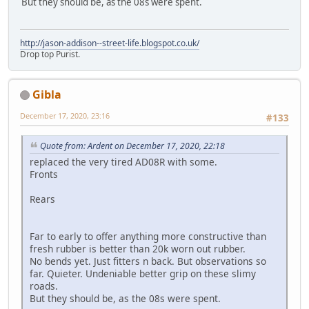
But they should be, as the 08s were spent.
http://jason-addison--street-life.blogspot.co.uk/
Drop top Purist.
Gibla
December 17, 2020, 23:16
#133
Quote from: Ardent on December 17, 2020, 22:18
replaced the very tired AD08R with some.
Fronts
Rears
Far to early to offer anything more constructive than
fresh rubber is better than 20k worn out rubber.
No bends yet. Just fitters n back. But observations so
far. Quieter. Undeniable better grip on these slimy
roads.
But they should be, as the 08s were spent.