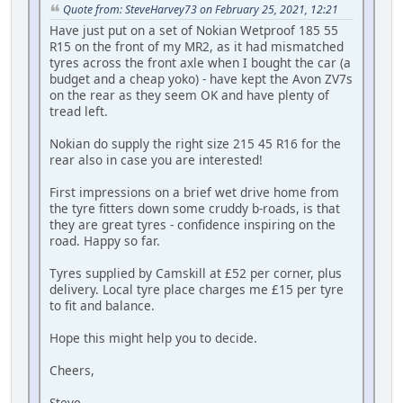
Quote from: SteveHarvey73 on February 25, 2021, 12:21
Have just put on a set of Nokian Wetproof 185 55
R15 on the front of my MR2, as it had mismatched
tyres across the front axle when I bought the car (a
budget and a cheap yoko) - have kept the Avon ZV7s
on the rear as they seem OK and have plenty of
tread left.
Nokian do supply the right size 215 45 R16 for the
rear also in case you are interested!
First impressions on a brief wet drive home from
the tyre fitters down some cruddy b-roads, is that
they are great tyres - confidence inspiring on the
road. Happy so far.
Tyres supplied by Camskill at £52 per corner, plus
delivery. Local tyre place charges me £15 per tyre
to fit and balance.
Hope this might help you to decide.
Cheers,
Steve.