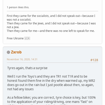
1 person likes this.
First they came for the socialists, and I did not speak out—because I
was not a socialist.
Then they came for the Jews, and I did not speak out—because I was
not a Jew.
Then they came for me—and there was no one left to speak for me.
Free Ukraine 🇺🇦
Zxrob
November 16, 2020, 14:31
#128
Tyres again, thats a surprise
Well I run the Toyo's and they are TR1 not T1R and to be
honest found them fine in the dry when warmed up, my MR2
does go out in the rain but I just pootle about then, so again,
not had any issues
As a fellow biker, you are correct, tyre choice is key, but 100%
to the application of your riding/driving, one mans "fast" on