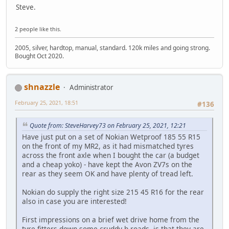
Steve.
2 people like this.
2005, silver, hardtop, manual, standard. 120k miles and going strong.
Bought Oct 2020.
shnazzle
Administrator
February 25, 2021, 18:51
#136
Quote from: SteveHarvey73 on February 25, 2021, 12:21
Have just put on a set of Nokian Wetproof 185 55 R15
on the front of my MR2, as it had mismatched tyres
across the front axle when I bought the car (a budget
and a cheap yoko) - have kept the Avon ZV7s on the
rear as they seem OK and have plenty of tread left.
Nokian do supply the right size 215 45 R16 for the rear
also in case you are interested!
First impressions on a brief wet drive home from the
tyre fitters down some cruddy b-roads, is that they are