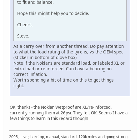
to fit and balance.
Hope this might help you to decide.
Cheers,
Steve.
As a carry over from another thread. Do pay attention
to what the load rating of the tyre is, vs the OEM spec.
(sticker in bottom of glove box)
Note if the Nokians are standard load, or labeled XL or
extra load or re-inforced. Can have a bearing on
correct inflation.
Worth spending a bit of time on this to get things
right.
OK, thanks - the Nokian Wetproof are XL/re-inforced,
currently running them at 26psi. They felt OK. Seems I have a
few things to learn in this regard though!
2005, silver, hardtop, manual, standard. 120k miles and going strong.