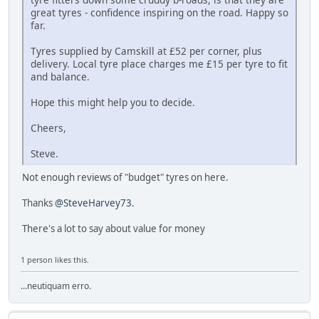
great tyres - confidence inspiring on the road. Happy so
far.
Tyres supplied by Camskill at £52 per corner, plus
delivery. Local tyre place charges me £15 per tyre to fit
and balance.
Hope this might help you to decide.
Cheers,
Steve.
Not enough reviews of "budget" tyres on here.
Thanks
@SteveHarvey73
.
There's a lot to say about value for money
1 person likes this.
...neutiquam erro.