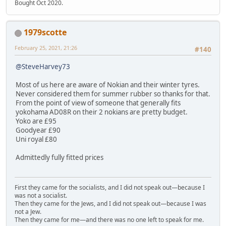
Bought Oct 2020.
1979scotte
February 25, 2021, 21:26
#140
@SteveHarvey73
Most of us here are aware of Nokian and their winter tyres.
Never considered them for summer rubber so thanks for that.
From the point of view of someone that generally fits
yokohama AD08R on their 2 nokians are pretty budget.
Yoko are £95
Goodyear £90
Uni royal £80
Admittedly fully fitted prices
First they came for the socialists, and I did not speak out—because I
was not a socialist.
Then they came for the Jews, and I did not speak out—because I was
not a Jew.
Then they came for me—and there was no one left to speak for me.