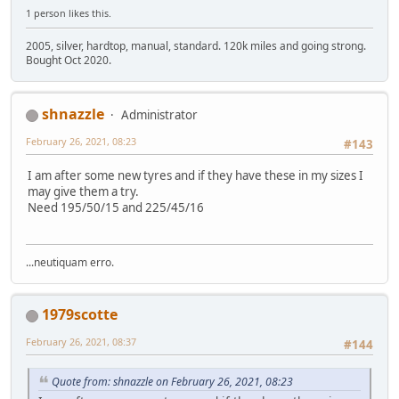
1 person likes this.
2005, silver, hardtop, manual, standard. 120k miles and going strong.
Bought Oct 2020.
shnazzle
Administrator
February 26, 2021, 08:23
#143
I am after some new tyres and if they have these in my sizes I
may give them a try.
Need 195/50/15 and 225/45/16
...neutiquam erro.
1979scotte
February 26, 2021, 08:37
#144
Quote from: shnazzle on February 26, 2021, 08:23