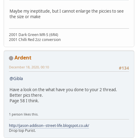
Maybe my ineptitude, but I cannot enlarge the piccies to see
the size or make
2001 Dark Green MR-S (6R4)
2001 Chilli Red 2zz conversion
Ardent
December 18, 2020, 00:10
#134
@Gibla
Have a look on the what have you done to your 2 thread.
Better pics there.
Page 58 I think.
1 person likes this.
http://jason-addison--street-life.blogspot.co.uk/
Drop top Purist.