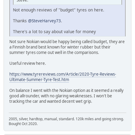
Not enough reviews of "budget" tyres on here.
Thanks
@SteveHarvey73
.
There's a lot to say about value for money
Not sure Nokian would be happy being called budget, they are
a Finnish brand best known for winter rubber but their
summer tyres come out well in the comparisons.
Useful review here.
https://www.tyrereviews.com/Article/2020-Tyre-Reviews-
Ultimate-Summer-Tyre-Test.htm
On balance I went with the Nokian option as it seemed a really
good allrounder, with no glaring weaknesses. I won't be
tracking the car and wanted decent wet grip.
2005, silver, hardtop, manual, standard. 120k miles and going strong.
Bought Oct 2020.