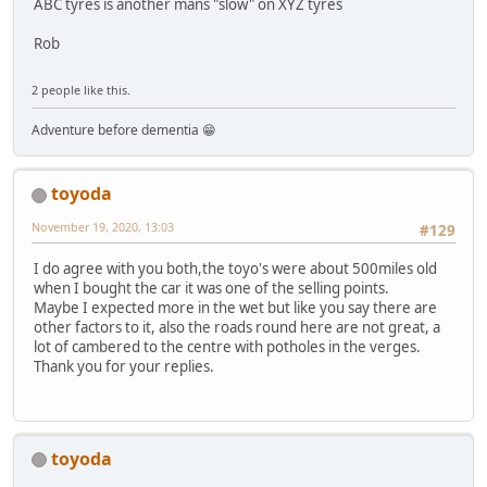
ABC tyres is another mans "slow" on XYZ tyres
Rob
2 people like this.
Adventure before dementia 😁
toyoda
November 19, 2020, 13:03
#129
I do agree with you both,the toyo's were about 500miles old
when I bought the car it was one of the selling points.
Maybe I expected more in the wet but like you say there are
other factors to it, also the roads round here are not great, a
lot of cambered to the centre with potholes in the verges.
Thank you for your replies.
toyoda