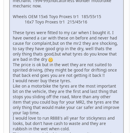
mechanic 1994-99)Indicatorless wonder motorbike
mechanic now.
Wheels OEM 15x6 Toyo Proxes tr1 185/55r15
16x7 Toyo Proxes tr1 215/45r16
These tyres were fitted to my car when I bought it. I
have owned a car with these on before and never had
cause for complaint,but on the mr2 they are shocking,
to say they have good grip in the dry, well thats the
only thing thats good,but what tyres do you know that
are bad in the dry
The price is ok but in the wet they are not suited to
spirited driving, (they might be good for drifting) once
that back end goes you are not getting it back !!
I would never buy these tyres.
Like on a motorbike the tyres are the most important
bit on the vehicle, they are the first and last thing that
stops you sliding off the road, More than any other
item that you could buy for your MR2, the tyres are the
only thing that would make your car safer and improve
your lap time.
I would love to run R888's all year for stickyness and
looks, but don't have cash to waste and they are
rubbish in the wet when cold.