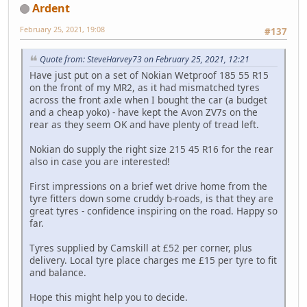
Ardent
February 25, 2021, 19:08
#137
Quote from: SteveHarvey73 on February 25, 2021, 12:21
Have just put on a set of Nokian Wetproof 185 55 R15
on the front of my MR2, as it had mismatched tyres
across the front axle when I bought the car (a budget
and a cheap yoko) - have kept the Avon ZV7s on the
rear as they seem OK and have plenty of tread left.
Nokian do supply the right size 215 45 R16 for the rear
also in case you are interested!
First impressions on a brief wet drive home from the
tyre fitters down some cruddy b-roads, is that they are
great tyres - confidence inspiring on the road. Happy so
far.
Tyres supplied by Camskill at £52 per corner, plus
delivery. Local tyre place charges me £15 per tyre to fit
and balance.
Hope this might help you to decide.