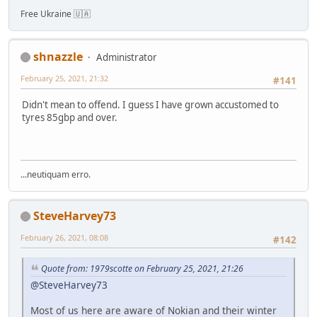
Free Ukraine 🇺🇦
shnazzle
Administrator
February 25, 2021, 21:32
#141
Didn't mean to offend. I guess I have grown accustomed to
tyres 85gbp and over.
...neutiquam erro.
SteveHarvey73
February 26, 2021, 08:08
#142
Quote from: 1979scotte on February 25, 2021, 21:26
@SteveHarvey73
Most of us here are aware of Nokian and their winter