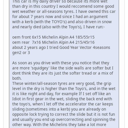
This car is my daily driver so because its more wet
than dry in this country I would reccomend some good
wet weather or all-seasons tyres. I have owned this car
for about 7 years now and since I had an argument
with a kerb (with the TOYO's) and also driven in snow
and nearly died (also with the Toyo's), I have run:-
oem front 6x15 Michelin Alpin A4 185/55r15
oem rear 7x16 Michelin Alpin A4 215/45r16
about 2 years ago I tried Good Year Vector 4seasons
gen2 or 3
As soon as you drive with these you notice that they
are more 'squidgey' like the side walls are softer but I
dont think they are its just the softer tread or a mix of
both.
These winter/all-season tyres are very good, the grip
level in the dry is higher than the Toyo's, and in the wet
it is like night and day, for example If I set off like an
Idiot in first gear in the wet, sliding the back end with
the toyo's, when I let off the accelerator the car keeps
sliding (sometimes into a kerb) you are already on
opposite lock trying to correct the slide but it is not fun
and usually you end up overcorrecting and spinning the
other way. With the Michelins they take a lot more