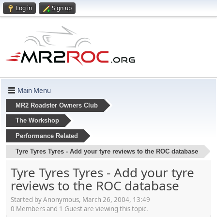
Log in
Sign up
Main Menu
MR2 Roadster Owners Club
The Workshop
Performance Related
Tyre Tyres Tyres - Add your tyre reviews to the ROC database
Tyre Tyres Tyres - Add your tyre
reviews to the ROC database
Started by Anonymous, March 26, 2004, 13:49
0 Members and 1 Guest are viewing this topic.