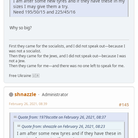
I am after some new tyres and if they have these in my
sizes I may give them a try.
Need 195/50/15 and 225/45/16
Why so big?
First they came for the socialists, and I did not speak out—because I
was not a socialist.
Then they came for the Jews, and I did not speak out—because I was
not a Jew.
Then they came for me—and there was no one left to speak for me.
Free Ukraine 🇺🇦
shnazzle
Administrator
February 26, 2021, 08:39
#145
Quote from: 1979scotte on February 26, 2021, 08:37
Quote from: shnazzle on February 26, 2021, 08:23
I am after some new tyres and if they have these in