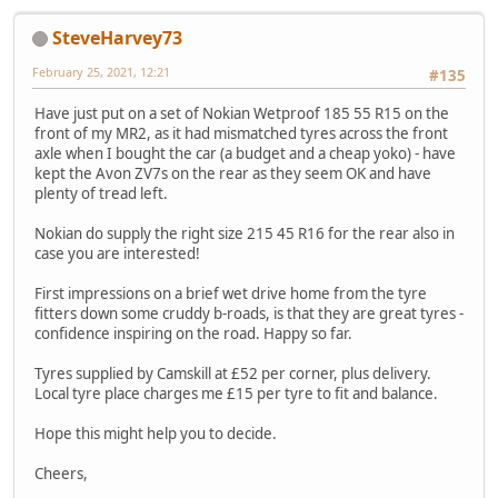
SteveHarvey73
February 25, 2021, 12:21
#135
Have just put on a set of Nokian Wetproof 185 55 R15 on the
front of my MR2, as it had mismatched tyres across the front
axle when I bought the car (a budget and a cheap yoko) - have
kept the Avon ZV7s on the rear as they seem OK and have
plenty of tread left.
Nokian do supply the right size 215 45 R16 for the rear also in
case you are interested!
First impressions on a brief wet drive home from the tyre
fitters down some cruddy b-roads, is that they are great tyres -
confidence inspiring on the road. Happy so far.
Tyres supplied by Camskill at £52 per corner, plus delivery.
Local tyre place charges me £15 per tyre to fit and balance.
Hope this might help you to decide.
Cheers,