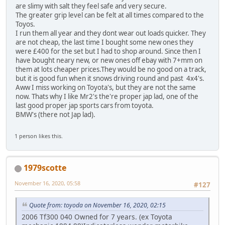
are slimy with salt they feel safe and very secure.
The greater grip level can be felt at all times compared to the
Toyos.
I run them all year and they dont wear out loads quicker. They
are not cheap, the last time I bought some new ones they
were £400 for the set but I had to shop around. Since then I
have bought neary new, or new ones off ebay with 7+mm on
them at lots cheaper prices.They would be no good on a track,
but it is good fun when it snows driving round and past 4x4's.
Aww I miss working on Toyota's, but they are not the same
now. Thats why I like Mr2's the're proper jap lad, one of the
last good proper jap sports cars from toyota.
BMW's (there not Jap lad).
1 person likes this.
1979scotte
November 16, 2020, 05:58
#127
Quote from: toyoda on November 16, 2020, 02:15
2006 Tf300 040 Owned for 7 years. (ex Toyota