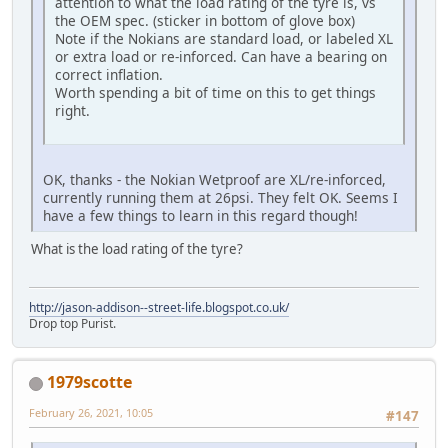
attention to what the load rating of the tyre is, vs
the OEM spec. (sticker in bottom of glove box)
Note if the Nokians are standard load, or labeled XL
or extra load or re-inforced. Can have a bearing on
correct inflation.
Worth spending a bit of time on this to get things
right.
OK, thanks - the Nokian Wetproof are XL/re-inforced,
currently running them at 26psi. They felt OK. Seems I
have a few things to learn in this regard though!
What is the load rating of the tyre?
http://jason-addison--street-life.blogspot.co.uk/
Drop top Purist.
1979scotte
February 26, 2021, 10:05
#147