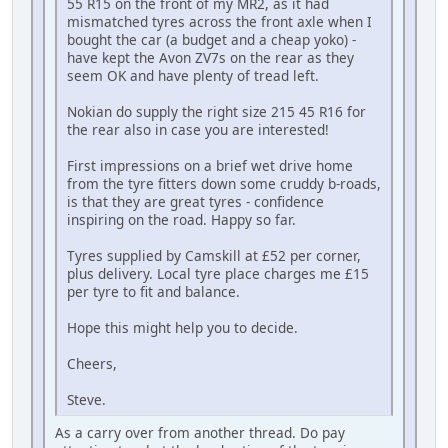
55 R15 on the front of my MR2, as it had
mismatched tyres across the front axle when I
bought the car (a budget and a cheap yoko) -
have kept the Avon ZV7s on the rear as they
seem OK and have plenty of tread left.
Nokian do supply the right size 215 45 R16 for
the rear also in case you are interested!
First impressions on a brief wet drive home
from the tyre fitters down some cruddy b-roads,
is that they are great tyres - confidence
inspiring on the road. Happy so far.
Tyres supplied by Camskill at £52 per corner,
plus delivery. Local tyre place charges me £15
per tyre to fit and balance.
Hope this might help you to decide.
Cheers,
Steve.
As a carry over from another thread. Do pay