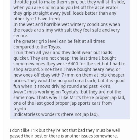
throttle just to make them spin, but they will still slide,
when you are sliding and you let off the accelerator
they grip straight away (well loads better than any
other tyre I have tried).
In the wet and horrible wet wintery conditions when
the roads are slimy with salt they feel safe and very
secure.
The greater grip level can be felt at all times
compared to the Toyos.
I run them all year and they dont wear out loads
quicker. They are not cheap, the last time I bought
some new ones they were £400 for the set but I had to
shop around. Since then I have bought neary new, or
new ones off ebay with 7+mm on them at lots cheaper
prices.They would be no good on a track, but it is good
fun when it snows driving round and past 4x4's.
Aww I miss working on Toyota's, but they are not the
same now. Thats why I like Mr2's the're proper jap lad,
one of the last good proper jap sports cars from
toyota.
Indicatorless wonder's (there not Jap lad).
I don't like T1R but they're not that bad they must be well
passed their best or there is another issues somewhere.