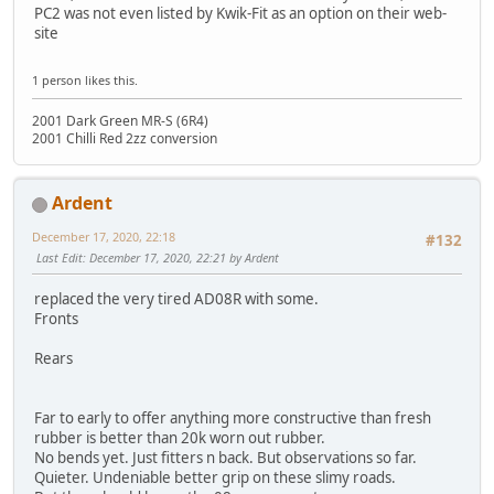
PC2 was not even listed by Kwik-Fit as an option on their web-
site
1 person likes this.
2001 Dark Green MR-S (6R4)
2001 Chilli Red 2zz conversion
Ardent
December 17, 2020, 22:18
#132
Last Edit
: December 17, 2020, 22:21 by Ardent
replaced the very tired AD08R with some.
Fronts
Rears
Far to early to offer anything more constructive than fresh
rubber is better than 20k worn out rubber.
No bends yet. Just fitters n back. But observations so far.
Quieter. Undeniable better grip on these slimy roads.