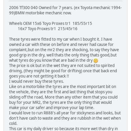
2006 Tf300 040 Owned for 7 years. (ex Toyota mechanic 1994-
99)BMW motorbike mechanic now.
Wheels OEM 15x6 Toyo Proxes tr1 185/55r15
16x7 Toyo Proxes tr1 215/45r16
These tyres were fitted to my car when I bought it. I have
owned a car with these on before and never had cause for
complaint,but on the mr2 they are shocking, to say they have
good grip in the dry, well thats the only thing thats good,but
what tyres do you know that are bad in the dry
The price is ok but in the wet they are not suited to spirited
driving, (they might be good for drifting) once that back end
goes you are not getting it back !!
I would never buy these tyres.
Like on a motorbike the tyres are the most important bit on
the vehicle, they are the first and last thing that stops you
sliding off the road, More than any other item that you could
buy for your MR2, the tyres are the only thing that would
make your car safer and improve your lap time.
I would love to run R888's all year for stickyness and looks, but
don't have cash to waste and they are rubbish in the wet when
cold.
This car is my daily driver so because its more wet than dry in