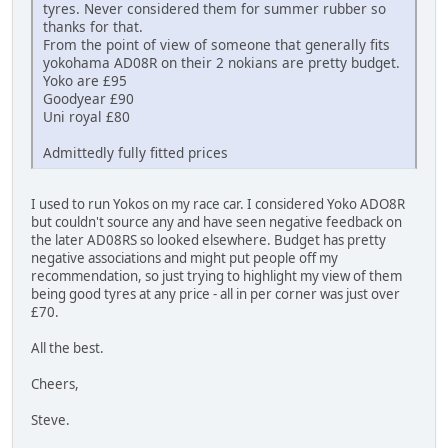
tyres. Never considered them for summer rubber so
thanks for that.
From the point of view of someone that generally fits
yokohama AD08R on their 2 nokians are pretty budget.
Yoko are £95
Goodyear £90
Uni royal £80
Admittedly fully fitted prices
I used to run Yokos on my race car. I considered Yoko ADO8R
but couldn't source any and have seen negative feedback on
the later AD08RS so looked elsewhere. Budget has pretty
negative associations and might put people off my
recommendation, so just trying to highlight my view of them
being good tyres at any price - all in per corner was just over
£70.
All the best.
Cheers,
Steve.