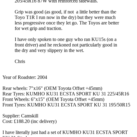
205/45R16 87W with reinforced sidewalls.
Grip was good (as good, if not a little better than the
Toyo T1R I run now in the dry) but they were much
less progressive once they let go. The Toyos are better
for wet grip and traction.
I have only spoken to one guy who ran KU15s (on a
front driver) and he reckoned not particularly good in
the dry and very slippery in the wet.
Chris
Year of Roadster: 2004
Rear wheels: 7"x16" (OEM Toyota Offset +45mm)
Rear Tyres: KUMHO KU31 ECSTA SPORT KU 31 225/45R16
Front Wheels: 6"x15" (OEM Toyota Offset +45mm)
Front Tyres: KUMHO KU31 ECSTA SPORT KU 31 195/50R15
Supplier: Camskill
Cost: £188.20 (inc delivery)
I have literally just had a set of KUMHO KU31 ECSTA SPORT