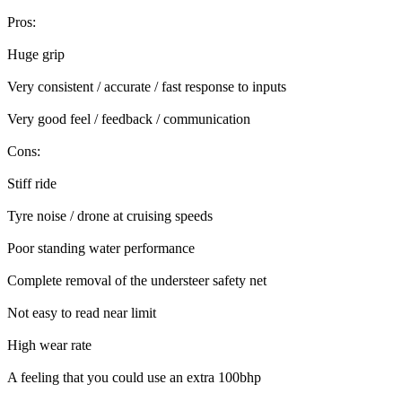
Pros:
Huge grip
Very consistent / accurate / fast response to inputs
Very good feel / feedback / communication
Cons:
Stiff ride
Tyre noise / drone at cruising speeds
Poor standing water performance
Complete removal of the understeer safety net
Not easy to read near limit
High wear rate
A feeling that you could use an extra 100bhp