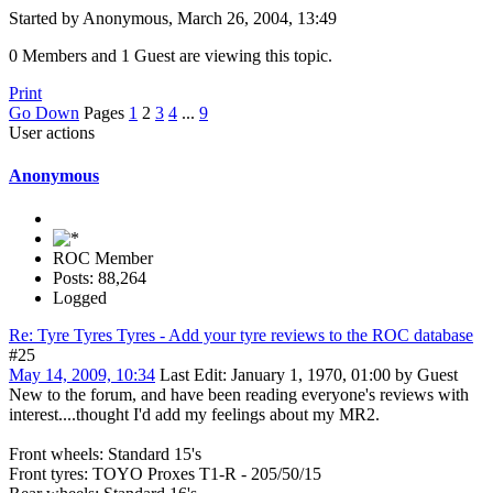
Started by Anonymous, March 26, 2004, 13:49
0 Members and 1 Guest are viewing this topic.
Print
Go Down
Pages
1
2
3
4
...
9
User actions
Anonymous
ROC Member
Posts: 88,264
Logged
Re: Tyre Tyres Tyres - Add your tyre reviews to the ROC database
#25
May 14, 2009, 10:34
Last Edit
: January 1, 1970, 01:00 by Guest
New to the forum, and have been reading everyone's reviews with
interest....thought I'd add my feelings about my MR2.
Front wheels: Standard 15's
Front tyres: TOYO Proxes T1-R - 205/50/15