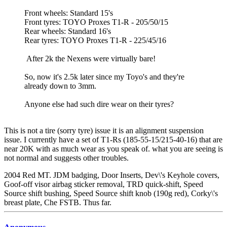
Front wheels: Standard 15's
Front tyres: TOYO Proxes T1-R - 205/50/15
Rear wheels: Standard 16's
Rear tyres: TOYO Proxes T1-R - 225/45/16
After 2k the Nexens were virtually bare!
So, now it's 2.5k later since my Toyo's and they're
already down to 3mm.
Anyone else had such dire wear on their tyres?
This is not a tire (sorry tyre) issue it is an alignment suspension
issue. I currently have a set of T1-Rs (185-55-15/215-40-16) that are
near 20K with as much wear as you speak of. what you are seeing is
not normal and suggests other troubles.
2004 Red MT. JDM badging, Door Inserts, Dev\'s Keyhole covers,
Goof-off visor airbag sticker removal, TRD quick-shift, Speed
Source shift bushing, Speed Source shift knob (190g red), Corky\'s
breast plate, Che FSTB. Thus far.