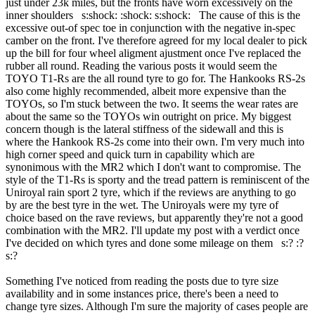
just under 23k miles, but the fronts have worn excessively on the
inner shoulders s:shock: :shock: s:shock: The cause of this is the
excessive out-of spec toe in conjunction with the negative in-spec
camber on the front. I've therefore agreed for my local dealer to pick
up the bill for four wheel aligment ajustment once I've replaced the
rubber all round. Reading the various posts it would seem the
TOYO T1-Rs are the all round tyre to go for. The Hankooks RS-2s
also come highly recommended, albeit more expensive than the
TOYOs, so I'm stuck between the two. It seems the wear rates are
about the same so the TOYOs win outright on price. My biggest
concern though is the lateral stiffness of the sidewall and this is
where the Hankook RS-2s come into their own. I'm very much into
high corner speed and quick turn in capability which are
synonimous with the MR2 which I don't want to compromise. The
style of the T1-Rs is sporty and the tread pattern is reminiscent of the
Uniroyal rain sport 2 tyre, which if the reviews are anything to go
by are the best tyre in the wet. The Uniroyals were my tyre of
choice based on the rave reviews, but apparently they're not a good
combination with the MR2. I'll update my post with a verdict once
I've decided on which tyres and done some mileage on them s:? :?
s:?
Something I've noticed from reading the posts due to tyre size
availability and in some instances price, there's been a need to
change tyre sizes. Although I'm sure the majority of cases people are