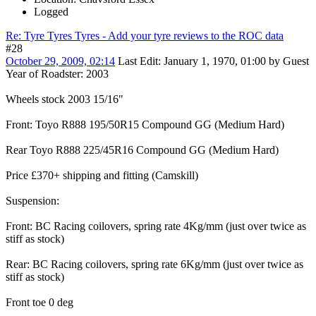
Logged
Re: Tyre Tyres Tyres - Add your tyre reviews to the ROC data
#28
October 29, 2009, 02:14
Last Edit
: January 1, 1970, 01:00 by Guest
Year of Roadster: 2003
Wheels stock 2003 15/16"
Front: Toyo R888 195/50R15 Compound GG (Medium Hard)
Rear Toyo R888 225/45R16 Compound GG (Medium Hard)
Price £370+ shipping and fitting (Camskill)
Suspension:
Front: BC Racing coilovers, spring rate 4Kg/mm (just over twice as
stiff as stock)
Rear: BC Racing coilovers, spring rate 6Kg/mm (just over twice as
stiff as stock)
Front toe 0 deg