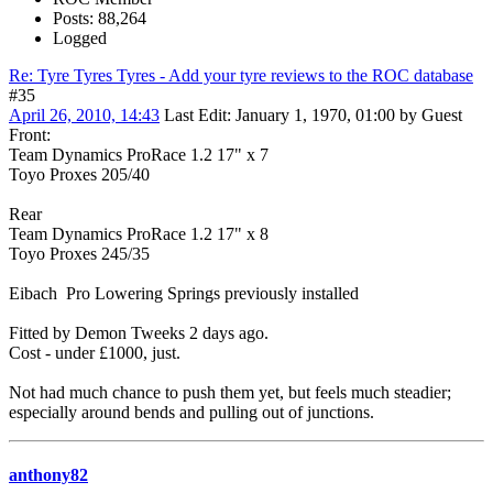
Posts: 88,264
Logged
Re: Tyre Tyres Tyres - Add your tyre reviews to the ROC database
#35
April 26, 2010, 14:43
Last Edit
: January 1, 1970, 01:00 by Guest
Front:
Team Dynamics ProRace 1.2 17" x 7
Toyo Proxes 205/40
Rear
Team Dynamics ProRace 1.2 17" x 8
Toyo Proxes 245/35
Eibach Pro Lowering Springs previously installed
Fitted by Demon Tweeks 2 days ago.
Cost - under £1000, just.
Not had much chance to push them yet, but feels much steadier;
especially around bends and pulling out of junctions.
anthony82