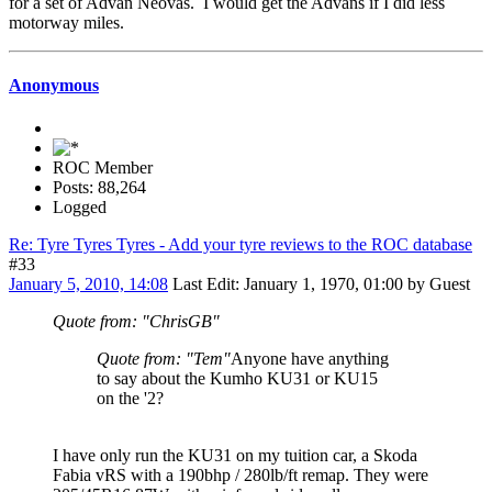
for a set of Advan Neovas. I would get the Advans if I did less
motorway miles.
Anonymous
ROC Member
Posts: 88,264
Logged
Re: Tyre Tyres Tyres - Add your tyre reviews to the ROC database
#33
January 5, 2010, 14:08
Last Edit
: January 1, 1970, 01:00 by Guest
Quote from: "ChrisGB"
Quote from: "Tem"
Anyone have anything
to say about the Kumho KU31 or KU15
on the '2?
I have only run the KU31 on my tuition car, a Skoda
Fabia vRS with a 190bhp / 280lb/ft remap. They were