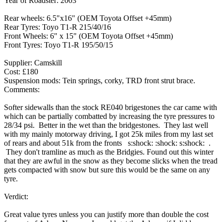
Year of Roadster: 2003
Rear wheels: 6.5"x16" (OEM Toyota Offset +45mm)
Rear Tyres: Toyo T1-R 215/40/16
Front Wheels: 6" x 15" (OEM Toyota Offset +45mm)
Front Tyres: Toyo T1-R 195/50/15
Supplier: Camskill
Cost: £180
Suspension mods: Tein springs, corky, TRD front strut brace.
Comments:
Softer sidewalls than the stock RE040 brigestones the car came with
which can be partially combatted by increasing the tyre pressures to
28/34 psi. Better in the wet than the bridgestones. They last well
with my mainly motorway driving, I got 25k miles from my last set
of rears and about 51k from the fronts s:shock: :shock: s:shock: .
They don't tramline as much as the Bridgies. Found out this winter
that they are awful in the snow as they become slicks when the tread
gets compacted with snow but sure this would be the same on any
tyre.
Verdict:
Great value tyres unless you can justify more than double the cost