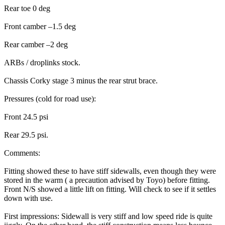
Rear toe 0 deg
Front camber –1.5 deg
Rear camber –2 deg
ARBs / droplinks stock.
Chassis Corky stage 3 minus the rear strut brace.
Pressures (cold for road use):
Front 24.5 psi
Rear 29.5 psi.
Comments:
Fitting showed these to have stiff sidewalls, even though they were
stored in the warm ( a precaution advised by Toyo) before fitting.
Front N/S showed a little lift on fitting. Will check to see if it settles
down with use.
First impressions: Sidewall is very stiff and low speed ride is quite