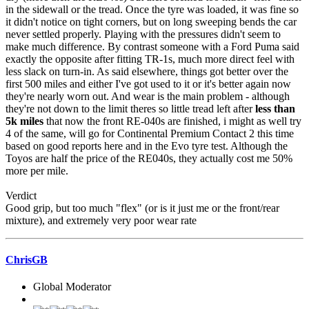
in the sidewall or the tread. Once the tyre was loaded, it was fine so
it didn't notice on tight corners, but on long sweeping bends the car
never settled properly. Playing with the pressures didn't seem to
make much difference. By contrast someone with a Ford Puma said
exactly the opposite after fitting TR-1s, much more direct feel with
less slack on turn-in. As said elsewhere, things got better over the
first 500 miles and either I've got used to it or it's better again now
they're nearly worn out. And wear is the main problem - although
they're not down to the limit theres so little tread left after
less than
5k miles
that now the front RE-040s are finished, i might as well try
4 of the same, will go for Continental Premium Contact 2 this time
based on good reports here and in the Evo tyre test. Although the
Toyos are half the price of the RE040s, they actually cost me 50%
more per mile.
Verdict
Good grip, but too much "flex" (or is it just me or the front/rear
mixture), and extremely very poor wear rate
ChrisGB
Global Moderator