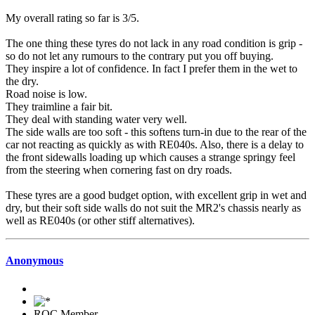
My overall rating so far is 3/5.
The one thing these tyres do not lack in any road condition is grip -
so do not let any rumours to the contrary put you off buying.
They inspire a lot of confidence. In fact I prefer them in the wet to
the dry.
Road noise is low.
They traimline a fair bit.
They deal with standing water very well.
The side walls are too soft - this softens turn-in due to the rear of the
car not reacting as quickly as with RE040s. Also, there is a delay to
the front sidewalls loading up which causes a strange springy feel
from the steering when cornering fast on dry roads.
These tyres are a good budget option, with excellent grip in wet and
dry, but their soft side walls do not suit the MR2's chassis nearly as
well as RE040s (or other stiff alternatives).
Anonymous
ROC Member