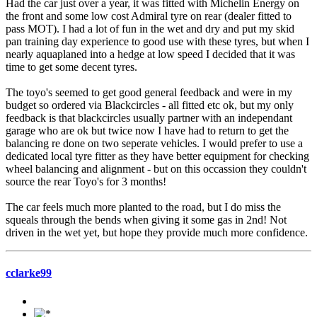
Had the car just over a year, it was fitted with Michelin Energy on
the front and some low cost Admiral tyre on rear (dealer fitted to
pass MOT). I had a lot of fun in the wet and dry and put my skid
pan training day experience to good use with these tyres, but when I
nearly aquaplaned into a hedge at low speed I decided that it was
time to get some decent tyres.
The toyo's seemed to get good general feedback and were in my
budget so ordered via Blackcircles - all fitted etc ok, but my only
feedback is that blackcircles usually partner with an independant
garage who are ok but twice now I have had to return to get the
balancing re done on two seperate vehicles. I would prefer to use a
dedicated local tyre fitter as they have better equipment for checking
wheel balancing and alignment - but on this occassion they couldn't
source the rear Toyo's for 3 months!
The car feels much more planted to the road, but I do miss the
squeals through the bends when giving it some gas in 2nd! Not
driven in the wet yet, but hope they provide much more confidence.
cclarke99