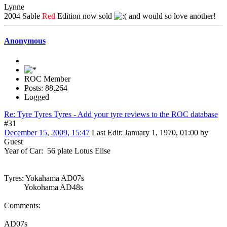
Lynne
2004 Sable
Red
Edition now sold
and would so love another!
Anonymous
ROC Member
Posts: 88,264
Logged
Re: Tyre Tyres Tyres - Add your tyre reviews to the ROC database
#31
December 15, 2009, 15:47
Last Edit
: January 1, 1970, 01:00 by
Guest
Year of Car: 56 plate Lotus Elise
Tyres: Yokahama AD07s
Yokohama AD48s
Comments:
AD07s