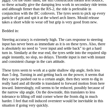
jiggly. On the other hand, the stiff construction means less bounce,
so these actually give the damping less work in secondary ride terms
and although firmer than the RS-2, the ride is preferable in
conjunction with the BC coilovers. The tyres seem to pick up every
particle of grit and spit it at the wheel arch liners. Mould release
takes a short while to wear off but grip is very good from new.
Bedded in:
Steering accuracy is extremely high. The cars response to steering
input has never been as immediate as it is on these tyres. Also, there
is absolutely no need to "over input and settle back" to get a hard
turn in. Similarly at the rear end, the tyres settle into the required slip
angle instantly, no slop, no delays. Throttle input is met with instant
and consistent change in the cars attitude.
These tyres seem to work at a quite shallow slip angle, feels less
than 5 deg. Turning in and getting back on the power, it seems that
they can be pushed out to a certain angle, then they seem to dig in
really hard and all throttle is translated to forward motion from here
inward. Interestingly, roll seems to be reduced, possibly because of
the narrow slip angle. On the downside, this translates to less
tolerance to lifting off mid corner where the fronts dig in much
harder. I feel that roll induced oversteer would be inevitable in this
situation if going very quickly.