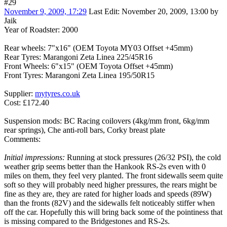
#29
November 9, 2009, 17:29
Last Edit
: November 20, 2009, 13:00 by
Jaik
Year of Roadster: 2000
Rear wheels: 7"x16" (OEM Toyota MY03 Offset +45mm)
Rear Tyres: Marangoni Zeta Linea 225/45R16
Front Wheels: 6"x15" (OEM Toyota Offset +45mm)
Front Tyres: Marangoni Zeta Linea 195/50R15
Supplier:
mytyres.co.uk
Cost: £172.40
Suspension mods: BC Racing coilovers (4kg/mm front, 6kg/mm
rear springs), Che anti-roll bars, Corky breast plate
Comments:
Initial impressions:
Running at stock pressures (26/32 PSI), the cold
weather grip seems better than the Hankook RS-2s even with 0
miles on them, they feel very planted. The front sidewalls seem quite
soft so they will probably need higher pressures, the rears might be
fine as they are, they are rated for higher loads and speeds (89W)
than the fronts (82V) and the sidewalls felt noticeably stiffer when
off the car. Hopefully this will bring back some of the pointiness that
is missing compared to the Bridgestones and RS-2s.