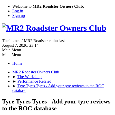
Welcome to
MR2 Roadster Owners Club
.
Log in
Sign up
The home of MR2 Roadster enthusiasts
August 7, 2026, 23:14
Main Menu
Main Menu
Home
MR2 Roadster Owners Club
►
The Workshop
►
Performance Related
►
Tyre Tyres Tyres - Add your tyre reviews to the ROC
database
Tyre Tyres Tyres - Add your tyre reviews
to the ROC database