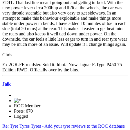
EDIT: That last line meant going out and getting turbo'd. With the
new power lever circa 200bhp and lb/ft at the wheels, the car was
very throttle steerable but also very easy to get sideways. In an
attempt to make this behaviour exploitable and make things more
stable under power in bends, I have added 10 minutes of toe in each
side (total 20 mins) at the rear. This makes it easier to get heat into
the rears and also keeps it well tied down under power. On the
downside, the car feels a little less eager to turn in and rear tyre wear
may be much more of an issue. Will update if I change things again.
Chris
Ex 2GR-FE roadster. Sold it. Idiot. Now Jaguar F-Type P450 75
Edition RWD. Officially over by the bins.
Jaik
ROC Member
Posts: 670
Logged
Re: Tyre Tyres Tyres - Add your tyre reviews to the ROC database