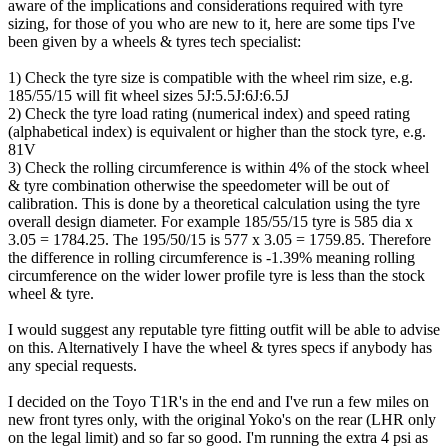
aware of the implications and considerations required with tyre
sizing, for those of you who are new to it, here are some tips I've
been given by a wheels & tyres tech specialist:
1) Check the tyre size is compatible with the wheel rim size, e.g.
185/55/15 will fit wheel sizes 5J:5.5J:6J:6.5J
2) Check the tyre load rating (numerical index) and speed rating
(alphabetical index) is equivalent or higher than the stock tyre, e.g.
81V
3) Check the rolling circumference is within 4% of the stock wheel
& tyre combination otherwise the speedometer will be out of
calibration. This is done by a theoretical calculation using the tyre
overall design diameter. For example 185/55/15 tyre is 585 dia x
3.05 = 1784.25. The 195/50/15 is 577 x 3.05 = 1759.85. Therefore
the difference in rolling circumference is -1.39% meaning rolling
circumference on the wider lower profile tyre is less than the stock
wheel & tyre.
I would suggest any reputable tyre fitting outfit will be able to advise
on this. Alternatively I have the wheel & tyres specs if anybody has
any special requests.
I decided on the Toyo T1R's in the end and I've run a few miles on
new front tyres only, with the original Yoko's on the rear (LHR only
on the legal limit) and so far so good. I'm running the extra 4 psi as