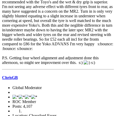
recommended with the Toyo's and the wet & dry grip is superior.
I'm not seeing any adverse effect with different tyres front to rear, as
many have suggested is a concern on the MR2. Turn in is only very
slightly blunted equating to a slight increase in understeer when
cornering at speed, but overall the tyre is well matched to the much
more expensive Yoko's. Both this and the neglible difference in turn
in/understeer maybe down to having the later spec MR2 with the
bigger wheels and wider tyres on the rear and revised steering with
needle roller bearings. So for £52 each all incl for the fronts
compared to £86 for the Yoko ADVANS I'm very happy s:bounce:
:bounce: s:bounce:
P.S. Getting four wheel alignment and adjustment done this
afternoon, so might see improvment over this. s:)
s:)
ChrisGB
Global Moderator
ROC Member
Posts: 4,107
Location: Chavsford Essex