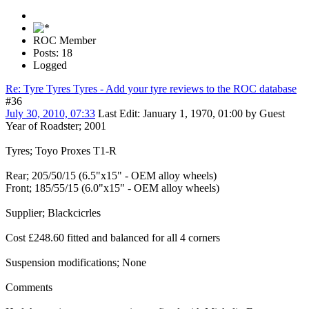
ROC Member
Posts: 18
Logged
Re: Tyre Tyres Tyres - Add your tyre reviews to the ROC database
#36
July 30, 2010, 07:33
Last Edit
: January 1, 1970, 01:00 by Guest
Year of Roadster; 2001
Tyres; Toyo Proxes T1-R
Rear; 205/50/15 (6.5"x15" - OEM alloy wheels)
Front; 185/55/15 (6.0"x15" - OEM alloy wheels)
Supplier; Blackcicrles
Cost £248.60 fitted and balanced for all 4 corners
Suspension modifications; None
Comments