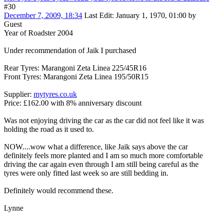
#30
December 7, 2009, 18:34
Last Edit
: January 1, 1970, 01:00 by
Guest
Year of Roadster 2004
Under recommendation of Jaik I purchased
Rear Tyres: Marangoni Zeta Linea 225/45R16
Front Tyres: Marangoni Zeta Linea 195/50R15
Supplier:
mytyres.co.uk
Price: £162.00 with 8% anniversary discount
Was not enjoying driving the car as the car did not feel like it was
holding the road as it used to.
NOW....wow what a difference, like Jaik says above the car
definitely feels more planted and I am so much more comfortable
driving the car again even through I am still being careful as the
tyres were only fitted last week so are still bedding in.
Definitely would recommend these.
Lynne