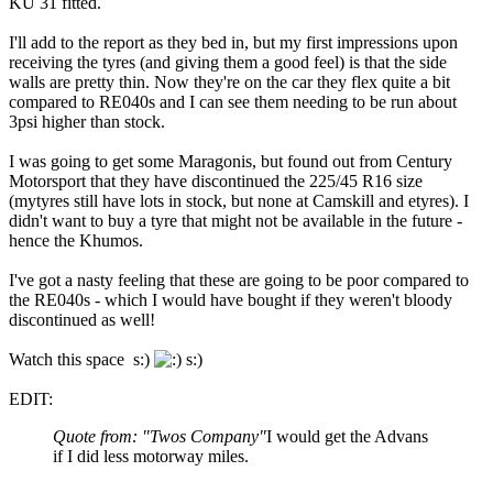
KU 31 fitted.
I'll add to the report as they bed in, but my first impressions upon
receiving the tyres (and giving them a good feel) is that the side
walls are pretty thin. Now they're on the car they flex quite a bit
compared to RE040s and I can see them needing to be run about
3psi higher than stock.
I was going to get some Maragonis, but found out from Century
Motorsport that they have discontinued the 225/45 R16 size
(mytyres still have lots in stock, but none at Camskill and etyres). I
didn't want to buy a tyre that might not be available in the future -
hence the Khumos.
I've got a nasty feeling that these are going to be poor compared to
the RE040s - which I would have bought if they weren't bloody
discontinued as well!
Watch this space s:)
s:)
EDIT:
Quote from: "Twos Company"
I would get the Advans
if I did less motorway miles.