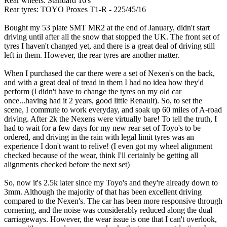
Rear wheels: Standard 16's
Rear tyres: TOYO Proxes T1-R - 225/45/16
Bought my 53 plate SMT MR2 at the end of January, didn't start
driving until after all the snow that stopped the UK. The front set of
tyres I haven't changed yet, and there is a great deal of driving still
left in them. However, the rear tyres are another matter.
When I purchased the car there were a set of Nexen's on the back,
and with a great deal of tread in them I had no idea how they'd
perform (I didn't have to change the tyres on my old car
once...having had it 2 years, good little Renault). So, to set the
scene, I commute to work everyday, and soak up 60 miles of A-road
driving. After 2k the Nexens were virtually bare! To tell the truth, I
had to wait for a few days for my new rear set of Toyo's to be
ordered, and driving in the rain with legal limit tyres was an
experience I don't want to relive! (I even got my wheel alignment
checked because of the wear, think I'll certainly be getting all
alignments checked before the next set)
So, now it's 2.5k later since my Toyo's and they're already down to
3mm. Although the majority of that has been excellent driving
compared to the Nexen's. The car has been more responsive through
cornering, and the noise was considerably reduced along the dual
carriageways. However, the wear issue is one that I can't overlook,