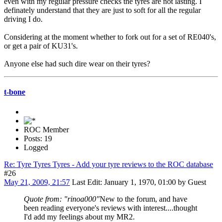
even with my regular pressure checks the tyres are not lasting. I
definately understand that they are just to soft for all the regular
driving I do.
Considering at the moment whether to fork out for a set of RE040's,
or get a pair of KU31's.
Anyone else had such dire wear on their tyres?
t-bone
ROC Member
Posts: 19
Logged
Re: Tyre Tyres Tyres - Add your tyre reviews to the ROC database
#26
May 21, 2009, 21:57
Last Edit
: January 1, 1970, 01:00 by Guest
Quote from: "rinoa000"
New to the forum, and have
been reading everyone's reviews with interest....thought
I'd add my feelings about my MR2.