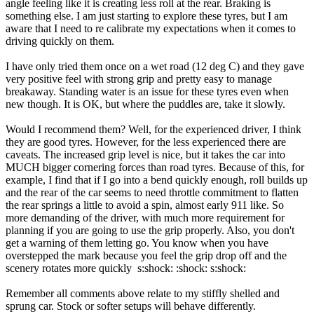
angle feeling like it is creating less roll at the rear. Braking is
something else. I am just starting to explore these tyres, but I am
aware that I need to re calibrate my expectations when it comes to
driving quickly on them.
I have only tried them once on a wet road (12 deg C) and they gave
very positive feel with strong grip and pretty easy to manage
breakaway. Standing water is an issue for these tyres even when
new though. It is OK, but where the puddles are, take it slowly.
Would I recommend them? Well, for the experienced driver, I think
they are good tyres. However, for the less experienced there are
caveats. The increased grip level is nice, but it takes the car into
MUCH bigger cornering forces than road tyres. Because of this, for
example, I find that if I go into a bend quickly enough, roll builds up
and the rear of the car seems to need throttle commitment to flatten
the rear springs a little to avoid a spin, almost early 911 like. So
more demanding of the driver, with much more requirement for
planning if you are going to use the grip properly. Also, you don't
get a warning of them letting go. You know when you have
overstepped the mark because you feel the grip drop off and the
scenery rotates more quickly s:shock: :shock: s:shock:
Remember all comments above relate to my stiffly shelled and
sprung car. Stock or softer setups will behave differently.