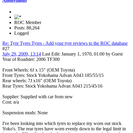
Anonymous
ROC Member
Posts: 88,264
Logged
Re: Tyre Tyres Tyres - Add your tyre reviews to the ROC database
#27
July 29, 2009, 13:14
Last Edit
: January 1, 1970, 01:00 by Guest
Year of Roadster: 2006 TF300
Front Wheels: 6J x 15" (OEM Toyota)
Front Tyres: Stock Yokohama Advan A043 185/55/15
Rear wheels: 7J x16" (OEM Toyota)
Rear Tyres: Stock Yokohama Advan A043 215/45/16
Supplier: Supplied with car from new
Cost: n/a
Suspension mods: None
I've been looking into which tyres to replace my worn out stock
Yoko's. The rear tyres have worn evenly down to the legal limit in