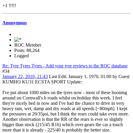
+1 !!!!!
Anonymous
ROC Member
Posts: 88,264
Logged
Re: Tyre Tyres Tyres - Add your tyre reviews to the ROC database
#34
January 22, 2010, 21:43
Last Edit
: January 1, 1970, 01:00 by Guest
KUMHO KU31 ECSTA SPORT Update:
I've put about 1000 miles on the tyres now - most of these hooning
around on Cornwall's b roads whilst on holiday this week. I feel
they're nicely bed in now and I've had the chance to drive in very
heavy rain, wet, damp and dry roads at all speeds [<80mph]. I kept
the pressures at 29/35psi, but I think the rears could take even more.
Another observation is that the RR of the rears is ever so slightly
bigger than stock (215/45 R16) which over-gears the car a touch
more than it is already - 225/40 is probably the better size.