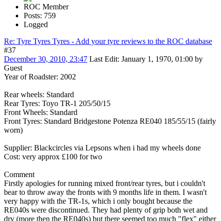
ROC Member
Posts: 759
Logged
Re: Tyre Tyres Tyres - Add your tyre reviews to the ROC database
#37
December 30, 2010, 23:47
Last Edit
: January 1, 1970, 01:00 by
Guest
Year of Roadster: 2002
Rear wheels: Standard
Rear Tyres: Toyo TR-1 205/50/15
Front Wheels: Standard
Front Tyres: Standard Bridgestone Potenza RE040 185/55/15 (fairly
worn)
Supplier: Blackcircles via Lepsons when i had my wheels done
Cost: very approx £100 for two
Comment
Firstly apologies for running mixed front/rear tyres, but i couldn't
bear to throw away the fronts with 9 months life in them. I wasn't
very happy with the TR-1s, which i only bought because the
RE040s were discontinued. They had plenty of grip both wet and
dry (more then the RE040s) but there seemed too much "flex" either