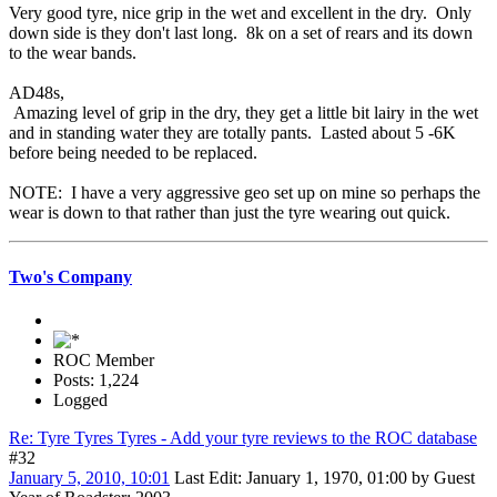
Very good tyre, nice grip in the wet and excellent in the dry. Only
down side is they don't last long. 8k on a set of rears and its down
to the wear bands.
AD48s,
Amazing level of grip in the dry, they get a little bit lairy in the wet
and in standing water they are totally pants. Lasted about 5 -6K
before being needed to be replaced.
NOTE: I have a very aggressive geo set up on mine so perhaps the
wear is down to that rather than just the tyre wearing out quick.
Two's Company
ROC Member
Posts: 1,224
Logged
Re: Tyre Tyres Tyres - Add your tyre reviews to the ROC database
#32
January 5, 2010, 10:01
Last Edit
: January 1, 1970, 01:00 by Guest