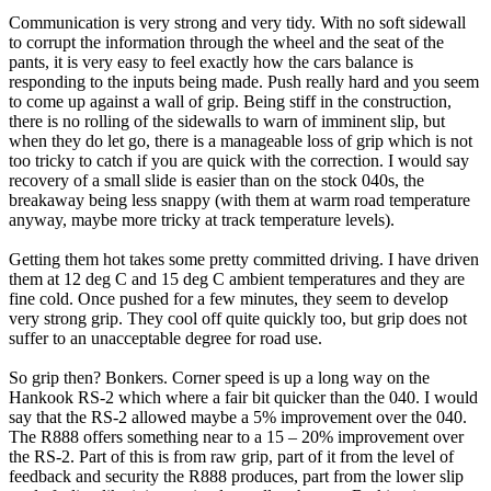
Communication is very strong and very tidy. With no soft sidewall
to corrupt the information through the wheel and the seat of the
pants, it is very easy to feel exactly how the cars balance is
responding to the inputs being made. Push really hard and you seem
to come up against a wall of grip. Being stiff in the construction,
there is no rolling of the sidewalls to warn of imminent slip, but
when they do let go, there is a manageable loss of grip which is not
too tricky to catch if you are quick with the correction. I would say
recovery of a small slide is easier than on the stock 040s, the
breakaway being less snappy (with them at warm road temperature
anyway, maybe more tricky at track temperature levels).
Getting them hot takes some pretty committed driving. I have driven
them at 12 deg C and 15 deg C ambient temperatures and they are
fine cold. Once pushed for a few minutes, they seem to develop
very strong grip. They cool off quite quickly too, but grip does not
suffer to an unacceptable degree for road use.
So grip then? Bonkers. Corner speed is up a long way on the
Hankook RS-2 which where a fair bit quicker than the 040. I would
say that the RS-2 allowed maybe a 5% improvement over the 040.
The R888 offers something near to a 15 – 20% improvement over
the RS-2. Part of this is from raw grip, part of it from the level of
feedback and security the R888 produces, part from the lower slip