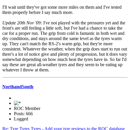
I'll wait until they've got some more miles on them and I've tested
them properly before I say much more.
Update 20th Nov '09:
I've not played with the pressures yet and the
front's are still feeling a little soft, but I've had a chance to take the
car for a proper run. The grip from cold is fantastic in both wet and
dry conditions, and stays around the same level as the tyres warm
up. They can't match the RS-2's warm grip, but they're more
consistent. Whatever the weather, when the grip does start to run out
there's a lot of notice give and plenty of progression, but it does vary
somewhat depending on how much heat the tyres have in. So far I'd
say these are great all-weather tyres and they seem to be eating up
whatever I throw at them.
NorthandSouth
ROC Member
Posts: 666
Logged
Re: Tyre Tyres Tyres - Add your tyre reviews to the ROC database