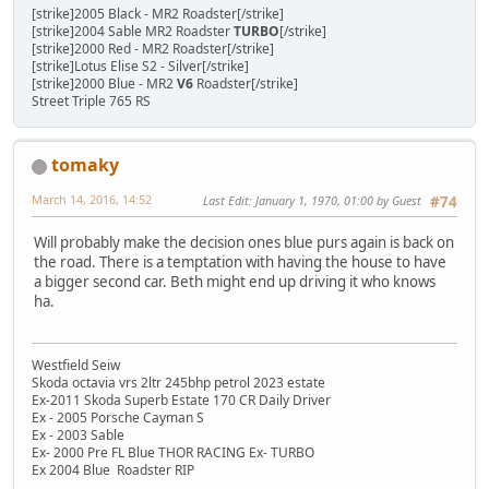
[strike]2005 Black - MR2 Roadster[/strike]
[strike]2004 Sable MR2 Roadster
TURBO
[/strike]
[strike]2000 Red - MR2 Roadster[/strike]
[strike]Lotus Elise S2 - Silver[/strike]
[strike]2000 Blue - MR2
V6
Roadster[/strike]
Street Triple 765 RS
tomaky
March 14, 2016, 14:52
Last Edit
: January 1, 1970, 01:00 by Guest
#74
Will probably make the decision ones blue purs again is back on
the road. There is a temptation with having the house to have
a bigger second car. Beth might end up driving it who knows
ha.
Westfield Seiw
Skoda octavia vrs 2ltr 245bhp petrol 2023 estate
Ex-2011 Skoda Superb Estate 170 CR Daily Driver
Ex - 2005 Porsche Cayman S
Ex - 2003 Sable
Ex- 2000 Pre FL Blue THOR RACING Ex- TURBO
Ex 2004 Blue Roadster RIP