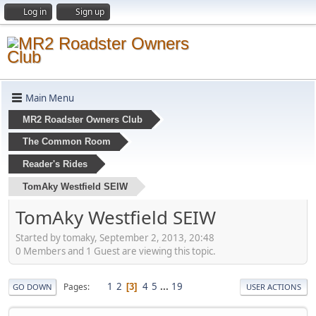
Log in
Sign up
Main Menu
MR2 Roadster Owners Club
The Common Room
Reader's Rides
TomAky Westfield SEIW
TomAky Westfield SEIW
Started by tomaky, September 2, 2013, 20:48
0 Members and 1 Guest are viewing this topic.
1
2
4
5
...
19
Pages
3
GO DOWN
USER ACTIONS