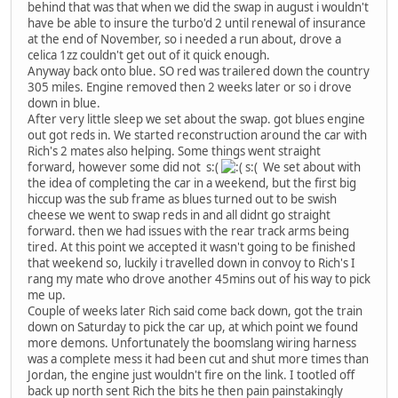
behind that was that when we did the swap in august i wouldn't
have be able to insure the turbo'd 2 until renewal of insurance
at the end of November, so i needed a run about, drove a
celica 1zz couldn't get out of it quick enough.
Anyway back onto blue. SO red was trailered down the country
305 miles. Engine removed then 2 weeks later or so i drove
down in blue.
After very little sleep we set about the swap. got blues engine
out got reds in. We started reconstruction around the car with
Rich's 2 mates also helping. Some things went straight
forward, however some did not s:(
s:( We set about with
the idea of completing the car in a weekend, but the first big
hiccup was the sub frame as blues turned out to be swish
cheese we went to swap reds in and all didnt go straight
forward. then we had issues with the rear track arms being
tired. At this point we accepted it wasn't going to be finished
that weekend so, luckily i travelled down in convoy to Rich's I
rang my mate who drove another 45mins out of his way to pick
me up.
Couple of weeks later Rich said come back down, got the train
down on Saturday to pick the car up, at which point we found
more demons. Unfortunately the boomslang wiring harness
was a complete mess it had been cut and shut more times than
Jordan, the engine just wouldn't fire on the link. I tootled off
back up north sent Rich the bits he then pain painstakingly