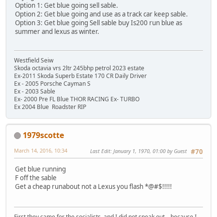
Option 1: Get blue going sell sable.
Option 2: Get blue going and use as a track car keep sable.
Option 3: Get blue going Sell sable buy Is200 run blue as
summer and lexus as winter.
Westfield Seiw
Skoda octavia vrs 2ltr 245bhp petrol 2023 estate
Ex-2011 Skoda Superb Estate 170 CR Daily Driver
Ex - 2005 Porsche Cayman S
Ex - 2003 Sable
Ex- 2000 Pre FL Blue THOR RACING Ex- TURBO
Ex 2004 Blue Roadster RIP
1979scotte
March 14, 2016, 10:34
Last Edit
: January 1, 1970, 01:00 by Guest
#70
Get blue running
F off the sable
Get a cheap runabout not a Lexus you flash *@#$!!!!!
First they came for the socialists, and I did not speak out—because I