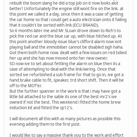
rebuilt the boom slang he did a top job on it now looks alot
better! Unfortunately the engine still wont fire on the link. at
this point we called it a day, since then it was a case of getting
the car home so that i could get a auto electrician onto it failing
that it couldn't be sorted with link (ECU BRAND).
So 6 months later me and Mr SLoan drove down to Rich's to
pick the red car and the blue car up, with blue hitched up. At
this point another bloody issue blue's clifford alarm now isnt
playing ball and the immobilser cannot be disabled sigh haha.
Got them both home now. dealt with a few issues on red tidied
her up and she has now moved onto her new owner.
SO now ive to set about fettling the alarm on blue then its a
case of attempting to deal with the link/wiring. Once that
sorted ive refurbished a sub frame for that to go in, ive got a
hand brake cable to fit, speaker, trd short shift. Then it will be
off to the MOT'er.
But the further spanner in the work is that i may have got a
little bit attached to the sable its one of the best mr2's ive
owned if not the best. This weekend i fitted the home brew
induction kit and fitted the sp12's.
I will document all this with as many pictures as possible this
evening adding them to the first post.
I would like to say a massive thank you to the work and effort