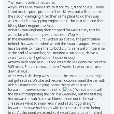
The reasons behind this were:
As you will all be aware i like to track my 2, tracking a JDL body
kitted masterpiece just doesn't work! i was not willing to take
the risk on damaging it. So then came plans to do the swap
which including swapping engine and turbo into blue and then
fitting blue's engine into Red.
Richard (rbuckingham) then stepped forward to say that he
would be willing to help with the swap. (Top Man)
In the meantime in June i picked up a sable, the justification
behind that was that when we did the swap in august i wouldn't
have be able to insure the turbo'd 2 until renewal of insurance
at the end of November, so i needed a run about, drove a
celica 1zz couldn't get out of it quick enough.
Anyway back onto blue. SO red was trailered down the country
305 miles. Engine removed then 2 weeks later or so i drove
down in blue.
After very little sleep we set about the swap. got blues engine
out got reds in. We started reconstruction around the car with
Rich's 2 mates also helping. Some things went straight
forward, however some did not s:(
s:( We set about with
the idea of completing the car in a weekend, but the first big
hiccup was the sub frame as blues turned out to be swish
cheese we went to swap reds in and all didnt go straight
forward. then we had issues with the rear track arms being
tired. At this point we accepted it wasn't going to be finished