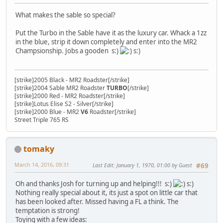
What makes the sable so special?
Put the Turbo in the Sable have it as the luxury car. Whack a 1zz
in the blue, strip it down completely and enter into the MR2
Champsionship. Jobs a gooden s:)
s:)
[strike]2005 Black - MR2 Roadster[/strike]
[strike]2004 Sable MR2 Roadster
TURBO
[/strike]
[strike]2000 Red - MR2 Roadster[/strike]
[strike]Lotus Elise S2 - Silver[/strike]
[strike]2000 Blue - MR2
V6
Roadster[/strike]
Street Triple 765 RS
tomaky
March 14, 2016, 09:31
Last Edit
: January 1, 1970, 01:00 by Guest
#69
Oh and thanks Josh for turning up and helping!!! s:)
s:)
Nothing really special about it, its just a spot on little car that
has been looked after. Missed having a FL a think. The
temptation is strong!
Toying with a few ideas: