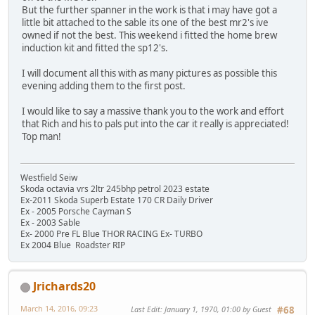
But the further spanner in the work is that i may have got a
little bit attached to the sable its one of the best mr2's ive
owned if not the best. This weekend i fitted the home brew
induction kit and fitted the sp12's.
I will document all this with as many pictures as possible this
evening adding them to the first post.
I would like to say a massive thank you to the work and effort
that Rich and his to pals put into the car it really is appreciated!
Top man!
Westfield Seiw
Skoda octavia vrs 2ltr 245bhp petrol 2023 estate
Ex-2011 Skoda Superb Estate 170 CR Daily Driver
Ex - 2005 Porsche Cayman S
Ex - 2003 Sable
Ex- 2000 Pre FL Blue THOR RACING Ex- TURBO
Ex 2004 Blue Roadster RIP
Jrichards20
March 14, 2016, 09:23
Last Edit
: January 1, 1970, 01:00 by Guest
#68