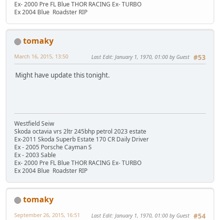
Ex- 2000 Pre FL Blue THOR RACING Ex- TURBO
Ex 2004 Blue Roadster RIP
tomaky
March 16, 2015, 13:50
Last Edit
: January 1, 1970, 01:00 by Guest
#53
Might have update this tonight.
Westfield Seiw
Skoda octavia vrs 2ltr 245bhp petrol 2023 estate
Ex-2011 Skoda Superb Estate 170 CR Daily Driver
Ex - 2005 Porsche Cayman S
Ex - 2003 Sable
Ex- 2000 Pre FL Blue THOR RACING Ex- TURBO
Ex 2004 Blue Roadster RIP
tomaky
September 26, 2015, 16:51
Last Edit
: January 1, 1970, 01:00 by Guest
#54