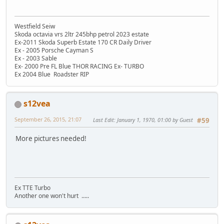
Westfield Seiw
Skoda octavia vrs 2ltr 245bhp petrol 2023 estate
Ex-2011 Skoda Superb Estate 170 CR Daily Driver
Ex - 2005 Porsche Cayman S
Ex - 2003 Sable
Ex- 2000 Pre FL Blue THOR RACING Ex- TURBO
Ex 2004 Blue Roadster RIP
s12vea
September 26, 2015, 21:07
Last Edit
: January 1, 1970, 01:00 by Guest
#59
More pictures needed!
Ex TTE Turbo
Another one won't hurt .....