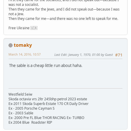
was not a socialist.
Then they came for the Jews, and I did not speak out—because I was
not a Jew.
Then they came for me—and there was no one left to speak for me.
Free Ukraine 🇺🇦
tomaky
March 14, 2016, 10:57
Last Edit
: January 1, 1970, 01:00 by Guest
#71
The sable is a cheap little run about haha.
Westfield Seiw
Skoda octavia vrs 2ltr 245bhp petrol 2023 estate
Ex-2011 Skoda Superb Estate 170 CR Daily Driver
Ex - 2005 Porsche Cayman S
Ex - 2003 Sable
Ex- 2000 Pre FL Blue THOR RACING Ex- TURBO
Ex 2004 Blue Roadster RIP