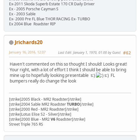
Ex-2011 Skoda Superb Estate 170 CR Daily Driver
Ex - 2005 Porsche Cayman S
Ex - 2003 Sable
Ex- 2000 Pre FL Blue THOR RACING Ex- TURBO
Ex 2004 Blue Roadster RIP
Jrichards20
January 16, 2016, 12:07
Last Edit
: January 1, 1970, 01:00 by Guest
#62
Haven't commented on this so thought I should! Looks great!
Your right, with a lot of effort I think I should be able to bring
mine up to hopefully looking presentable s:)
s:) FL
bumpers really do change the look
[strike]2005 Black - MR2 Roadster[/strike]
[strike]2004 Sable MR2 Roadster
TURBO
[/strike]
[strike]2000 Red - MR2 Roadster[/strike]
[strike]Lotus Elise S2 - Silver[/strike]
[strike]2000 Blue - MR2
V6
Roadster[/strike]
Street Triple 765 RS