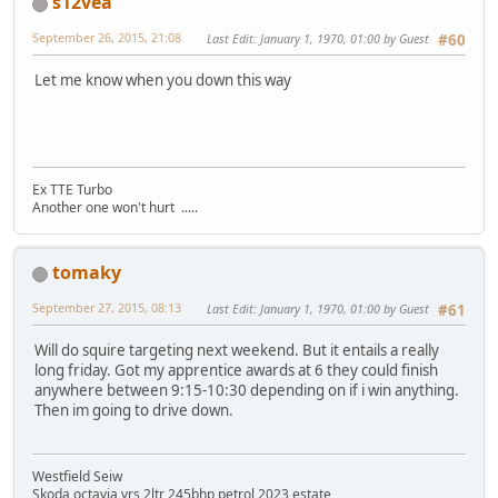
s12vea
September 26, 2015, 21:08
Last Edit
: January 1, 1970, 01:00 by Guest
#60
Let me know when you down this way
Ex TTE Turbo
Another one won't hurt .....
tomaky
September 27, 2015, 08:13
Last Edit
: January 1, 1970, 01:00 by Guest
#61
Will do squire targeting next weekend. But it entails a really
long friday. Got my apprentice awards at 6 they could finish
anywhere between 9:15-10:30 depending on if i win anything.
Then im going to drive down.
Westfield Seiw
Skoda octavia vrs 2ltr 245bhp petrol 2023 estate