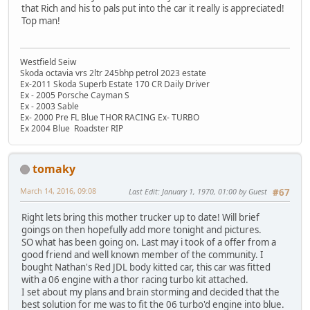
that Rich and his to pals put into the car it really is appreciated!
Top man!
Westfield Seiw
Skoda octavia vrs 2ltr 245bhp petrol 2023 estate
Ex-2011 Skoda Superb Estate 170 CR Daily Driver
Ex - 2005 Porsche Cayman S
Ex - 2003 Sable
Ex- 2000 Pre FL Blue THOR RACING Ex- TURBO
Ex 2004 Blue Roadster RIP
tomaky
March 14, 2016, 09:08
Last Edit
: January 1, 1970, 01:00 by Guest
#67
Right lets bring this mother trucker up to date! Will brief
goings on then hopefully add more tonight and pictures.
SO what has been going on. Last may i took of a offer from a
good friend and well known member of the community. I
bought Nathan's Red JDL body kitted car, this car was fitted
with a 06 engine with a thor racing turbo kit attached.
I set about my plans and brain storming and decided that the
best solution for me was to fit the 06 turbo'd engine into blue.