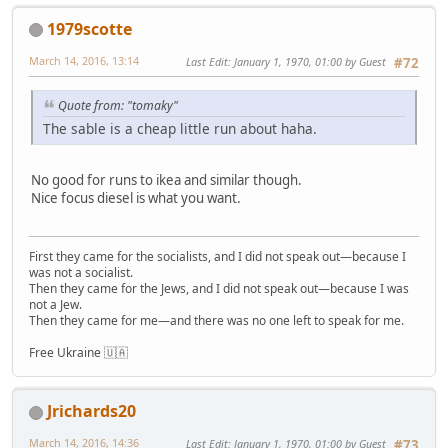
1979scotte
March 14, 2016, 13:14
Last Edit
: January 1, 1970, 01:00 by Guest
#72
Quote from: "tomaky"
The sable is a cheap little run about haha.
No good for runs to ikea and similar though.
Nice focus diesel is what you want.
First they came for the socialists, and I did not speak out—because I
was not a socialist.
Then they came for the Jews, and I did not speak out—because I was
not a Jew.
Then they came for me—and there was no one left to speak for me.
Free Ukraine 🇺🇦
Jrichards20
March 14, 2016, 14:36
Last Edit
: January 1, 1970, 01:00 by Guest
#73