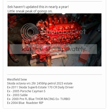
Eek haven't updated this in nearly a year!
Little sneak peak of goings on.
Westfield Seiw
Skoda octavia vrs 2ltr 245bhp petrol 2023 estate
Ex-2011 Skoda Superb Estate 170 CR Daily Driver
Ex - 2005 Porsche Cayman S
Ex - 2003 Sable
Ex- 2000 Pre FL Blue THOR RACING Ex- TURBO
Ex 2004 Blue Roadster RIP