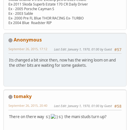
Ex-2011 Skoda Superb Estate 170 CR Daily Driver
Ex - 2005 Porsche Cayman S
Ex - 2003 Sable
Ex- 2000 Pre FL Blue THOR RACING Ex- TURBO
Ex 2004 Blue Roadster RIP
Anonymous
September 26, 2015, 17:12
Last Edit
: January 1, 1970, 01:00 by Guest
#57
Its changed a bit since then, now has the wiring loom on and
the other bits are waiting for some gaskets.
tomaky
September 26, 2015, 20:40
Last Edit
: January 1, 1970, 01:00 by Guest
#58
There on there way s:)
s:) the mani studs turn up?