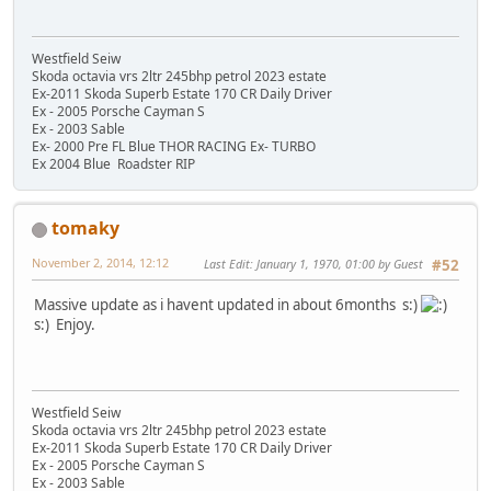
Westfield Seiw
Skoda octavia vrs 2ltr 245bhp petrol 2023 estate
Ex-2011 Skoda Superb Estate 170 CR Daily Driver
Ex - 2005 Porsche Cayman S
Ex - 2003 Sable
Ex- 2000 Pre FL Blue THOR RACING Ex- TURBO
Ex 2004 Blue Roadster RIP
tomaky
November 2, 2014, 12:12
Last Edit
: January 1, 1970, 01:00 by Guest
#52
Massive update as i havent updated in about 6months s:)
s:) Enjoy.
Westfield Seiw
Skoda octavia vrs 2ltr 245bhp petrol 2023 estate
Ex-2011 Skoda Superb Estate 170 CR Daily Driver
Ex - 2005 Porsche Cayman S
Ex - 2003 Sable