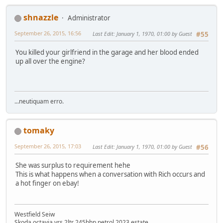
shnazzle
Administrator
September 26, 2015, 16:56
Last Edit
: January 1, 1970, 01:00 by Guest
#55
You killed your girlfriend in the garage and her blood ended
up all over the engine?
...neutiquam erro.
tomaky
September 26, 2015, 17:03
Last Edit
: January 1, 1970, 01:00 by Guest
#56
She was surplus to requirement hehe
This is what happens when a conversation with Rich occurs and
a hot finger on ebay!
Westfield Seiw
Skoda octavia vrs 2ltr 245bhp petrol 2023 estate