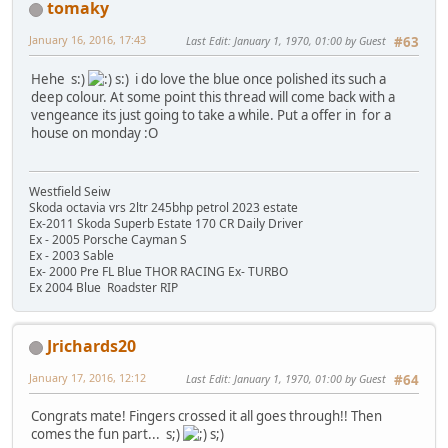
tomaky
January 16, 2016, 17:43
Last Edit
: January 1, 1970, 01:00 by Guest
#63
Hehe s:)
s:) i do love the blue once polished its such a
deep colour. At some point this thread will come back with a
vengeance its just going to take a while. Put a offer in for a
house on monday :O
Westfield Seiw
Skoda octavia vrs 2ltr 245bhp petrol 2023 estate
Ex-2011 Skoda Superb Estate 170 CR Daily Driver
Ex - 2005 Porsche Cayman S
Ex - 2003 Sable
Ex- 2000 Pre FL Blue THOR RACING Ex- TURBO
Ex 2004 Blue Roadster RIP
Jrichards20
January 17, 2016, 12:12
Last Edit
: January 1, 1970, 01:00 by Guest
#64
Congrats mate! Fingers crossed it all goes through!! Then
comes the fun part... s;)
s;)