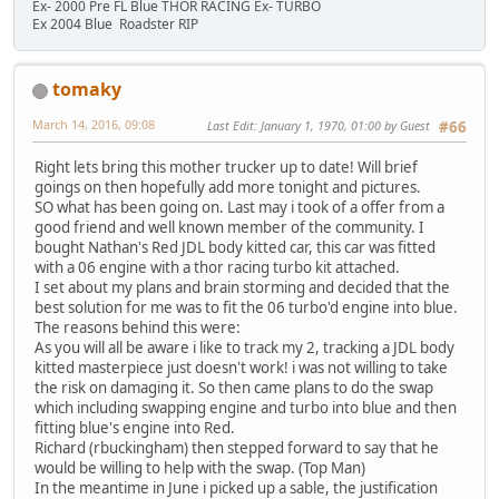
Ex- 2000 Pre FL Blue THOR RACING Ex- TURBO
Ex 2004 Blue Roadster RIP
tomaky
March 14, 2016, 09:08
Last Edit
: January 1, 1970, 01:00 by Guest
#66
Right lets bring this mother trucker up to date! Will brief
goings on then hopefully add more tonight and pictures.
SO what has been going on. Last may i took of a offer from a
good friend and well known member of the community. I
bought Nathan's Red JDL body kitted car, this car was fitted
with a 06 engine with a thor racing turbo kit attached.
I set about my plans and brain storming and decided that the
best solution for me was to fit the 06 turbo'd engine into blue.
The reasons behind this were:
As you will all be aware i like to track my 2, tracking a JDL body
kitted masterpiece just doesn't work! i was not willing to take
the risk on damaging it. So then came plans to do the swap
which including swapping engine and turbo into blue and then
fitting blue's engine into Red.
Richard (rbuckingham) then stepped forward to say that he
would be willing to help with the swap. (Top Man)
In the meantime in June i picked up a sable, the justification