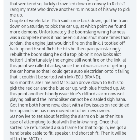
that weekend so, luckily i travelled down in convoy to Rich's I
rang my mate who drove another 45mins out of his way to pick
me up.
Couple of weeks later Rich said come back down, got the train
down on Saturday to pick the car up, at which point we found
more demons. Unfortunately the boomslang wiring harness
was a complete mess it had been cut and shut more times than
Jordan, the engine just wouldn't fire on the link. I tootled off
back up north sent Rich the bits he then pain painstakingly
rebuilt the boom slang he did a top job on it now looks alot
better! Unfortunately the engine still wont fire on the link. at
this point we called it a day, since then it was a case of getting
the car home so that i could get a auto electrician onto it failing
that it couldn't be sorted with link (ECU BRAND).
So 6 months later me and Mr SLoan drove down to Rich's to
pick the red car and the blue car up, with blue hitched up. At
this point another bloody issue blue's clifford alarm now isnt
playing ball and the immobilser cannot be disabled sigh haha.
Got them both home now. dealt with a few issues on red tidied
her up and she has now moved onto her new owner.
SO now ive to set about fettling the alarm on blue then its a
case of attempting to deal with the link/wiring. Once that
sorted ive refurbished a sub frame for that to go in, ive got a
hand brake cable to fit, speaker, trd short shift. Then it will be
off to the MOT'er.