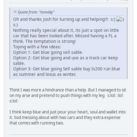
Quote from: "tomaky"
Oh and thanks Josh for turning up and helping!!! s:)
s:)
Nothing really special about it, its just a spot on little
car that has been looked after. Missed having a FL a
think. The temptation is strong!
Toying with a few ideas:
Option 1: Get blue going sell sable.
Option 2: Get blue going and use as a track car keep
sable.
Option 3: Get blue going Sell sable buy Is200 run blue
as summer and lexus as winter.
Think I was more a hindrance than a help. But I managed to sit
on my arse and pretend to push things with my leg s:lol: :lol:
s:lol:
I think keep blue and just pour your heart, soul and wallet into
it. Sod messing about with two cars and they extra expense
that comes with running two.