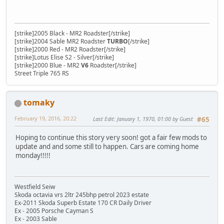
[strike]2005 Black - MR2 Roadster[/strike]
[strike]2004 Sable MR2 Roadster
TURBO
[/strike]
[strike]2000 Red - MR2 Roadster[/strike]
[strike]Lotus Elise S2 - Silver[/strike]
[strike]2000 Blue - MR2
V6
Roadster[/strike]
Street Triple 765 RS
tomaky
February 19, 2016, 20:22
Last Edit
: January 1, 1970, 01:00 by Guest
#65
Hoping to continue this story very soon! got a fair few mods to
update and and some still to happen. Cars are coming home
monday!!!!!
Westfield Seiw
Skoda octavia vrs 2ltr 245bhp petrol 2023 estate
Ex-2011 Skoda Superb Estate 170 CR Daily Driver
Ex - 2005 Porsche Cayman S
Ex - 2003 Sable