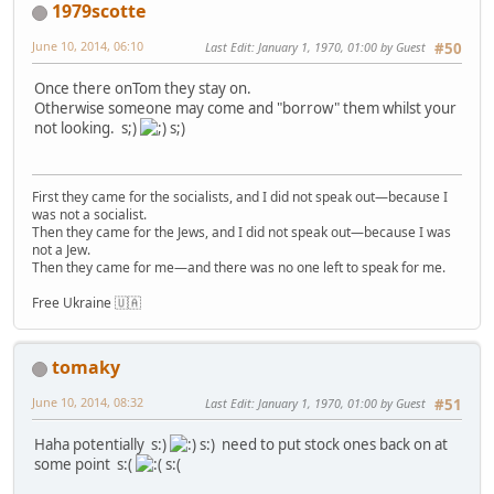
1979scotte
June 10, 2014, 06:10
Last Edit
: January 1, 1970, 01:00 by Guest
#50
Once there onTom they stay on.
Otherwise someone may come and "borrow" them whilst your
not looking. s;)
s;)
First they came for the socialists, and I did not speak out—because I
was not a socialist.
Then they came for the Jews, and I did not speak out—because I was
not a Jew.
Then they came for me—and there was no one left to speak for me.
Free Ukraine 🇺🇦
tomaky
June 10, 2014, 08:32
Last Edit
: January 1, 1970, 01:00 by Guest
#51
Haha potentially s:)
s:) need to put stock ones back on at
some point s:(
s:(