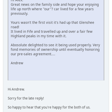
Great news on the family side and hope your enjoying
life up north where "our"? car lived for a few years
previously.
Yours wasn't the first visit it's had up that Glenshee
road!
It lived in Fife and travelled up and over a fair few
Highland peaks in my time with it.
Abosolute delighted to see it being used properly. Very
fond memories of ownership until eventually honoring
our pre-sales agreement....
Andrew
Hi Andrew.
Sorry for the late reply!
So happy to hear that you're happy for the both of us.