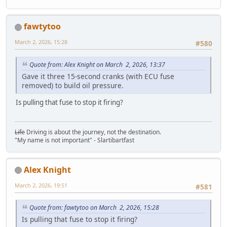
fawtytoo
March 2, 2026, 15:28
#580
Quote from: Alex Knight on March 2, 2026, 13:37
Gave it three 15-second cranks (with ECU fuse
removed) to build oil pressure.
Is pulling that fuse to stop it firing?
Life
Driving is about the journey, not the destination.
"My name is not important" - Slartibartfast
Alex Knight
March 2, 2026, 19:51
#581
Quote from: fawtytoo on March 2, 2026, 15:28
Is pulling that fuse to stop it firing?