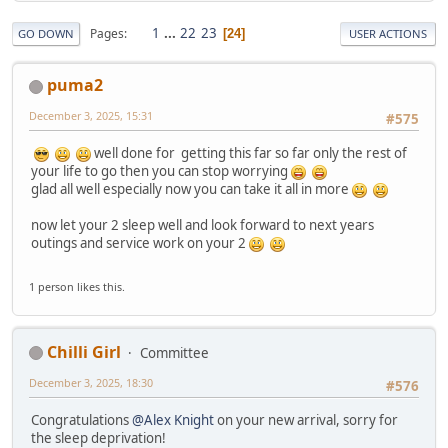
1
...
22
23
Pages
24
GO DOWN
USER ACTIONS
puma2
December 3, 2025, 15:31
#575
well done for getting this far so far only the rest of
your life to go then you can stop worrying
glad all well especially now you can take it all in more
now let your 2 sleep well and look forward to next years
outings and service work on your 2
1 person likes this.
Chilli Girl
Committee
December 3, 2025, 18:30
#576
Congratulations
@Alex Knight
on your new arrival, sorry for
the sleep deprivation!