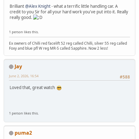
Brilliant
@Alex Knight
- what a terrific little handling car. A
credit to you Sir for all your hard work you've put into it. Really
really good.
1 person likes this.
Ex owners of Chilli red facelift 52 reg called Chilli, silver 55 reg called
Foxy and blue pfl W reg MR-S called Sapphire. Now 2 less!
Jay
June 2, 2026, 16:54
#588
Loved that, great watch
1 person likes this.
puma2