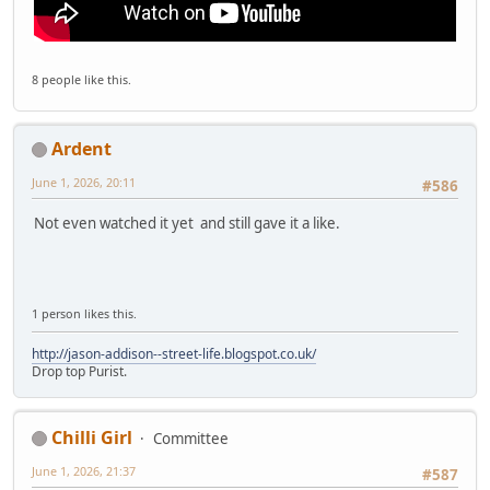
8 people like this.
Ardent
June 1, 2026, 20:11
#586
Not even watched it yet and still gave it a like.
1 person likes this.
http://jason-addison--street-life.blogspot.co.uk/
Drop top Purist.
Chilli Girl
Committee
June 1, 2026, 21:37
#587