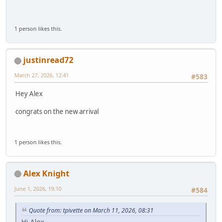
1 person likes this.
justinread72
March 27, 2026, 12:41
#583
Hey Alex
congrats on the new arrival
1 person likes this.
Alex Knight
June 1, 2026, 19:10
#584
Quote from: tpivette on March 11, 2026, 08:31
Hi Alex.