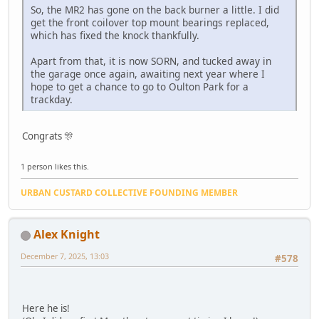
So, the MR2 has gone on the back burner a little. I did
get the front coilover top mount bearings replaced,
which has fixed the knock thankfully.
Apart from that, it is now SORN, and tucked away in
the garage once again, awaiting next year where I
hope to get a chance to go to Oulton Park for a
trackday.
Congrats 🎊
1 person likes this.
URBAN CUSTARD COLLECTIVE FOUNDING MEMBER
Alex Knight
December 7, 2025, 13:03
#578
Here he is!