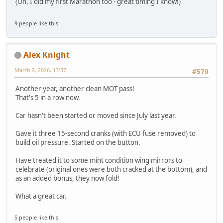
(Oh, I did my first Marathon too - great timing I know!)
9 people like this.
Alex Knight
March 2, 2026, 13:37
#579
Another year, another clean MOT pass!
That's 5 in a row now.
Car hasn't been started or moved since July last year.
Gave it three 15-second cranks (with ECU fuse removed) to
build oil pressure. Started on the button.
Have treated it to some mint condition wing mirrors to
celebrate (original ones were both cracked at the bottom), and
as an added bonus, they now fold!
What a great car.
5 people like this.