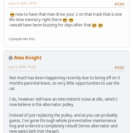
June 3, 2026, 07:07
#589
now to have that man drive your 2 on that track that is one
life time memory right there
i would have benn buzzing for days after that
2 people like this.
Alex Knight
July 5, 2026, 19:42
#590
Not much has been happening recently due to being off on 3
months parental leave, so very little opportunities to use the
car.
I do, however still have an intermittent noise at idle, which I
now believe is the alternator pulley.
Instead of just replacing the pulley, and as you can probably
guess, I've gone through whole preventative maintenance
hog and ordered a completely rebuilt Denso alternator and
new gates belt (not cheap!).