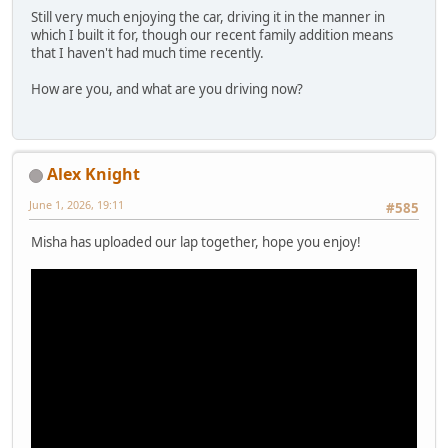
Still very much enjoying the car, driving it in the manner in
which I built it for, though our recent family addition means
that I haven't had much time recently.
How are you, and what are you driving now?
Alex Knight
June 1, 2026, 19:11
#585
Misha has uploaded our lap together, hope you enjoy!