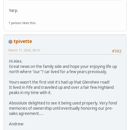
Yarp.
1 person likes this.
tpivette
March 11, 2026, 08:31
#582
Hi Alex.
Great news on the family side and hope your enjoying life up
north where "our"? car lived for a few years previously.
Yours wasn't the first visit it's had up that Glenshee road!
It lived in Fife and travelled up and over a fair few Highland
peaks in my time with it.
Abosolute delighted to see it being used properly. Very fond
memories of ownership until eventually honoring our pre-
sales agreement....
Andrew