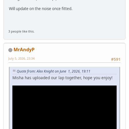
Will update on the noise once fitted.
3 people like this.
MrAndyP
July 5, 2026, 23:34
#591
Quote from: Alex Knight on June 1, 2026, 19:11
Misha has uploaded our lap together, hope you enjoy!