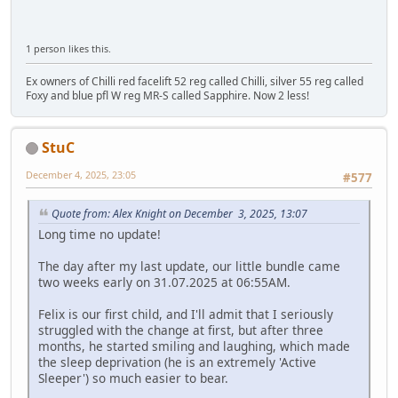
1 person likes this.
Ex owners of Chilli red facelift 52 reg called Chilli, silver 55 reg called
Foxy and blue pfl W reg MR-S called Sapphire. Now 2 less!
StuC
December 4, 2025, 23:05
#577
Quote from: Alex Knight on December 3, 2025, 13:07
Long time no update!
The day after my last update, our little bundle came
two weeks early on 31.07.2025 at 06:55AM.
Felix is our first child, and I'll admit that I seriously
struggled with the change at first, but after three
months, he started smiling and laughing, which made
the sleep deprivation (he is an extremely 'Active
Sleeper') so much easier to bear.