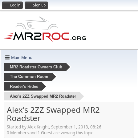
Log in
Sign up
Main Menu
MR2 Roadster Owners Club
The Common Room
Reader's Rides
Alex's 2ZZ Swapped MR2 Roadster
Alex's 2ZZ Swapped MR2
Roadster
Started by Alex Knight, September 1, 2013, 08:26
0 Members and 1 Guest are viewing this topic.