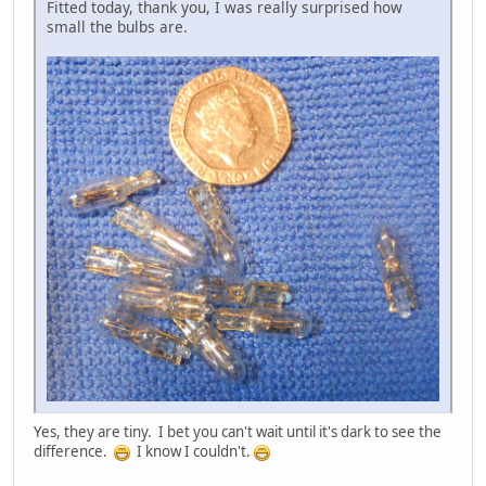
Fitted today, thank you, I was really surprised how
small the bulbs are.
Yes, they are tiny. I bet you can't wait until it's dark to see the
difference.
I know I couldn't.