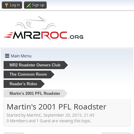
Log in
Sign up
Main Menu
MR2 Roadster Owners Club
The Common Room
Reader's Rides
Martin's 2001 PFL Roadster
Martin's 2001 PFL Roadster
Started by MartinC, September 20, 2015, 21:45
0 Members and 1 Guest are viewing this topic.