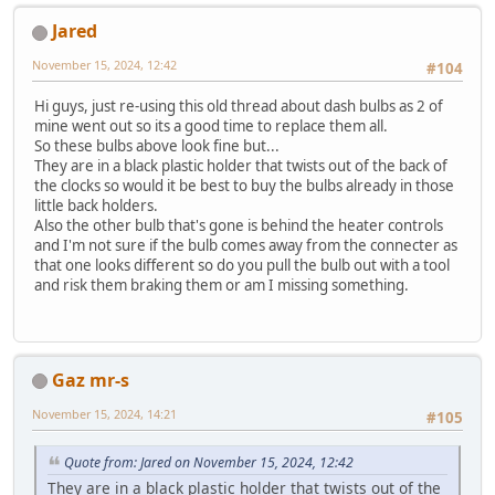
Jared
November 15, 2024, 12:42
#104
Hi guys, just re-using this old thread about dash bulbs as 2 of
mine went out so its a good time to replace them all.
So these bulbs above look fine but...
They are in a black plastic holder that twists out of the back of
the clocks so would it be best to buy the bulbs already in those
little back holders.
Also the other bulb that's gone is behind the heater controls
and I'm not sure if the bulb comes away from the connecter as
that one looks different so do you pull the bulb out with a tool
and risk them braking them or am I missing something.
Gaz mr-s
November 15, 2024, 14:21
#105
Quote from: Jared on November 15, 2024, 12:42
They are in a black plastic holder that twists out of the