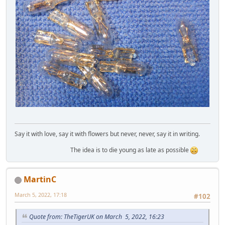
Say it with love, say it with flowers but never, never, say it in writing.
The idea is to die young as late as possible
MartinC
March 5, 2022, 17:18
#102
Quote from: TheTigerUK on March 5, 2022, 16:23