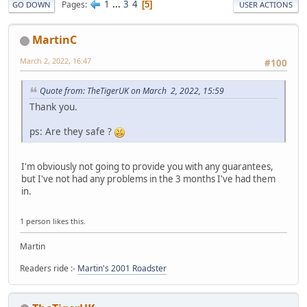
1
...
3
4
Pages
5
GO DOWN
USER ACTIONS
MartinC
March 2, 2022, 16:47
#100
Quote from: TheTigerUK on March 2, 2022, 15:59
Thank you.
ps: Are they safe ?
I'm obviously not going to provide you with any guarantees,
but I've not had any problems in the 3 months I've had them
in.
1 person likes this.
Martin
Readers ride :-
Martin's 2001 Roadster