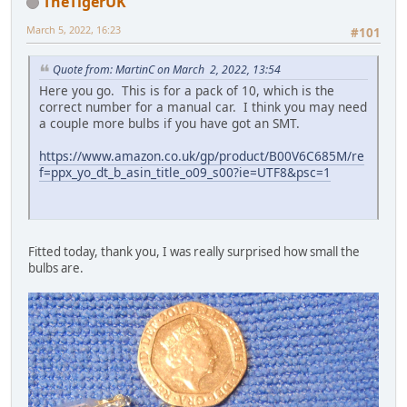
TheTigerUK
March 5, 2022, 16:23
#101
Quote from: MartinC on March 2, 2022, 13:54
Here you go. This is for a pack of 10, which is the
correct number for a manual car. I think you may need
a couple more bulbs if you have got an SMT.
https://www.amazon.co.uk/gp/product/B00V6C685M/re
f=ppx_yo_dt_b_asin_title_o09_s00?ie=UTF8&psc=1
Fitted today, thank you, I was really surprised how small the
bulbs are.