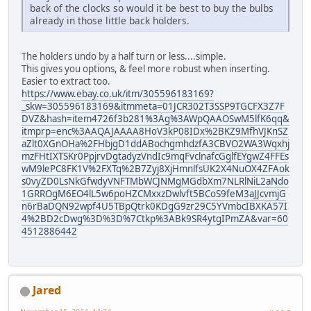
back of the clocks so would it be best to buy the bulbs
already in those little back holders.
The holders undo by a half turn or less....simple.
This gives you options, & feel more robust when inserting.
Easier to extract too.
https://www.ebay.co.uk/itm/305596183169?
_skw=305596183169&itmmeta=01JCR302T3SSP9TGCFX3Z7F
DVZ&hash=item4726f3b281%3Ag%3AWpQAAOSwM5lfK6qq&
itmprp=enc%3AAQAJAAAA8HoV3kP08IDx%2BKZ9MfhVJKnSZ
aZlt0XGnOHa%2FHbjgD1ddABochgmhdzfA3CBVO2WA3Wqxhj
mzFHtIXTSKr0PpjrvDgtadyzVndIc9mqFvclnafcGglfEYgwZ4FFEs
wM9lePC8FK1V%2FXTq%2B7Zyj8XjHmnlfsUK2X4NuOX4ZFAok
s0vyZD0LsNkGfwdyVNFTMbWCJNMgMGdbXm7NLRlNiL2aNdo
1GRROgM6EO4lL5w6poHZCMxxzDwlvft5BCoS9feM3aJJcvmjG
n6rBaDQN92wpf4U5TBpQtrk0KDgG9zr29C5YVmbcIBXKA57I
4%2BD2cDwg%3D%3D%7Ctkp%3ABk9SR4ytgIPmZA&var=60
4512886442
Jared