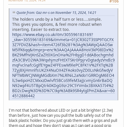
November 15, 2024, 14:24
#106
Quote from: Gaz mr-s on November 15, 2024, 14:21
The holders undo by a half turn or less....simple.
This gives you options, & feel more robust when
inserting. Easier to extract too.
https://www.ebay.co.uk/itm/305596183169?
_skw=305596183169&itmmeta=01JCR302T3SSP9TGCFX
3Z7FDVZ&hash=item4726f3b281%3Ag%3AWpQAAOSw
M5lfK6qq&itmprp=enc%3AAQAJAAAA8HoV3kP08IDx%2
BKZ9MfhVJKnSZaZlt0XGnOHa%2FHbjgD1ddABochgmhd
zfA3CBVO2WA3WqxhjmzFHtIXTSKr0PpjrvDgtadyzVndIc9
mqFvclnafcGglfEYgwZ4FFEswM9lePC8FK1V%2FXTq%2B
7Zyj8XjHmnlfsUK2X4NuOX4ZFAoks0vyZD0LsNkGfwdyV
NFTMbWCJNMgMGdbXm7NLRlNiL2aNdo1GRROgM6EO4
lL5w6poHZCMxxzDwlvft5BCoS9feM3aJJcvmjGn6rBaDQ
N92wpf4U5TBpQtrk0KDgG9zr29C5YVmbcIBXKA57I4%2
BD2cDwg%3D%3D%7Ctkp%3ABk9SR4ytgIPmZA&var=60
4512886442
I'm not that bothered about LED or just a bit brighter (2.3w)
than before, just how can you pull the bulb safely out of the
black plastic holder. Do you just grab them with a grips and pull
them out and hope they don't snap as I can get a good grip