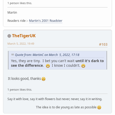
1 person likes this.
Martin
Readers ride :-
Martin's 2001 Roadster
TheTigerUK
March 5, 2022, 19:49
#103
Quote from: MartinC on March 5, 2022, 17:18
Yes, they are tiny. I bet you can't wait
until it's dark to
see the difference
.
I know I couldn't.
It looks good, thanks
1 person likes this.
Say it with love, say it with flowers but never, never, say it in writing.
The idea is to die young as late as possible