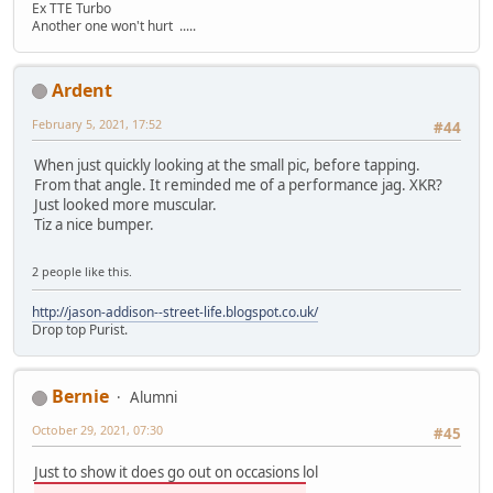
Ex TTE Turbo
Another one won't hurt .....
Ardent
February 5, 2021, 17:52
#44
When just quickly looking at the small pic, before tapping.
From that angle. It reminded me of a performance jag. XKR?
Just looked more muscular.
Tiz a nice bumper.
2 people like this.
http://jason-addison--street-life.blogspot.co.uk/
Drop top Purist.
Bernie
Alumni
October 29, 2021, 07:30
#45
Just to show it does go out on occasions lol