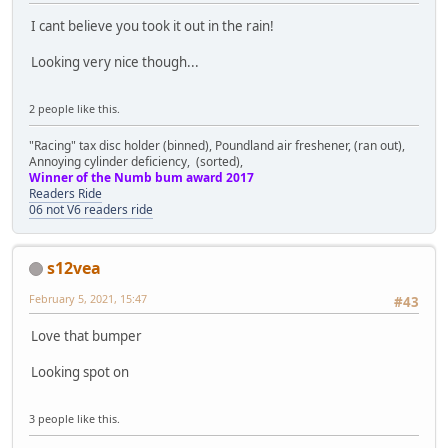
I cant believe you took it out in the rain!
Looking very nice though...
2 people like this.
"Racing" tax disc holder (binned), Poundland air freshener, (ran out),
Annoying cylinder deficiency, (sorted),
Winner of the Numb bum award 2017
Readers Ride
06 not V6 readers ride
s12vea
February 5, 2021, 15:47
#43
Love that bumper
Looking spot on
3 people like this.