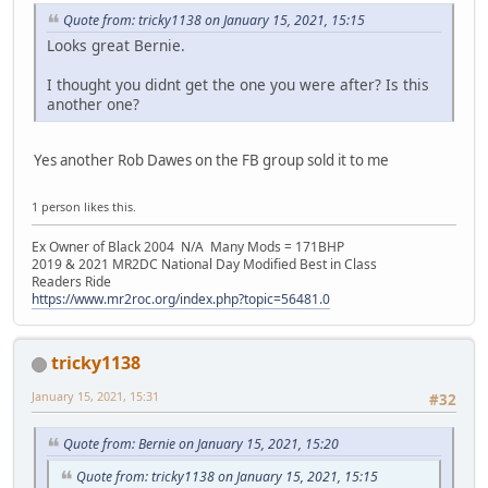
Quote from: tricky1138 on January 15, 2021, 15:15
Looks great Bernie.
I thought you didnt get the one you were after? Is this
another one?
Yes another Rob Dawes on the FB group sold it to me
1 person likes this.
Ex Owner of Black 2004 N/A Many Mods = 171BHP
2019 & 2021 MR2DC National Day Modified Best in Class
Readers Ride
https://www.mr2roc.org/index.php?topic=56481.0
tricky1138
January 15, 2021, 15:31
#32
Quote from: Bernie on January 15, 2021, 15:20
Quote from: tricky1138 on January 15, 2021, 15:15