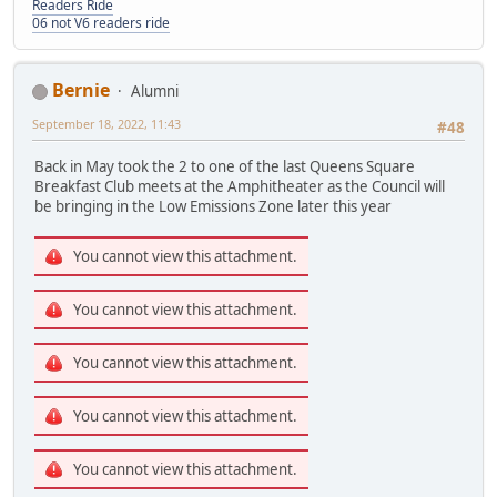
Readers Ride
06 not V6 readers ride
Bernie
Alumni
September 18, 2022, 11:43
#48
Back in May took the 2 to one of the last Queens Square
Breakfast Club meets at the Amphitheater as the Council will
be bringing in the Low Emissions Zone later this year
You cannot view this attachment.
You cannot view this attachment.
You cannot view this attachment.
You cannot view this attachment.
You cannot view this attachment.