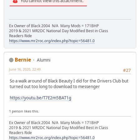
You cannot view this attachment.
Ex Owner of Black 2004 N/A Many Mods = 171BHP
2019 & 2021 MR2DC National Day Modified Best in Class
Readers Ride
https://www.mr2roc.org/index.php?topic=56481.0
Bernie
Alumni
June 16, 2020, 22:49
#27
So a walk around of Black Beauty I did for the Drivers Club but
turned out too long to download to messenger
https://youtu.be/T7E2m5BAT1g
1 person likes this.
Ex Owner of Black 2004 N/A Many Mods = 171BHP
2019 & 2021 MR2DC National Day Modified Best in Class
Readers Ride
https://www.mr2roc.org/index.php?topic=56481.0