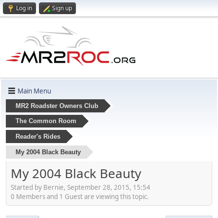
Log in
Sign up
Main Menu
MR2 Roadster Owners Club
The Common Room
Reader's Rides
My 2004 Black Beauty
My 2004 Black Beauty
Started by Bernie, September 28, 2015, 15:54
0 Members and 1 Guest are viewing this topic.