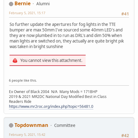
Bernie
Alumni
February 5, 2021, 15:17
#41
So further update the apertures for fog lights in the TTE
bumper are max 50mm I've sourced some 40mm LED's and
they are now plumbed in to run as DRL's and dim 50% when
main lights are switched on, they actually are quite bright pik
was taken in bright sunshine
You cannot view this attachment.
6 people like this.
Ex Owner of Black 2004 N/A Many Mods = 171BHP
2019 & 2021 MR2DC National Day Modified Best in Class
Readers Ride
https://www.mr2roc.org/index.php?topic=56481.0
Topdownman
Committee
February 5, 2021, 15:42
#42