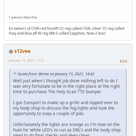
1 person likes this.
Ex owners of Chilli red facelift 52 reg called Chilli, silver 55 reg called
Foxy and blue pfl W reg MR-S called Sapphire. Now 2 less!
s12vea
January 15, 2021, 17:51
#34
Quote from: Bernie on January 15, 2021, 14:42
Well just when I thought job done nothing left to do I
was very fortunate to be in the right place at the right
time to purchase The Holy Grail TTE bumper
I got Zunsport to make up a grille and nipped over to
my body shop to discuss the fog lights and took the
opportunity to snap a couple of piks
Unfortunately the lights are orange so I'm now on the
hunt for white LED's to run as DRL's and the body shop
need to do final checks and deep clean