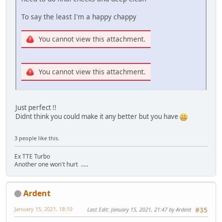
To say the least I'm a happy chappy
You cannot view this attachment.
You cannot view this attachment.
Just perfect !!
Didnt think you could make it any better but you have
3 people like this.
Ex TTE Turbo
Another one won't hurt .....
Ardent
January 15, 2021, 18:10
Last Edit
: January 15, 2021, 21:47 by Ardent
#35