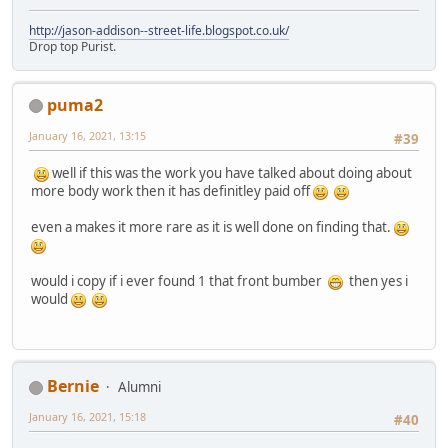
http://jason-addison--street-life.blogspot.co.uk/
Drop top Purist.
puma2
January 16, 2021, 13:15
#39
well if this was the work you have talked about doing about
more body work then it has definitley paid off
even a makes it more rare as it is well done on finding that.
would i copy if i ever found 1 that front bumber
then yes i
would
Bernie
Alumni
January 16, 2021, 15:18
#40