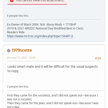
You cannot view this attachment.
8 people like this.
Ex Owner of Black 2004 N/A Many Mods = 171BHP
2019 & 2021 MR2DC National Day Modified Best in Class
Readers Ride
https://www.mr2roc.org/index.php?topic=56481.0
1979scotte
January 15, 2021, 14:49
#29
Looks smart mate and it will be difficult for the usual suspects
to copy.
2 people like this.
First they came for the socialists, and I did not speak out—because I
was not a socialist.
Then they came for the Jews, and I did not speak out—because I was
not a Jew.