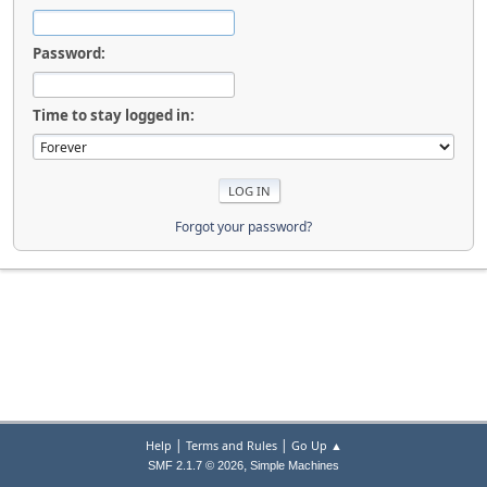
Password:
Time to stay logged in:
Forgot your password?
|
|
Help
Terms and Rules
Go Up ▲
,
SMF 2.1.7 © 2026
Simple Machines