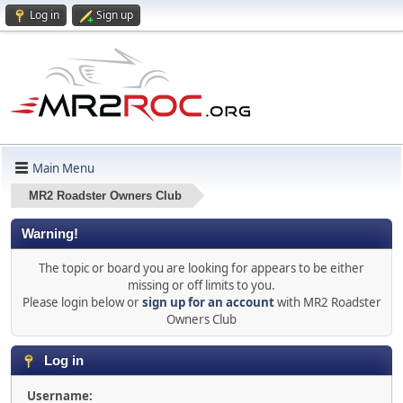
Log in
Sign up
Main Menu
MR2 Roadster Owners Club
Warning!
The topic or board you are looking for appears to be either
missing or off limits to you.
Please login below or
sign up for an account
with MR2 Roadster
Owners Club
Log in
Username: