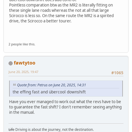
Pointless comparation btw as the MR2 is literally fitting on
these single lane roads whereas the not at all that large
Scirocco is less so. On the same route the MR2 is a spirited
drive, the Scirocco a better tourer.
2 people like this.
fawtytoo
June 20, 2025, 19:47
#1065
Quote from: Petrus on June 20, 2025, 14:31
the effing fast and übercool downshift
Have you ever managed to work out what the revs have to be
to guarantee the fast shift? I don't remember seeing anything
in the manual.
Life
Driving is about the journey, not the destination.