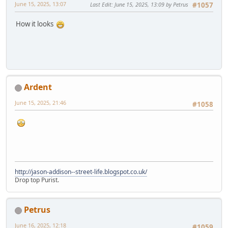
June 15, 2025, 13:07
Last Edit
: June 15, 2025, 13:09 by Petrus
#1057
How it looks
Ardent
June 15, 2025, 21:46
#1058
http://jason-addison--street-life.blogspot.co.uk/
Drop top Purist.
Petrus
June 16, 2025, 12:18
#1059