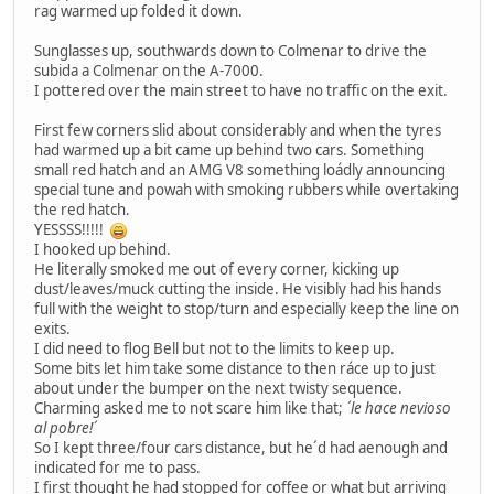
rag warmed up folded it down.
Sunglasses up, southwards down to Colmenar to drive the
subida a Colmenar on the A-7000.
I pottered over the main street to have no traffic on the exit.
First few corners slid about considerably and when the tyres
had warmed up a bit came up behind two cars. Something
small red hatch and an AMG V8 something loádly announcing
special tune and powah with smoking rubbers while overtaking
the red hatch.
YESSSS!!!!!
I hooked up behind.
He literally smoked me out of every corner, kicking up
dust/leaves/muck cutting the inside. He visibly had his hands
full with the weight to stop/turn and especially keep the line on
exits.
I did need to flog Bell but not to the limits to keep up.
Some bits let him take some distance to then ráce up to just
about under the bumper on the next twisty sequence.
Charming asked me to not scare him like that;
´le hace nevioso
al pobre!´
So I kept three/four cars distance, but he´d had aenough and
indicated for me to pass.
I first thought he had stopped for coffee or what but arriving