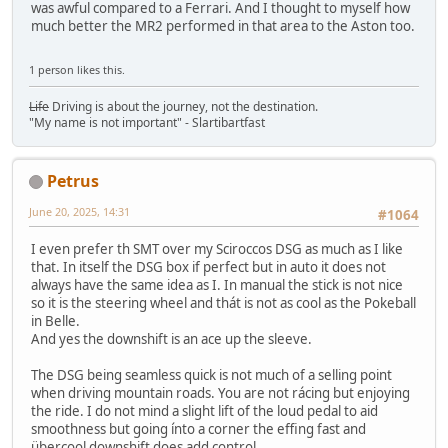
was awful compared to a Ferrari. And I thought to myself how
much better the MR2 performed in that area to the Aston too.
1 person likes this.
Life
Driving is about the journey, not the destination.
"My name is not important" - Slartibartfast
Petrus
June 20, 2025, 14:31
#1064
I even prefer th SMT over my Sciroccos DSG as much as I like
that. In itself the DSG box if perfect but in auto it does not
always have the same idea as I. In manual the stick is not nice
so it is the steering wheel and thát is not as cool as the Pokeball
in Belle.
And yes the downshift is an ace up the sleeve.
The DSG being seamless quick is not much of a selling point
when driving mountain roads. You are not rácing but enjoying
the ride. I do not mind a slight lift of the loud pedal to aid
smoothness but going ínto a corner the effing fast and
übercool downshift does add control.