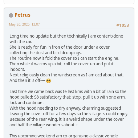
Petrus
May 26, 2025, 13:07
#1053
Long time no update but then téchnically I am content/done
with the car.
She is ready for fun in fron of the door under a cover
collecting the dust and bird droppings.
The routine now is fold the cover so I can start the engine.
Then while it warms up a bit, roll the cover up and put it
indoors.
Next religiously clean the windscreen as I am ocd about that.
And then it is off----
Last time we came back was te last kms with a bit of rain so the
hood pulled: Só satisfactory that; stop, pull it up with one arm,
lock and continue.
With the hood needing to dry anyway, charming suggested
leaving the cover off for a few days so the villagers could enjoy.
Because of the rear wing, it is a weird shape under the cover
and half the village wonders about it.
This upcoming weekend am co-organising a classic vehicle