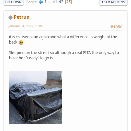
1
...
41
42
Pages
43
GO DOWN
USER ACTIONS
Petrus
January 31, 2025, 10:05
#1050
it is civilised loud again and what a difference in weight at the
back
Sleeping on the street so although a real PITA the only way to
have her ´ready´ to go is