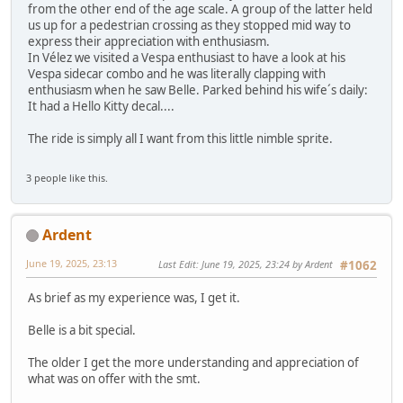
from the other end of the age scale. A group of the latter held
us up for a pedestrian crossing as they stopped mid way to
express their appreciation with enthusiasm.
In Vélez we visited a Vespa enthusiast to have a look at his
Vespa sidecar combo and he was literally clapping with
enthusiasm when he saw Belle. Parked behind his wife´s daily:
It had a Hello Kitty decal....
The ride is simply all I want from this little nimble sprite.
3 people like this.
Ardent
June 19, 2025, 23:13
Last Edit
: June 19, 2025, 23:24 by Ardent
#1062
As brief as my experience was, I get it.
Belle is a bit special.
The older I get the more understanding and appreciation of
what was on offer with the smt.