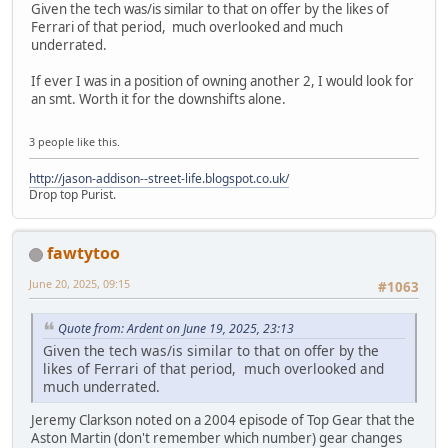
Given the tech was/is similar to that on offer by the likes of
Ferrari of that period, much overlooked and much
underrated.
If ever I was in a position of owning another 2, I would look for
an smt. Worth it for the downshifts alone.
3 people like this.
http://jason-addison--street-life.blogspot.co.uk/
Drop top Purist.
fawtytoo
June 20, 2025, 09:15
#1063
Quote from: Ardent on June 19, 2025, 23:13
Given the tech was/is similar to that on offer by the
likes of Ferrari of that period, much overlooked and
much underrated.
Jeremy Clarkson noted on a 2004 episode of Top Gear that the
Aston Martin (don't remember which number) gear changes