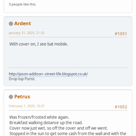
3 people like this.
Ardent
January 31, 2025, 21:33
#1051
With cover on, I see bat mobile.
http://jason-addison--street-life.blogspot.co.uk/
Drop top Purist.
Petrus
February 1, 2025, 15:31
#1052
Was frozen/frosted white again.
Breakfast walking distance up the road.
Cover now just wet, so off the cover and off we went.
Stopped in the sun to get some cash from the wall and with the