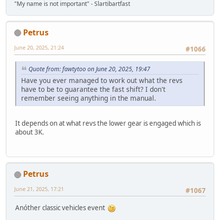
"My name is not important" - Slartibartfast
Petrus
June 20, 2025, 21:24
#1066
Quote from: fawtytoo on June 20, 2025, 19:47
Have you ever managed to work out what the revs
have to be to guarantee the fast shift? I don't
remember seeing anything in the manual.
It depends on at what revs the lower gear is engaged which is
about 3K.
Petrus
June 21, 2025, 17:21
#1067
Anóther classic vehicles event