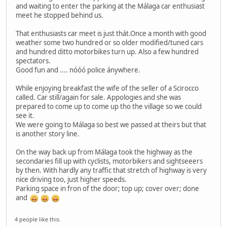
and waiting to enter the parking at the Málaga car enthusiast
meet he stopped behind us.
That enthusiasts car meet is just thát.Once a month with good
weather some two hundred or so older modified/tuned cars
and hundred ditto motorbikes turn up. Also a few hundred
spectators.
Good fun and .... nóóó police ánywhere.
While enjoying breakfast the wife of the seller of a Scirocco
called. Car still/again for sale. Appologies and she was
prepared to come up to come up tho the village so we could
see it.
We were going to Málaga so best we passed at theirs but that
is another story line.
On the way back up from Málaga took the highway as the
secondaries fill up with cyclists, motorbikers and sightseeers
by then. With hardly any traffic that stretch of highway is very
nice driving too, just higher speeds.
Parking space in fron of the door; top up; cover over; done
and
4 people like this.