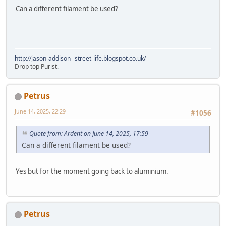
Can a different filament be used?
http://jason-addison--street-life.blogspot.co.uk/
Drop top Purist.
Petrus
June 14, 2025, 22:29
#1056
Quote from: Ardent on June 14, 2025, 17:59
Can a different filament be used?
Yes but for the moment going back to aluminium.
Petrus