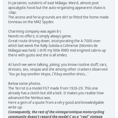
In Jarzamin; outskirts of east Málaga. Weird, almost post
apocalyptic hood but the auto-organizing appearent chaos is
:clap:
The access and feria grounds are dirt so fitted the home made
tonneau on the MR2 Spyder.
Charming company was again 8-)
Needs no offers; is simply always game.
Great route driving down, incorporating the A-7000 over
which last week the Rally Subida a Colmenar (Montes de
Málaga) was held. I drift my little RWD mid engined cabrio up
there with gusto and she is all smiles.
At lunch we were talking, joking; you know routine stuff; cars,
dresses, sex, vespas and she among other crackers observed
´You go buy another Vespa, I´ll buy another dress...´
Below some photos.
The Terrot is a model FGT made from 1926-29. Thís one
already has a clutch but still a belt. It makes you realise how
advanced the Nimbus was.
Here a gem of a quote from a véry good and knowledgable
write up:
Consequently, the rest of the vintage/antique motorcycling
community doesn't regard the model C as a "real" vintage