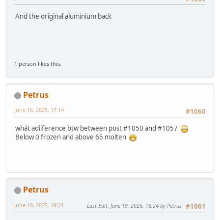
And the original aluminium back
1 person likes this.
Petrus
June 16, 2025, 17:14
#1060
whát adiiference btw between post #1050 and #1057
Below 0 frozen and above 65 molten
Petrus
June 19, 2025, 18:21
Last Edit
: June 19, 2025, 18:24 by Petrus
#1061