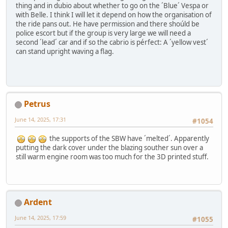
thing and in dubio about whether to go on the ´Blue´ Vespa or
with Belle. I think I will let it depend on how the organisation of
the ride pans out. He have permission and there shoúld be
police escort but if the group is very large we will need a
second ´lead´ car and if so the cabrio is pérfect: A ´yellow vest´
can stand upright waving a flag.
Petrus
June 14, 2025, 17:31
#1054
the supports of the SBW have ´melted´. Apparently
putting the dark cover under the blazing souther sun over a
still warm engine room was too much for the 3D printed stuff.
Ardent
June 14, 2025, 17:59
#1055