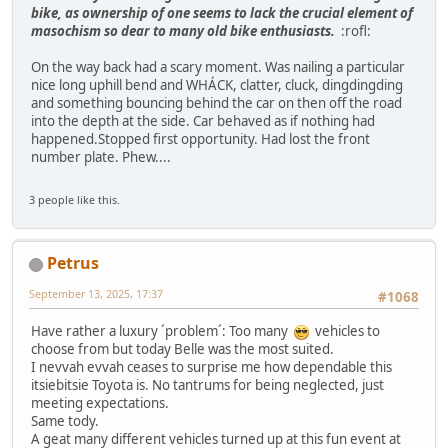
bike, as ownership of one seems to lack the crucial element of
masochism so dear to many old bike enthusiasts.
:rofl:
On the way back had a scary moment. Was nailing a particular
nice long uphill bend and WHÁCK, clatter, cluck, dingdingding
and something bouncing behind the car on then off the road
into the depth at the side. Car behaved as if nothing had
happened.Stopped first opportunity. Had lost the front
number plate. Phew....
3 people like this.
Petrus
September 13, 2025, 17:37
#1068
Have rather a luxury ´problem´: Too many
vehicles to
choose from but today Belle was the most suited.
I nevvah evvah ceases to surprise me how dependable this
itsiebitsie Toyota is. No tantrums for being neglected, just
meeting expectations.
Same tody.
A geat many different vehicles turned up at this fun event at