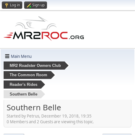
Log in
Sign up
Main Menu
MR2 Roadster Owners Club
The Common Room
Reader's Rides
Southern Belle
Southern Belle
Started by Petrus, December 19, 2018, 19:35
0 Members and 2 Guests are viewing this topic.