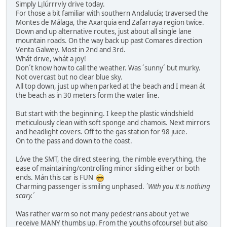
Simply L¡lúrrrvly drive today.
For those a bit familiar with southern Andalucía; traversed the
Montes de Málaga, the Axarquia end Zafarraya region twíce.
Down and up alternative routes, just about all single lane
mountain roads. On the way back up past Comares direction
Venta Galwey. Most in 2nd and 3rd.
Whát drive, whát a joy!
Don´t know how to call the weather. Was ´sunny´ but murky.
Not overcast but no clear blue sky.
All top down, just up when parked at the beach and I mean át
the beach as in 30 meters form the water line.
But start with the beginning. I keep the plastic windshield
meticulously clean with soft sponge and chamois. Next mirrors
and headlight covers. Off to the gas station for 98 juice.
On to the pass and down to the coast.
Lóve the SMT, the direct steering, the nimble everything, the
ease of maintaining/controlling minor sliding either or both
ends. Mán this car is FUN
Charming passenger is smiling unphased.
´With you it is nothing
scary.´
Was rather warm so not many pedestrians about yet we
receive MANY thumbs up. From the youths ofcourse! but also