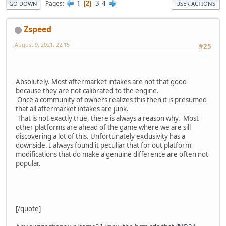
1
3
4
Pages
2
GO DOWN
USER ACTIONS
Zspeed
August 9, 2021, 22:15
#25
Absolutely. Most aftermarket intakes are not that good
because they are not calibrated to the engine.
Once a community of owners realizes this then it is presumed
that all aftermarket intakes are junk.
That is not exactly true, there is always a reason why. Most
other platforms are ahead of the game where we are sill
discovering a lot of this. Unfortunately exclusivity has a
downside. I always found it peculiar that for out platform
modifications that do make a genuine difference are often not
popular.
[/quote]