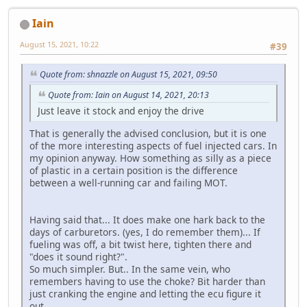
Iain
August 15, 2021, 10:22
#39
Quote from: shnazzle on August 15, 2021, 09:50
Quote from: Iain on August 14, 2021, 20:13
Just leave it stock and enjoy the drive
That is generally the advised conclusion, but it is one
of the more interesting aspects of fuel injected cars. In
my opinion anyway. How something as silly as a piece
of plastic in a certain position is the difference
between a well-running car and failing MOT.
Having said that... It does make one hark back to the
days of carburetors. (yes, I do remember them)... If
fueling was off, a bit twist here, tighten there and
"does it sound right?".
So much simpler. But.. In the same vein, who
remembers having to use the choke? Bit harder than
just cranking the engine and letting the ecu figure it
out.