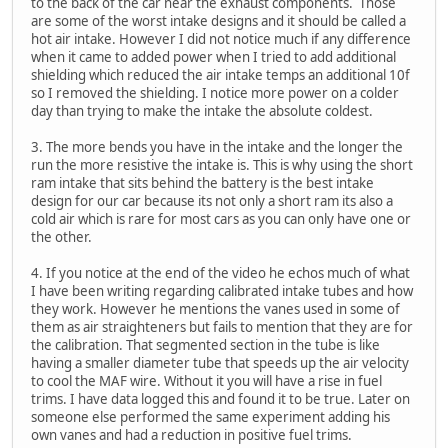
to the back of the car near the exhaust components. Those
are some of the worst intake designs and it should be called a
hot air intake. However I did not notice much if any difference
when it came to added power when I tried to add additional
shielding which reduced the air intake temps an additional 10f
so I removed the shielding. I notice more power on a colder
day than trying to make the intake the absolute coldest.
3. The more bends you have in the intake and the longer the
run the more resistive the intake is. This is why using the short
ram intake that sits behind the battery is the best intake
design for our car because its not only a short ram its also a
cold air which is rare for most cars as you can only have one or
the other.
4. If you notice at the end of the video he echos much of what
I have been writing regarding calibrated intake tubes and how
they work. However he mentions the vanes used in some of
them as air straighteners but fails to mention that they are for
the calibration. That segmented section in the tube is like
having a smaller diameter tube that speeds up the air velocity
to cool the MAF wire. Without it you will have a rise in fuel
trims. I have data logged this and found it to be true. Later on
someone else performed the same experiment adding his
own vanes and had a reduction in positive fuel trims.