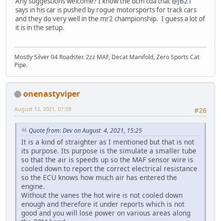
Any suggestions welcome? I know the bcm cda that
@JB21
says in his car is pushed by rogue motorsports for track cars
and they do very well in the mr2 championship. I guess a lot of
it is in the setup.
Mostly Silver 04 Roadster. 2zz MAF, Decat Manifold, Zero Sports Cat
Pipe.
onenastyviper
August 12, 2021, 07:59
#26
Quote from: Dev on August 4, 2021, 15:25
It is a kind of straighter as I mentioned but that is not
its purpose. Its purpose is the simulate a smaller tube
so that the air is speeds up so the MAF sensor wire is
cooled down to report the correct electrical resistance
so the ECU knows how much air has entered the
engine.
Without the vanes the hot wire is not cooled down
enough and therefore it under reports which is not
good and you will lose power on various areas along