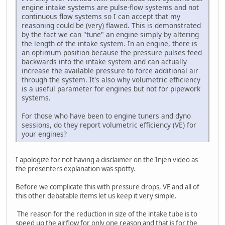
engine intake systems are pulse-flow systems and not
continuous flow systems so I can accept that my
reasoning could be (very) flawed. This is demonstrated
by the fact we can "tune" an engine simply by altering
the length of the intake system. In an engine, there is
an optimum position because the pressure pulses feed
backwards into the intake system and can actually
increase the available pressure to force additional air
through the system. It's also why volumetric efficiency
is a useful parameter for engines but not for pipework
systems.
For those who have been to engine tuners and dyno
sessions, do they report volumetric efficiency (VE) for
your engines?
I apologize for not having a disclaimer on the Injen video as
the presenters explanation was spotty.
Before we complicate this with pressure drops, VE and all of
this other debatable items let us keep it very simple.
The reason for the reduction in size of the intake tube is to
speed up the airflow for only one reason and that is for the