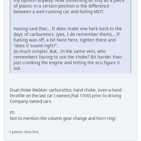
my opinion anyway. How something as silly as a piece
of plastic in a certain position is the difference
between a well-running car and failing MOT.
Having said that... It does make one hark back to the
days of carburetors. (yes, I do remember them)... If
fueling was off, a bit twist here, tighten there and
"does it sound right?".
So much simpler. But.. In the same vein, who
remembers having to use the choke? Bit harder than
just cranking the engine and letting the ecu figure it
out.
Dual choke Webber carburettor, hand choke, even a hand
throttle on the last car I owned (Fiat 1500) prior to driving
Company owned cars.
PS
Not to mention the column gear change and horn ring!
1 person likes this.