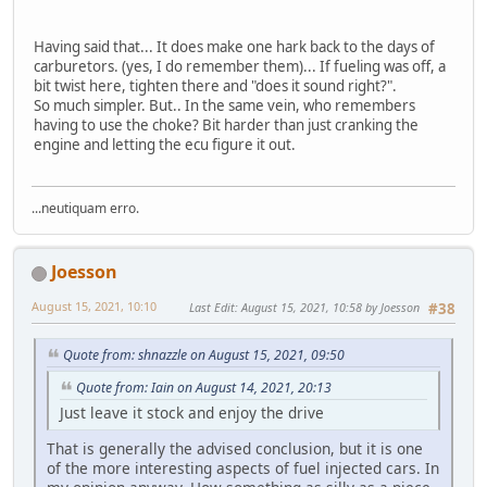
Having said that... It does make one hark back to the days of
carburetors. (yes, I do remember them)... If fueling was off, a
bit twist here, tighten there and "does it sound right?".
So much simpler. But.. In the same vein, who remembers
having to use the choke? Bit harder than just cranking the
engine and letting the ecu figure it out.
...neutiquam erro.
Joesson
August 15, 2021, 10:10
Last Edit
: August 15, 2021, 10:58 by Joesson
#38
Quote from: shnazzle on August 15, 2021, 09:50
Quote from: Iain on August 14, 2021, 20:13
Just leave it stock and enjoy the drive
That is generally the advised conclusion, but it is one
of the more interesting aspects of fuel injected cars. In