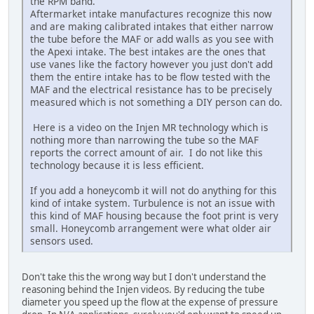
the RPM band.
Aftermarket intake manufactures recognize this now
and are making calibrated intakes that either narrow
the tube before the MAF or add walls as you see with
the Apexi intake. The best intakes are the ones that
use vanes like the factory however you just don't add
them the entire intake has to be flow tested with the
MAF and the electrical resistance has to be precisely
measured which is not something a DIY person can do.
Here is a video on the Injen MR technology which is
nothing more than narrowing the tube so the MAF
reports the correct amount of air. I do not like this
technology because it is less efficient.
If you add a honeycomb it will not do anything for this
kind of intake system. Turbulence is not an issue with
this kind of MAF housing because the foot print is very
small. Honeycomb arrangement were what older air
sensors used.
Don't take this the wrong way but I don't understand the
reasoning behind the Injen videos. By reducing the tube
diameter you speed up the flow at the expense of pressure