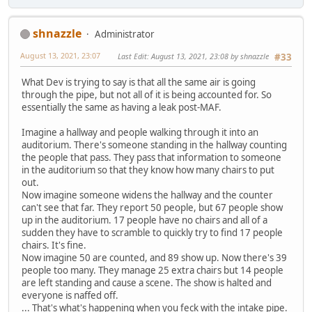
shnazzle
Administrator
August 13, 2021, 23:07
Last Edit
: August 13, 2021, 23:08 by shnazzle
#33
What Dev is trying to say is that all the same air is going
through the pipe, but not all of it is being accounted for. So
essentially the same as having a leak post-MAF.
Imagine a hallway and people walking through it into an
auditorium. There's someone standing in the hallway counting
the people that pass. They pass that information to someone
in the auditorium so that they know how many chairs to put
out.
Now imagine someone widens the hallway and the counter
can't see that far. They report 50 people, but 67 people show
up in the auditorium. 17 people have no chairs and all of a
sudden they have to scramble to quickly try to find 17 people
chairs. It's fine.
Now imagine 50 are counted, and 89 show up. Now there's 39
people too many. They manage 25 extra chairs but 14 people
are left standing and cause a scene. The show is halted and
everyone is naffed off.
... That's what's happening when you feck with the intake pipe.