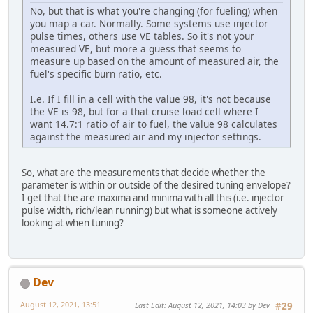
No, but that is what you're changing (for fueling) when
you map a car. Normally. Some systems use injector
pulse times, others use VE tables. So it's not your
measured VE, but more a guess that seems to
measure up based on the amount of measured air, the
fuel's specific burn ratio, etc.
I.e. If I fill in a cell with the value 98, it's not because
the VE is 98, but for a that cruise load cell where I
want 14.7:1 ratio of air to fuel, the value 98 calculates
against the measured air and my injector settings.
So, what are the measurements that decide whether the
parameter is within or outside of the desired tuning envelope?
I get that the are maxima and minima with all this (i.e. injector
pulse width, rich/lean running) but what is someone actively
looking at when tuning?
Dev
August 12, 2021, 13:51
Last Edit
: August 12, 2021, 14:03 by Dev
#29