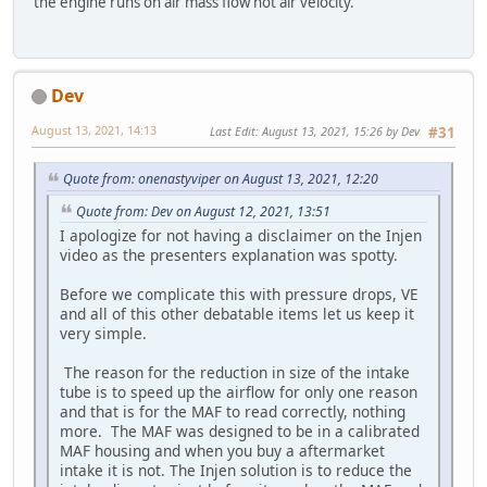
the engine runs on air mass flow not air velocity.
Dev
August 13, 2021, 14:13
Last Edit
: August 13, 2021, 15:26 by Dev
#31
Quote from: onenastyviper on August 13, 2021, 12:20
Quote from: Dev on August 12, 2021, 13:51
I apologize for not having a disclaimer on the Injen
video as the presenters explanation was spotty.
Before we complicate this with pressure drops, VE
and all of this other debatable items let us keep it
very simple.
The reason for the reduction in size of the intake
tube is to speed up the airflow for only one reason
and that is for the MAF to read correctly, nothing
more. The MAF was designed to be in a calibrated
MAF housing and when you buy a aftermarket
intake it is not. The Injen solution is to reduce the