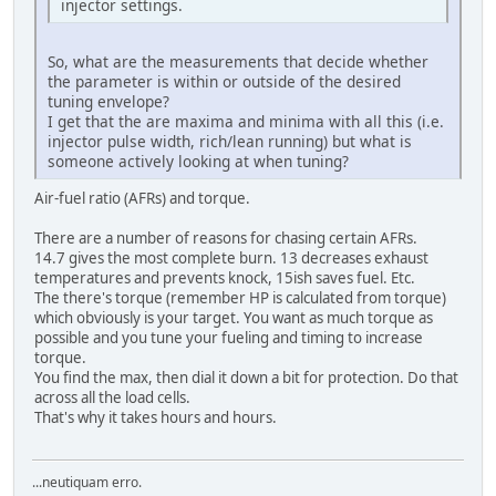
injector settings.
So, what are the measurements that decide whether
the parameter is within or outside of the desired
tuning envelope?
I get that the are maxima and minima with all this (i.e.
injector pulse width, rich/lean running) but what is
someone actively looking at when tuning?
Air-fuel ratio (AFRs) and torque.
There are a number of reasons for chasing certain AFRs.
14.7 gives the most complete burn. 13 decreases exhaust
temperatures and prevents knock, 15ish saves fuel. Etc.
The there's torque (remember HP is calculated from torque)
which obviously is your target. You want as much torque as
possible and you tune your fueling and timing to increase
torque.
You find the max, then dial it down a bit for protection. Do that
across all the load cells.
That's why it takes hours and hours.
...neutiquam erro.