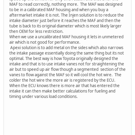
MAF to read correctly, nothing more. The MAF was designed
to be in a calibrated MAF housing and when you buy a
aftermarket intake it is not. The Injen solution is to reduce the
intake diameter just before it reaches the MAF and then the
tube is back to its original diameter which is most likely larger
then OEM for less restriction.
When we use a uncalibrated MAF housing it lets in unmetered
air which is not good for performance.
Apexi solution is to add metal on the sides which also narrows
the intake passage essentially doing the same thing but its not
optimal. The best way is how Toyota originally designed the
intake and that is to use intake vanes not for straightening the
air but to speed up air flow though a segmented section of the
vanes to flow against the MAF so it will cool the hot wire. The
colder the hot wire the more air is registered by the ECU.
When the ECU knows there is more air that has entered the
intake it can then make better calculations for fueling and
timing under various load conditions.