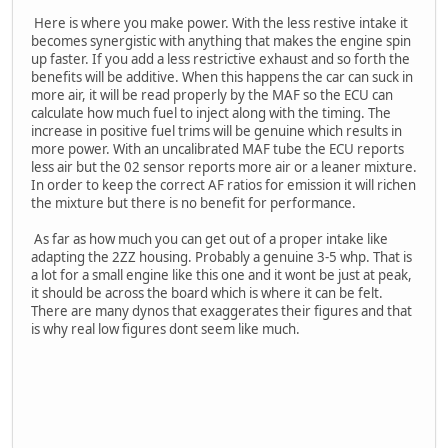
Here is where you make power. With the less restive intake it
becomes synergistic with anything that makes the engine spin
up faster. If you add a less restrictive exhaust and so forth the
benefits will be additive. When this happens the car can suck in
more air, it will be read properly by the MAF so the ECU can
calculate how much fuel to inject along with the timing. The
increase in positive fuel trims will be genuine which results in
more power. With an uncalibrated MAF tube the ECU reports
less air but the 02 sensor reports more air or a leaner mixture.
In order to keep the correct AF ratios for emission it will richen
the mixture but there is no benefit for performance.
As far as how much you can get out of a proper intake like
adapting the 2ZZ housing. Probably a genuine 3-5 whp. That is
a lot for a small engine like this one and it wont be just at peak,
it should be across the board which is where it can be felt.
There are many dynos that exaggerates their figures and that
is why real low figures dont seem like much.