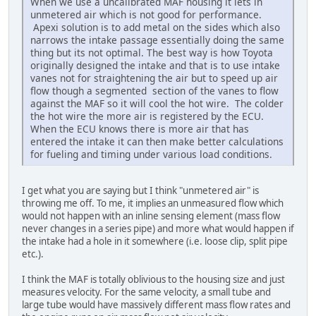
When we use a uncalibrated MAF housing it lets in
unmetered air which is not good for performance.
Apexi solution is to add metal on the sides which also
narrows the intake passage essentially doing the same
thing but its not optimal. The best way is how Toyota
originally designed the intake and that is to use intake
vanes not for straightening the air but to speed up air
flow though a segmented section of the vanes to flow
against the MAF so it will cool the hot wire. The colder
the hot wire the more air is registered by the ECU.
When the ECU knows there is more air that has
entered the intake it can then make better calculations
for fueling and timing under various load conditions.
I get what you are saying but I think "unmetered air" is
throwing me off. To me, it implies an unmeasured flow which
would not happen with an inline sensing element (mass flow
never changes in a series pipe) and more what would happen if
the intake had a hole in it somewhere (i.e. loose clip, split pipe
etc.).
I think the MAF is totally oblivious to the housing size and just
measures velocity. For the same velocity, a small tube and
large tube would have massively different mass flow rates and