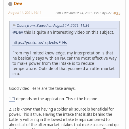
Dev
August 14, 2021, 19:11
Last Edit
: August 14, 2021, 19:16 by Dev
#35
Quote from: Zspeed on August 14, 2021, 11:34
@Dev
this is quite an interesting video on this subject.
https://youtu.be/rqdvxfwFrHs
From my limited knowledge, my interpretation is that
he basically says with an NA car the most effective way
to make power from the intake is to reduce
temperature. Outside of that you need an aftermarket
ecu.
Good video. Here are the take aways.
1.It
depends on the application. This is the big one.
2. It is known that having a colder air source is beneficial for
power. This is true. Having the intake that is sits behind the
battery will bring in the lowest intake temps compared to
almost all of the aftermarket intakes that make a curve and go