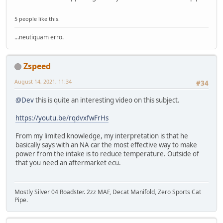
5 people like this.
...neutiquam erro.
Zspeed
August 14, 2021, 11:34
#34
@Dev
this is quite an interesting video on this subject.
https://youtu.be/rqdvxfwFrHs
From my limited knowledge, my interpretation is that he
basically says with an NA car the most effective way to make
power from the intake is to reduce temperature. Outside of
that you need an aftermarket ecu.
Mostly Silver 04 Roadster. 2zz MAF, Decat Manifold, Zero Sports Cat
Pipe.