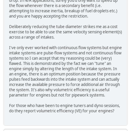
drop. In N/A applications, surely you'd only want to speed up
the flow whenever there is a secondary benefit (i.e.
attempting to increase inertia, breakup of fuel droplets etc.)
and you are happy accepting the restriction.
Deliberately reducing the tube diameter strikes me as a cost
exercise to be able to use the same velocity sensing element(s)
across a range of intakes.
I've only ever worked with continuous flow systems but engine
intake systems are pulse-flow systems and not continuous flow
systems so I can accept that my reasoning could be (very)
flawed. This is demonstrated by the fact we can "tune" an
engine simply by altering the length of the intake system. In
an engine, there is an optimum position because the pressure
pulses feed backwards into the intake system and can actually
increase the available pressure to force additional air through
the system. It's also why volumetric efficiency is a useful
parameter for engines but not for pipework systems.
For those who have been to engine tuners and dyno sessions,
do they report volumetric efficiency (VE) for your engines?