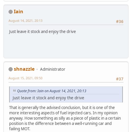
Iain
August 14, 2021, 20:13
#36
Just leave it stock and enjoy the drive
shnazzle
Administrator
August 15, 2021, 09:50
#37
Quote from: Iain on August 14, 2021, 20:13
Just leave it stock and enjoy the drive
That is generally the advised conclusion, but it is one of the
more interesting aspects of fuel injected cars. In my opinion
anyway. How something as silly as a piece of plastic in a certain
position is the difference between a well-running car and
failing MOT.