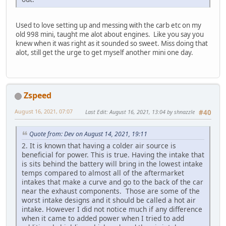
Used to love setting up and messing with the carb etc on my
old 998 mini, taught me alot about engines. Like you say you
knew when it was right as it sounded so sweet. Miss doing that
alot, still get the urge to get myself another mini one day.
Zspeed
August 16, 2021, 07:07
Last Edit
: August 16, 2021, 13:04 by shnazzle
#40
Quote from: Dev on August 14, 2021, 19:11
2. It is known that having a colder air source is
beneficial for power. This is true. Having the intake that
is sits behind the battery will bring in the lowest intake
temps compared to almost all of the aftermarket
intakes that make a curve and go to the back of the car
near the exhaust components. Those are some of the
worst intake designs and it should be called a hot air
intake. However I did not notice much if any difference
when it came to added power when I tried to add