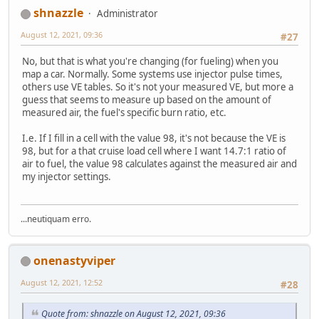
shnazzle
Administrator
August 12, 2021, 09:36
#27
No, but that is what you're changing (for fueling) when you
map a car. Normally. Some systems use injector pulse times,
others use VE tables. So it's not your measured VE, but more a
guess that seems to measure up based on the amount of
measured air, the fuel's specific burn ratio, etc.
I.e. If I fill in a cell with the value 98, it's not because the VE is
98, but for a that cruise load cell where I want 14.7:1 ratio of
air to fuel, the value 98 calculates against the measured air and
my injector settings.
...neutiquam erro.
onenastyviper
August 12, 2021, 12:52
#28
Quote from: shnazzle on August 12, 2021, 09:36