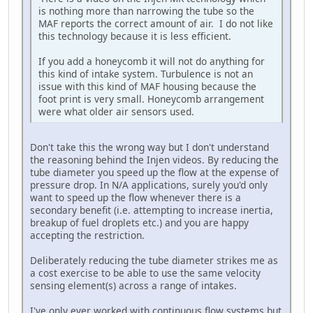
is nothing more than narrowing the tube so the
MAF reports the correct amount of air. I do not like
this technology because it is less efficient.
If you add a honeycomb it will not do anything for
this kind of intake system. Turbulence is not an
issue with this kind of MAF housing because the
foot print is very small. Honeycomb arrangement
were what older air sensors used.
Don't take this the wrong way but I don't understand
the reasoning behind the Injen videos. By reducing the
tube diameter you speed up the flow at the expense of
pressure drop. In N/A applications, surely you'd only
want to speed up the flow whenever there is a
secondary benefit (i.e. attempting to increase inertia,
breakup of fuel droplets etc.) and you are happy
accepting the restriction.
Deliberately reducing the tube diameter strikes me as
a cost exercise to be able to use the same velocity
sensing element(s) across a range of intakes.
I've only ever worked with continuous flow systems but