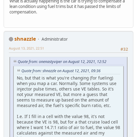
What is actually happening is the car is trying to compensate a
lean condition using fuel trims but it has passed the limits of
compensation.
shnazzle
Administrator
August 13, 2021, 22:51
#32
Quote from: onenastyviper on August 12, 2021, 12:52
Quote from: shnazzle on August 12, 2021, 09:36
No, but that is what you're changing (for fueling)
when you map a car. Normally. Some systems use
injector pulse times, others use VE tables. So it's
not your measured VE, but more a guess that
seems to measure up based on the amount of
measured air, the fuel's specific burn ratio, etc.
I.e. If I fill in a cell with the value 98, it's not
because the VE is 98, but for a that cruise load cell
where I want 14.7:1 ratio of air to fuel, the value 98
calculates against the measured air and my