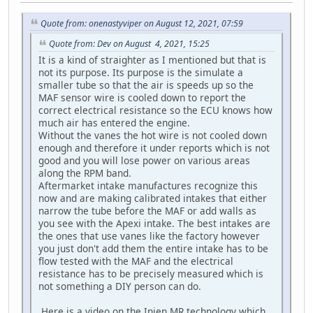
Quote from: onenastyviper on August 12, 2021, 07:59
Quote from: Dev on August 4, 2021, 15:25
It is a kind of straighter as I mentioned but that is
not its purpose. Its purpose is the simulate a
smaller tube so that the air is speeds up so the
MAF sensor wire is cooled down to report the
correct electrical resistance so the ECU knows how
much air has entered the engine.
Without the vanes the hot wire is not cooled down
enough and therefore it under reports which is not
good and you will lose power on various areas
along the RPM band.
Aftermarket intake manufactures recognize this
now and are making calibrated intakes that either
narrow the tube before the MAF or add walls as
you see with the Apexi intake. The best intakes are
the ones that use vanes like the factory however
you just don't add them the entire intake has to be
flow tested with the MAF and the electrical
resistance has to be precisely measured which is
not something a DIY person can do.
Here is a video on the Injen MR technology which