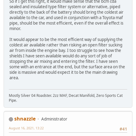
So if I get this right, it would make sense that the bcm cda
sealed and insulated type filter system or alternative, piped
directly to the back of the battery should bring the coldest air
available to the car, and used in conjunction with a Toyota maf
pipe, should be the most efficient, even if the overall effect is
minor.
It would appear to be the most efficient way of supplying the
coldest air available rather than risking an open filter sucking
air from inside the engine bay. I too struggle to see how the
shields I have seen available would do any sort of job of
stopping the air mixing and entering the filter. I have seen
some with an entrance at the end, but the surface area on the
side is massive and would expect it to be the main drawing
area.
Mostly Silver 04 Roadster. 2zz MAF, Decat Manifold, Zero Sports Cat
Pipe.
shnazzle
Administrator
August 16, 2021, 13:22
#41