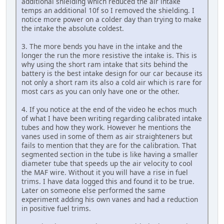
additional shielding which reduced the air intake
temps an additional 10f so I removed the shielding. I
notice more power on a colder day than trying to make
the intake the absolute coldest.
3. The more bends you have in the intake and the
longer the run the more resistive the intake is. This is
why using the short ram intake that sits behind the
battery is the best intake design for our car because its
not only a short ram its also a cold air which is rare for
most cars as you can only have one or the other.
4. If you notice at the end of the video he echos much
of what I have been writing regarding calibrated intake
tubes and how they work. However he mentions the
vanes used in some of them as air straighteners but
fails to mention that they are for the calibration. That
segmented section in the tube is like having a smaller
diameter tube that speeds up the air velocity to cool
the MAF wire. Without it you will have a rise in fuel
trims. I have data logged this and found it to be true.
Later on someone else performed the same
experiment adding his own vanes and had a reduction
in positive fuel trims.