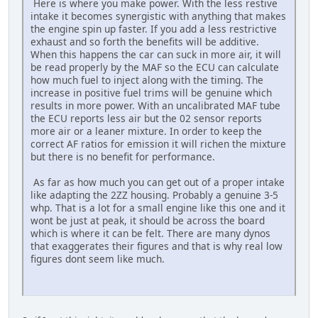
Here is where you make power. With the less restive
intake it becomes synergistic with anything that makes
the engine spin up faster. If you add a less restrictive
exhaust and so forth the benefits will be additive.
When this happens the car can suck in more air, it will
be read properly by the MAF so the ECU can calculate
how much fuel to inject along with the timing. The
increase in positive fuel trims will be genuine which
results in more power. With an uncalibrated MAF tube
the ECU reports less air but the 02 sensor reports
more air or a leaner mixture. In order to keep the
correct AF ratios for emission it will richen the mixture
but there is no benefit for performance.
As far as how much you can get out of a proper intake
like adapting the 2ZZ housing. Probably a genuine 3-5
whp. That is a lot for a small engine like this one and it
wont be just at peak, it should be across the board
which is where it can be felt. There are many dynos
that exaggerates their figures and that is why real low
figures dont seem like much.