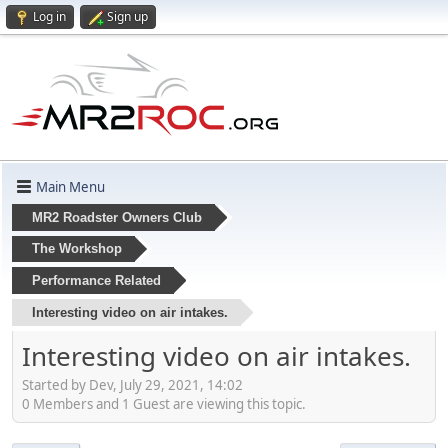
Log in
Sign up
Main Menu
MR2 Roadster Owners Club
The Workshop
Performance Related
Interesting video on air intakes.
Interesting video on air intakes.
Started by Dev, July 29, 2021, 14:02
0 Members and 1 Guest are viewing this topic.