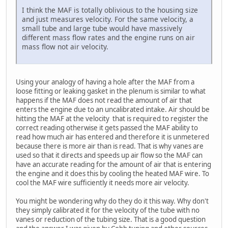
I think the MAF is totally oblivious to the housing size
and just measures velocity. For the same velocity, a
small tube and large tube would have massively
different mass flow rates and the engine runs on air
mass flow not air velocity.
Using your analogy of having a hole after the MAF from a
loose fitting or leaking gasket in the plenum is similar to what
happens if the MAF does not read the amount of air that
enters the engine due to an uncalibrated intake. Air should be
hitting the MAF at the velocity that is required to register the
correct reading otherwise it gets passed the MAF ability to
read how much air has entered and therefore it is unmetered
because there is more air than is read. That is why vanes are
used so that it directs and speeds up air flow so the MAF can
have an accurate reading for the amount of air that is entering
the engine and it does this by cooling the heated MAF wire. To
cool the MAF wire sufficiently it needs more air velocity.
You might be wondering why do they do it this way. Why don't
they simply calibrated it for the velocity of the tube with no
vanes or reduction of the tubing size. That is a good question