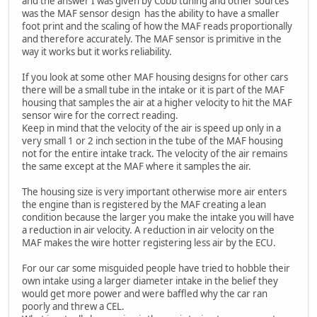
and the answer I was given by Cobb tuning and other sources
was the MAF sensor design has the ability to have a smaller
foot print and the scaling of how the MAF reads proportionally
and therefore accurately. The MAF sensor is primitive in the
way it works but it works reliability.
If you look at some other MAF housing designs for other cars
there will be a small tube in the intake or it is part of the MAF
housing that samples the air at a higher velocity to hit the MAF
sensor wire for the correct reading.
Keep in mind that the velocity of the air is speed up only in a
very small 1 or 2 inch section in the tube of the MAF housing
not for the entire intake track. The velocity of the air remains
the same except at the MAF where it samples the air.
The housing size is very important otherwise more air enters
the engine than is registered by the MAF creating a lean
condition because the larger you make the intake you will have
a reduction in air velocity. A reduction in air velocity on the
MAF makes the wire hotter registering less air by the ECU.
For our car some misguided people have tried to hobble their
own intake using a larger diameter intake in the belief they
would get more power and were baffled why the car ran
poorly and threw a CEL.