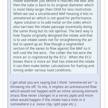
intake diameter just before it reaches the MAF and
then the tube is back to its original diameter which
is most likely larger then OEM for less restriction.
When we use a uncalibrated MAF housing it lets in
unmetered air which is not good for performance.
Apexi solution is to add metal on the sides which
also narrows the intake passage essentially doing
the same thing but its not optimal. The best way is
how Toyota originally designed the intake and that
is to use intake vanes not for straightening the air
but to speed up air flow though a segmented
section of the vanes to flow against the MAF so it
will cool the hot wire. The colder the hot wire the
more air is registered by the ECU. When the ECU
knows there is more air that has entered the intake
it can then make better calculations for fueling and
timing under various load conditions.
I get what you are saying but I think "unmetered air" is
throwing me off. To me, it implies an unmeasured flow
which would not happen with an inline sensing element
(mass flow never changes in a series pipe) and more
what would happen if the intake had a hole in it
somewhere (i.e. loose clip, split pipe etc.).