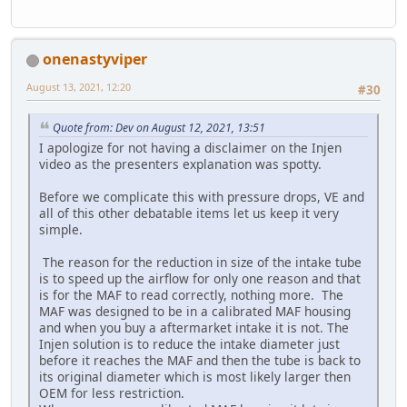
onenastyviper
August 13, 2021, 12:20
#30
Quote from: Dev on August 12, 2021, 13:51
I apologize for not having a disclaimer on the Injen
video as the presenters explanation was spotty.
Before we complicate this with pressure drops, VE and
all of this other debatable items let us keep it very
simple.
The reason for the reduction in size of the intake tube
is to speed up the airflow for only one reason and that
is for the MAF to read correctly, nothing more. The
MAF was designed to be in a calibrated MAF housing
and when you buy a aftermarket intake it is not. The
Injen solution is to reduce the intake diameter just
before it reaches the MAF and then the tube is back to
its original diameter which is most likely larger then
OEM for less restriction.