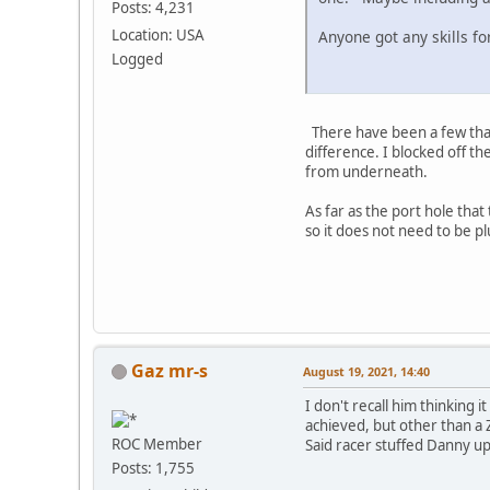
Posts: 4,231
Location: USA
Anyone got any skills for
Logged
There have been a few that h
difference. I blocked off th
from underneath.
As far as the port hole that 
so it does not need to be 
Gaz mr-s
August 19, 2021, 14:40
I don't recall him thinking
achieved, but other than a 
ROC Member
Said racer stuffed Danny up 
Posts: 1,755