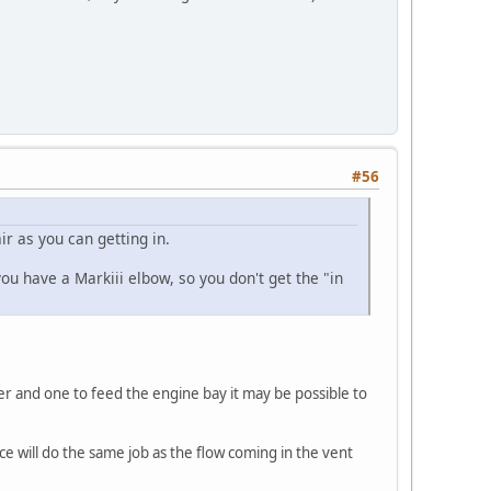
#56
ir as you can getting in.
ou have a Markiii elbow, so you don't get the "in
ter and one to feed the engine bay it may be possible to
ce will do the same job as the flow coming in the vent