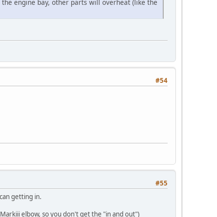
 the engine bay, other parts will overheat (like the
#54
#55
can getting in.
Markiii elbow, so you don't get the "in and out")