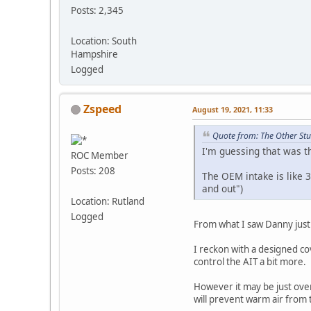
Posts: 2,345
Location: South
Hampshire
Logged
Zspeed
August 19, 2021, 11:33
Quote from: The Other Stu
I'm guessing that was th
ROC Member
Posts: 208
The OEM intake is like 3
and out")
Location: Rutland
Logged
From what I saw Danny just 
I reckon with a designed cov
control the AIT a bit more.
However it may be just over 
will prevent warm air from t