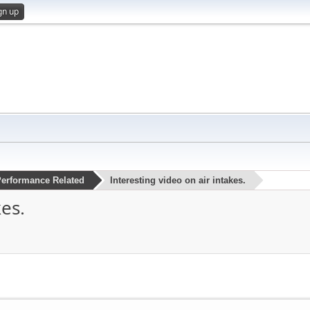
gn up
erformance Related
Interesting video on air intakes.
kes.