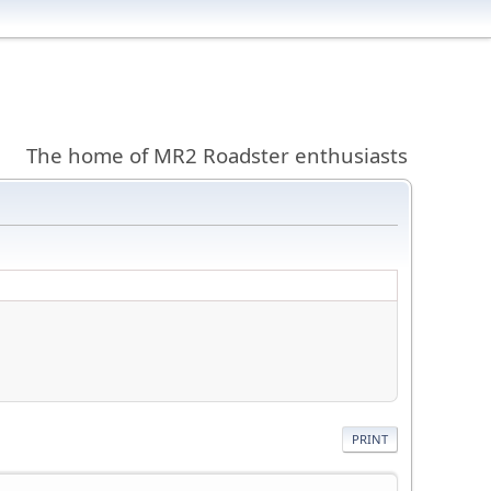
The home of MR2 Roadster enthusiasts
PRINT