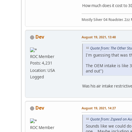
How much does it cost to 3D
Mostly Silver 04 Roadster. 2zz
Dev
August 19, 2021, 13:48
Quote from: The Other Stu
I'm guessing that was th
ROC Member
Posts: 4,231
The OEM intake is like 3
Location: USA
and out")
Logged
Was his air intake restrictiv
Dev
August 19, 2021, 14:27
Quote from: Zspeed on Au
Sounds like we could do
ROC Member
one. Maybe including a s