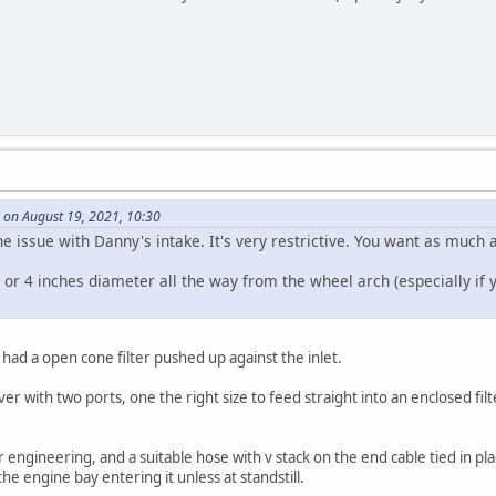
 on August 19, 2021, 10:30
e issue with Danny's intake. It's very restrictive. You want as much a
 or 4 inches diameter all the way from the wheel arch (especially if y
had a open cone filter pushed up against the inlet.
er with two ports, one the right size to feed straight into an enclosed fil
engineering, and a suitable hose with v stack on the end cable tied in pla
he engine bay entering it unless at standstill.