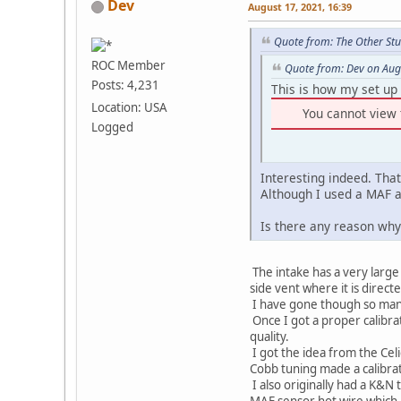
Dev
August 17, 2021, 16:39
Quote from: The Other Stu
ROC Member
Quote from: Dev on Aug
Posts: 4,231
This is how my set up 
Location: USA
You cannot view 
Logged
Interesting indeed. That
Although I used a MAF a
Is there any reason why 
The intake has a very large 
side vent where it is directe
I have gone though so many 
Once I got a proper calibr
quality.
I got the idea from the Cel
Cobb tuning made a calibra
I also originally had a K&N 
MAF sensor hot wire which a