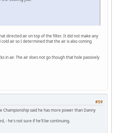
t directed air on top of the filter. It did not make any
 cold air so I determined that the air is also coming
cks in air. The air does not go though that hole passively
#59
in the Championship said he has more power than Danny
 - he's not sure if he'll be continuing.