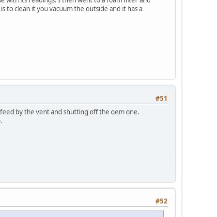
 is to clean it you vacuum the outside and it has a
#51
 feed by the vent and shutting off the oem one.
.
#52