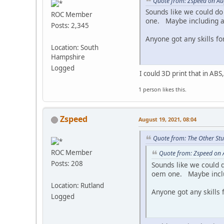
Quote from: Zspeed on Au
Sounds like we could do
ROC Member
one. Maybe including a s
Posts: 2,345
Anyone got any skills for
Location: South
Hampshire
Logged
I could 3D print that in ABS
1 person likes this.
Zspeed
August 19, 2021, 08:04
Quote from: The Other Stu
ROC Member
Quote from: Zspeed on 
Posts: 208
Sounds like we could d
oem one. Maybe includi
Location: Rutland
Anyone got any skills f
Logged