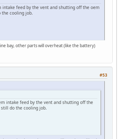
 intake feed by the vent and shutting off the oem
 the cooling job.
ne bay, other parts will overheat (like the battery)
#53
m intake feed by the vent and shutting off the
till do the cooling job.