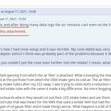
 on August 17, 2021, 16:08
ust 17, 2021, 15:54
is and after doing many data logs the air remains cool even on the ho
this attachment.
's how I had mine setup and it was terrible. My cone (K&N) was very 
dapter (which I think was probably part of the problem) because it di
you couldn't put the cone even further into the intake? I mean, what 
bell opening from which the air filter is attached. What is keeping the int
d at the porthole from which the OEM intake gets its cold air. The air filter
intake tubes after my 2ZZ swap. I was trying to solve both a reduction 
ated intake tube with the vanes it made a big difference. No more boggin
ica boards where they would cut out their 2ZZ intake tubes and use them 
ted tube that was meant for the WRX that used a similar MAF but had the
type of oil gauze filter and it made things worse. What happens is a bit of t
ttracts dirt. What this does insulate the MAF hot wire making things worse