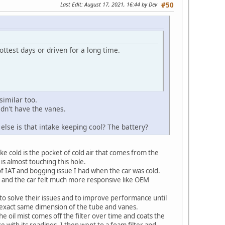
Last Edit
: August 17, 2021, 16:44 by Dev
#50
ttest days or driven for a long time.
similar too.
dn't have the vanes.
else is that intake keeping cool? The battery?
ake cold is the pocket of cold air that comes from the
 is almost touching this hole.
of IAT and bogging issue I had when the car was cold.
g and the car felt much more responsive like OEM
to solve their issues and to improve performance until
 exact same dimension of the tube and vanes.
he oil mist comes off the filter over time and coats the
 with its readings. I then went to a foam filter and