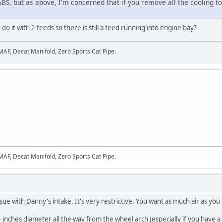
 ABS, but as above, I'm concerned that if you remove all the cooling to
do it with 2 feeds so there is still a feed running into engine bay?
 MAF, Decat Manifold, Zero Sports Cat Pipe.
 MAF, Decat Manifold, Zero Sports Cat Pipe.
sue with Danny's intake. It's very restrictive. You want as much air as you 
4 inches diameter all the way from the wheel arch (especially if you have a 