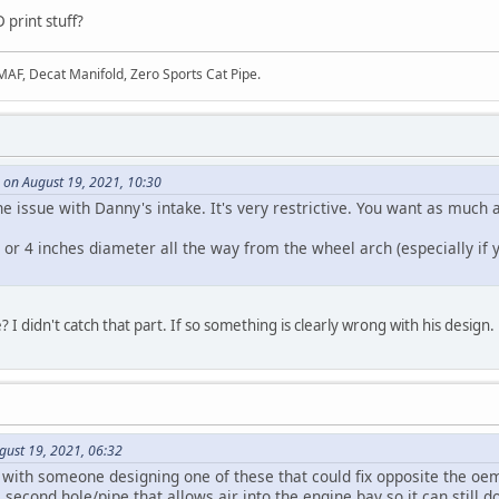
 print stuff?
 MAF, Decat Manifold, Zero Sports Cat Pipe.
 on August 19, 2021, 10:30
e issue with Danny's intake. It's very restrictive. You want as much a
 or 4 inches diameter all the way from the wheel arch (especially if y
e? I didn't catch that part. If so something is clearly wrong with his design.
gust 19, 2021, 06:32
 with someone designing one of these that could fix opposite the oem
econd hole/pipe that allows air into the engine bay so it can still do