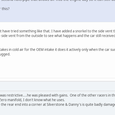
 this?
ave tried something like that. I have added a snorkel to the side vent tha
e side vent from the outside to see what happens and the car still received
takes in cold air for the OEM intake it does it actively only when the car su
plugged.
 it was restrictive....he was pleased with gains. One of the other racers 
Zero manifold, I don't know what he uses.
the rear end into a corner at Silverstone & Danny's is quite badly damaged,