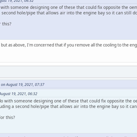
gust 19, 2021, 06:32
 with someone designing one of these that could fix opposite the oem
econd hole/pipe that allows air into the engine bay so it can still do
 this?
, but as above, I'm concerned that if you remove all the cooling to the engi
 on August 19, 2021, 07:37
August 19, 2021, 06:32
o with someone designing one of these that could fix opposite the oe
ng a second hole/pipe that allows air into the engine bay so it can s
or this?