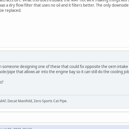
s a dry flow filter that uses no oil and it filters better. The only downside
 be replaced.
th someone designing one of these that could fix opposite the oem intake
e/pipe that allows air into the engine bay so it can still do the cooling job
is?
 MAF, Decat Manifold, Zero Sports Cat Pipe.