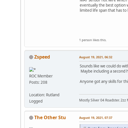
eventually the best option wa
limited life span that has to
1 person likes this.
Zspeed
August 19, 2021, 06:32
Sounds like we could do wi
Maybe including a second hol
ROC Member
Anyone got any skills for th
Posts: 208
Location: Rutland
Mostly Silver 04 Roadster. 2zz
Logged
The Other Stu
August 19, 2021, 07:37