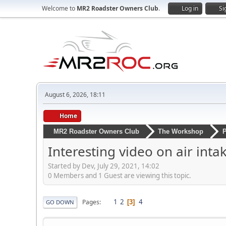
Welcome to
MR2 Roadster Owners Club
.
Log in
Si
August 6, 2026, 18:11
Home
MR2 Roadster Owners Club
The Workshop
P
Interesting video on air inta
Started by Dev, July 29, 2021, 14:02
0 Members and 1 Guest are viewing this topic.
1
2
4
Pages
3
GO DOWN