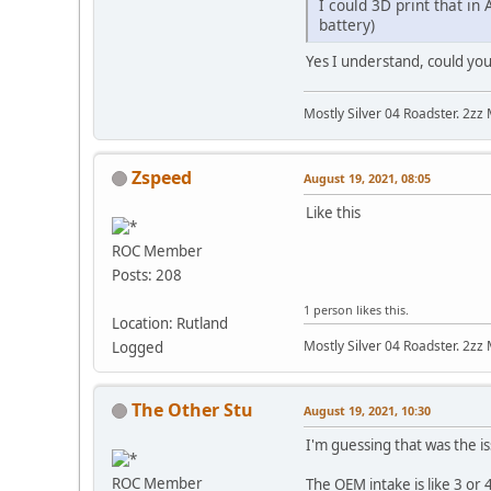
I could 3D print that in
battery)
Yes I understand, could you 
Mostly Silver 04 Roadster. 2zz
Zspeed
August 19, 2021, 08:05
Like this
ROC Member
Posts: 208
1 person likes this.
Location: Rutland
Mostly Silver 04 Roadster. 2zz
Logged
The Other Stu
August 19, 2021, 10:30
I'm guessing that was the is
ROC Member
The OEM intake is like 3 or 