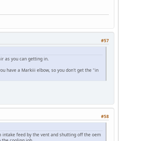
#57
ir as you can getting in.
ou have a Markiii elbow, so you don't get the "in
#58
 intake feed by the vent and shutting off the oem
 the cooling job.