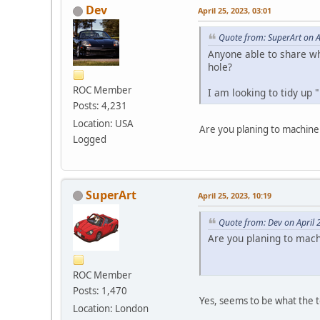
Dev
April 25, 2023, 03:01
Quote from: SuperArt on A
Anyone able to share wh
hole?
ROC Member
I am looking to tidy up 
Posts: 4,231
Location: USA
Are you planing to machine
Logged
SuperArt
April 25, 2023, 10:19
Quote from: Dev on April 
Are you planing to mach
ROC Member
Posts: 1,470
Yes, seems to be what the 
Location: London