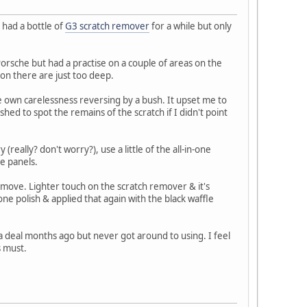
 had a bottle of
G3 scratch remover
for a while but only
 Porsche but had a practise on a couple of areas on the
on there are just too deep.
e own carelessness reversing by a bush. It upset me to
ed to spot the remains of the scratch if I didn't point
(really? don't worry?), use a little of the all-in-one
he panels.
move. Lighter touch on the scratch remover & it's
ne polish & applied that again with the black waffle
 a deal months ago but never got around to using. I feel
s must.