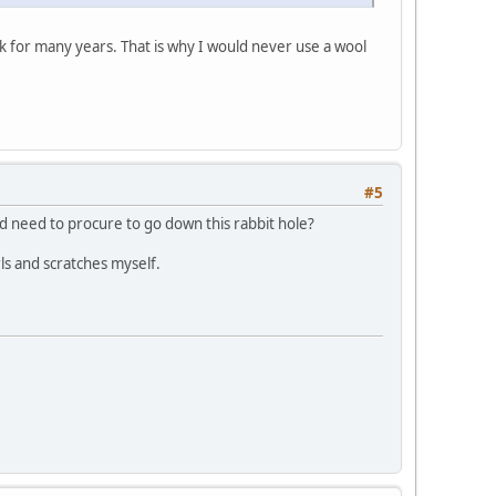
k for many years. That is why I would never use a wool
#5
d need to procure to go down this rabbit hole?
rls and scratches myself.