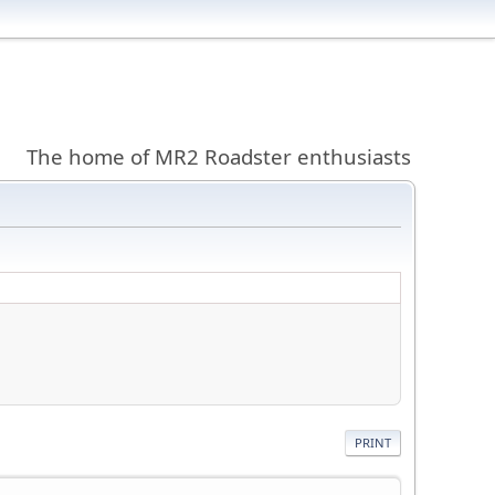
The home of MR2 Roadster enthusiasts
PRINT