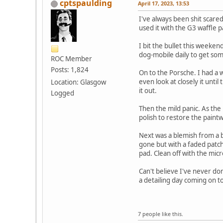
cptspaulding
April 17, 2023, 13:53
I've always been shit scare
used it with the G3 waffle 
I bit the bullet this weeken
dog-mobile daily to get som
ROC Member
Posts: 1,824
On to the Porsche. I had a 
even look at closely it unt
Location: Glasgow
it out.
Logged
Then the mild panic. As the i
polish to restore the paintw
Next was a blemish from a 
gone but with a faded patch
pad. Clean off with the mic
Can't believe I've never do
a detailing day coming on to
7 people like this.