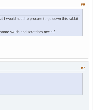
#6
t I would need to procure to go down this rabbit
ss some swirls and scratches myself.
#7