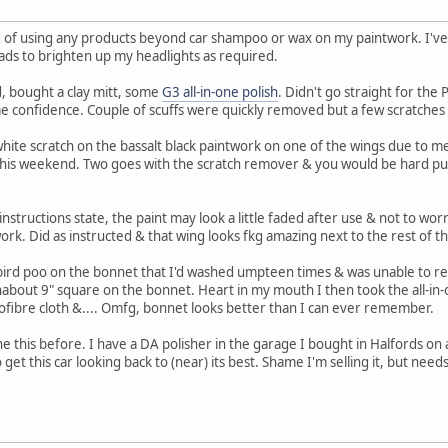
d of using any products beyond car shampoo or wax on my paintwork. I've
pads to brighten up my headlights as required.
d, bought a clay mitt, some
G3 all-in-one polish
. Didn't go straight for the
e confidence. Couple of scuffs were quickly removed but a few scratches 
white scratch on the bassalt black paintwork on one of the wings due to m
il this weekend. Two goes with the scratch remover & you would be hard push
nstructions state, the paint may look a little faded after use & not to worry 
ork. Did as instructed & that wing looks fkg amazing next to the rest of t
bird poo on the bonnet that I'd washed umpteen times & was unable to re
about 9" square on the bonnet. Heart in my mouth I then took the all-in-o
rofibre cloth &.... Omfg, bonnet looks better than I can ever remember.
ne this before. I have a DA polisher in the garage I bought in Halfords on
 get this car looking back to (near) its best. Shame I'm selling it, but need