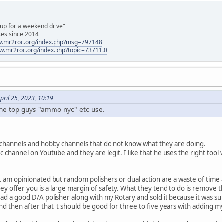
 up for a weekend drive"
ses since 2014
ww.mr2roc.org/index.php?msg=797148
ww.mr2roc.org/index.php?topic=73711.0
pril 25, 2023, 10:19
he top guys "ammo nyc" etc use.
g channels and hobby channels that do not know what they are doing.
hannel on Youtube and they are legit. I like that he uses the right tool w
nd I am opinionated but random polishers or dual action are a waste of tim
hey offer you is a large margin of safety. What they tend to do is remove th
I had a good D/A polisher along with my Rotary and sold it because it was s
and then after that it should be good for three to five years with adding 