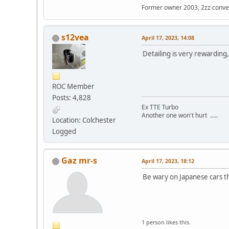
Former owner 2003, 2zz conve
s12vea
April 17, 2023, 14:08
Detailing is very rewarding
ROC Member
Posts: 4,828
Ex TTE Turbo
Another one won't hurt .....
Location: Colchester
Logged
Gaz mr-s
April 17, 2023, 18:12
Be wary on Japanese cars tho
1 person likes this.