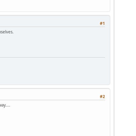
#1
mselves.
#2
ay....