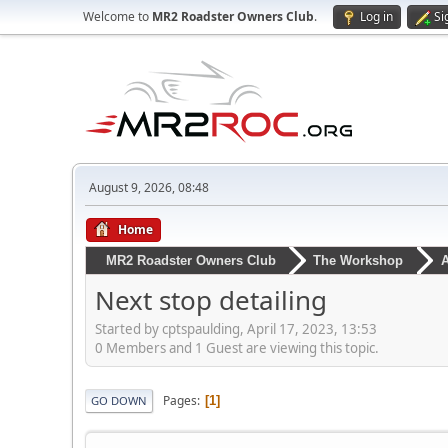
Welcome to
MR2 Roadster Owners Club
.
Log in
Si
August 9, 2026, 08:48
Home
MR2 Roadster Owners Club
The Workshop
A
Next stop detailing
Started by cptspaulding, April 17, 2023, 13:53
0 Members and 1 Guest are viewing this topic.
Pages
1
GO DOWN