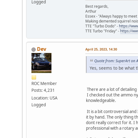
Logged
Best regards,
Arthur
Essex - "Always happy to meet
Making demented squirrel noi
TTE "Turbo Dodo" -
https://w
TTE Turbo "Friday" -
https://w
Dev
April 25, 2023, 14:30
Quote from: SuperArt on A
Yes, seems to be what t
ROC Member
There are a lot of detailin
Posts: 4,231
I checked out the ammo nyc c
Location: USA
knowledgeable.
Logged
It is a bit controversial a
it by hand. The only thing t
dont really correct for it. 
professional with a rotary 