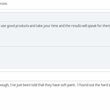
rsion.
, use good products and take your time and the results will speak for the
ugh, I've just been told that they have soft paint. I found out the hard w