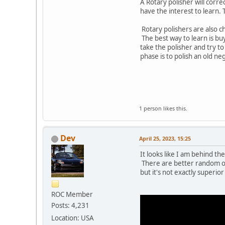
A Rotary polisher will corre
have the interest to learn
Rotary polishers are also che
The best way to learn is bu
take the polisher and try to
phase is to polish an old ne
1 person likes this.
Dev
April 25, 2023, 15:25
It looks like I am behind th
There are better random orb
but it's not exactly superio
ROC Member
Posts: 4,231
Location: USA