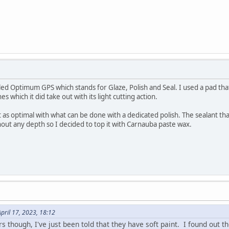
called Optimum GPS which stands for Glaze, Polish and Seal. I used a pad th
 which it did take out with its light cutting action.
as optimal with what can be done with a dedicated polish. The sealant that i
thout any depth so I decided to top it with Carnauba paste wax.
pril 17, 2023, 18:12
 though, I've just been told that they have soft paint. I found out th