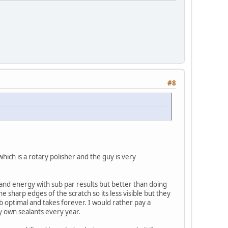
#8
hich is a rotary polisher and the guy is very
e and energy with sub par results but better than doing
e sharp edges of the scratch so its less visible but they
ub optimal and takes forever. I would rather pay a
my own sealants every year.