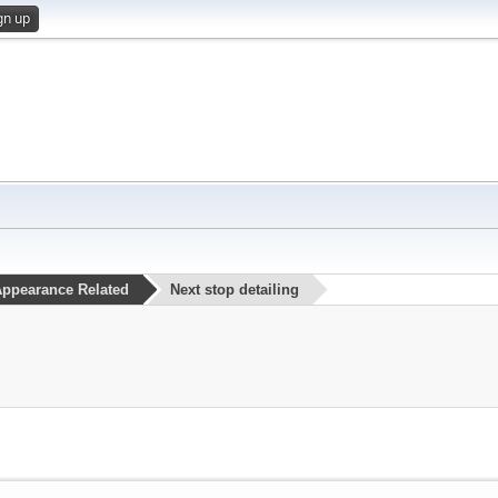
gn up
ppearance Related
Next stop detailing