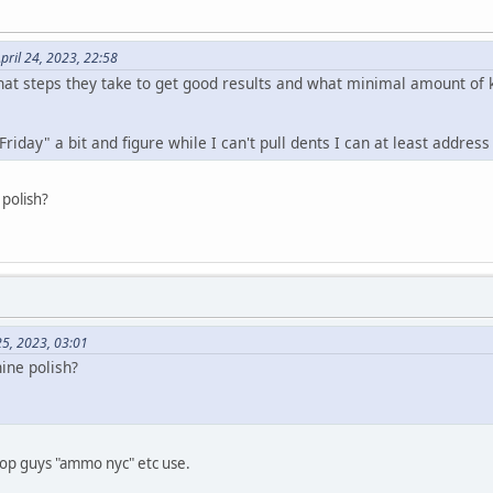
pril 24, 2023, 22:58
at steps they take to get good results and what minimal amount of ki
"Friday" a bit and figure while I can't pull dents I can at least addre
 polish?
25, 2023, 03:01
ine polish?
top guys "ammo nyc" etc use.