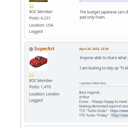
ROC Member
The budget Japanese cars do
pad only foam.
Posts: 4,231
Location: USA
Logged
SuperArt
April 24, 2023, 22:58
Anyone able to share what s
I am looking to tidy up "Frid
ROC Member
1 person likes this.
Posts: 1,470
Best regards,
Location: London
Arthur
Logged
Essex - "Always happy to meet
Making demented squirrel noi
TTE "Turbo Dodo" -
https://w
TTE Turbo "Friday" -
https://w