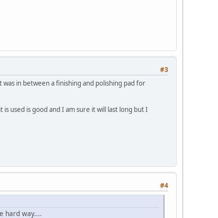
#3
at was in between a finishing and polishing pad for
s used is good and I am sure it will last long but I
#4
e hard way....