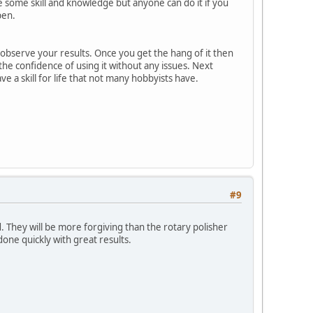
re some skill and knowledge but anyone can do it if you
pen.
 observe your results. Once you get the hang of it then
 the confidence of using it without any issues. Next
e a skill for life that not many hobbyists have.
#9
 They will be more forgiving than the rotary polisher
done quickly with great results.