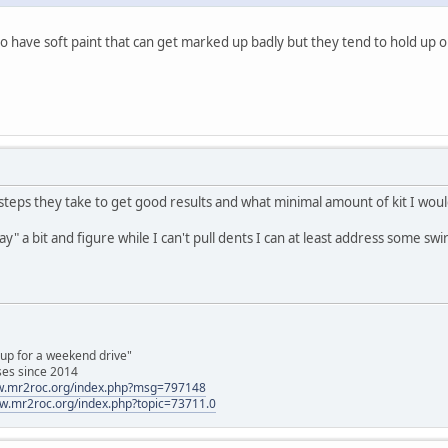
 have soft paint that can get marked up badly but they tend to hold up o
teps they take to get good results and what minimal amount of kit I woul
ay" a bit and figure while I can't pull dents I can at least address some swi
 up for a weekend drive"
ses since 2014
ww.mr2roc.org/index.php?msg=797148
ww.mr2roc.org/index.php?topic=73711.0