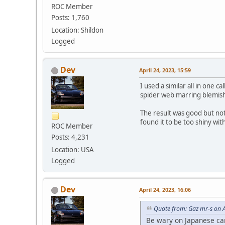
ROC Member
Posts: 1,760
Location: Shildon
Logged
Dev
April 24, 2023, 15:59
I used a similar all in one 
spider web marring blemishes
The result was good but not 
found it to be too shiny wi
ROC Member
Posts: 4,231
Location: USA
Logged
Dev
April 24, 2023, 16:06
Quote from: Gaz mr-s on A
Be wary on Japanese cars