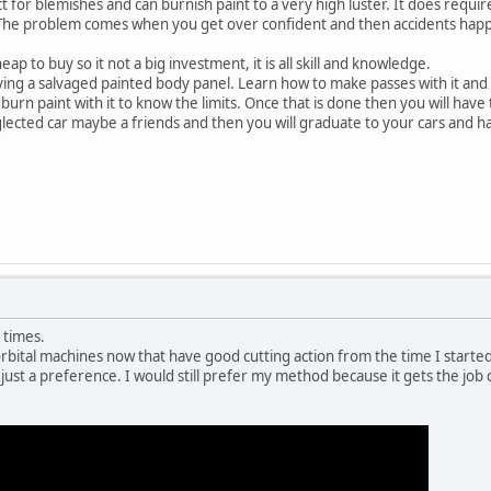
ct for blemishes and can burnish paint to a very high luster. It does requi
. The problem comes when you get over confident and then accidents hap
ap to buy so it not a big investment, it is all skill and knowledge.
ying a salvaged painted body panel. Learn how to make passes with it and
 burn paint with it to know the limits. Once that is done then you will have
glected car maybe a friends and then you will graduate to your cars and hav
e times.
ital machines now that have good cutting action from the time I started.
r just a preference. I would still prefer my method because it gets the job 