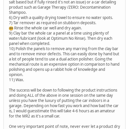
salt based but if fully rinsed it's not an issue) or a car detailing
product such as Garage Therapy /ZERO: Decontamination
Shampoo.
6) Dry with a quality drying towel to ensure no water spots.
7) Tar remover as required on stubborn deposits.
Rinse the whole car well and dry again.
9) Clay bar the whole car a panel at a time using plenty of
water/lubricant (look at Optimum No Rinse). Then dry each
panel when completed.
10) Polish the panels to remove any marring from the clay bar
and to remove minor defects. This can easily done by hand but
a lot of people tend to use a dual action polisher. Going the
mechanical route is an expensive option in comparison to hand
polishing and opens up a rabbit hole of knowledge and
opinion.
11) Wax.
The success will be down to following the product instructions
and doing ALL of the above in one session on the same day
unless you have the luxury of putting the car indoors in a
garage. Depending on how fast you work and how bad the car
is, I would guesstimate this will take 4-6 hours as an amateur
for the MR2 as it's a small car.
One very important point of note, never ever let a product dry