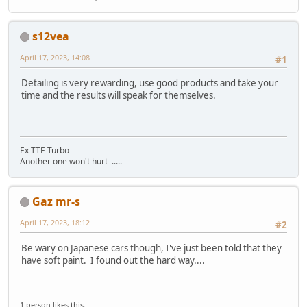
s12vea
April 17, 2023, 14:08
#1
Detailing is very rewarding, use good products and take your
time and the results will speak for themselves.
Ex TTE Turbo
Another one won't hurt .....
Gaz mr-s
April 17, 2023, 18:12
#2
Be wary on Japanese cars though, I've just been told that they
have soft paint. I found out the hard way....
1 person likes this.