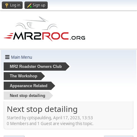
Log in
Sign up
Main Menu
MR2 Roadster Owners Club
The Workshop
Appearance Related
Next stop detailing
Next stop detailing
Started by cptspaulding, April 17, 2023, 13:53
0 Members and 1 Guest are viewing this topic.