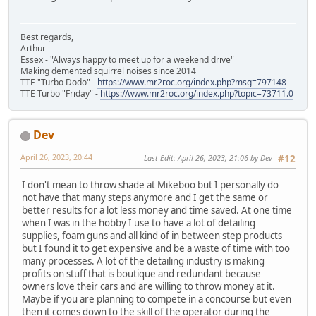
Best regards,
Arthur
Essex - "Always happy to meet up for a weekend drive"
Making demented squirrel noises since 2014
TTE "Turbo Dodo" -
https://www.mr2roc.org/index.php?msg=797148
TTE Turbo "Friday" -
https://www.mr2roc.org/index.php?topic=73711.0
Dev
April 26, 2023, 20:44
Last Edit
: April 26, 2023, 21:06 by Dev
#12
I don't mean to throw shade at Mikeboo but I personally do
not have that many steps anymore and I get the same or
better results for a lot less money and time saved. At one time
when I was in the hobby I use to have a lot of detailing
supplies, foam guns and all kind of in between step products
but I found it to get expensive and be a waste of time with too
many processes. A lot of the detailing industry is making
profits on stuff that is boutique and redundant because
owners love their cars and are willing to throw money at it.
Maybe if you are planning to compete in a concourse but even
then it comes down to the skill of the operator during the