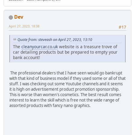
Dev
April 27, 2023, 18:08
#17
Quote from: steveash on April 27, 2023, 13:10
The
cleanyourcar.co.uk
website is a treasure trove of
car detailing products but be prepared to empty your
bank account!
The professional dealers that I have seen would go bankrupt
with that kind of business model if they used some or all of that
stuff. I was checking out some Youtube channels and it seems
it is high on advertisement product promotion sponsorship.
This is worse than women's cosmetics. The best result comes
interest to learn the skill which is free not the wide range of
assorted products with fancy nano graphics.