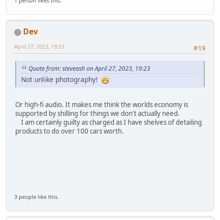
1 person likes this.
Dev
April 27, 2023, 19:53
#19
Quote from: steveash on April 27, 2023, 19:23
Not unlike photography!
Or high-fi audio. It makes me think the worlds economy is
supported by shilling for things we don't actually need.
I am certainly guilty as charged as I have shelves of detailing
products to do over 100 cars worth.
3 people like this.