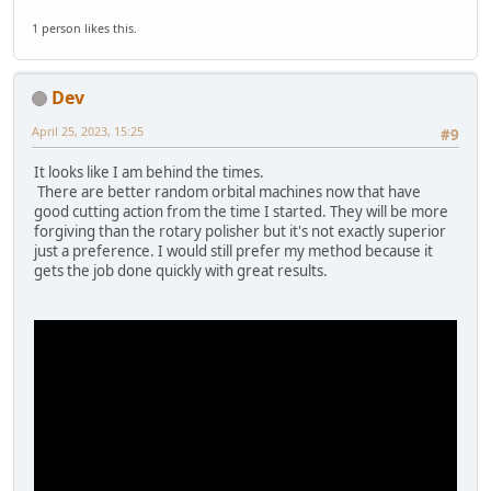
1 person likes this.
Dev
April 25, 2023, 15:25
#9
It looks like I am behind the times.
There are better random orbital machines now that have
good cutting action from the time I started. They will be more
forgiving than the rotary polisher but it's not exactly superior
just a preference. I would still prefer my method because it
gets the job done quickly with great results.