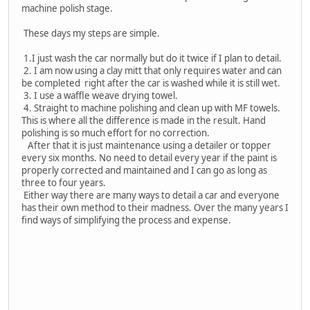
machine polish stage.
These days my steps are simple.
1.I just wash the car normally but do it twice if I plan to detail.
2. I am now using a clay mitt that only requires water and can
be completed right after the car is washed while it is still wet.
3. I use a waffle weave drying towel.
4. Straight to machine polishing and clean up with MF towels.
This is where all the difference is made in the result. Hand
polishing is so much effort for no correction.
After that it is just maintenance using a detailer or topper
every six months. No need to detail every year if the paint is
properly corrected and maintained and I can go as long as
three to four years.
Either way there are many ways to detail a car and everyone
has their own method to their madness. Over the many years I
find ways of simplifying the process and expense.