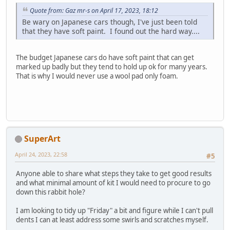
Quote from: Gaz mr-s on April 17, 2023, 18:12
Be wary on Japanese cars though, I've just been told
that they have soft paint. I found out the hard way....
The budget Japanese cars do have soft paint that can get
marked up badly but they tend to hold up ok for many years.
That is why I would never use a wool pad only foam.
SuperArt
April 24, 2023, 22:58
#5
Anyone able to share what steps they take to get good results
and what minimal amount of kit I would need to procure to go
down this rabbit hole?
I am looking to tidy up "Friday" a bit and figure while I can't pull
dents I can at least address some swirls and scratches myself.