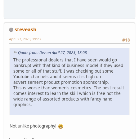
steveash
April 27, 2023, 19:23
#18
Quote from: Dev on April 27, 2023, 18:08
The professional dealers that I have seen would go
bankrupt with that kind of business model if they used
some or all of that stuff. I was checking out some
Youtube channels and it seems it is high on
advertisement product promotion sponsorship.
This is worse than women's cosmetics. The best result
comes interest to learn the skill which is free not the
wide range of assorted products with fancy nano
graphics.
Not unlike photography!