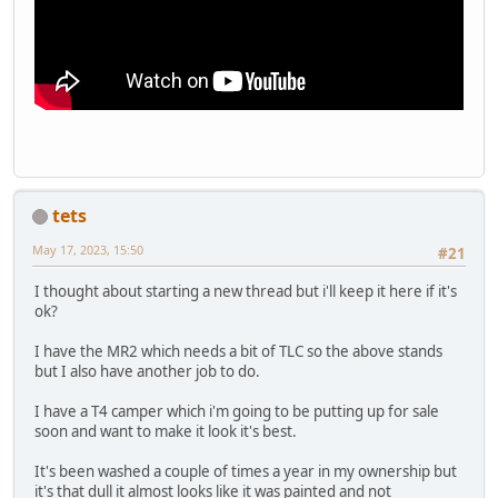
tets
May 17, 2023, 15:50
#21
I thought about starting a new thread but i'll keep it here if it's
ok?
I have the MR2 which needs a bit of TLC so the above stands
but I also have another job to do.
I have a T4 camper which i'm going to be putting up for sale
soon and want to make it look it's best.
It's been washed a couple of times a year in my ownership but
it's that dull it almost looks like it was painted and not