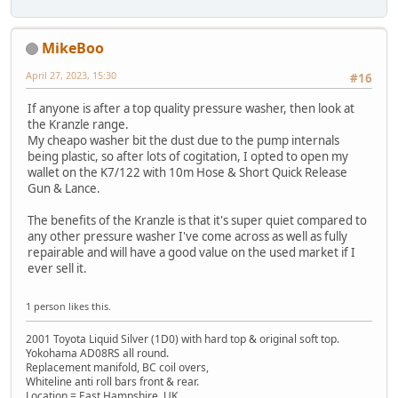
MikeBoo
April 27, 2023, 15:30
#16
If anyone is after a top quality pressure washer, then look at
the Kranzle range.
My cheapo washer bit the dust due to the pump internals
being plastic, so after lots of cogitation, I opted to open my
wallet on the K7/122 with 10m Hose & Short Quick Release
Gun & Lance.
The benefits of the Kranzle is that it's super quiet compared to
any other pressure washer I've come across as well as fully
repairable and will have a good value on the used market if I
ever sell it.
1 person likes this.
2001 Toyota Liquid Silver (1D0) with hard top & original soft top.
Yokohama AD08RS all round.
Replacement manifold, BC coil overs,
Whiteline anti roll bars front & rear.
Location = East Hampshire, UK