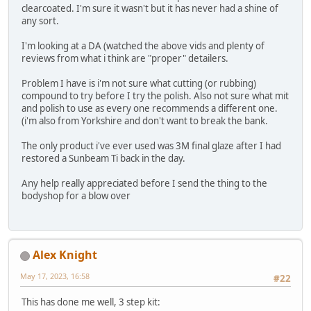
clearcoated. I'm sure it wasn't but it has never had a shine of
any sort.
I'm looking at a DA (watched the above vids and plenty of
reviews from what i think are "proper" detailers.
Problem I have is i'm not sure what cutting (or rubbing)
compound to try before I try the polish. Also not sure what mit
and polish to use as every one recommends a different one.
(i'm also from Yorkshire and don't want to break the bank.
The only product i've ever used was 3M final glaze after I had
restored a Sunbeam Ti back in the day.
Any help really appreciated before I send the thing to the
bodyshop for a blow over
Alex Knight
May 17, 2023, 16:58
#22
This has done me well, 3 step kit: