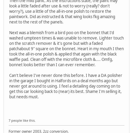
Then the mild panic. As the instructions state, the paint may
look a little faded after use & not to worry (really? don't
worry?), use a little of the all-in-one polish to restore the
paintwork. Did as instructed & that wing looks fkg amazing
next to the rest of the panels.
Next was a blemish from a bird poo on the bonnet that I'd
washed umpteen times & was unable to remove. Lighter touch
on the scratch remover & it's gone but with a faded
patchabout 9" square on the bonnet. Heart in my mouth I then
took the all-in-one polish & applied that again with the black
waffle pad. Clean off with the microfibre cloth &.... Omfg,
bonnet looks better than I can ever remember.
Can't believe I've never done this before. I have a DA polisher
in the garage I bought in Halfords on a deal months ago but
never got around to using. I feel a detailing day coming on to
get this car looking back to (near) its best. Shame I'm selling it,
but needs must.
7 people like this.
Former owner 2003, 2zz conversion.