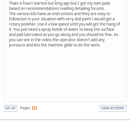
Thats is how I started out long ago but I got my own pads
based on recommendations reading detailing forums.
The various kits have an instructions and they are easy to
follow but in your situation with very dull paint I would get a
rotary polisher. Use it a low speed until you will get the hang of
it. You just need a spray bottle of water to keep the surface
and pad lubricated as you go along and you should be fine. As
you can see in the video the operator doesn't add any
pressure and lets the machine glide to do the work.
Pages
1
GO UP
USER ACTIONS