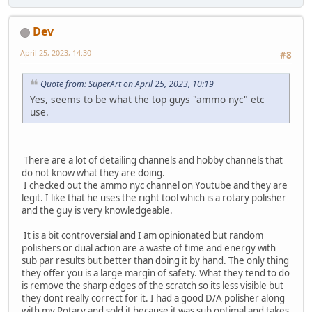
Dev
April 25, 2023, 14:30
#8
Quote from: SuperArt on April 25, 2023, 10:19
Yes, seems to be what the top guys "ammo nyc" etc
use.
There are a lot of detailing channels and hobby channels that
do not know what they are doing.
I checked out the ammo nyc channel on Youtube and they are
legit. I like that he uses the right tool which is a rotary polisher
and the guy is very knowledgeable.
It is a bit controversial and I am opinionated but random
polishers or dual action are a waste of time and energy with
sub par results but better than doing it by hand. The only thing
they offer you is a large margin of safety. What they tend to do
is remove the sharp edges of the scratch so its less visible but
they dont really correct for it. I had a good D/A polisher along
with my Rotary and sold it because it was sub optimal and takes