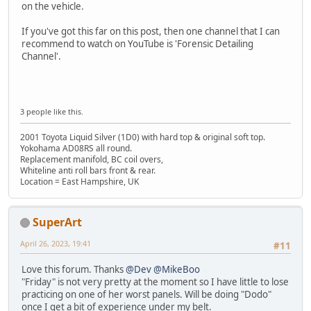
on the vehicle.
If you've got this far on this post, then one channel that I can
recommend to watch on YouTube is 'Forensic Detailing
Channel'.
3 people like this.
2001 Toyota Liquid Silver (1D0) with hard top & original soft top.
Yokohama AD08RS all round.
Replacement manifold, BC coil overs,
Whiteline anti roll bars front & rear.
Location = East Hampshire, UK
SuperArt
April 26, 2023, 19:41
#11
Love this forum. Thanks
@Dev
@MikeBoo
"Friday" is not very pretty at the moment so I have little to lose
practicing on one of her worst panels. Will be doing "Dodo"
once I get a bit of experience under my belt.