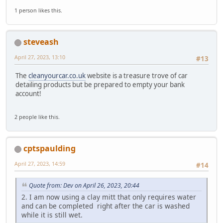
1 person likes this.
steveash
April 27, 2023, 13:10
#13
The
cleanyourcar.co.uk
website is a treasure trove of car
detailing products but be prepared to empty your bank
account!
2 people like this.
cptspaulding
April 27, 2023, 14:59
#14
Quote from: Dev on April 26, 2023, 20:44
2. I am now using a clay mitt that only requires water
and can be completed right after the car is washed
while it is still wet.