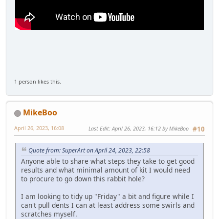
1 person likes this.
MikeBoo
April 26, 2023, 16:08
Last Edit
: April 26, 2023, 16:12 by MikeBoo
#10
Quote from: SuperArt on April 24, 2023, 22:58
Anyone able to share what steps they take to get good
results and what minimal amount of kit I would need
to procure to go down this rabbit hole?
I am looking to tidy up "Friday" a bit and figure while I
can't pull dents I can at least address some swirls and
scratches myself.