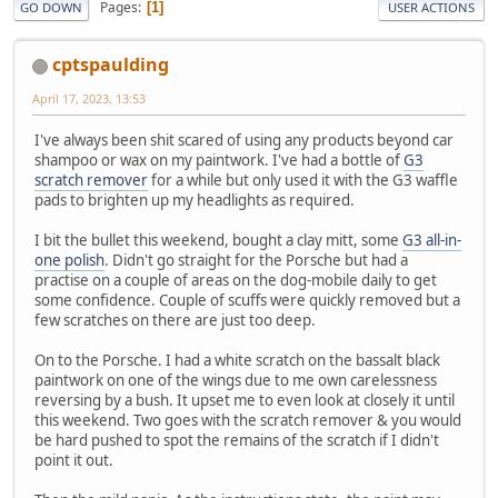
Pages
1
GO DOWN
USER ACTIONS
cptspaulding
April 17, 2023, 13:53
I've always been shit scared of using any products beyond car
shampoo or wax on my paintwork. I've had a bottle of
G3
scratch remover
for a while but only used it with the G3 waffle
pads to brighten up my headlights as required.
I bit the bullet this weekend, bought a clay mitt, some
G3 all-in-
one polish
. Didn't go straight for the Porsche but had a
practise on a couple of areas on the dog-mobile daily to get
some confidence. Couple of scuffs were quickly removed but a
few scratches on there are just too deep.
On to the Porsche. I had a white scratch on the bassalt black
paintwork on one of the wings due to me own carelessness
reversing by a bush. It upset me to even look at closely it until
this weekend. Two goes with the scratch remover & you would
be hard pushed to spot the remains of the scratch if I didn't
point it out.