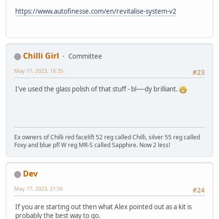
https://www.autofinesse.com/en/revitalise-system-v2
Chilli Girl
Committee
May 17, 2023, 18:35
#23
I've used the glass polish of that stuff - bl—-dy brilliant.
Ex owners of Chilli red facelift 52 reg called Chilli, silver 55 reg called
Foxy and blue pfl W reg MR-S called Sapphire. Now 2 less!
Dev
May 17, 2023, 21:56
#24
If you are starting out then what Alex pointed out as a kit is
probably the best way to go.