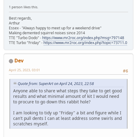
1 person likes this.
Best regards,
Arthur
Essex - "Always happy to meet up for a weekend drive"
Making demented squirrel noises since 2014
TTE "Turbo Dodo" -
https://www.mr2roc.org/index.php?msg=797148
TTE Turbo "Friday" -
https://www.mr2roc.org/index.php?topic=73711.0
Dev
April 25, 2023, 03:01
#6
Quote from: SuperArt on April 24, 2023, 22:58
Anyone able to share what steps they take to get good
results and what minimal amount of kit I would need
to procure to go down this rabbit hole?
I am looking to tidy up "Friday" a bit and figure while I
can't pull dents I can at least address some swirls and
scratches myself.