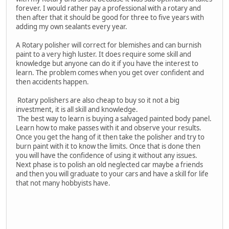
forever. I would rather pay a professional with a rotary and
then after that it should be good for three to five years with
adding my own sealants every year.
A Rotary polisher will correct for blemishes and can burnish
paint to a very high luster. It does require some skill and
knowledge but anyone can do it if you have the interest to
learn. The problem comes when you get over confident and
then accidents happen.
Rotary polishers are also cheap to buy so it not a big
investment, it is all skill and knowledge.
The best way to learn is buying a salvaged painted body panel.
Learn how to make passes with it and observe your results.
Once you get the hang of it then take the polisher and try to
burn paint with it to know the limits. Once that is done then
you will have the confidence of using it without any issues.
Next phase is to polish an old neglected car maybe a friends
and then you will graduate to your cars and have a skill for life
that not many hobbyists have.