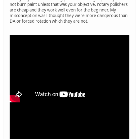
not burn paint unless that was your objective. rotary polishers
are cheap and they work well even for the beginner. My
misconception was I thought they were more dangerous than
DA or forced rotation which they are not.