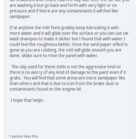
are washing it but go back and forth with very light or no
pressure and if there are any contaminants it will feel like
sandpaper.
If at anytime the mitt feels grabby keep lubricating it with
more water and it will glide over the surface or you can use car
wash shampoo to make it slicker but I found that with water I
could feel the roughness better. Once the sand paper effect is
gone as you are rubbing, the mitt will glide smooth you are
done. Make sure to rinse the panel with water.
The clay used for these mitts is not the aggressive kind so
there is no worry of any kind of damage to the paint even if it
grabs. You will find that some areas are more sandpaper like
than others and that is due to iron from the brake dust or
contaminants found on the engine lid.
I hope that helps.
1 person likes this.