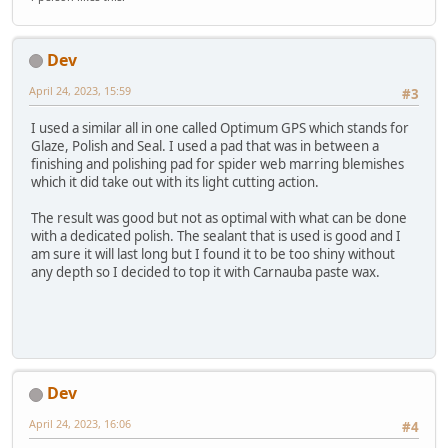
Dev
April 24, 2023, 15:59
#3
I used a similar all in one called Optimum GPS which stands for
Glaze, Polish and Seal. I used a pad that was in between a
finishing and polishing pad for spider web marring blemishes
which it did take out with its light cutting action.
The result was good but not as optimal with what can be done
with a dedicated polish. The sealant that is used is good and I
am sure it will last long but I found it to be too shiny without
any depth so I decided to top it with Carnauba paste wax.
Dev
April 24, 2023, 16:06
#4