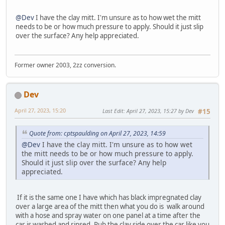
@Dev
I have the clay mitt. I'm unsure as to how wet the mitt
needs to be or how much pressure to apply. Should it just slip
over the surface? Any help appreciated.
Former owner 2003, 2zz conversion.
Dev
April 27, 2023, 15:20
Last Edit
: April 27, 2023, 15:27 by Dev
#15
Quote from: cptspaulding on April 27, 2023, 14:59
@Dev
I have the clay mitt. I'm unsure as to how wet
the mitt needs to be or how much pressure to apply.
Should it just slip over the surface? Any help
appreciated.
If it is the same one I have which has black impregnated clay
over a large area of the mitt then what you do is walk around
with a hose and spray water on one panel at a time after the
car is washed and rinsed. Rub the clay side over the car like you