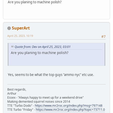
Are you planing to machine polish?
SuperArt
April 25, 2023, 10:19
#7
Quote from: Dev on April 25, 2023, 03:01
Are you planing to machine polish?
Yes, seems to be what the top guys "ammo nyc" etc use.
Best regards,
Arthur
Essex - "Always happy to meet up for a weekend drive"
Making demented squirrel noises since 2014
TTE "Turbo Dodo" -
https://www.mr2roc.org/index.php?msg=797148
TTE Turbo "Friday" -
https://www.mr2roc.org/index.php?topic=73711.0