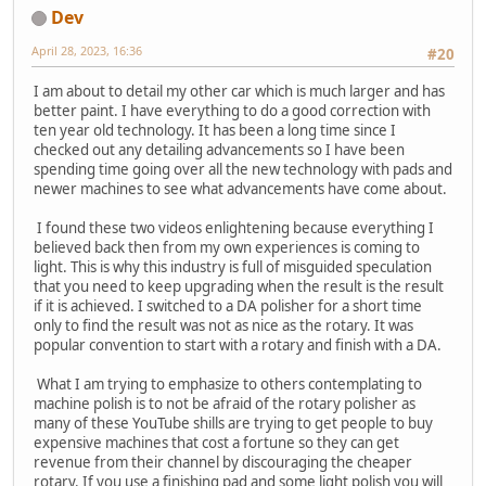
Dev
April 28, 2023, 16:36
#20
I am about to detail my other car which is much larger and has
better paint. I have everything to do a good correction with
ten year old technology. It has been a long time since I
checked out any detailing advancements so I have been
spending time going over all the new technology with pads and
newer machines to see what advancements have come about.
I found these two videos enlightening because everything I
believed back then from my own experiences is coming to
light. This is why this industry is full of misguided speculation
that you need to keep upgrading when the result is the result
if it is achieved. I switched to a DA polisher for a short time
only to find the result was not as nice as the rotary. It was
popular convention to start with a rotary and finish with a DA.
What I am trying to emphasize to others contemplating to
machine polish is to not be afraid of the rotary polisher as
many of these YouTube shills are trying to get people to buy
expensive machines that cost a fortune so they can get
revenue from their channel by discouraging the cheaper
rotary. If you use a finishing pad and some light polish you will