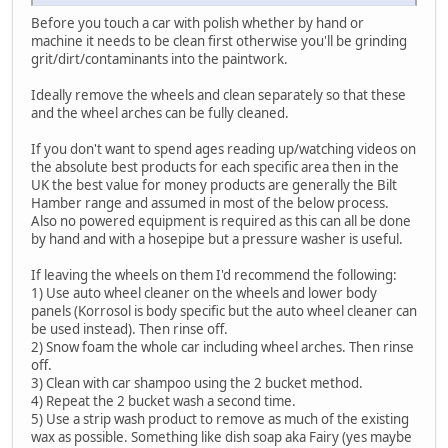
Before you touch a car with polish whether by hand or
machine it needs to be clean first otherwise you'll be grinding
grit/dirt/contaminants into the paintwork.
Ideally remove the wheels and clean separately so that these
and the wheel arches can be fully cleaned.
If you don't want to spend ages reading up/watching videos on
the absolute best products for each specific area then in the
UK the best value for money products are generally the Bilt
Hamber range and assumed in most of the below process.
Also no powered equipment is required as this can all be done
by hand and with a hosepipe but a pressure washer is useful.
If leaving the wheels on them I'd recommend the following:
1) Use auto wheel cleaner on the wheels and lower body
panels (Korrosol is body specific but the auto wheel cleaner can
be used instead). Then rinse off.
2) Snow foam the whole car including wheel arches. Then rinse
off.
3) Clean with car shampoo using the 2 bucket method.
4) Repeat the 2 bucket wash a second time.
5) Use a strip wash product to remove as much of the existing
wax as possible. Something like dish soap aka Fairy (yes maybe