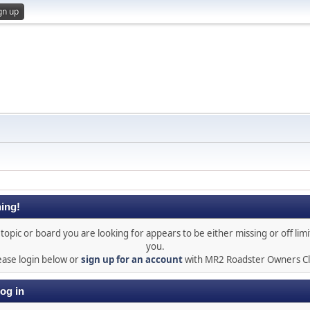
gn up
ing!
topic or board you are looking for appears to be either missing or off limi
you.
ease login below or
sign up for an account
with MR2 Roadster Owners C
og in