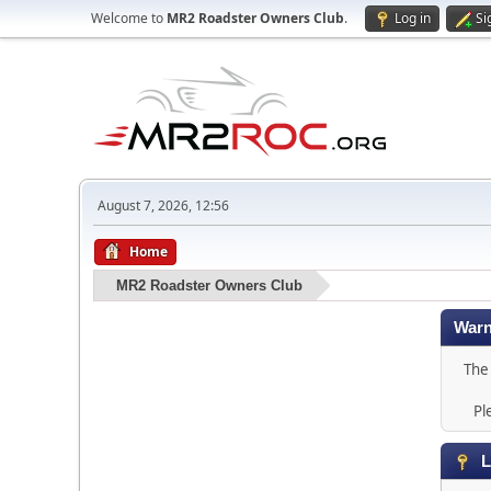
Welcome to
MR2 Roadster Owners Club
.
Log in
Si
August 7, 2026, 12:56
Home
MR2 Roadster Owners Club
Warn
The 
Pl
L