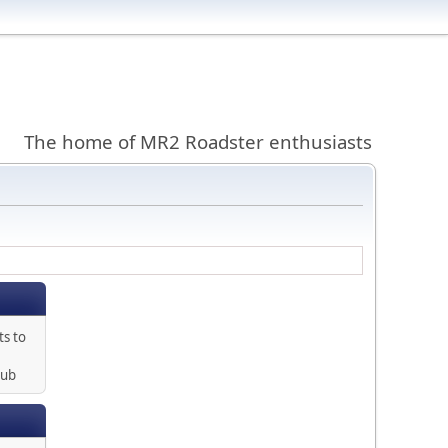
The home of MR2 Roadster enthusiasts
ts to
lub