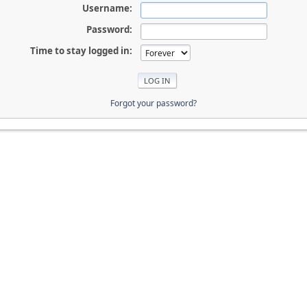
Username:
Password:
Time to stay logged in:
Forgot your password?