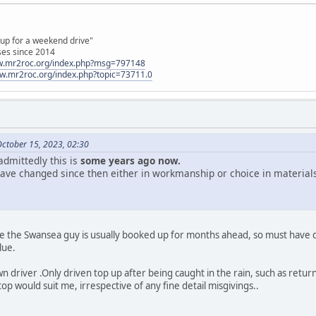
 up for a weekend drive"
ses since 2014
ww.mr2roc.org/index.php?msg=797148
ww.mr2roc.org/index.php?topic=73711.0
October 15, 2023, 02:30
 admittedly this is
some years ago now.
gs have changed since then either in workmanship or choice in materia
e the Swansea guy is usually booked up for months ahead, so must hav
lue.
wn driver .Only driven top up after being caught in the rain, such as ret
top would suit me, irrespective of any fine detail misgivings..