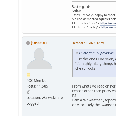
Best regards,
Arthur
Essex - "Always happy to meet
Making demented squirrel noi
TTE "Turbo Dodo" -
https://w
TTE Turbo "Friday" -
https://w
Joesson
October 15, 2023, 12:29
Quote from: SuperArt on 
Just the ones I've seen,
It's highly likely thin
cheap roofs.
ROC Member
From what I've read on her
Posts: 11,585
reason other than price/ va
PS
Location: Warwickshire
I am a fair weather , topdo
Logged
only, so likely the Swansea 