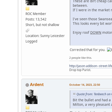
These are dirt cheap ca
between.
If I were in the market 
ROC Member
I've seen those Swansea 
Posts: 13,542
This looks every bit wo
Short, but not shallow
Enjoy roof
DOWN
motori
Location: Sunny Leicester
Logged
Corrected that for you.
2 people like this.
http://jason-addison--street-lif
Drop top Purist.
Ardent
October 14, 2023, 22:50
Quote from: Tenbeech on 
Bit the bullet and had a
Milton, a very pleasan