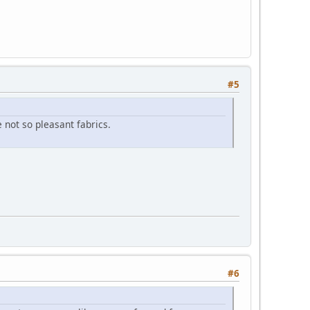
#5
 not so pleasant fabrics.
#6