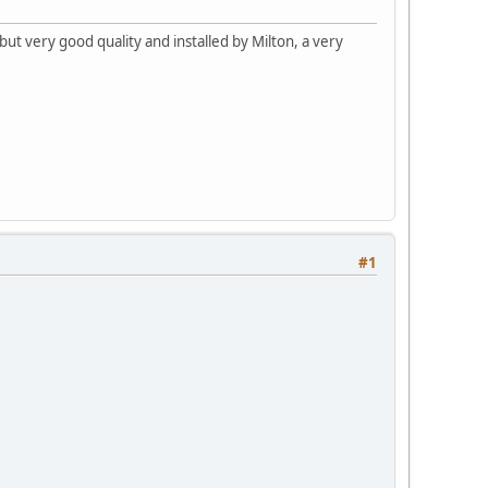
ut very good quality and installed by Milton, a very
#1