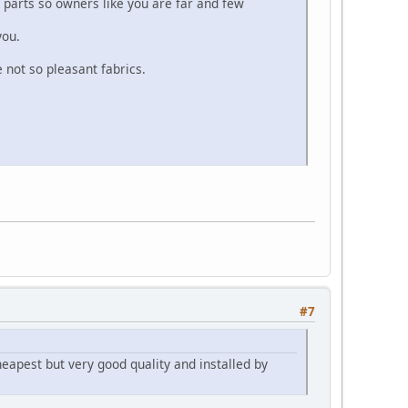
 parts so owners like you are far and few
you.
 not so pleasant fabrics.
#7
heapest but very good quality and installed by