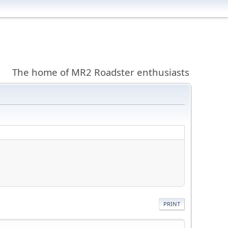
The home of MR2 Roadster enthusiasts
PRINT