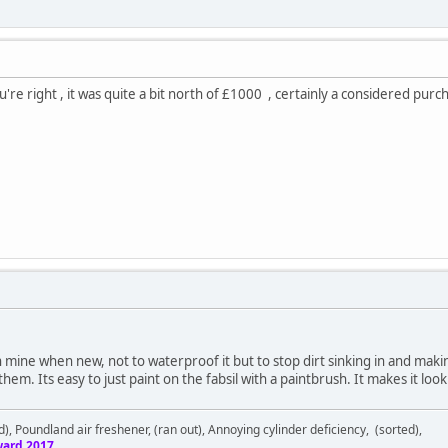
're right , it was quite a bit north of £1000 , certainly a considered pur
n mine when new, not to waterproof it but to stop dirt sinking in and maki
 them. Its easy to just paint on the fabsil with a paintbrush. It makes it lo
d), Poundland air freshener, (ran out), Annoying cylinder deficiency, (sorted),
ard 2017