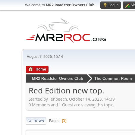
Welcome to
MR2 Roadster Owners Club
.
Log in
Si
August 7, 2026, 15:14
Home
MR2 Roadster Owners Club
The Common Room
Red Edition new top.
Started by Tenbeech, October 14, 2023, 14:39
0 Members and 1 Guest are viewing this topic.
Pages
1
GO DOWN