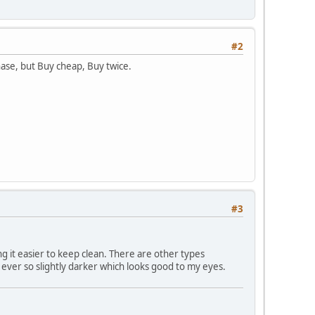
#2
chase, but Buy cheap, Buy twice.
#3
ng it easier to keep clean. There are other types
ok ever so slightly darker which looks good to my eyes.