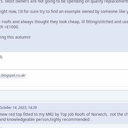
rs. Most owners are not going to be spending on quality replacement
right now, I'd for sure try to find an example owned by someone like 
roofs and always thought they look cheap, ill fitting/stitched and use
rth >£1000.
ng this autumn!
e.blogspot.co.uk/
October 14, 2023, 14:39
 new red top fitted to my MR2 by Top Job Roofs of Norwich, not the c
t and knowledgeable person,highly recommended .