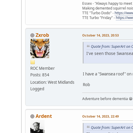
Essex - "Always happy to meet
Making demented squirrel noi
TTE "Turbo Dodo" -
https://w
TTE Turbo "Friday" -
https://w
Zxrob
October 14, 2023, 20:53
Quote from: SuperArt on 
I've seen those Swansea 
ROC Member
I have a "Swansea roof" on my
Posts: 854
Location: West Midlands
Rob
Logged
Adventure before dementia 😁
Ardent
October 14, 2023, 22:49
Quote from: SuperArt on 