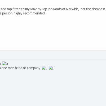
w red top fitted to my MR2 by Top Job Roofs of Norwich, not the cheapest b
e person,highly recommended .
 it a one man band or company