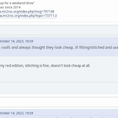
 up for a weekend drive"
ses since 2014
ww.mr2roc.org/index.php?msg=797148
ww.mr2roc.org/index.php?topic=73711.0
October 14, 2023, 19:59
roofs and always thought they look cheap, ill fitting/stitched and use
 red edition, stitching is fine, doesn't look cheap at all.
October 14, 2023, 19:59