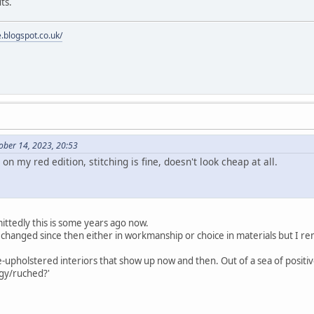
ts.
e.blogspot.co.uk/
ober 14, 2023, 20:53
on my red edition, stitching is fine, doesn't look cheap at all.
mittedly this is some years ago now.
ave changed since then either in workmanship or choice in materials but I
-upholstered interiors that show up now and then. Out of a sea of positive
gy/ruched?'