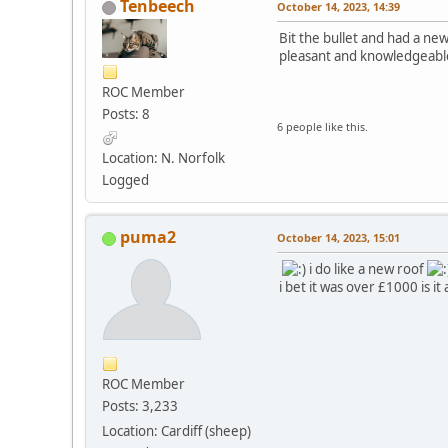
Tenbeech
October 14, 2023, 14:39
Bit the bullet and had a ne
pleasant and knowledgeabl
ROC Member
Posts: 8
6 people like this.
Location: N. Norfolk
Logged
puma2
October 14, 2023, 15:01
i do like a new roof
i bet it was over £1000 is
ROC Member
Posts: 3,233
Location: Cardiff (sheep)