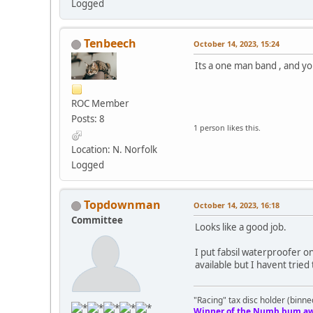
Logged
Tenbeech
October 14, 2023, 15:24
Its a one man band , and you
ROC Member
Posts: 8
1 person likes this.
Location: N. Norfolk
Logged
Topdownman
October 14, 2023, 16:18
Committee
Looks like a good job.
I put fabsil waterproofer o
available but I havent tried
"Racing" tax disc holder (binne
Winner of the Numb bum aw