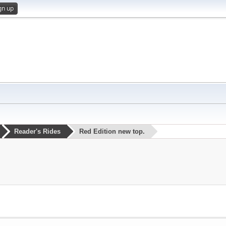
gn up
Reader's Rides
Red Edition new top.