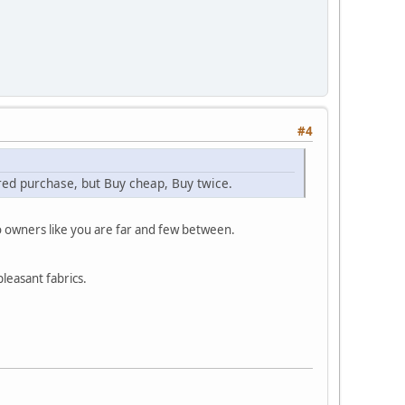
#4
ered purchase, but Buy cheap, Buy twice.
o owners like you are far and few between.
pleasant fabrics.