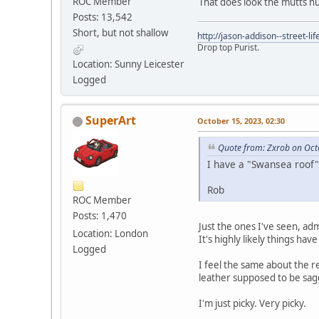
ROC Member
That does look the mutts nu
Posts: 13,542
Short, but not shallow
http://jason-addison--street-lif
Drop top Purist.
Location: Sunny Leicester
Logged
SuperArt
October 15, 2023, 02:30
Quote from: Zxrob on Oct
I have a "Swansea roof" 
Rob
ROC Member
Posts: 1,470
Just the ones I've seen, ad
Location: London
It's highly likely things h
Logged
I feel the same about the re
leather supposed to be sag
I'm just picky. Very picky.