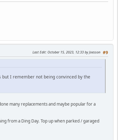
Last Edit
: October 15, 2023, 12:33 by Joesson
#9
ls but I remember not being convinced by the
e done many replacements and maybe popular for a
urning from a Ding Day. Top up when parked / garaged