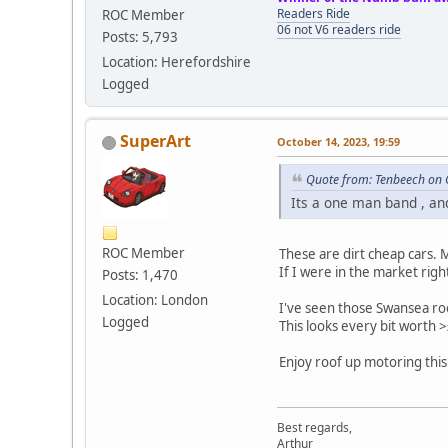
Readers Ride
ROC Member
06 not V6 readers ride
Posts: 5,793
Location: Herefordshire
Logged
SuperArt
October 14, 2023, 19:59
Quote from: Tenbeech on 
Its a one man band , and
ROC Member
These are dirt cheap cars.
If I were in the market rig
Posts: 1,470
Location: London
I've seen those Swansea roof
Logged
This looks every bit worth 
Enjoy roof up motoring thi
Best regards,
Arthur