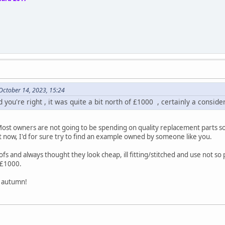
October 14, 2023, 15:24
 you're right , it was quite a bit north of £1000 , certainly a consid
 Most owners are not going to be spending on quality replacement parts s
ht now, I'd for sure try to find an example owned by someone like you.
s and always thought they look cheap, ill fitting/stitched and use not so 
>£1000.
s autumn!