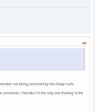
#8
 remember not being convinced by the cheap roofs.
 comments, I feel like I'm the only one thinking 'is the