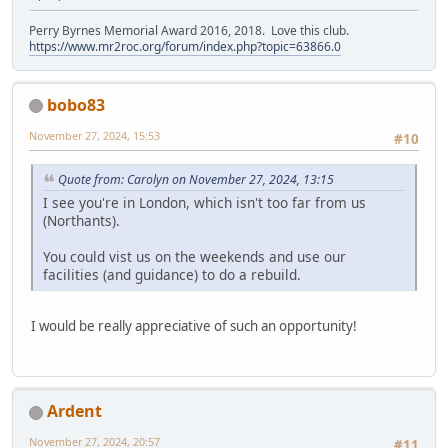
Perry Byrnes Memorial Award 2016, 2018. Love this club.
https://www.mr2roc.org/forum/index.php?topic=63866.0
bobo83
November 27, 2024, 15:53
#10
Quote from: Carolyn on November 27, 2024, 13:15
I see you're in London, which isn't too far from us
(Northants).
You could vist us on the weekends and use our
facilities (and guidance) to do a rebuild.
I would be really appreciative of such an opportunity!
Ardent
November 27, 2024, 20:57
#11