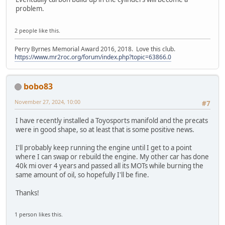
problem.
2 people like this.
Perry Byrnes Memorial Award 2016, 2018. Love this club.
https://www.mr2roc.org/forum/index.php?topic=63866.0
bobo83
November 27, 2024, 10:00
#7
I have recently installed a Toyosports manifold and the precats
were in good shape, so at least that is some positive news.
I'll probably keep running the engine until I get to a point
where I can swap or rebuild the engine. My other car has done
40k mi over 4 years and passed all its MOTs while burning the
same amount of oil, so hopefully I'll be fine.
Thanks!
1 person likes this.