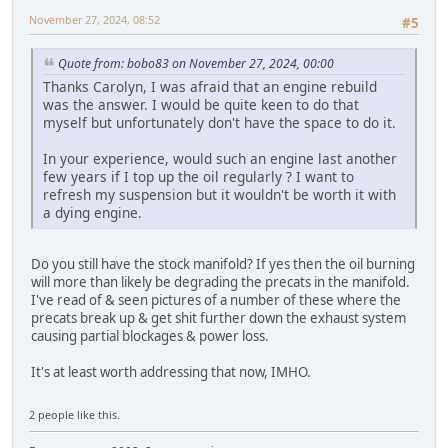
November 27, 2024, 08:52
#5
Quote from: bobo83 on November 27, 2024, 00:00
Thanks Carolyn, I was afraid that an engine rebuild
was the answer. I would be quite keen to do that
myself but unfortunately don't have the space to do it.
In your experience, would such an engine last another
few years if I top up the oil regularly ? I want to
refresh my suspension but it wouldn't be worth it with
a dying engine.
Do you still have the stock manifold? If yes then the oil burning
will more than likely be degrading the precats in the manifold.
I've read of & seen pictures of a number of these where the
precats break up & get shit further down the exhaust system
causing partial blockages & power loss.
It's at least worth addressing that now, IMHO.
2 people like this.