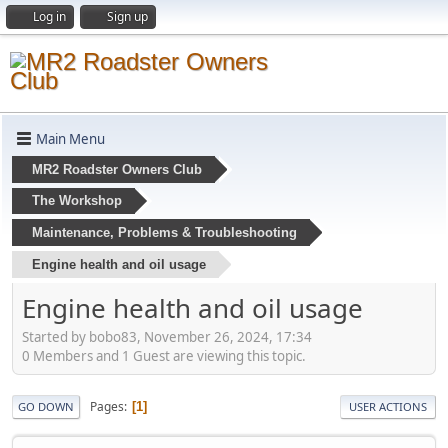
Log in
Sign up
Main Menu
MR2 Roadster Owners Club
The Workshop
Maintenance, Problems & Troubleshooting
Engine health and oil usage
Engine health and oil usage
Started by bobo83, November 26, 2024, 17:34
0 Members and 1 Guest are viewing this topic.
Pages
1
GO DOWN
USER ACTIONS