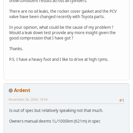
show consistent results across all cylinders.
There are no oil leaks, the rocker cover gasket and the PCV
valve have been changed recently with Toyota parts.
In your opinion, what could be the cause of my problem ?
Would a leak down test provide any more insight given the
good compression that I have got ?
Thanks.
P.S. I have a heavy foot and I like to drive at high rpms.
Ardent
November 26, 2024, 19:54
#1
Is out of spec but relatively speaking not that much.
Owners manual deems 1L/1000km (621m) in spec