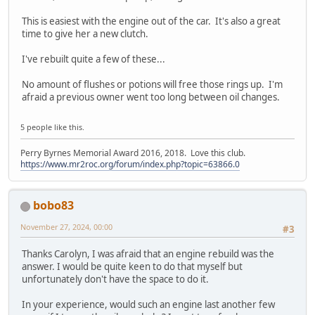
This is easiest with the engine out of the car. It's also a great
time to give her a new clutch.
I've rebuilt quite a few of these...
No amount of flushes or potions will free those rings up. I'm
afraid a previous owner went too long between oil changes.
5 people like this.
Perry Byrnes Memorial Award 2016, 2018. Love this club.
https://www.mr2roc.org/forum/index.php?topic=63866.0
bobo83
November 27, 2024, 00:00
#3
Thanks Carolyn, I was afraid that an engine rebuild was the
answer. I would be quite keen to do that myself but
unfortunately don't have the space to do it.
In your experience, would such an engine last another few