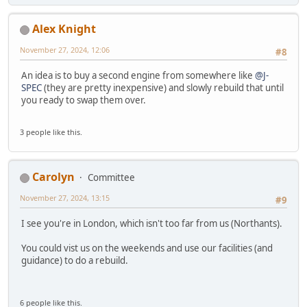
Alex Knight
November 27, 2024, 12:06
#8
An idea is to buy a second engine from somewhere like
@J-
SPEC
(they are pretty inexpensive) and slowly rebuild that until
you ready to swap them over.
3 people like this.
Carolyn
Committee
November 27, 2024, 13:15
#9
I see you're in London, which isn't too far from us (Northants).
You could vist us on the weekends and use our facilities (and
guidance) to do a rebuild.
6 people like this.