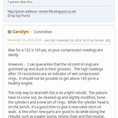
1 person likes this.
http://jason-addison--street-life.blogspot.co.uk/
Drop top Purist.
Carolyn
Committee
November 26, 2024, 20:26
Last Edit
: November 26, 2024, 20:35 by Carolyn
#2
Max for a 1ZZ is 185 psi, so your compression readings are
dandy.
However... I can guarantee that the oil control rings are
gummed up and stuck in their grooves. The high readings
after 10 revolutions are an indicator of wet compression
rings. It should not be possible to get above 185 psi in a
healthy engine.
The only way to deal with this is do a light rebuild. The pistons
have to come out, be cleaned up and slightly modified, hone
the cylinders and a new set of rings. While the cylinder head is
on the bench, it's a good time to give it new valve stem oil
seals. A few other new parts are good to do while doing the
rebuild, such as a water pump, timing chain and thermostat.