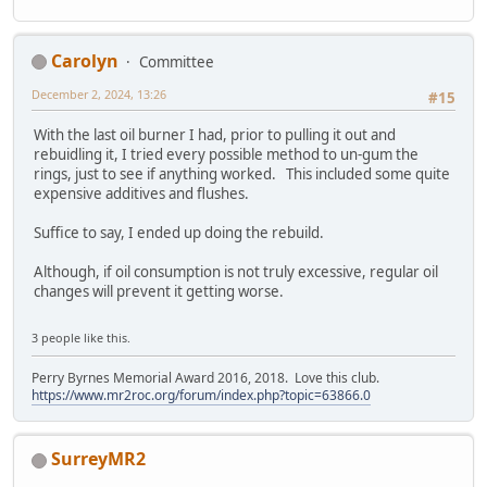
Carolyn
Committee
December 2, 2024, 13:26
#15
With the last oil burner I had, prior to pulling it out and
rebuidling it, I tried every possible method to un-gum the
rings, just to see if anything worked. This included some quite
expensive additives and flushes.
Suffice to say, I ended up doing the rebuild.
Although, if oil consumption is not truly excessive, regular oil
changes will prevent it getting worse.
3 people like this.
Perry Byrnes Memorial Award 2016, 2018. Love this club.
https://www.mr2roc.org/forum/index.php?topic=63866.0
SurreyMR2