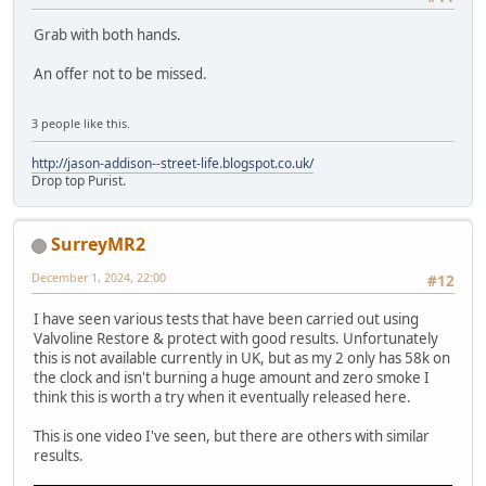
Grab with both hands.
An offer not to be missed.
3 people like this.
http://jason-addison--street-life.blogspot.co.uk/
Drop top Purist.
SurreyMR2
December 1, 2024, 22:00
#12
I have seen various tests that have been carried out using
Valvoline Restore & protect with good results. Unfortunately
this is not available currently in UK, but as my 2 only has 58k on
the clock and isn't burning a huge amount and zero smoke I
think this is worth a try when it eventually released here.
This is one video I've seen, but there are others with similar
results.