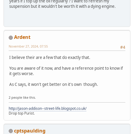
years if I top up the oil regularly ? I want to refresh my
suspension but it wouldn't be worth it with a dying engine.
Ardent
November 27, 2024, 07:55
#4
I believe their are a few that do exactly that.
You are aware of it now, and have a reference point to know if
it gets worse.
As C says, it won't get better on it's own though.
2 people like this.
http://jason-addison--street-life.blogspot.co.uk/
Drop top Purist.
cptspaulding