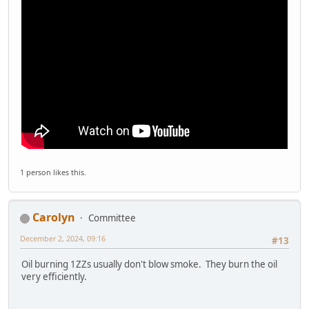
1 person likes this.
Carolyn
Committee
December 2, 2024, 09:16
#13
Oil burning 1ZZs usually don't blow smoke. They burn the oil
very efficiently.