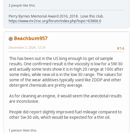
2 people like this.
Perry Byrnes Memorial Award 2016, 2018. Love this club.
https://www.mr2roc.org/forum/index.php?topic=63866.0
Beachbum957
December 2, 2024, 12:29
#14
This has been out in the US long enough to get oil sample
results. One confirmed result is the viscosity is low for a 5W-30
and actually some tests show it is in high 20 range at 100c after
some miles, while new oil is in the low 30 range. The values for
some of the wear additives typically used like ZDDP and other
detergent chemicals are pretty average.
As for cleaning an engine, it would seem the anecdotal results
are inconclusive.
People did report slightly improved fuel mileage compared to
other 5w-30 oils, which would be expected for a thin oil.
1 person likes this.