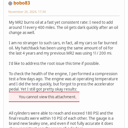
bobo83
November 26, 2024, 17:34
My MR2 burns oil at a fast yet consistent rate: I need to add
around 1l every 400 miles. The oil gets dark quickly after an oil
change as well.
I am no stranger to such cars, in fact, all my cars so far burned
oil. My hatchback has been using the same amount of oil for
the last 4 years and my previous MR2 was using 1l / 200 mi.
I'd like to address the root issue this time if possible.
To check the health of the engine, I performed a compression
test a few days ago. The engine was at operating temperature
and I did the test quickly, but forgot to press the accelerator
pedal. Yet I still got pretty okay results:
You cannot view this attachment.
All cylinders were able to reach and exceed 180 PSI and the
final results were within 10 PSI of each other. The gauge is a
brand new Sealey one, and even if not fully accurate it does