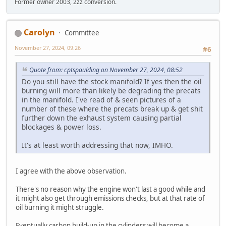
Former owner 2003, 2zz conversion.
Carolyn
Committee
November 27, 2024, 09:26
#6
Quote from: cptspaulding on November 27, 2024, 08:52
Do you still have the stock manifold? If yes then the oil
burning will more than likely be degrading the precats
in the manifold. I've read of & seen pictures of a
number of these where the precats break up & get shit
further down the exhaust system causing partial
blockages & power loss.
It's at least worth addressing that now, IMHO.
I agree with the above observation.
There's no reason why the engine won't last a good while and
it might also get through emissions checks, but at that rate of
oil burning it might struggle.
Eventually carbon build-up in the cylinders will become a