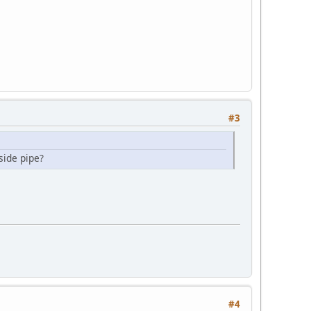
#3
side pipe?
#4