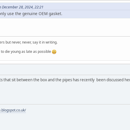
on December 28, 2024, 22:21
only use the genuine OEM gasket.
ers but never, never, say it in writing.
ung as late as possible
s that sit between the box and the pipes has recently been discussed he
e.blogspot.co.uk/