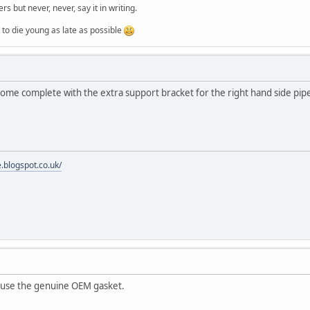
ers but never, never, say it in writing.
ung as late as possible
 come complete with the extra support bracket for the right hand side pip
e.blogspot.co.uk/
y use the genuine OEM gasket.