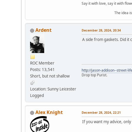
Say it with love, say it with flow
The idea is to die yo
Ardent
December 28, 2024, 20:34
A side from gaskets. Did it
ROC Member
Posts: 13,541
http://jason-addison--street-lif
Drop top Purist.
Short, but not shallow
Location: Sunny Leicester
Logged
Alex Knight
December 28, 2024, 22:21
If you want my advice, onl