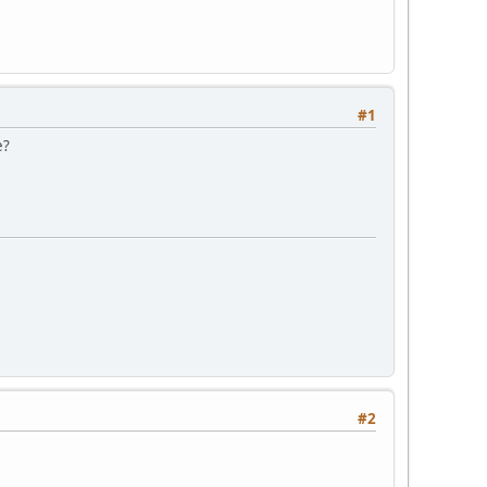
#1
e?
#2