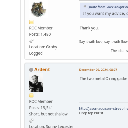
Quote from: Alex Knight 
If you want my advice, 
ROC Member
Thank you.
Posts: 1,480
Say it with love, say it with flow
Location: Groby
The idea is to die yo
Logged
Ardent
December 29, 2024, 08:27
The two metal O ring gasket
ROC Member
Posts: 13,541
http://jason-addison--street-lif
Drop top Purist.
Short, but not shallow
Location: Sunny Leicester