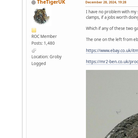
TheTigerUK
December 28, 2024, 19:28
I have no problem with my st
clamps, if a jobs worth doin
Which if any of these two ga
ROC Member
The one on the left from eb
Posts: 1,480
https://www.ebay.co.uk/i
Location: Groby
https://mr2-ben.co.uk/pro
Logged