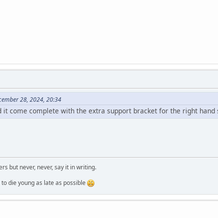
cember 28, 2024, 20:34
d it come complete with the extra support bracket for the right hand 
ers but never, never, say it in writing.
ung as late as possible