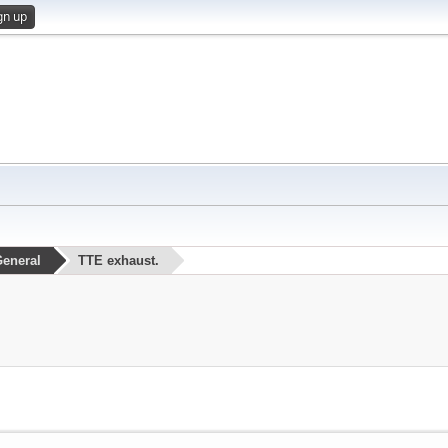
gn up
eneral
TTE exhaust.