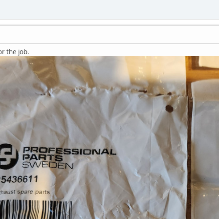
r the job.