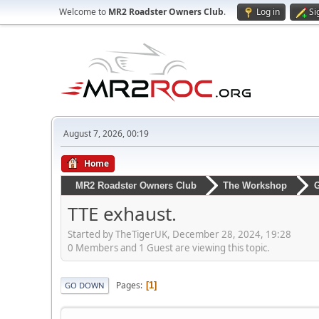
Welcome to
MR2 Roadster Owners Club
.
Log in
Si
August 7, 2026, 00:19
Home
MR2 Roadster Owners Club
The Workshop
G
TTE exhaust.
Started by TheTigerUK, December 28, 2024, 19:28
0 Members and 1 Guest are viewing this topic.
Pages
1
GO DOWN