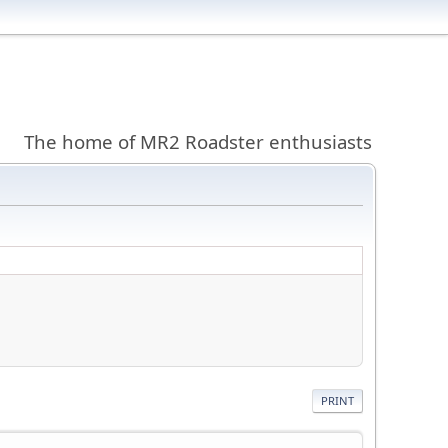
The home of MR2 Roadster enthusiasts
PRINT