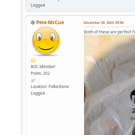
Logged
Pete McCue
December 29, 2024, 09:06
Both of these are perfect fo
ROC Member
Posts: 202
Location: Folkestone
Logged