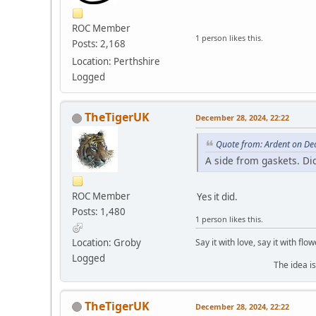
ROC Member
1 person likes this.
Posts: 2,168
Location: Perthshire
Logged
TheTigerUK
December 28, 2024, 22:22
Quote from: Ardent on De
A side from gaskets. Di
ROC Member
Yes it did.
Posts: 1,480
1 person likes this.
Say it with love, say it with flow
Location: Groby
Logged
The idea is to die yo
TheTigerUK
December 28, 2024, 22:22