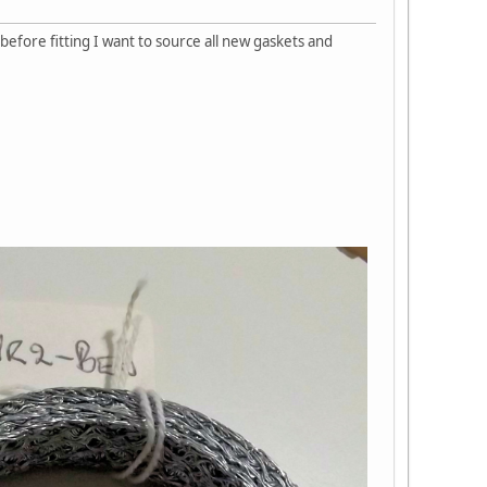
before fitting I want to source all new gaskets and