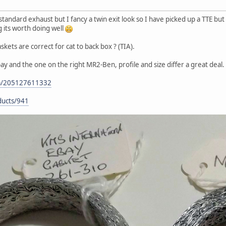
andard exhaust but I fancy a twin exit look so I have picked up a TTE but 
g its worth doing well
skets are correct for cat to back box ? (TIA).
ay and the one on the right MR2-Ben, profile and size differ a great deal.
tm/205127611332
ducts/941