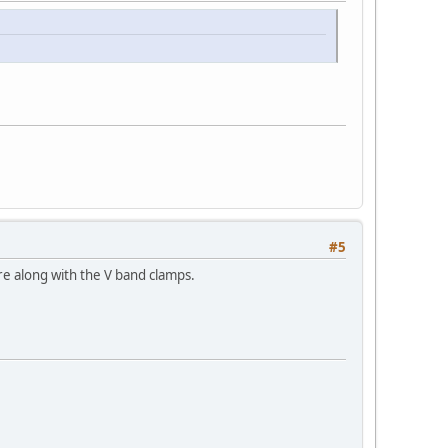
#5
re along with the V band clamps.