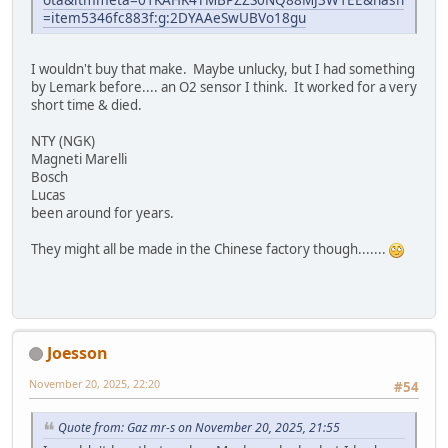
=item5346fc883f:g:2DYAAeSwUBVo18gu
I wouldn't buy that make. Maybe unlucky, but I had something
by Lemark before.... an O2 sensor I think. It worked for a very
short time & died.
NTY (NGK)
Magneti Marelli
Bosch
Lucas
been around for years.
They might all be made in the Chinese factory though.......
Joesson
November 20, 2025, 22:20
#54
Quote from: Gaz mr-s on November 20, 2025, 21:55