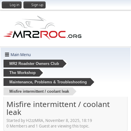
Log in
Sign up
Main Menu
MR2 Roadster Owners Club
The Workshop
Maintenance, Problems & Troubleshooting
Misfire intermittent / coolant leak
Misfire intermittent / coolant
leak
Started by H2zzMRA, November 8, 2025, 18:19
0 Members and 1 Guest are viewing this topic.