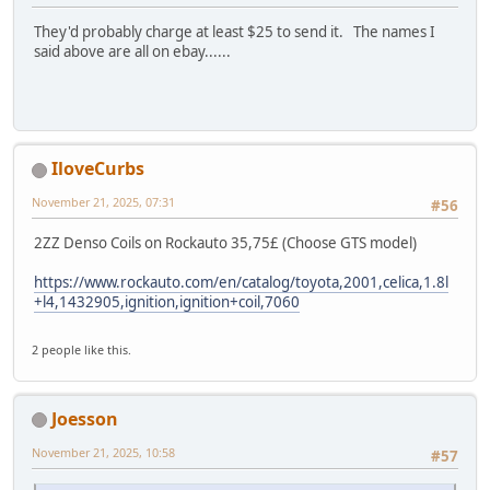
They'd probably charge at least $25 to send it. The names I
said above are all on ebay......
IloveCurbs
November 21, 2025, 07:31
#56
2ZZ Denso Coils on Rockauto 35,75£ (Choose GTS model)
https://www.rockauto.com/en/catalog/toyota,2001,celica,1.8l
+l4,1432905,ignition,ignition+coil,7060
2 people like this.
Joesson
November 21, 2025, 10:58
#57