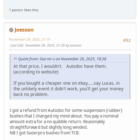
1 person likes this.
Joesson
November 20, 2025, 21:19
#52
Last Edit
: November 20, 2025, 21:39 by Joesson
Quote from: Gaz mr-s on November 20, 2025, 18:38
At that price, I wouldn't. Autodoc have them.
(according to website)
If you bought a cheaper one on ebay.....say Lucas, in
the unlikely event it didn't work, you'll get your money
back no problem.
I got a refund from Autodoc for some suspension (rubber)
bushes that I changed my mind about. You pay a nominal
amount extra for a no quibble return. Reasonably
straightforward but slightly long winded.
NB I got Suoerpro bushes from TCB.