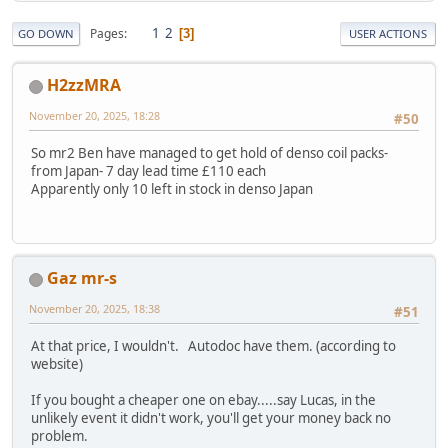
1
2
Pages
3
GO DOWN
USER ACTIONS
H2zzMRA
November 20, 2025, 18:28
#50
So mr2 Ben have managed to get hold of denso coil packs-
from Japan- 7 day lead time £110 each
Apparently only 10 left in stock in denso Japan
Gaz mr-s
November 20, 2025, 18:38
#51
At that price, I wouldn't. Autodoc have them. (according to
website)
If you bought a cheaper one on ebay.....say Lucas, in the
unlikely event it didn't work, you'll get your money back no
problem.