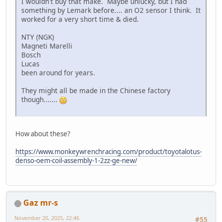
I wouldn't buy that make. Maybe unlucky, but I had
something by Lemark before.... an O2 sensor I think. It
worked for a very short time & died.
NTY (NGK)
Magneti Marelli
Bosch
Lucas
been around for years.
They might all be made in the Chinese factory
though.......
How about these?
https://www.monkeywrenchracing.com/product/toyotalotus-
denso-oem-coil-assembly-1-2zz-ge-new/
Gaz mr-s
November 20, 2025, 22:46
#55