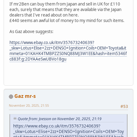
If mr2Ben can buy them from Japan and sell in UK for £110
each, surely that means that they are available via the Japan
dealers that I've read about on here.
£440 seems an awful lot of money to my mind for such items.
As Gaz above suggests:
https://www.ebay.co.uk/itm/357673240639?
_skw=Lotus+Elise+2zz+DENSO+Ignition+Coils+OEM+Toyota&it
mmeta=01KAHK4TMBPZZS0NQ88MJ3W1EE&hash=item5346f
c883f:g:2DYAAeSwUBVo18gu
Gaz mr-s
November 20, 2025, 21:55
#53
Quote from: Joesson on November 20, 2025, 21:19
https://www.ebay.co.uk/itm/357673240639?
_skw=Lotus+Elise+2zz+DENSO+Ignition+Coils+OEM+Toy
ota&itmmeta=01KAHK4TMBPZZS0NQ88MJ3W1EE&hash