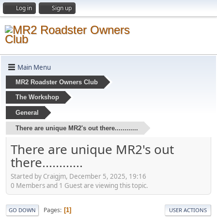
Log in
Sign up
Main Menu
MR2 Roadster Owners Club
The Workshop
General
There are unique MR2's out there............
There are unique MR2's out
there............
Started by Craigjm, December 5, 2025, 19:16
0 Members and 1 Guest are viewing this topic.
Pages
1
GO DOWN
USER ACTIONS