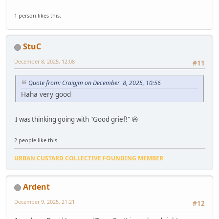
1 person likes this.
StuC
December 8, 2025, 12:08
#11
Quote from: Craigjm on December 8, 2025, 10:56
Haha very good
I was thinking going with "Good grief!" 😆
2 people like this.
URBAN CUSTARD COLLECTIVE FOUNDING MEMBER
Ardent
December 9, 2025, 21:21
#12