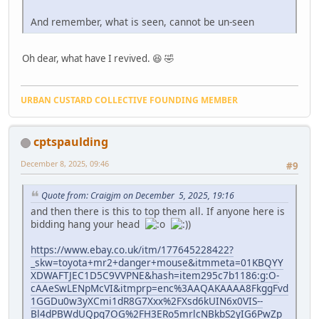
And remember, what is seen, cannot be un-seen
Oh dear, what have I revived. 😆 🤣
URBAN CUSTARD COLLECTIVE FOUNDING MEMBER
cptspaulding
December 8, 2025, 09:46
#9
Quote from: Craigjm on December 5, 2025, 19:16
and then there is this to top them all. If anyone here is
bidding hang your head
https://www.ebay.co.uk/itm/177645228422?
_skw=toyota+mr2+danger+mouse&itmmeta=01KBQYY
XDWAFTJEC1D5C9VVPNE&hash=item295c7b1186:g:O-
cAAeSwLENpMcVI&itmprp=enc%3AAQAKAAAA8FkggFvd
1GGDu0w3yXCmi1dR8G7Xxx%2FXsd6kUIN6x0VIS--
Bl4dPBWdUQpq7OG%2FH3ERo5mrlcNBkbS2yIG6PwZp