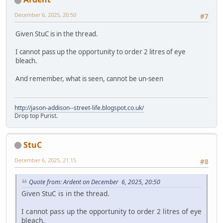
December 6, 2025, 20:50
#7
Given StuC is in the thread.
I cannot pass up the opportunity to order 2 litres of eye
bleach.
And remember, what is seen, cannot be un-seen
http://jason-addison--street-life.blogspot.co.uk/
Drop top Purist.
StuC
December 6, 2025, 21:15
#8
Quote from: Ardent on December 6, 2025, 20:50
Given StuC is in the thread.
I cannot pass up the opportunity to order 2 litres of eye
bleach.