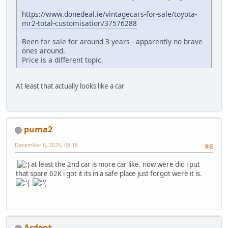
https://www.donedeal.ie/vintagecars-for-sale/toyota-
mr2-total-customisation/37576288
Been for sale for around 3 years - apparently no brave
ones around.
Price is a different topic.
At least that actually looks like a car
puma2
December 6, 2025, 08:18
#6
at least the 2nd car is more car like. now were did i put
that spare 62K i got it its in a safe place just forgot were it is.
Ardent