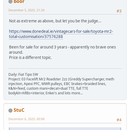
boor
December 5, 2025, 21:24
#3
Not as extreme as above, but let you be the judge...
https://www.donedeal.ie/vintagecars-for-sale/toyota-mr2-
total-customisation/37576288
Been for sale for around 3 years - apparently no brave ones
around.
Price is a different topic.
Daily: Fiat Tipo SW
Project: 03 Facelift Mr2 Roadster 2zz (Greddy Supercharger, meth
injection, Apexi PFC, MWR pulleys, EBC brakes+braided lines,
K&N+feed, custom mani+decat+dual TTE, full TTE
bodykit+ARBs+interior, Enkei's and lots more...
StuC
December 6, 2025, 00:08
#4