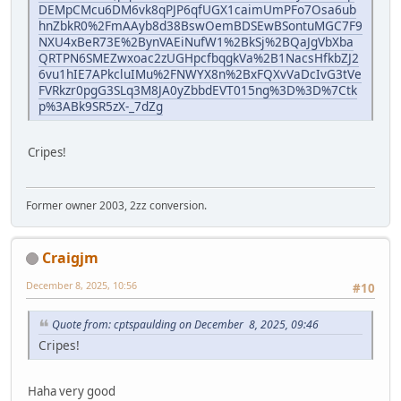
DEMpCMcu6DM6vk8qPJP6qfUGX1caimUmPFo7Osa6ub
hnZbkR0%2FmAAyb8d38BswOemBDSEwBSontuMGC7F9
NXU4xBeR73E%2BynVAEiNufW1%2BkSj%2BQaJgVbXba
QRTPN6SMEZwxoac2zUGHpcfbqgkVa%2B1NacsHfkbZJ2
6vu1hIE7APkcluIMu%2FNWYX8n%2BxFQXvVaDcIvG3tVe
FVRkzr0pgG3SLq3M8JA0yZbbdEVT015ng%3D%3D%7Ctk
p%3ABk9SR5zX-_7dZg
Cripes!
Former owner 2003, 2zz conversion.
Craigjm
December 8, 2025, 10:56
#10
Quote from: cptspaulding on December 8, 2025, 09:46
Cripes!
Haha very good