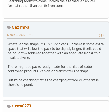
Searching seems to come up with the alternative '3x2 cell'
format rather than our 6x1 versions.
Gaz mr-s
March 6, 2026, 13:10
#34
Whatever the shape, it's 6 x 1.2v nicads. If there is some extra
space that will allow the pack to be slightly larger, 6 cells could
be bought & soldered together with an adequate iron & thin
insulated wire.
There might be packs ready-made for the likes of radio
controlled products. Vehicle or transmitters perhaps.
But I'd be checking first if the charging cct works, otherwise
there's no point.
rusty0273