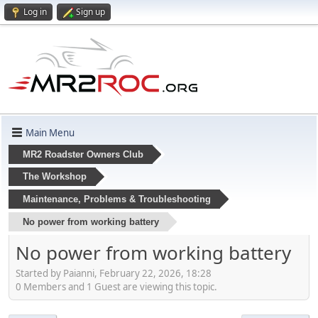
Log in
Sign up
Main Menu
MR2 Roadster Owners Club
The Workshop
Maintenance, Problems & Troubleshooting
No power from working battery
No power from working battery
Started by Paianni, February 22, 2026, 18:28
0 Members and 1 Guest are viewing this topic.