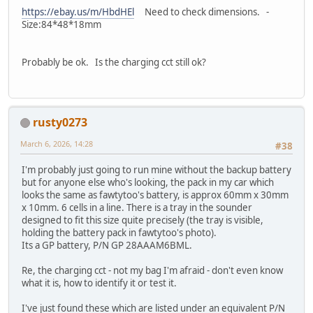
https://ebay.us/m/HbdHEl
Need to check dimensions. -
Size:84*48*18mm
Probably be ok. Is the charging cct still ok?
rusty0273
March 6, 2026, 14:28
#38
I'm probably just going to run mine without the backup battery
but for anyone else who's looking, the pack in my car which
looks the same as fawtytoo's battery, is approx 60mm x 30mm
x 10mm. 6 cells in a line. There is a tray in the sounder
designed to fit this size quite precisely (the tray is visible,
holding the battery pack in fawtytoo's photo).
Its a GP battery, P/N GP 28AAAM6BML.
Re, the charging cct - not my bag I'm afraid - don't even know
what it is, how to identify it or test it.
I've just found these which are listed under an equivalent P/N