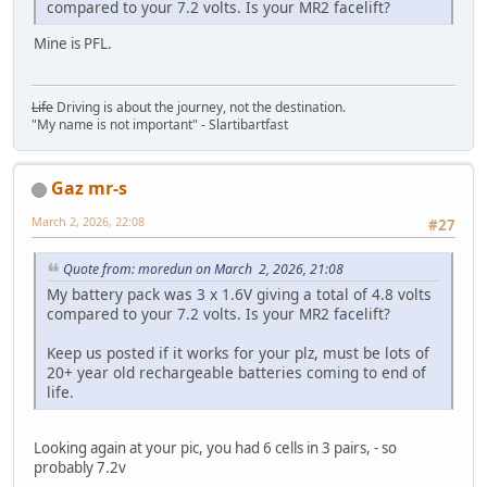
compared to your 7.2 volts. Is your MR2 facelift?
Mine is PFL.
Life
Driving is about the journey, not the destination.
"My name is not important" - Slartibartfast
Gaz mr-s
March 2, 2026, 22:08
#27
Quote from: moredun on March 2, 2026, 21:08
My battery pack was 3 x 1.6V giving a total of 4.8 volts
compared to your 7.2 volts. Is your MR2 facelift?
Keep us posted if it works for your plz, must be lots of
20+ year old rechargeable batteries coming to end of
life.
Looking again at your pic, you had 6 cells in 3 pairs, - so
probably 7.2v