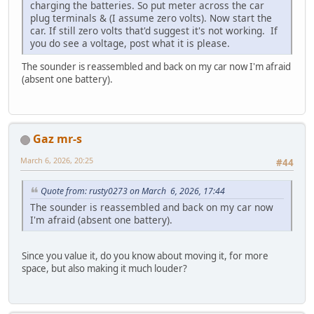
charging the batteries. So put meter across the car
plug terminals & (I assume zero volts). Now start the
car. If still zero volts that'd suggest it's not working. If
you do see a voltage, post what it is please.
The sounder is reassembled and back on my car now I'm afraid
(absent one battery).
Gaz mr-s
March 6, 2026, 20:25
#44
Quote from: rusty0273 on March 6, 2026, 17:44
The sounder is reassembled and back on my car now
I'm afraid (absent one battery).
Since you value it, do you know about moving it, for more
space, but also making it much louder?