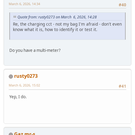
March 6, 2026, 14:34
#40
Quote from: rusty0273 on March 6, 2026, 14:28
Re, the charging cct - not my bag I'm afraid - don't even
know what it is, how to identify it or test it.
Do you have a multi-meter?
rusty0273
March 6, 2026, 15:02
#41
Yep, I do.
Gaz mr-s