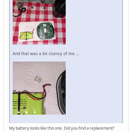
And that was a bit clumsy of me ...
My battery looks like this one. Did you find a replacement?