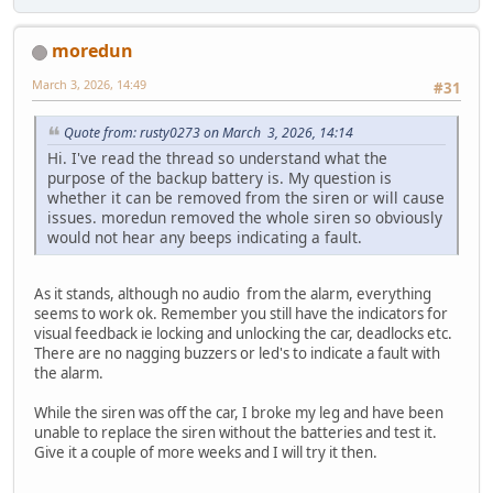
moredun
March 3, 2026, 14:49
#31
Quote from: rusty0273 on March 3, 2026, 14:14
Hi. I've read the thread so understand what the
purpose of the backup battery is. My question is
whether it can be removed from the siren or will cause
issues. moredun removed the whole siren so obviously
would not hear any beeps indicating a fault.
As it stands, although no audio from the alarm, everything
seems to work ok. Remember you still have the indicators for
visual feedback ie locking and unlocking the car, deadlocks etc.
There are no nagging buzzers or led's to indicate a fault with
the alarm.
While the siren was off the car, I broke my leg and have been
unable to replace the siren without the batteries and test it.
Give it a couple of more weeks and I will try it then.