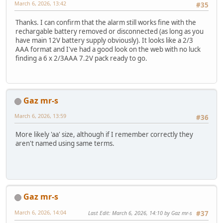
March 6, 2026, 13:42
#35
Thanks. I can confirm that the alarm still works fine with the
rechargable battery removed or disconnected (as long as you
have main 12V battery supply obviously). It looks like a 2/3
AAA format and I've had a good look on the web with no luck
finding a 6 x 2/3AAA 7.2V pack ready to go.
Gaz mr-s
March 6, 2026, 13:59
#36
More likely 'aa' size, although if I remember correctly they
aren't named using same terms.
Gaz mr-s
March 6, 2026, 14:04
Last Edit
: March 6, 2026, 14:10 by Gaz mr-s
#37