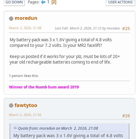
1
Pages
2
GO DOWN
USER ACTIONS
moredun
March 2, 2026, 21:08
Last Edit
: March 2, 2026, 21:12 by moredun
#25
My battery pack was 3 x 1.6V giving a total of 4.8 volts
compared to your 7.2 volts. Is your MR2 facelift?
Keep us posted if it works for your plz, must be lots of 20+
year old rechargeable batteries coming to end of life.
1 person likes this.
Winner of the Numb bum award 2019
fawtytoo
March 2, 2026, 21:56
#26
Quote from: moredun on March 2, 2026, 21:08
My battery pack was 3 x 1.6V giving a total of 4.8 volts