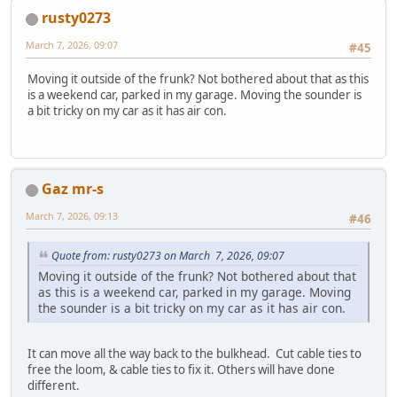
rusty0273
March 7, 2026, 09:07
#45
Moving it outside of the frunk? Not bothered about that as this
is a weekend car, parked in my garage. Moving the sounder is
a bit tricky on my car as it has air con.
Gaz mr-s
March 7, 2026, 09:13
#46
Quote from: rusty0273 on March 7, 2026, 09:07
Moving it outside of the frunk? Not bothered about that
as this is a weekend car, parked in my garage. Moving
the sounder is a bit tricky on my car as it has air con.
It can move all the way back to the bulkhead. Cut cable ties to
free the loom, & cable ties to fix it. Others will have done
different.