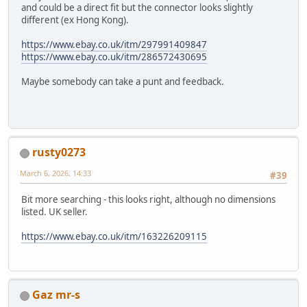
and could be a direct fit but the connector looks slightly
different (ex Hong Kong).
https://www.ebay.co.uk/itm/297991409847
https://www.ebay.co.uk/itm/286572430695
Maybe somebody can take a punt and feedback.
rusty0273
March 6, 2026, 14:33
#39
Bit more searching - this looks right, although no dimensions
listed. UK seller.
https://www.ebay.co.uk/itm/163226209115
Gaz mr-s