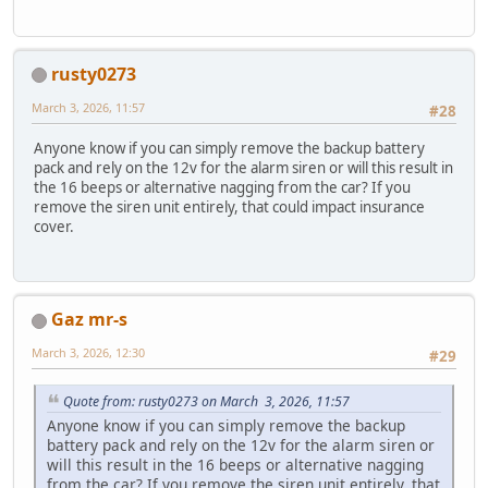
rusty0273
March 3, 2026, 11:57
#28
Anyone know if you can simply remove the backup battery
pack and rely on the 12v for the alarm siren or will this result in
the 16 beeps or alternative nagging from the car? If you
remove the siren unit entirely, that could impact insurance
cover.
Gaz mr-s
March 3, 2026, 12:30
#29
Quote from: rusty0273 on March 3, 2026, 11:57
Anyone know if you can simply remove the backup
battery pack and rely on the 12v for the alarm siren or
will this result in the 16 beeps or alternative nagging
from the car? If you remove the siren unit entirely, that