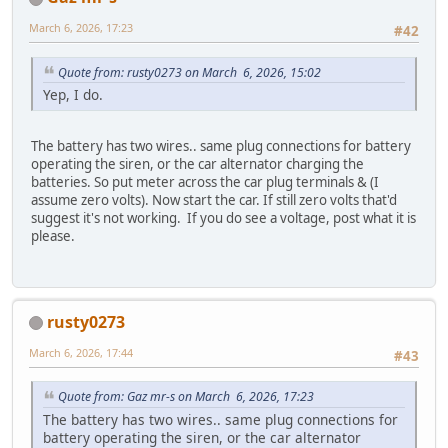
March 6, 2026, 17:23
#42
Quote from: rusty0273 on March 6, 2026, 15:02
Yep, I do.
The battery has two wires.. same plug connections for battery
operating the siren, or the car alternator charging the
batteries. So put meter across the car plug terminals & (I
assume zero volts). Now start the car. If still zero volts that'd
suggest it's not working. If you do see a voltage, post what it is
please.
rusty0273
March 6, 2026, 17:44
#43
Quote from: Gaz mr-s on March 6, 2026, 17:23
The battery has two wires.. same plug connections for
battery operating the siren, or the car alternator