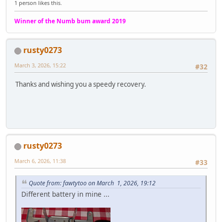
1 person likes this.
Winner of the Numb bum award 2019
rusty0273
March 3, 2026, 15:22
#32
Thanks and wishing you a speedy recovery.
rusty0273
March 6, 2026, 11:38
#33
Quote from: fawtytoo on March 1, 2026, 19:12
Different battery in mine ...