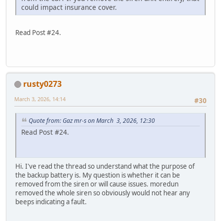
could impact insurance cover.
Read Post #24.
rusty0273
March 3, 2026, 14:14
#30
Quote from: Gaz mr-s on March 3, 2026, 12:30
Read Post #24.
Hi. I've read the thread so understand what the purpose of
the backup battery is. My question is whether it can be
removed from the siren or will cause issues. moredun
removed the whole siren so obviously would not hear any
beeps indicating a fault.