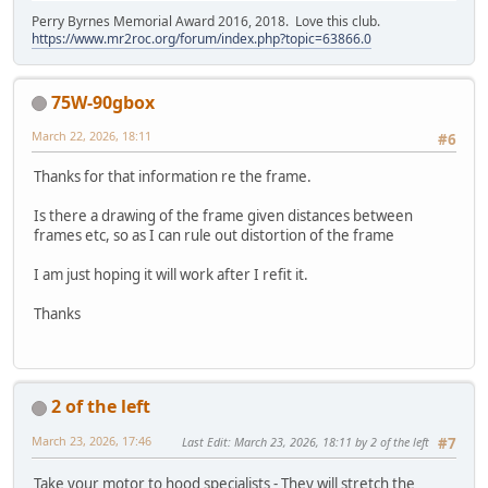
Perry Byrnes Memorial Award 2016, 2018. Love this club.
https://www.mr2roc.org/forum/index.php?topic=63866.0
75W-90gbox
March 22, 2026, 18:11
#6
Thanks for that information re the frame.
Is there a drawing of the frame given distances between
frames etc, so as I can rule out distortion of the frame
I am just hoping it will work after I refit it.
Thanks
2 of the left
March 23, 2026, 17:46
Last Edit
: March 23, 2026, 18:11 by 2 of the left
#7
Take your motor to hood specialists - They will stretch the