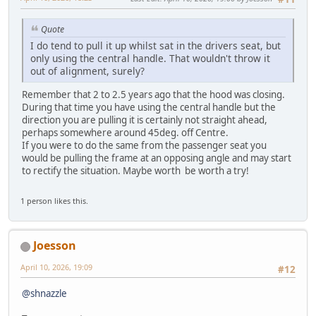
Quote
I do tend to pull it up whilst sat in the drivers seat, but
only using the central handle. That wouldn't throw it
out of alignment, surely?
Remember that 2 to 2.5 years ago that the hood was closing.
During that time you have using the central handle but the
direction you are pulling it is certainly not straight ahead,
perhaps somewhere around 45deg. off Centre.
If you were to do the same from the passenger seat you
would be pulling the frame at an opposing angle and may start
to rectify the situation. Maybe worth be worth a try!
1 person likes this.
Joesson
April 10, 2026, 19:09
#12
@shnazzle