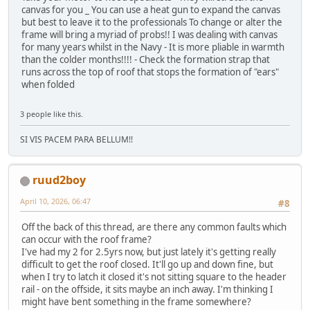
canvas for you _ You can use a heat gun to expand the canvas
but best to leave it to the professionals To change or alter the
frame will bring a myriad of probs!! I was dealing with canvas
for many years whilst in the Navy - It is more pliable in warmth
than the colder months!!!! - Check the formation strap that
runs across the top of roof that stops the formation of "ears"
when folded
3 people like this.
SI VIS PACEM PARA BELLUM!!
ruud2boy
April 10, 2026, 06:47
#8
Off the back of this thread, are there any common faults which
can occur with the roof frame?
I've had my 2 for 2.5yrs now, but just lately it's getting really
difficult to get the roof closed. It'll go up and down fine, but
when I try to latch it closed it's not sitting square to the header
rail - on the offside, it sits maybe an inch away. I'm thinking I
might have bent something in the frame somewhere?