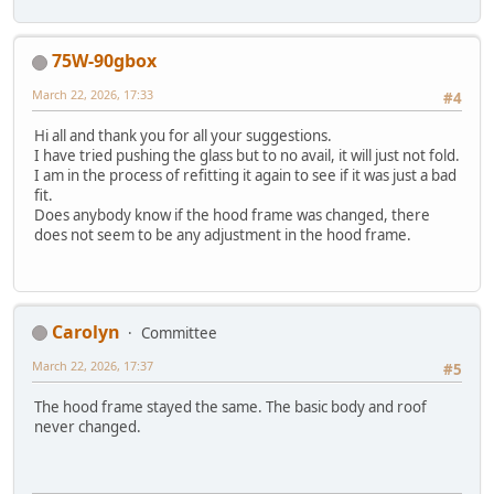
75W-90gbox
March 22, 2026, 17:33
#4
Hi all and thank you for all your suggestions.
I have tried pushing the glass but to no avail, it will just not fold.
I am in the process of refitting it again to see if it was just a bad
fit.
Does anybody know if the hood frame was changed, there
does not seem to be any adjustment in the hood frame.
Carolyn
Committee
March 22, 2026, 17:37
#5
The hood frame stayed the same. The basic body and roof
never changed.