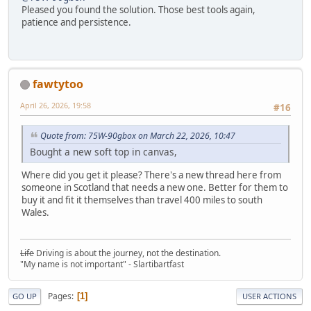
Pleased you found the solution. Those best tools again,
patience and persistence.
fawtytoo
April 26, 2026, 19:58
#16
Quote from: 75W-90gbox on March 22, 2026, 10:47
Bought a new soft top in canvas,
Where did you get it please? There's a new thread here from
someone in Scotland that needs a new one. Better for them to
buy it and fit it themselves than travel 400 miles to south
Wales.
Life
Driving is about the journey, not the destination.
"My name is not important" - Slartibartfast
Pages
1
GO UP
USER ACTIONS