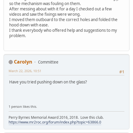
so the mechanism was fouling on them.
After messing about with it for a day I checked out a few
videos and saw the fixings were wrong.
I moved them outboard to the correct holes and folded the
hood down with ease.
I thank everybody who offered help and suggestions to my
problem.
Carolyn
Committee
March 22, 2026, 10:51
#1
Have you tried pushing down on the glass?
1 person likes this.
Perry Byrnes Memorial Award 2016, 2018. Love this club.
https://www.mr2roc.org/forum/index.php?topic=63866.0