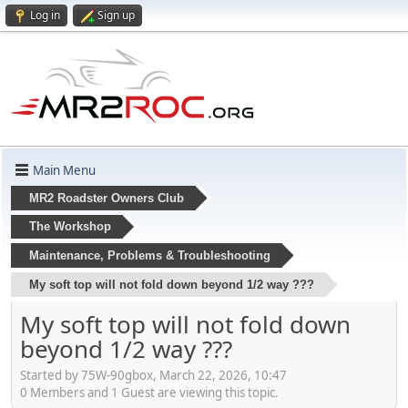
Log in
Sign up
Main Menu
MR2 Roadster Owners Club
The Workshop
Maintenance, Problems & Troubleshooting
My soft top will not fold down beyond 1/2 way ???
My soft top will not fold down
beyond 1/2 way ???
Started by 75W-90gbox, March 22, 2026, 10:47
0 Members and 1 Guest are viewing this topic.