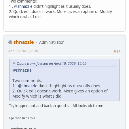
Two comments:
1 .
@shnazzle
didn't highlight as it usually does.
2. Quick edit doesn't work. More gives an option of Modify
which is what I did.
shnazzle
Administrator
April 10, 2026, 20:38
#13
Quote from: Joesson on April 10, 2026, 19:09
@shnazzle
Two comments:
1 .
@shnazzle
didn't highlight as it usually does.
2. Quick edit doesn't work. More gives an option of
Modify which is what I did.
Try logging out and back in good sir. All looks ok to me
1 person likes this.
...neutiquam erro.