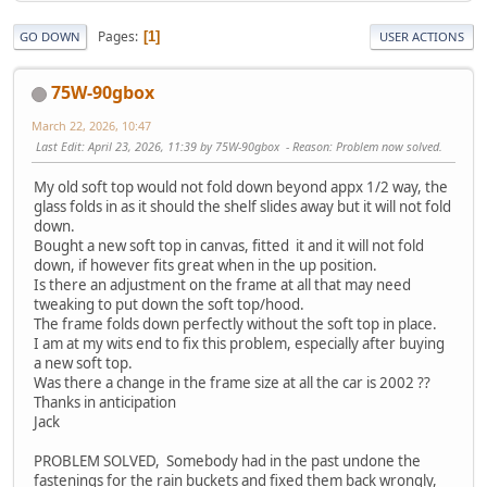
Pages
1
GO DOWN
USER ACTIONS
75W-90gbox
March 22, 2026, 10:47
Last Edit
: April 23, 2026, 11:39 by 75W-90gbox
Reason
: Problem now solved.
My old soft top would not fold down beyond appx 1/2 way, the
glass folds in as it should the shelf slides away but it will not fold
down.
Bought a new soft top in canvas, fitted it and it will not fold
down, if however fits great when in the up position.
Is there an adjustment on the frame at all that may need
tweaking to put down the soft top/hood.
The frame folds down perfectly without the soft top in place.
I am at my wits end to fix this problem, especially after buying
a new soft top.
Was there a change in the frame size at all the car is 2002 ??
Thanks in anticipation
Jack
PROBLEM SOLVED, Somebody had in the past undone the
fastenings for the rain buckets and fixed them back wrongly,