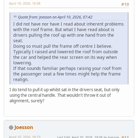
April 10, 2026, 16:08
#10
Quote from: Joesson on April 10, 2026, 07:42
I did not have nor have I read about inherent problems
with the roof frame. But what I have read about is
drivers pulling the roof up with one hand from the
seat.
Doing so must pull the frame off centre I believe.
Typically I raised and lowered the roof from outside
the car and helped the rear screen on its way when
lowering.
If that sounds familiar perhaps raising your roof from
the passenger seat a few times might help the frame
realign.
I do tend to pull it up whilst sat in the drivers seat, but only
using the central handle. That wouldn't throw it out of
alignment, surely?
Joesson
April 10, 2026, 18:23
Last Edit
: April 10, 2026, 19:06 by Joesson
#11