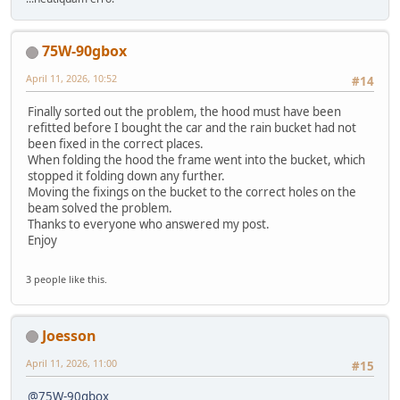
75W-90gbox
April 11, 2026, 10:52
#14
Finally sorted out the problem, the hood must have been
refitted before I bought the car and the rain bucket had not
been fixed in the correct places.
When folding the hood the frame went into the bucket, which
stopped it folding down any further.
Moving the fixings on the bucket to the correct holes on the
beam solved the problem.
Thanks to everyone who answered my post.
Enjoy
3 people like this.
Joesson
April 11, 2026, 11:00
#15
@75W-90gbox