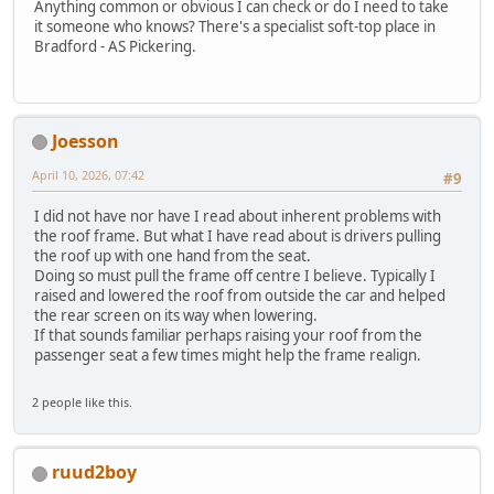
Anything common or obvious I can check or do I need to take
it someone who knows? There's a specialist soft-top place in
Bradford - AS Pickering.
Joesson
April 10, 2026, 07:42
#9
I did not have nor have I read about inherent problems with
the roof frame. But what I have read about is drivers pulling
the roof up with one hand from the seat.
Doing so must pull the frame off centre I believe. Typically I
raised and lowered the roof from outside the car and helped
the rear screen on its way when lowering.
If that sounds familiar perhaps raising your roof from the
passenger seat a few times might help the frame realign.
2 people like this.
ruud2boy