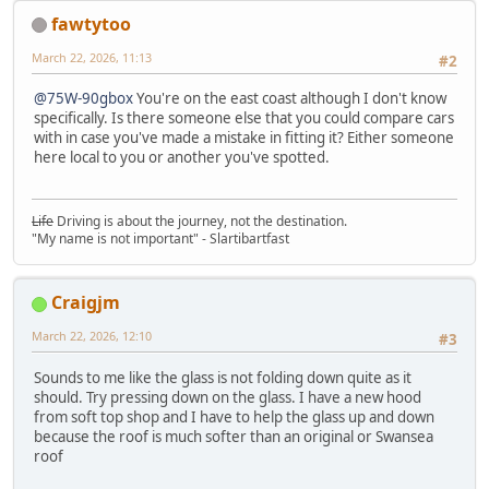
fawtytoo
March 22, 2026, 11:13
#2
@75W-90gbox
You're on the east coast although I don't know
specifically. Is there someone else that you could compare cars
with in case you've made a mistake in fitting it? Either someone
here local to you or another you've spotted.
Life
Driving is about the journey, not the destination.
"My name is not important" - Slartibartfast
Craigjm
March 22, 2026, 12:10
#3
Sounds to me like the glass is not folding down quite as it
should. Try pressing down on the glass. I have a new hood
from soft top shop and I have to help the glass up and down
because the roof is much softer than an original or Swansea
roof