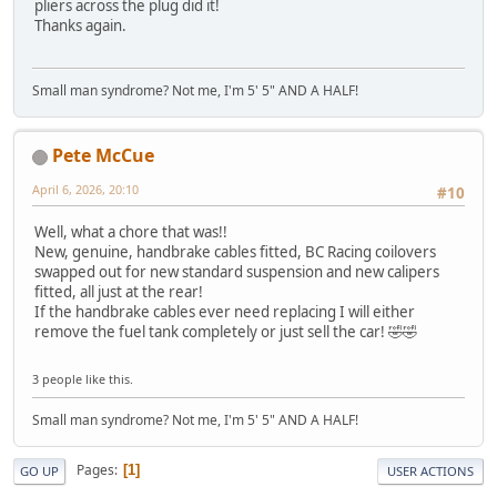
pliers across the plug did it!
Thanks again.
Small man syndrome? Not me, I'm 5' 5" AND A HALF!
Pete McCue
April 6, 2026, 20:10
#10
Well, what a chore that was!!
New, genuine, handbrake cables fitted, BC Racing coilovers
swapped out for new standard suspension and new calipers
fitted, all just at the rear!
If the handbrake cables ever need replacing I will either
remove the fuel tank completely or just sell the car! 🤣🤣
3 people like this.
Small man syndrome? Not me, I'm 5' 5" AND A HALF!
Pages
1
GO UP
USER ACTIONS