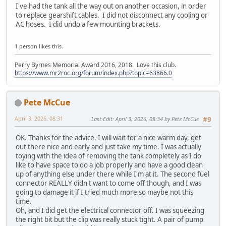
I've had the tank all the way out on another occasion, in order
to replace gearshift cables. I did not disconnect any cooling or
AC hoses. I did undo a few mounting brackets.
1 person likes this.
Perry Byrnes Memorial Award 2016, 2018. Love this club.
https://www.mr2roc.org/forum/index.php?topic=63866.0
Pete McCue
April 3, 2026, 08:31
Last Edit
: April 3, 2026, 08:34 by Pete McCue
#9
OK. Thanks for the advice. I will wait for a nice warm day, get
out there nice and early and just take my time. I was actually
toying with the idea of removing the tank completely as I do
like to have space to do a job properly and have a good clean
up of anything else under there while I'm at it. The second fuel
connector REALLY didn't want to come off though, and I was
going to damage it if I tried much more so maybe not this
time.
Oh, and I did get the electrical connector off. I was squeezing
the right bit but the clip was really stuck tight. A pair of pump