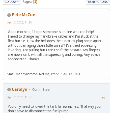
Pages
1
GO DOWN
USER ACTIONS
Pete McCue
April 2, 2026, 11:20
Good morning, I hope someone is on-line who can help!
I need to change my handbrake cables and I'm stuck at the
first hurdle. How the hell does the electrical plug come apart
without damaging those little wires?? I've tried squeezing,
levering, just pulling but I can't shift the bastard! My fingers
are now numb with all the squeezing and pulling. Any advice
appreciated. Thanks
Small man syndrome? Not me, I'm 5' 5" AND A HALF!
Carolyn
Committee
April 2, 2026, 11:57
#1
You only need to lower the tank fa few inches. That way you
don't have to disconnect the fuel pump.