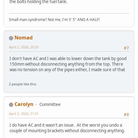
the bolts holding the fuel tank.
Small man syndrome? Not me, I'm 5' 5" AND A HALF!
Nomad
April 2, 2026, 20:25
#7
I don't have AC and I was able to lower down the tank by good
150mm without disconnecting anything from the top. There
was no tension on any of the pipes either, I made sure of that
2 people like this.
Carolyn
Committee
April 2, 2026, 21:01
#8
I do have AC and it wasn't an issue. At the worst you undo a
couple of mounting brackets without disconnecting anything.