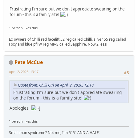
Frustrating I'm sure but we don't appreciate swearing on the
forum - this is a family site!
1 person likes this.
Ex owners of Chilli red facelift 52 reg called Chilli, silver 55 reg called
Foxy and blue pfl W reg MR-S called Sapphire. Now 2 less!
Pete McCue
April 2, 2026, 13:17
#3
Quote from: Chilli Girl on April 2, 2026, 12:10
Frustrating I'm sure but we don't appreciate swearing
on the forum - this is a family site!
Apologies.
1 person likes this.
Small man syndrome? Not me, I'm 5' 5" AND A HALF!