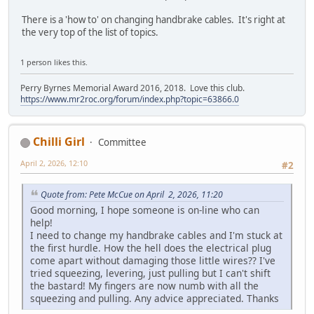
There is a 'how to' on changing handbrake cables. It's right at
the very top of the list of topics.
1 person likes this.
Perry Byrnes Memorial Award 2016, 2018. Love this club.
https://www.mr2roc.org/forum/index.php?topic=63866.0
Chilli Girl
Committee
April 2, 2026, 12:10
#2
Quote from: Pete McCue on April 2, 2026, 11:20
Good morning, I hope someone is on-line who can
help!
I need to change my handbrake cables and I'm stuck at
the first hurdle. How the hell does the electrical plug
come apart without damaging those little wires?? I've
tried squeezing, levering, just pulling but I can't shift
the bastard! My fingers are now numb with all the
squeezing and pulling. Any advice appreciated. Thanks