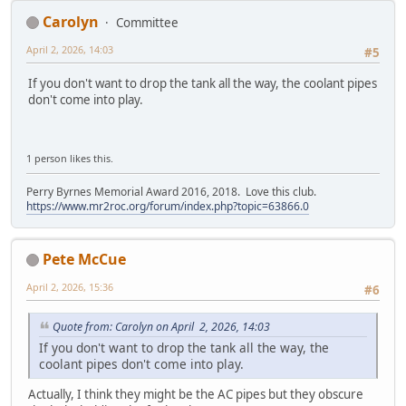
Carolyn
Committee
April 2, 2026, 14:03
#5
If you don't want to drop the tank all the way, the coolant pipes
don't come into play.
1 person likes this.
Perry Byrnes Memorial Award 2016, 2018. Love this club.
https://www.mr2roc.org/forum/index.php?topic=63866.0
Pete McCue
April 2, 2026, 15:36
#6
Quote from: Carolyn on April 2, 2026, 14:03
If you don't want to drop the tank all the way, the
coolant pipes don't come into play.
Actually, I think they might be the AC pipes but they obscure