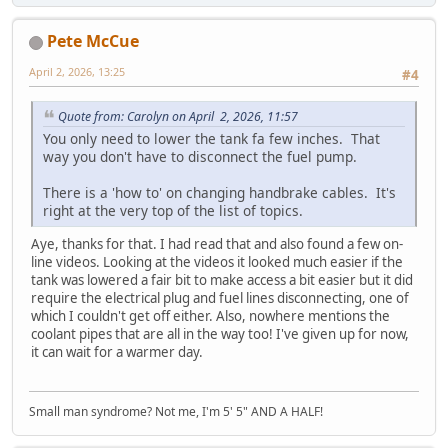
Pete McCue
April 2, 2026, 13:25
#4
Quote from: Carolyn on April 2, 2026, 11:57
You only need to lower the tank fa few inches. That
way you don't have to disconnect the fuel pump.
There is a 'how to' on changing handbrake cables. It's
right at the very top of the list of topics.
Aye, thanks for that. I had read that and also found a few on-
line videos. Looking at the videos it looked much easier if the
tank was lowered a fair bit to make access a bit easier but it did
require the electrical plug and fuel lines disconnecting, one of
which I couldn't get off either. Also, nowhere mentions the
coolant pipes that are all in the way too! I've given up for now,
it can wait for a warmer day.
Small man syndrome? Not me, I'm 5' 5" AND A HALF!