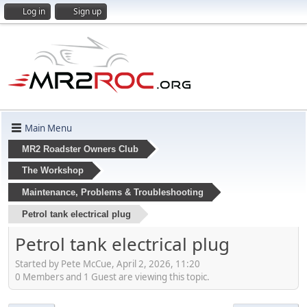
Log in
Sign up
Main Menu
MR2 Roadster Owners Club
The Workshop
Maintenance, Problems & Troubleshooting
Petrol tank electrical plug
Petrol tank electrical plug
Started by Pete McCue, April 2, 2026, 11:20
0 Members and 1 Guest are viewing this topic.