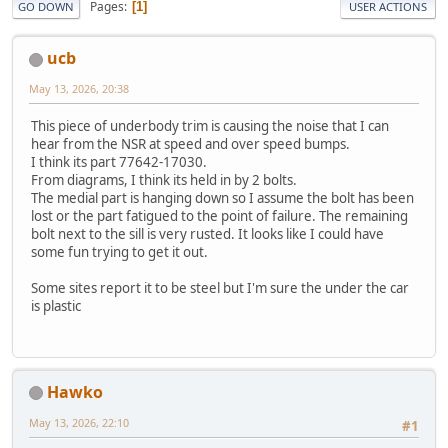
Pages
1
GO DOWN
USER ACTIONS
ucb
May 13, 2026, 20:38
This piece of underbody trim is causing the noise that I can
hear from the NSR at speed and over speed bumps.
I think its part 77642-17030.
From diagrams, I think its held in by 2 bolts.
The medial part is hanging down so I assume the bolt has been
lost or the part fatigued to the point of failure. The remaining
bolt next to the sill is very rusted. It looks like I could have
some fun trying to get it out.
Some sites report it to be steel but I'm sure the under the car
is plastic
Hawko
May 13, 2026, 22:10
#1