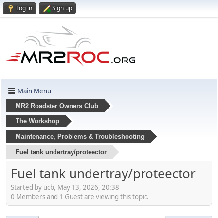
Log in
Sign up
Main Menu
MR2 Roadster Owners Club
The Workshop
Maintenance, Problems & Troubleshooting
Fuel tank undertray/proteector
Fuel tank undertray/proteector
Started by ucb, May 13, 2026, 20:38
0 Members and 1 Guest are viewing this topic.