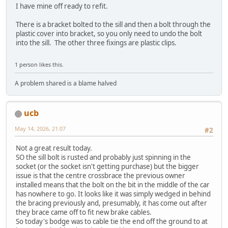
I have mine off ready to refit.
There is a bracket bolted to the sill and then a bolt through the
plastic cover into bracket, so you only need to undo the bolt
into the sill. The other three fixings are plastic clips.
1 person likes this.
A problem shared is a blame halved
ucb
May 14, 2026, 21:07
#2
Not a great result today.
SO the sill bolt is rusted and probably just spinning in the
socket (or the socket isn't getting purchase) but the bigger
issue is that the centre crossbrace the previous owner
installed means that the bolt on the bit in the middle of the car
has nowhere to go. It looks like it was simply wedged in behind
the bracing previously and, presumably, it has come out after
they brace came off to fit new brake cables.
So today's bodge was to cable tie the end off the ground to at