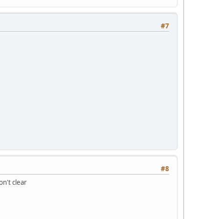
#7
#8
on't clear