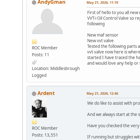
AndyGman
May 21, 2026, 11:19
First of hello to you all n
VVT-i Oil Control Valve so 
following
New maf sensor
New vvt valve
Tested the following parts a
ROC Member
vvt valve now here is where
Posts: 11
started I have traced the ha
and would love any help or
Location: Middlesbrough
Logged
Ardent
May 21, 2026, 12:46
We do like to assist with pr
And we always start at the 
Have you checked the very ba
ROC Member
Posts: 13,551
If running but struggles wit