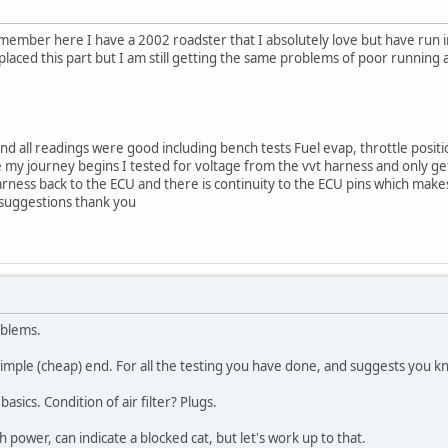
ew member here I have a 2002 roadster that I absolutely love but have run 
replaced this part but I am still getting the same problems of poor runni
nd all readings were good including bench tests Fuel evap, throttle positi
 my journey begins I tested for voltage from the vvt harness and only g
rness back to the ECU and there is continuity to the ECU pins which makes 
 suggestions thank you
oblems.
simple (cheap) end. For all the testing you have done, and suggests you k
sics. Condition of air filter? Plugs.
h power, can indicate a blocked cat, but let's work up to that.