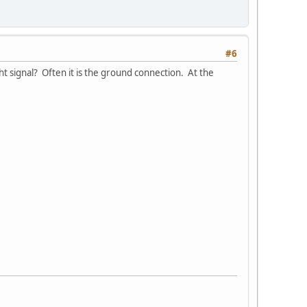
#6
ht signal? Often it is the ground connection. At the