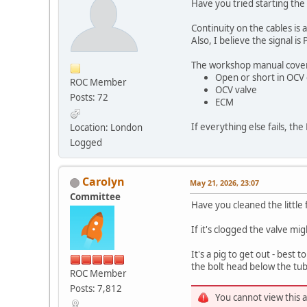
Have you tried starting the
Continuity on the cables is
Also, I believe the signal 
The workshop manual covers 
Open or short in OCV c
ROC Member
OCV valve
Posts: 72
ECM
If everything else fails, t
Location: London
Logged
Carolyn
May 21, 2026, 23:07
Committee
Have you cleaned the little 
If it's clogged the valve mi
It's a pig to get out - best
the bolt head below the tu
ROC Member
Posts: 7,812
You cannot view this 