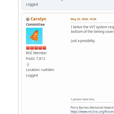
Logged
Carolyn
May 22, 2026, 14:20
Committee
I belive the VVT system res
bottom of the tiiming cover
Just a possiblity.
ROC Member
Posts: 7,812
Location: rushden
Logged
1 person likes this.
Perry Byrnes Memorial Award 2
https://www.mr2roc.org/forum