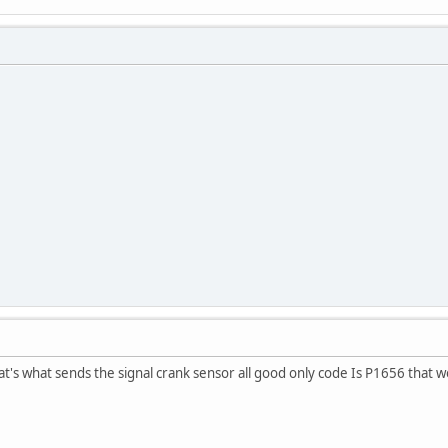
at's what sends the signal crank sensor all good only code Is P1656 that w