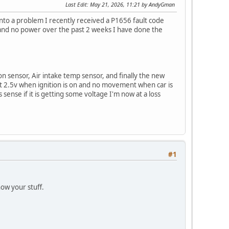
Last Edit
: May 21, 2026, 11:21 by AndyGman
into a problem I recently received a P1656 fault code
ng and no power over the past 2 weeks I have done the
on sensor, Air intake temp sensor, and finally the new
et 2.5v when ignition is on and no movement when car is
sense if it is getting some voltage I'm now at a loss
#1
now your stuff.