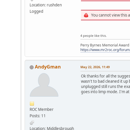
Location: rushden
Logged
You cannot view this 
4 people like this.
Perry Byrnes Memorial Award 2
https://www.mr2roc.org/forum
AndyGman
May 22, 2026, 11:49
Ok thanks for all the sugges
wasn't to bad cleaned it up 
unplugged still runs the ex
goes into limp mode. I'm at a
ROC Member
Posts: 11
Location: Middlesbrough