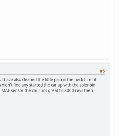
#5
ave also cleaned the little pain in the neck filter it
s didn't find any started the car up with the solenoid
e MAF sensor the car runs great till 3000 revs then