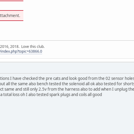
attachment.
016, 2018. Love this club.
/index.php?topic=63866.0
tions I have checked the pre cats and look good from the 02 sensor holes I h
but all the same also bench tested the solenoid all ok also tested for short
act same and still only 2.5v from the harness also to add when I unplug th
 total loss oh I also tested spark plugs and coils all good