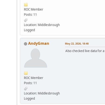
ROC Member
Posts: 11
Location: Middlesbrough
Logged
AndyGman
May 22, 2026, 18:48
Also checked live data for 
ROC Member
Posts: 11
Location: Middlesbrough
Logged