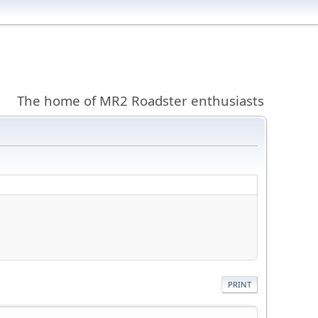
The home of MR2 Roadster enthusiasts
PRINT