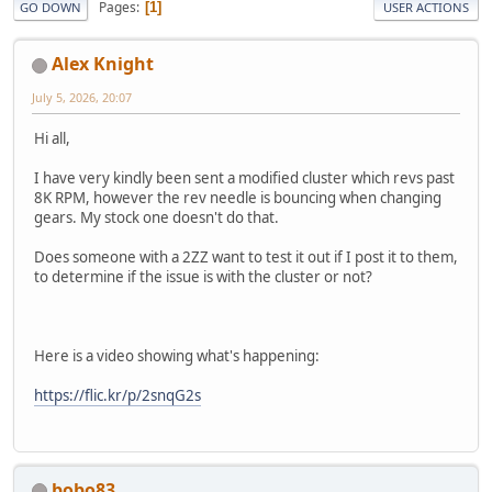
Pages
1
GO DOWN
USER ACTIONS
Alex Knight
July 5, 2026, 20:07
Hi all,
I have very kindly been sent a modified cluster which revs past
8K RPM, however the rev needle is bouncing when changing
gears. My stock one doesn't do that.
Does someone with a 2ZZ want to test it out if I post it to them,
to determine if the issue is with the cluster or not?
Here is a video showing what's happening:
https://flic.kr/p/2snqG2s
bobo83