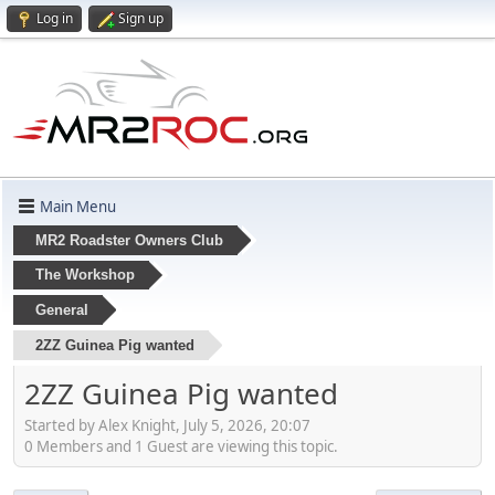
Log in
Sign up
Main Menu
MR2 Roadster Owners Club
The Workshop
General
2ZZ Guinea Pig wanted
2ZZ Guinea Pig wanted
Started by Alex Knight, July 5, 2026, 20:07
0 Members and 1 Guest are viewing this topic.