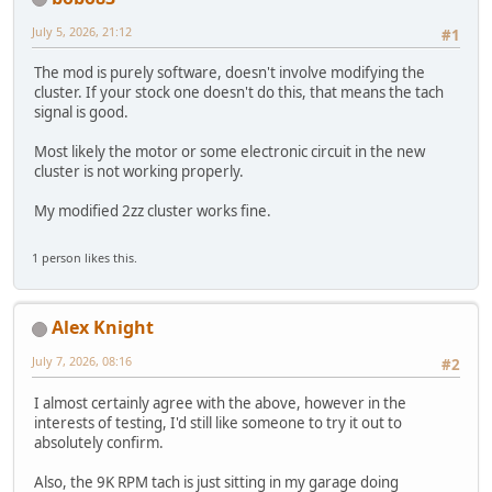
July 5, 2026, 21:12
#1
The mod is purely software, doesn't involve modifying the
cluster. If your stock one doesn't do this, that means the tach
signal is good.
Most likely the motor or some electronic circuit in the new
cluster is not working properly.
My modified 2zz cluster works fine.
1 person likes this.
Alex Knight
July 7, 2026, 08:16
#2
I almost certainly agree with the above, however in the
interests of testing, I'd still like someone to try it out to
absolutely confirm.
Also, the 9K RPM tach is just sitting in my garage doing