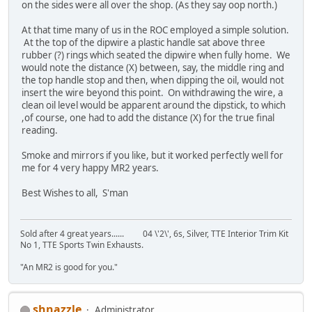
on the sides were all over the shop. (As they say oop north.)
At that time many of us in the ROC employed a simple solution.
At the top of the dipwire a plastic handle sat above three
rubber (?) rings which seated the dipwire when fully home. We
would note the distance (X) between, say, the middle ring and
the top handle stop and then, when dipping the oil, would not
insert the wire beyond this point. On withdrawing the wire, a
clean oil level would be apparent around the dipstick, to which
,of course, one had to add the distance (X) for the true final
reading.
Smoke and mirrors if you like, but it worked perfectly well for
me for 4 very happy MR2 years.
Best Wishes to all, S'man
Sold after 4 great years...... 04 \'2\', 6s, Silver, TTE Interior Trim Kit
No 1, TTE Sports Twin Exhausts.
"An MR2 is good for you."
shnazzle
Administrator