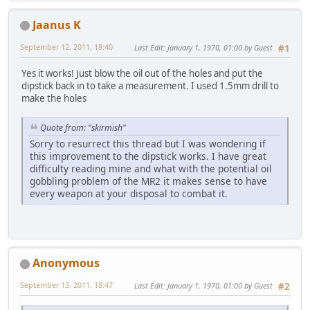
Jaanus K
September 12, 2011, 18:40
Last Edit
: January 1, 1970, 01:00 by Guest
#1
Yes it works! Just blow the oil out of the holes and put the
dipstick back in to take a measurement. I used 1.5mm drill to
make the holes
Quote from: "skirmish"
Sorry to resurrect this thread but I was wondering if
this improvement to the dipstick works. I have great
difficulty reading mine and what with the potential oil
gobbling problem of the MR2 it makes sense to have
every weapon at your disposal to combat it.
Anonymous
September 13, 2011, 18:47
Last Edit
: January 1, 1970, 01:00 by Guest
#2