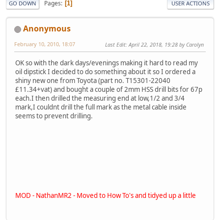
Pages
1
GO DOWN
USER ACTIONS
Anonymous
February 10, 2010, 18:07
Last Edit
: April 22, 2018, 19:28 by Carolyn
OK so with the dark days/evenings making it hard to read my
oil dipstick I decided to do something about it so I ordered a
shiny new one from Toyota (part no. T15301-22040
£11.34+vat) and bought a couple of 2mm HSS drill bits for 67p
each.I then drilled the measuring end at low,1/2 and 3/4
mark,I couldnt drill the full mark as the metal cable inside
seems to prevent drilling.
MOD - NathanMR2 - Moved to How To's and tidyed up a little