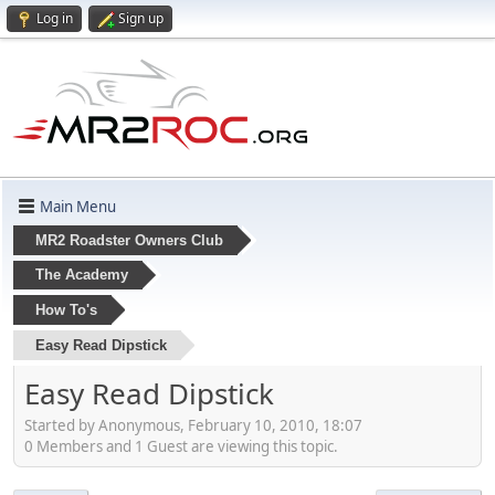
Log in
Sign up
Main Menu
MR2 Roadster Owners Club
The Academy
How To's
Easy Read Dipstick
Easy Read Dipstick
Started by Anonymous, February 10, 2010, 18:07
0 Members and 1 Guest are viewing this topic.