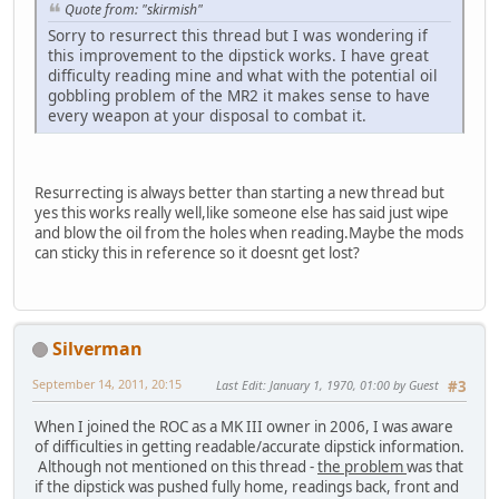
Quote from: "skirmish"
Sorry to resurrect this thread but I was wondering if
this improvement to the dipstick works. I have great
difficulty reading mine and what with the potential oil
gobbling problem of the MR2 it makes sense to have
every weapon at your disposal to combat it.
Resurrecting is always better than starting a new thread but
yes this works really well,like someone else has said just wipe
and blow the oil from the holes when reading.Maybe the mods
can sticky this in reference so it doesnt get lost?
Silverman
September 14, 2011, 20:15
Last Edit
: January 1, 1970, 01:00 by Guest
#3
When I joined the ROC as a MK III owner in 2006, I was aware
of difficulties in getting readable/accurate dipstick information.
Although not mentioned on this thread -
the problem
was that
if the dipstick was pushed fully home, readings back, front and