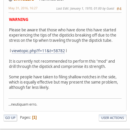
May 31, 2016, 16:27
Last Edit
: January 1, 1970, 01:00 by Guest
#4
WARNING
Please be aware that those who have done this have started
experiencing the tips of the dipsticks breaking off due to the
stress on the tip when traveling through the dipstick tube.
l
viewtopic.php?f=11&t=58782
l
It is currently not recommended to perform this "mod" and
drill through the dipstick and compromise its strength.
Some people have taken to filing shallow notches in the side,
which is equally effective but may present the same problem,
although far less likely.
...neutiquam erro.
Pages
1
GO UP
USER ACTIONS