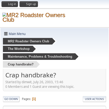
Log in
Sign up
Main Menu
MR2 Roadster Owners Club
The Workshop
Maintenance, Problems & Troubleshooting
Crap handbrake?
Crap handbrake?
Started by dimwit, July 26, 2003, 15:46
0 Members and 1 Guest are viewing this topic.
Pages
1
GO DOWN
USER ACTIONS