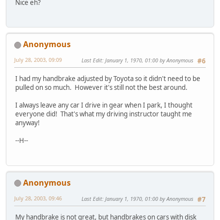
Nice eh?
Anonymous
July 28, 2003, 09:09
Last Edit
: January 1, 1970, 01:00 by Anonymous
#6
I had my handbrake adjusted by Toyota so it didn't need to be
pulled on so much. However it's still not the best around.
I always leave any car I drive in gear when I park, I thought
everyone did! That's what my driving instructor taught me
anyway!
--H--
Anonymous
July 28, 2003, 09:46
Last Edit
: January 1, 1970, 01:00 by Anonymous
#7
My handbrake is not great, but handbrakes on cars with disk