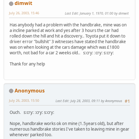
dimwit
July 26, 2003, 15:46
Last Edit
: January 1, 1970, 01:00 by dimwit
Has anybody had a problem with the handbrake, mine was on
a incline parked at work and yes after 3 hours the car had
rolled down the hill and hit a discovery.. Toyota put it down to
driver error "bullshit" 3 witnesses have stated the handbrake
was on when looking at the cars damage which was £1800
worth, not bad for a car 2 weeks old.. s:cry: :cry: s:cry:
Thank for any help
Anonymous
July 26, 2003, 15:50
Last Edit
: July 28, 2003, 09:11 by Anonymous
#1
Ouch. s:cry: :cry: s:cry:
Nope, handbrake works ok on mine (1.5years old), but after
numerous handbrake stories I've taken to leaving mine in gear
whenever parked too.