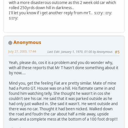
with a more disasterous outcome as this 2 week old car which
rolled 250yrds down hill in darkness..
I'll let you know if i get another reply from mrT.. s:cry: :cry:
s:cry:
Anonymous
July 27, 2003, 17:44
Last Edit
: January 1, 1970, 01:00 by Anonymous
#5
Yeah, please do, cos it is a problem and you do wonder why,
with all these reports that Mr T hasn't done something about it
by now....
Mind you, get the feeling Fiat are pretty similar. Mate of mine
had a Punto GT. House was on a hill. His flatmate came in and
found him watching telly. She thought he wasn't in cos she
couldn't see his car. He said that it was parked outside as he
had only just walked in. She said it wasn't. He went outside and
there was no car. Thought it had been nicked. Walked down
the road and foudn the car about half a mile away, upside
down and a complete mess at the bottom of a 100 foot drop!!!