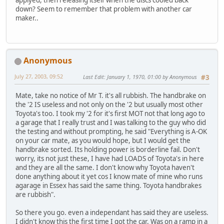
down? Seem to remember that problem with another car
maker..
Anonymous
July 27, 2003, 09:52
Last Edit
: January 1, 1970, 01:00 by Anonymous
#3
Mate, take no notice of Mr T. it's all rubbish. The handbrake on
the '2 IS useless and not only on the '2 but usually most other
Toyota's too. I took my '2 for it's first MOT not that long ago to
a garage that I really trust and I was talking to the guy who did
the testing and without prompting, he said "Everything is A-OK
on your car mate, as you would hope, but I would get the
handbrake sorted. Its holding power is borderline fail. Don't
worry, its not just these, I have had LOADS of Toyota's in here
and they are all the same. I don't know why Toyota haven't
done anything about it yet cos I know mate of mine who runs
agarage in Essex has said the same thing. Toyota handbrakes
are rubbish".
So there you go. even a independant has said they are useless.
I didn't know this the first time I got the car. Was on a ramp in a