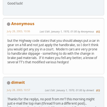
Good luck!
Anonymous
July 28, 2003, 10:06
Last Edit
: January 1, 1970, 01:00 by Anonymous
#8
but the Highway code states that you should always put a car in
gear on a hill and not just apply the handbrake, so I don't think
you would get any joy in a court. Modern cars are very prone
to handbrake slippage - something to do with the change in
brake pad materials. If it makes you fell any better, a know of
several TT's that modified various hedges!
dimwit
July 28, 2003, 10:57
Last Edit
: January 1, 1970, 01:00 by dimwit
#9
Thanks for the replys, no post from mrT this morning might
just e-mail the top man (thread from a different post)..