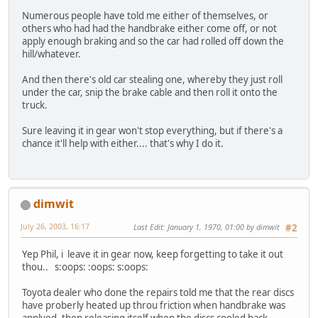
Numerous people have told me either of themselves, or
others who had had the handbrake either come off, or not
apply enough braking and so the car had rolled off down the
hill/whatever.
And then there's old car stealing one, whereby they just roll
under the car, snip the brake cable and then roll it onto the
truck.
Sure leaving it in gear won't stop everything, but if there's a
chance it'll help with either.... that's why I do it.
dimwit
July 26, 2003, 16:17
Last Edit
: January 1, 1970, 01:00 by dimwit
#2
Yep Phil, i leave it in gear now, keep forgetting to take it out
thou.. s:oops: :oops: s:oops:
Toyota dealer who done the repairs told me that the rear discs
have proberly heated up throu friction when handbrake was
applyed, then releasing itself when the discs cooled back