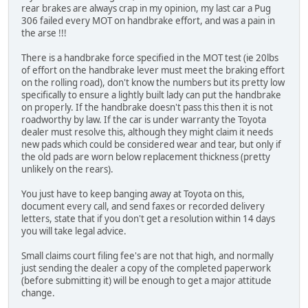
rear brakes are always crap in my opinion, my last car a Pug
306 failed every MOT on handbrake effort, and was a pain in
the arse !!!
There is a handbrake force specified in the MOT test (ie 20lbs
of effort on the handbrake lever must meet the braking effort
on the rolling road), don't know the numbers but its pretty low
specifically to ensure a lightly built lady can put the handbrake
on properly. If the handbrake doesn't pass this then it is not
roadworthy by law. If the car is under warranty the Toyota
dealer must resolve this, although they might claim it needs
new pads which could be considered wear and tear, but only if
the old pads are worn below replacement thickness (pretty
unlikely on the rears).
You just have to keep banging away at Toyota on this,
document every call, and send faxes or recorded delivery
letters, state that if you don't get a resolution within 14 days
you will take legal advice.
Small claims court filing fee's are not that high, and normally
just sending the dealer a copy of the completed paperwork
(before submitting it) will be enough to get a major attitude
change.