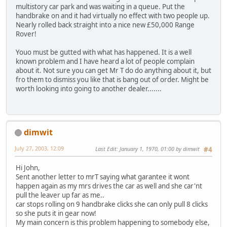
multistory car park and was waiting in a queue. Put the
handbrake on and it had virtually no effect with two people up.
Nearly rolled back straight into a nice new £50,000 Range
Rover!
Youo must be gutted with what has happened. It is a well
known problem and I have heard a lot of people complain
about it. Not sure you can get Mr T do do anything about it, but
fro them to dismiss you like that is bang out of order. Might be
worth looking into going to another dealer.......
dimwit
July 27, 2003, 12:09
Last Edit
: January 1, 1970, 01:00 by dimwit
#4
Hi John,
Sent another letter to mrT saying what garantee it wont
happen again as my mrs drives the car as well and she car'nt
pull the leaver up far as me..
car stops rolling on 9 handbrake clicks she can only pull 8 clicks
so she puts it in gear now!
My main concern is this problem happening to somebody else,