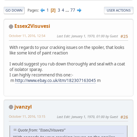
1
3
4
...
77
Pages
2
GO DOWN
USER ACTIONS
Essex2Visuvesi
October 11, 2016, 12:54
Last Edit
: January 1, 1970, 01:00 by Guest
#25
With regards to your cracking issues on the spoiler, that looks
like some kind of paint reaction
I would suggest you rub down thoroughly and seal with a coat
of isolator sparay.
I can highly recommend this one:-
m
http://www.ebay.co.uk/itm/182307163045
m
jvanzyl
October 11, 2016, 13:15
Last Edit
: January 1, 1970, 01:00 by Guest
#26
Quote from: "Essex2Visuvesi"