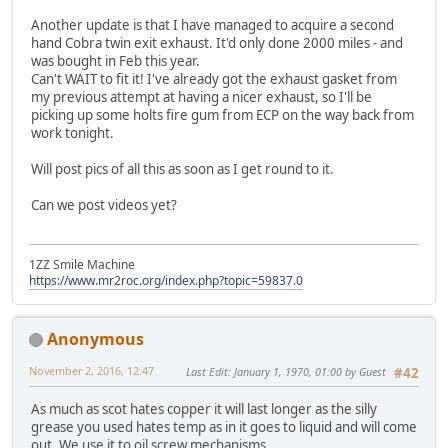
Another update is that I have managed to acquire a second
hand Cobra twin exit exhaust. It'd only done 2000 miles - and
was bought in Feb this year.
Can't WAIT to fit it! I've already got the exhaust gasket from
my previous attempt at having a nicer exhaust, so I'll be
picking up some holts fire gum from ECP on the way back from
work tonight.
Will post pics of all this as soon as I get round to it.
Can we post videos yet?
1ZZ Smile Machine
https://www.mr2roc.org/index.php?topic=59837.0
Anonymous
November 2, 2016, 12:47
Last Edit
: January 1, 1970, 01:00 by Guest
#42
As much as scot hates copper it will last longer as the silly
grease you used hates temp as in it goes to liquid and will come
out. We use it to oil screw mechanisms.