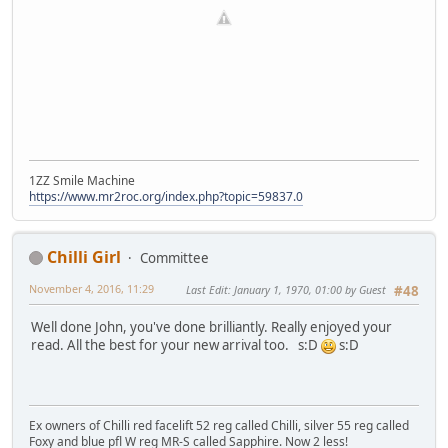
1ZZ Smile Machine
https://www.mr2roc.org/index.php?topic=59837.0
Chilli Girl
Committee
November 4, 2016, 11:29
Last Edit
: January 1, 1970, 01:00 by Guest
#48
Well done John, you've done brilliantly. Really enjoyed your
read. All the best for your new arrival too. s:D
s:D
Ex owners of Chilli red facelift 52 reg called Chilli, silver 55 reg called
Foxy and blue pfl W reg MR-S called Sapphire. Now 2 less!