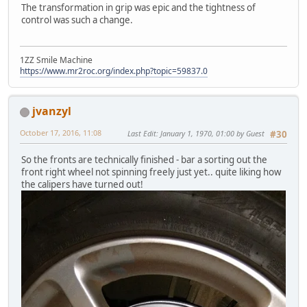
The transformation in grip was epic and the tightness of
control was such a change.
1ZZ Smile Machine
https://www.mr2roc.org/index.php?topic=59837.0
jvanzyl
October 17, 2016, 11:08
Last Edit
: January 1, 1970, 01:00 by Guest
#30
So the fronts are technically finished - bar a sorting out the
front right wheel not spinning freely just yet.. quite liking how
the calipers have turned out!