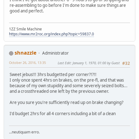
re-assembling to go before I'm done to make sure things are
good and perfect.
1ZZ Smile Machine
https://www.mr2roc.org/index.php?topic=59837.0
shnazzle
Administrator
October 26, 2016, 13:35
Last Edit
: January 1, 1970, 01:00 by Guest
#32
Sweet jebus!!! 3hrs budgetted per corner?!?!!
I only once spent 4hrs on brakes, on the pre-fl, and that was
because of my own stupidity and some severely seized bolts...
and a crossthreaded one left by the previous owner.
Are you sure you're sufficiently read up on brake changing?
I'd budget 2hrs for all 4 corners including a bit of a clean
...neutiquam erro.