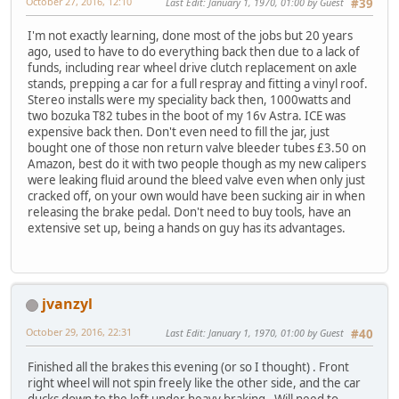
October 27, 2016, 12:10
Last Edit
: January 1, 1970, 01:00 by Guest
#39
I'm not exactly learning, done most of the jobs but 20 years
ago, used to have to do everything back then due to a lack of
funds, including rear wheel drive clutch replacement on axle
stands, prepping a car for a full respray and fitting a vinyl roof.
Stereo installs were my speciality back then, 1000watts and
two bozuka T82 tubes in the boot of my 16v Astra. ICE was
expensive back then. Don't even need to fill the jar, just
bought one of those non return valve bleeder tubes £3.50 on
Amazon, best do it with two people though as my new calipers
were leaking fluid around the bleed valve even when only just
cracked off, on your own would have been sucking air in when
releasing the brake pedal. Don't need to buy tools, have an
extensive set up, being a hands on guy has its advantages.
jvanzyl
October 29, 2016, 22:31
Last Edit
: January 1, 1970, 01:00 by Guest
#40
Finished all the brakes this evening (or so I thought) . Front
right wheel will not spin freely like the other side, and the car
ducks down to the left under heavy braking. Will need to