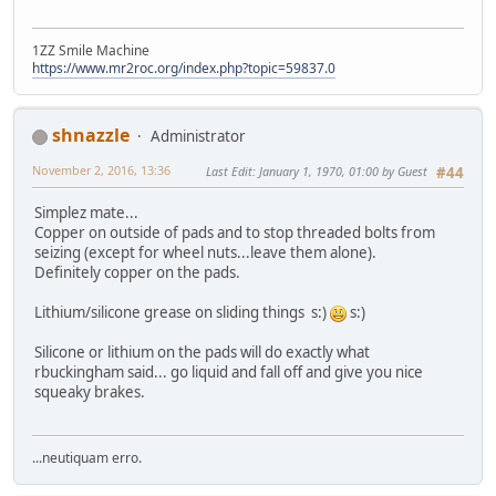
1ZZ Smile Machine
https://www.mr2roc.org/index.php?topic=59837.0
shnazzle
Administrator
November 2, 2016, 13:36
Last Edit
: January 1, 1970, 01:00 by Guest
#44
Simplez mate...
Copper on outside of pads and to stop threaded bolts from
seizing (except for wheel nuts...leave them alone).
Definitely copper on the pads.
Lithium/silicone grease on sliding things s:)
s:)
Silicone or lithium on the pads will do exactly what
rbuckingham said... go liquid and fall off and give you nice
squeaky brakes.
...neutiquam erro.