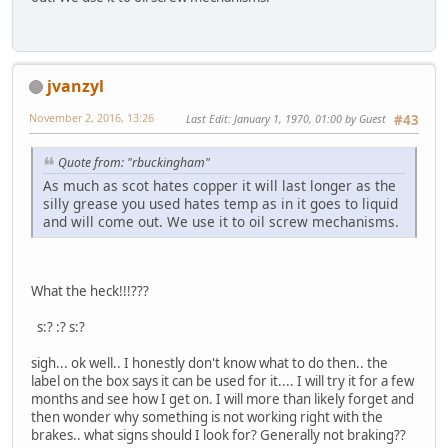
jvanzyl
November 2, 2016, 13:26
Last Edit
: January 1, 1970, 01:00 by Guest
#43
Quote from: "rbuckingham"
As much as scot hates copper it will last longer as the
silly grease you used hates temp as in it goes to liquid
and will come out. We use it to oil screw mechanisms.
What the heck!!!???
s:? :? s:?
sigh... ok well.. I honestly don't know what to do then.. the
label on the box says it can be used for it.... I will try it for a few
months and see how I get on. I will more than likely forget and
then wonder why something is not working right with the
brakes.. what signs should I look for? Generally not braking??