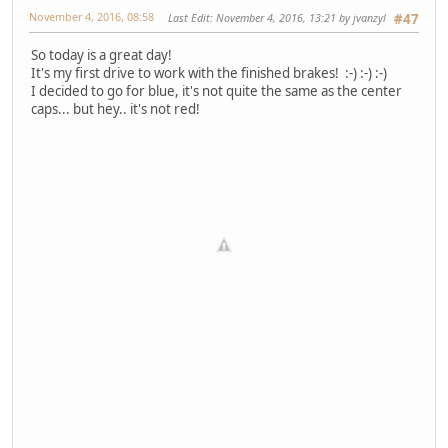
November 4, 2016, 08:58
Last Edit
: November 4, 2016, 13:21 by jvanzyl
#47
So today is a great day!
It's my first drive to work with the finished brakes! :-) :-) :-)
I decided to go for blue, it's not quite the same as the center
caps... but hey.. it's not red!