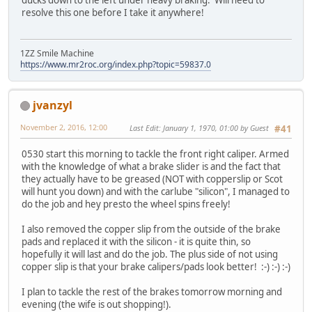
resolve this one before I take it anywhere!
1ZZ Smile Machine
https://www.mr2roc.org/index.php?topic=59837.0
jvanzyl
November 2, 2016, 12:00
Last Edit
: January 1, 1970, 01:00 by Guest
#41
0530 start this morning to tackle the front right caliper. Armed
with the knowledge of what a brake slider is and the fact that
they actually have to be greased (NOT with copperslip or Scot
will hunt you down) and with the carlube "silicon", I managed to
do the job and hey presto the wheel spins freely!
I also removed the copper slip from the outside of the brake
pads and replaced it with the silicon - it is quite thin, so
hopefully it will last and do the job. The plus side of not using
copper slip is that your brake calipers/pads look better! :-) :-) :-)
I plan to tackle the rest of the brakes tomorrow morning and
evening (the wife is out shopping!).