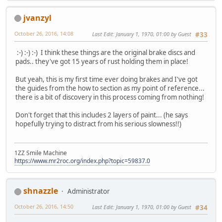
jvanzyl
October 26, 2016, 14:08
Last Edit
: January 1, 1970, 01:00 by Guest
#33
:-) :-) :-) I think these things are the original brake discs and
pads.. they've got 15 years of rust holding them in place!
But yeah, this is my first time ever doing brakes and I've got
the guides from the how to section as my point of reference...
there is a bit of discovery in this process coming from nothing!
Don't forget that this includes 2 layers of paint... (he says
hopefully trying to distract from his serious slowness!!)
1ZZ Smile Machine
https://www.mr2roc.org/index.php?topic=59837.0
shnazzle
Administrator
October 26, 2016, 14:50
Last Edit
: January 1, 1970, 01:00 by Guest
#34