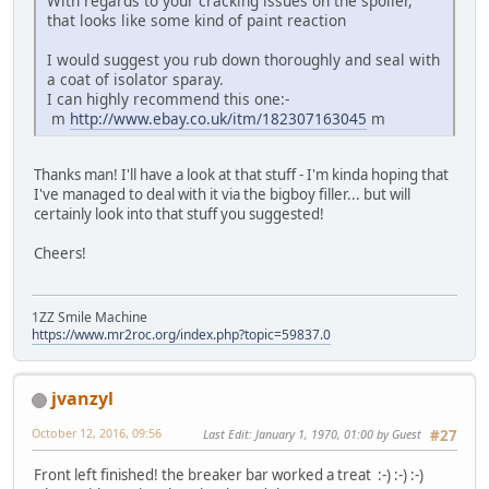
With regards to your cracking issues on the spoiler,
that looks like some kind of paint reaction
I would suggest you rub down thoroughly and seal with
a coat of isolator sparay.
I can highly recommend this one:-
m
http://www.ebay.co.uk/itm/182307163045
m
Thanks man! I'll have a look at that stuff - I'm kinda hoping that
I've managed to deal with it via the bigboy filler... but will
certainly look into that stuff you suggested!
Cheers!
1ZZ Smile Machine
https://www.mr2roc.org/index.php?topic=59837.0
jvanzyl
October 12, 2016, 09:56
Last Edit
: January 1, 1970, 01:00 by Guest
#27
Front left finished! the breaker bar worked a treat :-) :-) :-)