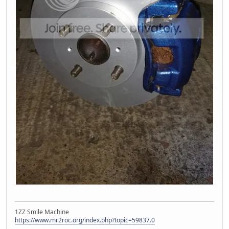
1ZZ Smile Machine
https://www.mr2roc.org/index.php?topic=59837.0