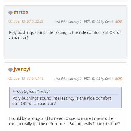
mrtoo
October 12, 2016, 22:22
Last Edit
: January 1, 1970, 01:00 by Guest
#28
Poly bushings sound interesting, is the ride comfort still OK for
a road car?
jvanzyl
October 13, 2016, 07:42
Last Edit
: January 1, 1970, 01:00 by Guest
#29
Quote from: "mrtoo"
Poly bushings sound interesting, is the ride comfort
still OK for a road car?
I could be wrong- and I'd need to spend more time in other
cars to really tell the difference... But honestly I think it's fine?