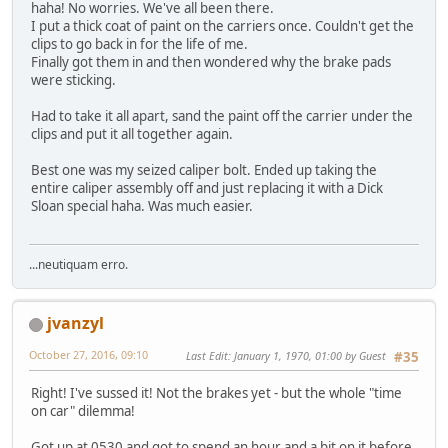
haha! No worries. We've all been there.
I put a thick coat of paint on the carriers once. Couldn't get the
clips to go back in for the life of me.
Finally got them in and then wondered why the brake pads
were sticking.
Had to take it all apart, sand the paint off the carrier under the
clips and put it all together again.
Best one was my seized caliper bolt. Ended up taking the
entire caliper assembly off and just replacing it with a Dick
Sloan special haha. Was much easier.
...neutiquam erro.
jvanzyl
October 27, 2016, 09:10
Last Edit
: January 1, 1970, 01:00 by Guest
#35
Right! I've sussed it! Not the brakes yet - but the whole "time
on car" dilemma!
Got up at 0530 and got to spend an hour and a bit on it before