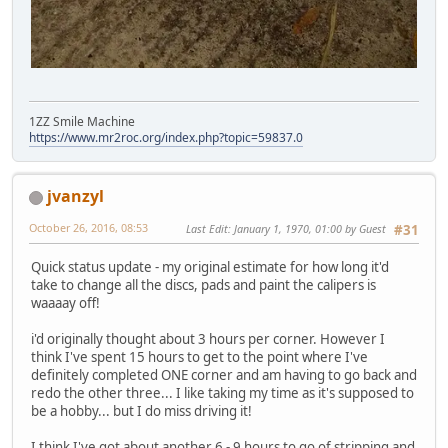
1ZZ Smile Machine
https://www.mr2roc.org/index.php?topic=59837.0
jvanzyl
October 26, 2016, 08:53
Last Edit
: January 1, 1970, 01:00 by Guest
#31
Quick status update - my original estimate for how long it'd
take to change all the discs, pads and paint the calipers is
waaaay off!
i'd originally thought about 3 hours per corner. However I
think I've spent 15 hours to get to the point where I've
definitely completed ONE corner and am having to go back and
redo the other three... I like taking my time as it's supposed to
be a hobby... but I do miss driving it!
I think I've got about another 6 - 9 hours to go of stripping and