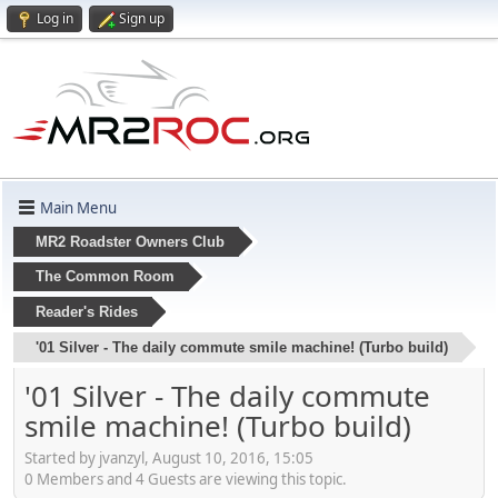
Log in
Sign up
Main Menu
MR2 Roadster Owners Club
The Common Room
Reader's Rides
'01 Silver - The daily commute smile machine! (Turbo build)
'01 Silver - The daily commute
smile machine! (Turbo build)
Started by jvanzyl, August 10, 2016, 15:05
0 Members and 4 Guests are viewing this topic.