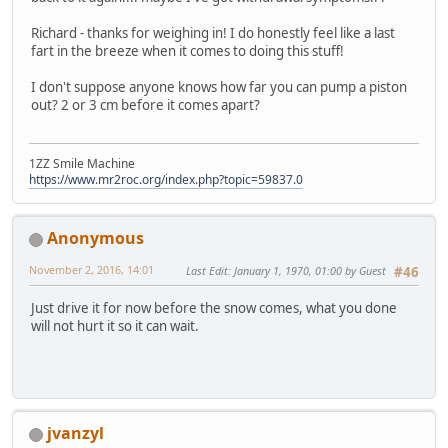
Richard - thanks for weighing in! I do honestly feel like a last
fart in the breeze when it comes to doing this stuff!
I don't suppose anyone knows how far you can pump a piston
out? 2 or 3 cm before it comes apart?
1ZZ Smile Machine
https://www.mr2roc.org/index.php?topic=59837.0
Anonymous
November 2, 2016, 14:01
Last Edit
: January 1, 1970, 01:00 by Guest
#46
Just drive it for now before the snow comes, what you done
will not hurt it so it can wait.
jvanzyl