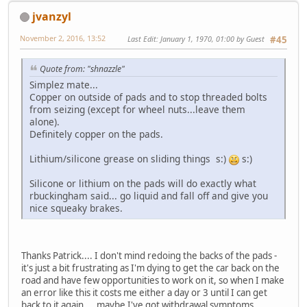
jvanzyl
November 2, 2016, 13:52
Last Edit
: January 1, 1970, 01:00 by Guest
#45
Quote from: "shnazzle"
Simplez mate...
Copper on outside of pads and to stop threaded bolts
from seizing (except for wheel nuts...leave them
alone).
Definitely copper on the pads.
Lithium/silicone grease on sliding things s:)
s:)
Silicone or lithium on the pads will do exactly what
rbuckingham said... go liquid and fall off and give you
nice squeaky brakes.
Thanks Patrick.... I don't mind redoing the backs of the pads -
it's just a bit frustrating as I'm dying to get the car back on the
road and have few opportunities to work on it, so when I make
an error like this it costs me either a day or 3 until I can get
back to it again.... maybe I've got withdrawal symptoms.. .