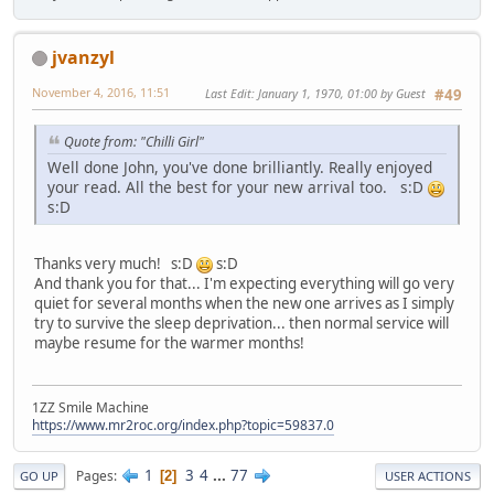
jvanzyl
November 4, 2016, 11:51
Last Edit
: January 1, 1970, 01:00 by Guest
#49
Quote from: "Chilli Girl"
Well done John, you've done brilliantly. Really enjoyed
your read. All the best for your new arrival too. s:D
s:D
Thanks very much! s:D
s:D
And thank you for that... I'm expecting everything will go very
quiet for several months when the new one arrives as I simply
try to survive the sleep deprivation... then normal service will
maybe resume for the warmer months!
1ZZ Smile Machine
https://www.mr2roc.org/index.php?topic=59837.0
1
3
4
...
77
Pages
2
GO UP
USER ACTIONS