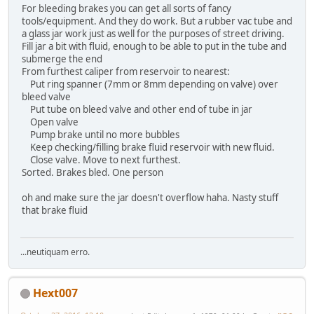
For bleeding brakes you can get all sorts of fancy
tools/equipment. And they do work. But a rubber vac tube and
a glass jar work just as well for the purposes of street driving.
Fill jar a bit with fluid, enough to be able to put in the tube and
submerge the end
From furthest caliper from reservoir to nearest:
Put ring spanner (7mm or 8mm depending on valve) over
bleed valve
Put tube on bleed valve and other end of tube in jar
Open valve
Pump brake until no more bubbles
Keep checking/filling brake fluid reservoir with new fluid.
Close valve. Move to next furthest.
Sorted. Brakes bled. One person
oh and make sure the jar doesn't overflow haha. Nasty stuff
that brake fluid
...neutiquam erro.
Hext007