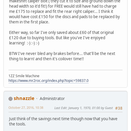
makeshift caliper bolt ( they cut it to size and ground down the
head width so it'd fit!) for FREE would still have had to charge
me £175 to replace and fit the rear right caliper... I think it
would have cost £150 for the discs and pads to be replaced by
them in the first place.
Either way, so far I've only saved about £60 of that original
£120 due to buying tools. But like you've I've enjoyed
learning! :-) :-) :-)
BTW I've never bled any brakes before... that'll be the next
thing to learn! and then it's coilover time!!
1ZZ Smile Machine
https://www.mr2roc.org/index.php?topic=59837.0
shnazzle
Administrator
October 27, 2016, 10:38
Last Edit
: January 1, 1970, 01:00 by Guest
#38
Just think of the savings next time though now that you have
the tools.