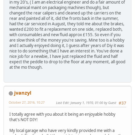
in my 20's, ( I am an electrical engineer and do a fair amount of
mechanical maint on packaging machines though), but
changed the rear calipers and cleaned up the carriers on the
rear and painted all of it, did the fronts back in the summer,
had the car serviced in August, they told me about the brakes,
wanted £200 to fit a replacement on one side, replaced both,
with consumables and new fluid approx £155. So even if you
are slow think of the money you're saving. Mine too is a hobby
and I actually enjoyed doing it, I guess after years of Diy it was
nice to do something that I have an interest in. You've done a
nice job for a newbie, I have just replaced the fluid and half
expect the peddle to drop to the floor at any moment, all good
at the mo though.
jvanzyl
October 27, 2016, 10:27
Last Edit
: January 1, 1970, 01:00 by Guest
#37
I totally agree with you about it being an enjoyable hobby
that's NOT DIY!
My local garage who have very kindly provided me with a