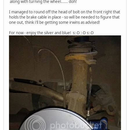
along with turning the wheel...... doh!
I managed to round off the head of bolt on the front right that
holds the brake cable in place - so will be needed to figure that
one out, think i'll be getting some irwins as advised!
For now - enjoy the silver and blue! s:-D :-D s:-D