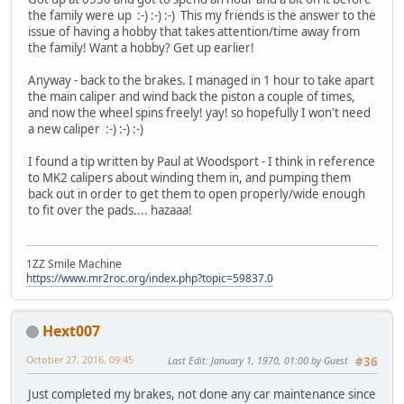
the family were up :-) :-) :-) This my friends is the answer to the
issue of having a hobby that takes attention/time away from
the family! Want a hobby? Get up earlier!
Anyway - back to the brakes. I managed in 1 hour to take apart
the main caliper and wind back the piston a couple of times,
and now the wheel spins freely! yay! so hopefully I won't need
a new caliper :-) :-) :-)
I found a tip written by Paul at Woodsport - I think in reference
to MK2 calipers about winding them in, and pumping them
back out in order to get them to open properly/wide enough
to fit over the pads.... hazaaa!
1ZZ Smile Machine
https://www.mr2roc.org/index.php?topic=59837.0
Hext007
October 27, 2016, 09:45
Last Edit
: January 1, 1970, 01:00 by Guest
#36
Just completed my brakes, not done any car maintenance since