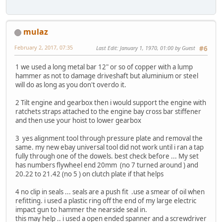
mulaz
February 2, 2017, 07:35
Last Edit
: January 1, 1970, 01:00 by Guest
#6
1 we used a long metal bar 12" or so of copper with a lump
hammer as not to damage driveshaft but aluminium or steel
will do as long as you don't overdo it.
2 Tilt engine and gearbox then i would support the engine with
ratchets straps attached to the engine bay cross bar stiffener
and then use your hoist to lower gearbox
3 yes alignment tool through pressure plate and removal the
same. my new ebay universal tool did not work until i ran a tap
fully through one of the dowels. best check before ... My set
has numbers flywheel end 20mm (no 7 turned around ) and
20.22 to 21.42 (no 5 ) on clutch plate if that helps
4 no clip in seals ... seals are a push fit .use a smear of oil when
refitting. i used a plastic ring off the end of my large electric
impact gun to hammer the nearside seal in.
this may help .. i used a open ended spanner and a screwdriver