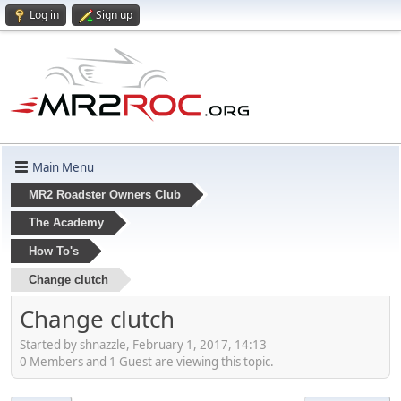
Log in
Sign up
Main Menu
MR2 Roadster Owners Club
The Academy
How To's
Change clutch
Change clutch
Started by shnazzle, February 1, 2017, 14:13
0 Members and 1 Guest are viewing this topic.