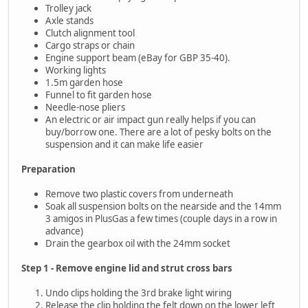
Trolley jack
Axle stands
Clutch alignment tool
Cargo straps or chain
Engine support beam (eBay for GBP 35-40).
Working lights
1.5m garden hose
Funnel to fit garden hose
Needle-nose pliers
An electric or air impact gun really helps if you can
buy/borrow one. There are a lot of pesky bolts on the
suspension and it can make life easier
Preparation
Remove two plastic covers from underneath
Soak all suspension bolts on the nearside and the 14mm
3 amigos in PlusGas a few times (couple days in a row in
advance)
Drain the gearbox oil with the 24mm socket
Step 1 - Remove engine lid and strut cross bars
Undo clips holding the 3rd brake light wiring
Release the clip holding the felt down on the lower left