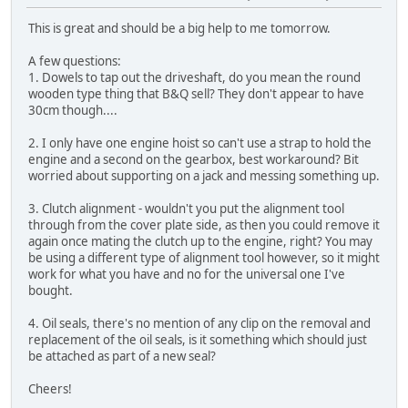
This is great and should be a big help to me tomorrow.
A few questions:
1. Dowels to tap out the driveshaft, do you mean the round
wooden type thing that B&Q sell? They don't appear to have
30cm though....
2. I only have one engine hoist so can't use a strap to hold the
engine and a second on the gearbox, best workaround? Bit
worried about supporting on a jack and messing something up.
3. Clutch alignment - wouldn't you put the alignment tool
through from the cover plate side, as then you could remove it
again once mating the clutch up to the engine, right? You may
be using a different type of alignment tool however, so it might
work for what you have and no for the universal one I've
bought.
4. Oil seals, there's no mention of any clip on the removal and
replacement of the oil seals, is it something which should just
be attached as part of a new seal?
Cheers!