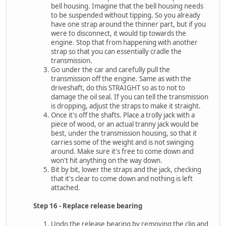
bell housing. Imagine that the bell housing needs
to be suspended without tipping. So you already
have one strap around the thinner part, but if you
were to disconnect, it would tip towards the
engine. Stop that from happening with another
strap so that you can essentially cradle the
transmission.
Go under the car and carefully pull the
transmission off the engine. Same as with the
driveshaft, do this STRAIGHT so as to not to
damage the oil seal. If you can tell the transmission
is dropping, adjust the straps to make it straight.
Once it's off the shafts. Place a trolly jack with a
piece of wood, or an actual tranny jack would be
best, under the transmission housing, so that it
carries some of the weight and is not swinging
around. Make sure it's free to come down and
won't hit anything on the way down.
Bit by bit, lower the straps and the jack, checking
that it's clear to come down and nothing is left
attached.
Step 16 - Replace release bearing
Undo the release bearing by removing the clip and