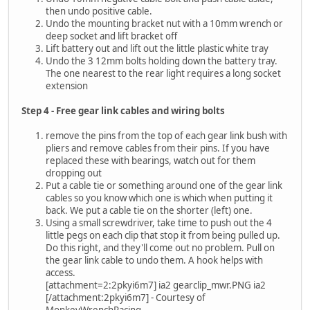
then undo positive cable.
Undo the mounting bracket nut with a 10mm wrench or
deep socket and lift bracket off
Lift battery out and lift out the little plastic white tray
Undo the 3 12mm bolts holding down the battery tray.
The one nearest to the rear light requires a long socket
extension
Step 4 - Free gear link cables and wiring bolts
remove the pins from the top of each gear link bush with
pliers and remove cables from their pins. If you have
replaced these with bearings, watch out for them
dropping out
Put a cable tie or something around one of the gear link
cables so you know which one is which when putting it
back. We put a cable tie on the shorter (left) one.
Using a small screwdriver, take time to push out the 4
little pegs on each clip that stop it from being pulled up.
Do this right, and they'll come out no problem. Pull on
the gear link cable to undo them. A hook helps with
access.
[attachment=2:2pkyi6m7] ia2 gearclip_mwr.PNG ia2
[/attachment:2pkyi6m7] - Courtesy of