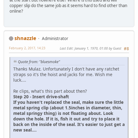
at the start but nowhere else? Where is this used and will
copper slip do the same job as it seems hard to find other than
online?
shnazzle
Administrator
February 2, 2017, 14:23
Last Edit
: January 1, 1970, 01:00 by Guest
#8
Quote from: "bluesmoke"
Thanks Mulaz. Unfortunately I don't have any ratchet
straps so it's the hoist and jacks for me. Wish me
luck....
Re clips, what's this part about then?
Step 20 - Insert drive-shaft
If you haven't replaced the seal, make sure the little
metal spring clip (about 1.5inches in diameter, thin,
metal springy thing) is not floating about. Look
down the hole. If it is, fish it out and try to place it
back on the inside of the seal. It's easier to just get a
new seal....