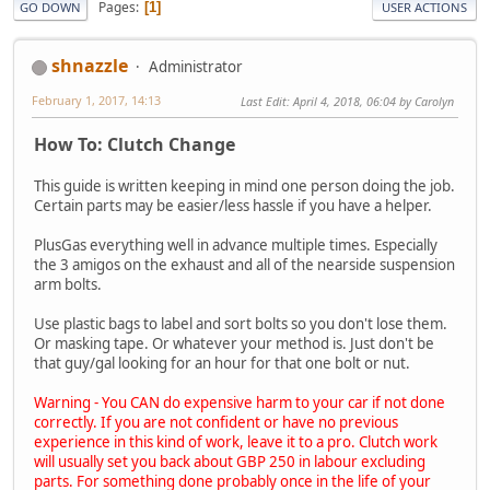
Pages
1
GO DOWN
USER ACTIONS
shnazzle
Administrator
February 1, 2017, 14:13
Last Edit
: April 4, 2018, 06:04 by Carolyn
How To: Clutch Change
This guide is written keeping in mind one person doing the job.
Certain parts may be easier/less hassle if you have a helper.
PlusGas everything well in advance multiple times. Especially
the 3 amigos on the exhaust and all of the nearside suspension
arm bolts.
Use plastic bags to label and sort bolts so you don't lose them.
Or masking tape. Or whatever your method is. Just don't be
that guy/gal looking for an hour for that one bolt or nut.
Warning - You CAN do expensive harm to your car if not done
correctly. If you are not confident or have no previous
experience in this kind of work, leave it to a pro. Clutch work
will usually set you back about GBP 250 in labour excluding
parts. For something done probably once in the life of your