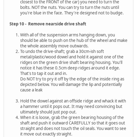
closest to the FRONT of the car) you need to turn the
bolts. NOT the nuts. You can try to turn the nuts until
you're blue in the face. They're designed not to budge.
Step 10 - Remove nearside drive shaft
With all of the suspension arms hanging down, you
should be able to push on the hub of the wheel and make
the whole assembly move outwards.
To undo the drive-shaft; grab a 30cm-ish soft
metal/plastic/wood dowel and hold it against one of the
ridges on the green drive shaft bearing housing. You'll
notice it has these 0.5cm deep ridges around it edge.
That's to tap it out and in.
Do NOT try to pry it off by the edge of the inside ring as
depicted below. You will damage the lip and potentially
cause a leak
Hold the dowel against an offside ridge and whack it with
a hammer until it pops out. It may need convincing but
ultimately should just pop out.
When it is loose, grab the green bearing housing of the
shaft and push it outward CAREFULLY so that it goes out
straight and does not touch the oil seals. You want to see
it move out exactly straight.