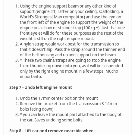
Using the engine support beam or any other kind of
support (engine lift, rafter on your ceiling, scaffolding, a
World's Strongest Man competitor) and use the eye on
the front left of the engine to support the weight of the
engine on a chain or strong strap (100kg +). Just that one
front eyelet will do for these purposes as the rest of the
weight is still on the right engine mount.
A nylon strap would work best for the transmission so
that it doesn't slip. Pass the strap around the thinner end
of the bell housing and up and support on the beam.
* These two chains/straps are going to stop the engine
from thundering down onto you, as it will be suspended
only by the right engine mount in a few steps. Mucho
importanto.
Step 7 - Undo left engine mount
Undo the 17mm center bolt on the mount
Remove the bracket from the transmission (3 14mm
bolts facing down)
* you can leave the mount part attached to the body of
the car. Saves undoing some bolts.
Step 8 - Lift car and remove nearside wheel