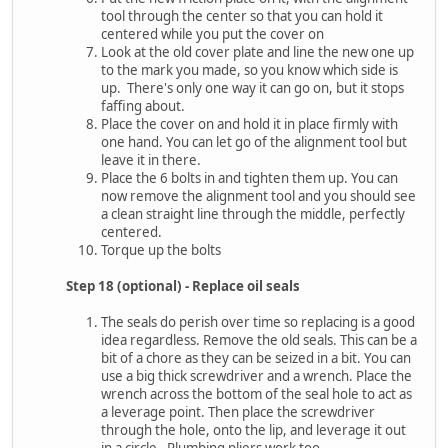
tool through the center so that you can hold it
centered while you put the cover on
Look at the old cover plate and line the new one up
to the mark you made, so you know which side is
up. There's only one way it can go on, but it stops
faffing about.
Place the cover on and hold it in place firmly with
one hand. You can let go of the alignment tool but
leave it in there.
Place the 6 bolts in and tighten them up. You can
now remove the alignment tool and you should see
a clean straight line through the middle, perfectly
centered.
Torque up the bolts
Step 18 (optional) - Replace oil seals
The seals do perish over time so replacing is a good
idea regardless. Remove the old seals. This can be a
bit of a chore as they can be seized in a bit. You can
use a big thick screwdriver and a wrench. Place the
wrench across the bottom of the seal hole to act as
a leverage point. Then place the screwdriver
through the hole, onto the lip, and leverage it out