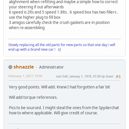
alighnment when refitting and maybe a simple how to correct
your steering if out afterwards
6 speed is 2lts and 5 speed 1.8lts . 6 speed box has two fillers .
use the higher plug to fill box
3 amigos carefully check the crush gaskets are in position
when re-assembling
Slowly replacing all the old parts for new parts so that one day i will
end up with a brand new car ! s]
shnazzle
Administrator
February 1, 2017, 19:56
Last Edit
: January 1, 1970, 01:00 by Guest
#3
Very good points. Will add. Knew I had forgotten a fair bit
Will add torque references.
Pics to be sourced. I might steal the ones from the Spyderchat
how to where applicable. Will give credit of course.