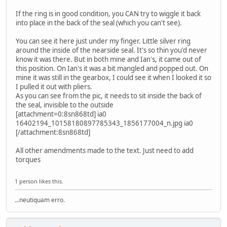
If the ring is in good condition, you CAN try to wiggle it back
into place in the back of the seal (which you can't see).
You can see it here just under my finger. Little silver ring
around the inside of the nearside seal. It's so thin you'd never
know it was there. But in both mine and Ian's, it came out of
this position. On Ian's it was a bit mangled and popped out. On
mine it was still in the gearbox, I could see it when I looked it so
I pulled it out with pliers.
As you can see from the pic, it needs to sit inside the back of
the seal, invisible to the outside
[attachment=0:8sn868td] ia0
16402194_10158180897785343_1856177004_n.jpg ia0
[/attachment:8sn868td]
All other amendments made to the text. Just need to add
torques
1 person likes this.
...neutiquam erro.