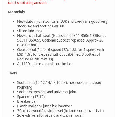
car, it's not a big amount
Materials
New clutch (For stock cars; LUK and Exedy are good very
stock-like and around GBP 60)
Silicon lubricant
New drive shaft seals (Nearside: 90311-35064, Offside:
90311-35065). Optional but best replaced. Approx 20
quid for both
Gearbox oil (2L for 6-speed LSD, 1.8L for 5-speed with
LSD, 1.9L for 5-speed without LSD) (rec. 3 bottles of
Redline MT90 75w-90)
AL1100 anti-seize paste or the like
Tools
Socket set (10,12,14,17,19,24), hex sockets to avoid
rounding
Socket extensions and universal joint
Spanners (17,19)
Breaker bar
Plastic mallet or just a big hammer
30cm-ish wood/plastic dowel (to knock out drive shaft)
Screwdrivers for prying and clip removal