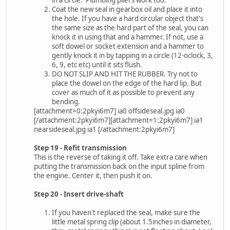
in a circle. Plumbing pliers work too.
Coat the new seal in gearbox oil and place it into
the hole. If you have a hard circular object that's
the same size as the hard part of the seal, you can
knock it in using that and a hammer. If not, use a
soft dowel or socket extension and a hammer to
gently knock it in by tapping in a circle (12-oclock, 3,
6, 9, etc etc) until it sits flush.
DO NOT SLIP AND HIT THE RUBBER. Try not to
place the dowel on the edge of the hard lip. But
cover as much of it as possible to prevent any
bending.
[attachment=0:2pkyi6m7] ia0 offsideseal.jpg ia0
[/attachment:2pkyi6m7][attachment=1:2pkyi6m7] ia1
nearsideseal.jpg ia1 [/attachment:2pkyi6m7]
Step 19 - Refit transmission
This is the reverse of taking it off. Take extra care when
putting the transmission back on the input spline from
the engine. Center it, then push it on.
Step 20 - Insert drive-shaft
If you haven't replaced the seal, make sure the
little metal spring clip (about 1.5inches in diameter,