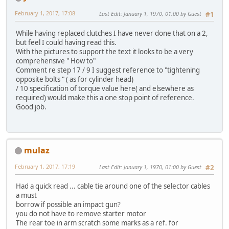
February 1, 2017, 17:08
Last Edit
: January 1, 1970, 01:00 by Guest
#1
While having replaced clutches I have never done that on a 2,
but feel I could having read this.
With the pictures to support the text it looks to be a very
comprehensive " How to"
Comment re step 17 / 9 I suggest reference to "tightening
opposite bolts " ( as for cylinder head)
/ 10 specification of torque value here( and elsewhere as
required) would make this a one stop point of reference.
Good job.
mulaz
February 1, 2017, 17:19
Last Edit
: January 1, 1970, 01:00 by Guest
#2
Had a quick read ... cable tie around one of the selector cables
a must
borrow if possible an impact gun?
you do not have to remove starter motor
The rear toe in arm scratch some marks as a ref. for