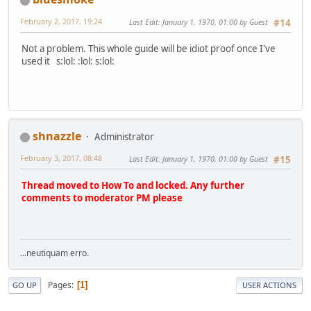
February 2, 2017, 19:24
Last Edit
: January 1, 1970, 01:00 by Guest
#14
Not a problem. This whole guide will be idiot proof once I've
used it s:lol: :lol: s:lol:
shnazzle
Administrator
February 3, 2017, 08:48
Last Edit
: January 1, 1970, 01:00 by Guest
#15
Thread moved to How To and locked. Any further
comments to moderator PM please
...neutiquam erro.
Pages
1
GO UP
USER ACTIONS