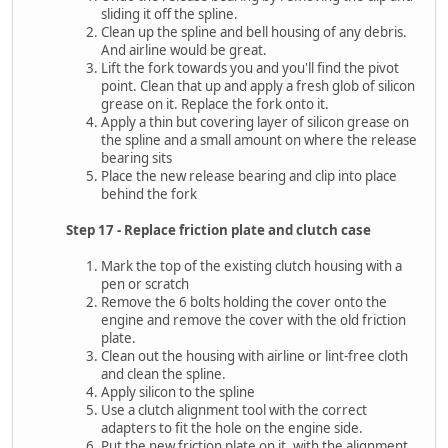
sliding it off the spline.
Clean up the spline and bell housing of any debris.
And airline would be great.
Lift the fork towards you and you'll find the pivot
point. Clean that up and apply a fresh glob of silicon
grease on it. Replace the fork onto it.
Apply a thin but covering layer of silicon grease on
the spline and a small amount on where the release
bearing sits
Place the new release bearing and clip into place
behind the fork
Step 17 - Replace friction plate and clutch case
Mark the top of the existing clutch housing with a
pen or scratch
Remove the 6 bolts holding the cover onto the
engine and remove the cover with the old friction
plate.
Clean out the housing with airline or lint-free cloth
and clean the spline.
Apply silicon to the spline
Use a clutch alignment tool with the correct
adapters to fit the hole on the engine side.
Put the new friction plate on it, with the alignment