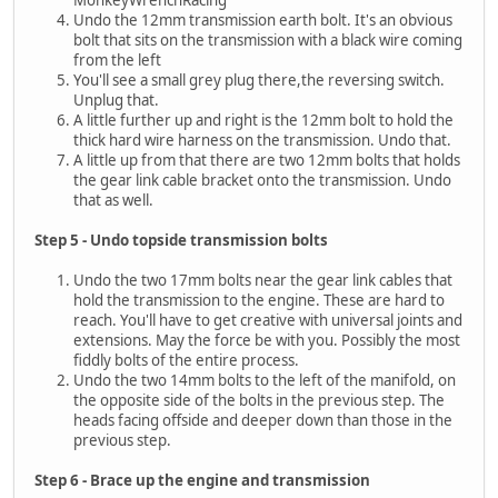
MonkeyWrenchRacing
Undo the 12mm transmission earth bolt. It's an obvious
bolt that sits on the transmission with a black wire coming
from the left
You'll see a small grey plug there,the reversing switch.
Unplug that.
A little further up and right is the 12mm bolt to hold the
thick hard wire harness on the transmission. Undo that.
A little up from that there are two 12mm bolts that holds
the gear link cable bracket onto the transmission. Undo
that as well.
Step 5 - Undo topside transmission bolts
Undo the two 17mm bolts near the gear link cables that
hold the transmission to the engine. These are hard to
reach. You'll have to get creative with universal joints and
extensions. May the force be with you. Possibly the most
fiddly bolts of the entire process.
Undo the two 14mm bolts to the left of the manifold, on
the opposite side of the bolts in the previous step. The
heads facing offside and deeper down than those in the
previous step.
Step 6 - Brace up the engine and transmission