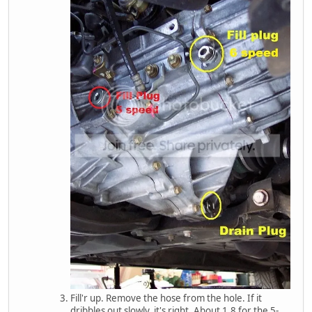
Fill'r up. Remove the hose from the hole. If it
dribbles out slowly, it's right. About 1.8 for the 5-