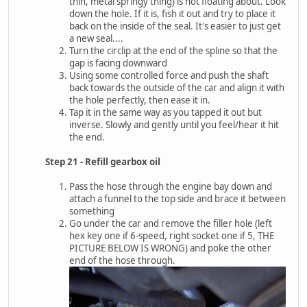
thin, metal springy thing) is not floating about. Look
down the hole. If it is, fish it out and try to place it
back on the inside of the seal. It's easier to just get
a new seal....
Turn the circlip at the end of the spline so that the
gap is facing downward
Using some controlled force and push the shaft
back towards the outside of the car and align it with
the hole perfectly, then ease it in.
Tap it in the same way as you tapped it out but
inverse. Slowly and gently until you feel/hear it hit
the end.
Step 21 - Refill gearbox oil
Pass the hose through the engine bay down and
attach a funnel to the top side and brace it between
something
Go under the car and remove the filler hole (left
hex key one if 6-speed, right socket one if 5, THE
PICTURE BELOW IS WRONG) and poke the other
end of the hose through.