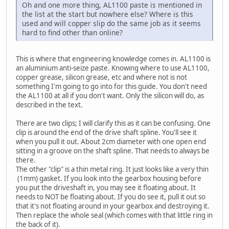
Oh and one more thing, AL1100 paste is mentioned in
the list at the start but nowhere else? Where is this
used and will copper slip do the same job as it seems
hard to find other than online?
This is where that engineering knowledge comes in. AL1100 is
an aluminium anti-seize paste. Knowing where to use AL1100,
copper grease, silicon grease, etc and where not is not
something I'm going to go into for this guide. You don't need
the AL1100 at all if you don't want. Only the silicon will do, as
described in the text.
There are two clips; I will clarify this as it can be confusing. One
clip is around the end of the drive shaft spline. You'll see it
when you pull it out. About 2cm diameter with one open end
sitting in a groove on the shaft spline. That needs to always be
there.
The other "clip" is a thin metal ring. It just looks like a very thin
(1mm) gasket. If you look into the gearbox housing before
you put the driveshaft in, you may see it floating about. It
needs to NOT be floating about. If you do see it, pull it out so
that it's not floating around in your gearbox and destroying it.
Then replace the whole seal (which comes with that little ring in
the back of it).