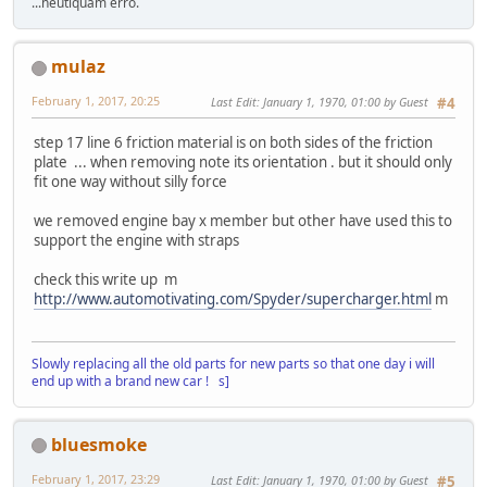
...neutiquam erro.
mulaz
February 1, 2017, 20:25
Last Edit
: January 1, 1970, 01:00 by Guest
#4
step 17 line 6 friction material is on both sides of the friction
plate ... when removing note its orientation . but it should only
fit one way without silly force
we removed engine bay x member but other have used this to
support the engine with straps
check this write up m
http://www.automotivating.com/Spyder/supercharger.html
m
Slowly replacing all the old parts for new parts so that one day i will
end up with a brand new car ! s]
bluesmoke
February 1, 2017, 23:29
Last Edit
: January 1, 1970, 01:00 by Guest
#5