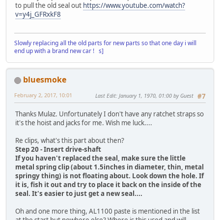
to pull the old seal out
https://www.youtube.com/watch?
v=y4j_GFRxkF8
Slowly replacing all the old parts for new parts so that one day i will
end up with a brand new car ! s]
bluesmoke
February 2, 2017, 10:01
Last Edit
: January 1, 1970, 01:00 by Guest
#7
Thanks Mulaz. Unfortunately I don't have any ratchet straps so
it's the hoist and jacks for me. Wish me luck....
Re clips, what's this part about then?
Step 20 - Insert drive-shaft
If you haven't replaced the seal, make sure the little
metal spring clip (about 1.5inches in diameter, thin, metal
springy thing) is not floating about. Look down the hole. If
it is, fish it out and try to place it back on the inside of the
seal. It's easier to just get a new seal....
Oh and one more thing, AL1100 paste is mentioned in the list