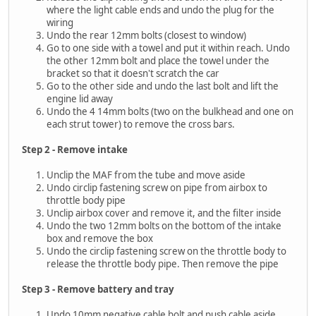
where the light cable ends and undo the plug for the
wiring
Undo the rear 12mm bolts (closest to window)
Go to one side with a towel and put it within reach. Undo
the other 12mm bolt and place the towel under the
bracket so that it doesn't scratch the car
Go to the other side and undo the last bolt and lift the
engine lid away
Undo the 4 14mm bolts (two on the bulkhead and one on
each strut tower) to remove the cross bars.
Step 2 - Remove intake
Unclip the MAF from the tube and move aside
Undo circlip fastening screw on pipe from airbox to
throttle body pipe
Unclip airbox cover and remove it, and the filter inside
Undo the two 12mm bolts on the bottom of the intake
box and remove the box
Undo the circlip fastening screw on the throttle body to
release the throttle body pipe. Then remove the pipe
Step 3 - Remove battery and tray
Undo 10mm negative cable bolt and push cable aside,