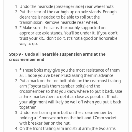
Undo the nearside (passenger side) rear wheel nuts.
Put the rear of the car high up on axle stands. Enough
clearance is needed to be able to roll out the
transmission. Remove nearside rear wheel.
* Make sure the car is thoroughly supported on
appropriate axle stands. You'll be under it. If you don't
trust your kit...don't do it. It's not a good or honorable
way to go.
Step 9 - Undo all nearside suspension arms at the
crossmember end
* These bolts may give you the most resistance of them
all. I hope you've been PlusGassing them in advance!
Put a mark on the toe bolt plate on the rearmost trailing
arm (Toyota calls them camber bolts) and the
crossmember so that you know where to put it back. Use
a think marker/pen to get it as close as possible. If not,
your alignment will likely be well off when you put it back
together.
Undo rear trailing arm bolt on the crossmember by
holding a 19mm wrench on the bolt and 17mm socket
with breaker bar on the nut.
On the front trailing arm and strut arm (the two arms