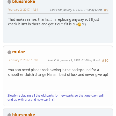
bluesmoke
February 2, 2017, 14:34
Last Edit
: January 1, 1970, 01:00 by Guest
#9
That makes sense, thanks. I'm replacing anyway so I'll just
check it isn't in there and get it out if it is s:)
s:)
mulaz
February 2, 2017, 15:00
Last Edit
: January 1, 1970, 01:00 by Guest
#10
You also need planet rock playing in the background for a
smoother clutch change Haha... best of luck and never give up!
Slowly replacing all the old parts for new parts so that one day i will
end up with a brand new car ! s]
bluesmoke