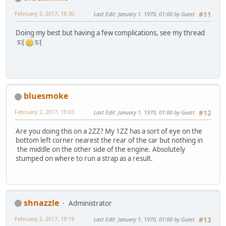
February 2, 2017, 18:30
Last Edit
: January 1, 1970, 01:00 by Guest
#11
Doing my best but having a few complications, see my thread
s:(
s:(
bluesmoke
February 2, 2017, 19:03
Last Edit
: January 1, 1970, 01:00 by Guest
#12
Are you doing this on a 2ZZ? My 1ZZ has a sort of eye on the
bottom left corner nearest the rear of the car but nothing in
the middle on the other side of the engine. Absolutely
stumped on where to run a strap as a result.
shnazzle
Administrator
February 2, 2017, 19:19
Last Edit
: January 1, 1970, 01:00 by Guest
#13