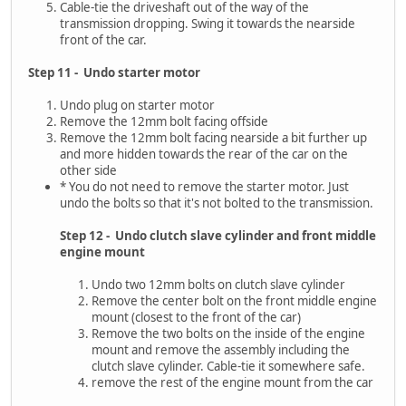
Cable-tie the driveshaft out of the way of the
transmission dropping. Swing it towards the nearside
front of the car.
Step 11 - Undo starter motor
Undo plug on starter motor
Remove the 12mm bolt facing offside
Remove the 12mm bolt facing nearside a bit further up
and more hidden towards the rear of the car on the
other side
* You do not need to remove the starter motor. Just
undo the bolts so that it's not bolted to the transmission.
Step 12 - Undo clutch slave cylinder and front middle
engine mount
Undo two 12mm bolts on clutch slave cylinder
Remove the center bolt on the front middle engine
mount (closest to the front of the car)
Remove the two bolts on the inside of the engine
mount and remove the assembly including the
clutch slave cylinder. Cable-tie it somewhere safe.
remove the rest of the engine mount from the car