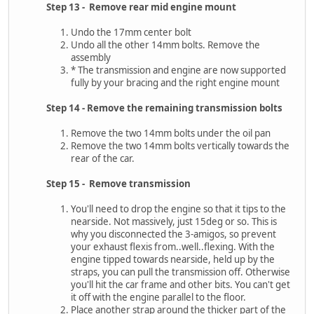
Step 13 - Remove rear mid engine mount
Undo the 17mm center bolt
Undo all the other 14mm bolts. Remove the
assembly
* The transmission and engine are now supported
fully by your bracing and the right engine mount
Step 14 - Remove the remaining transmission bolts
Remove the two 14mm bolts under the oil pan
Remove the two 14mm bolts vertically towards the
rear of the car.
Step 15 - Remove transmission
You'll need to drop the engine so that it tips to the
nearside. Not massively, just 15deg or so. This is
why you disconnected the 3-amigos, so prevent
your exhaust flexis from..well..flexing. With the
engine tipped towards nearside, held up by the
straps, you can pull the transmission off. Otherwise
you'll hit the car frame and other bits. You can't get
it off with the engine parallel to the floor.
Place another strap around the thicker part of the