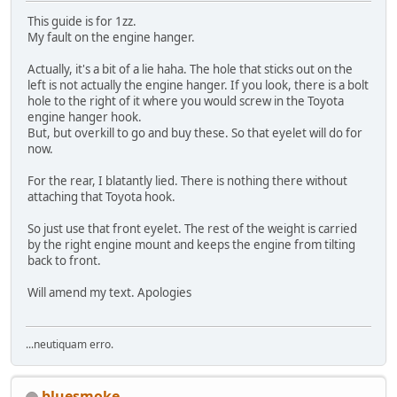
This guide is for 1zz.
My fault on the engine hanger.
Actually, it's a bit of a lie haha. The hole that sticks out on the
left is not actually the engine hanger. If you look, there is a bolt
hole to the right of it where you would screw in the Toyota
engine hanger hook.
But, but overkill to go and buy these. So that eyelet will do for
now.
For the rear, I blatantly lied. There is nothing there without
attaching that Toyota hook.
So just use that front eyelet. The rest of the weight is carried
by the right engine mount and keeps the engine from tilting
back to front.
Will amend my text. Apologies
...neutiquam erro.
bluesmoke