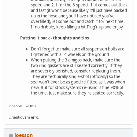
speed and 2.1 for the 6-speed. If it comes out thick
and fast (it won't because likely it'll just have backed
up in the hose and you'll have noticed you've
overfilled), let some out and catch it for next time.
If no dribble, keep filling a bit.Plug'r up and enjoy.
Putting it back - thoughts and tips
Don't forget to make sure all suspension bolts are
tightened with all 4 wheels on the ground
When putting the 3 amigos back, make sure the
two ring gaskets are still seated correctly. If they
are severely perished, consider replacing them.
They are technically single-shot (officially) so the
seal won't ever be as good re-fitted as it was when
new. But for stock systems re-using is fine 90% of
the time. Just make sure they're seated correctly.
2 people like this.
...neutiquam erro.
Joesson