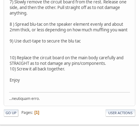
7) Slowly remove the circuit board from the rest. Release one
side, and then the other. Pull straight off as to not damage
anything.
8 ) Spread blu-tac on the speaker element evenly and about
2mm thick, or less depending on how much muffling you want
9) Use duct-tape to secure the blu tac
10) Replace the circuit board on the main body carefully and
STRAIGHT as to not damage any pins/components.
10) Screw it all back together.
Enjoy
...neutiquam erro.
Pages
1
GO UP
USER ACTIONS