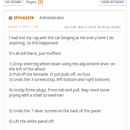
Pages
1
GO DOWN
USER ACTIONS
shnazzle
Administrator
March 7, 2017, 17:04
Last Edit
: April 4, 2018, 06:04 by Carolyn
I had lost my rag with the car binging at me every time I do
anything. So this happened:
It's all still there, just muffled.
1) Drop steering wheel down using the adjustment lever on
the left of the wheel
2) Pull off the binnacle. It just pulls off, no fuss
3) Undo the 3 screws (top, left bottom and right bottom)
4) Unclip three plugs. Press tab and pull. May need some
prying with a small screwdriver
5) Undo the 7 silver screws on the back of the panel
6) Lift the white panel off.