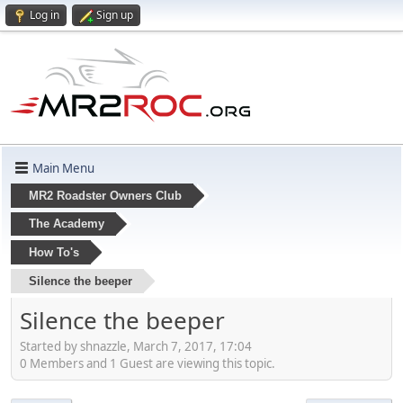
Log in
Sign up
Main Menu
MR2 Roadster Owners Club
The Academy
How To's
Silence the beeper
Silence the beeper
Started by shnazzle, March 7, 2017, 17:04
0 Members and 1 Guest are viewing this topic.