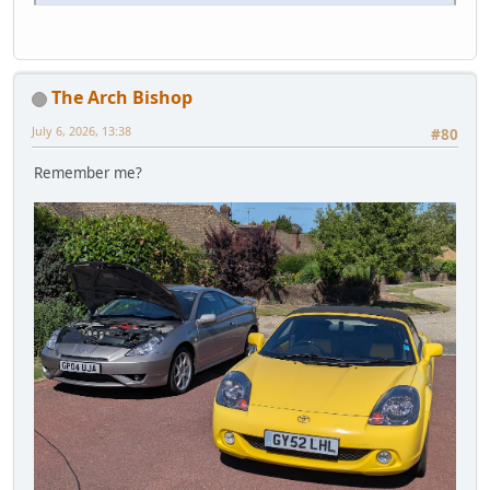
The Arch Bishop
July 6, 2026, 13:38
#80
Remember me?