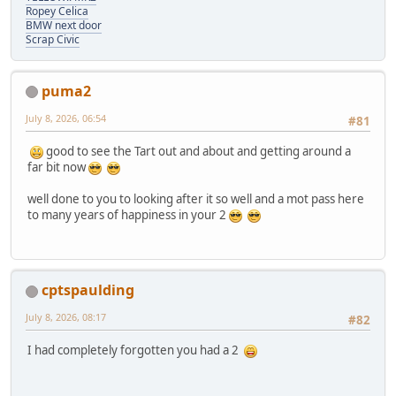
Ropey Celica
BMW next door
Scrap Civic
puma2
July 8, 2026, 06:54
#81
good to see the Tart out and about and getting around a
far bit now
well done to you to looking after it so well and a mot pass here
to many years of happiness in your 2
cptspaulding
July 8, 2026, 08:17
#82
I had completely forgotten you had a 2