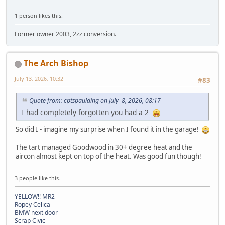
1 person likes this.
Former owner 2003, 2zz conversion.
The Arch Bishop
July 13, 2026, 10:32
#83
Quote from: cptspaulding on July 8, 2026, 08:17
I had completely forgotten you had a 2
So did I - imagine my surprise when I found it in the garage!
The tart managed Goodwood in 30+ degree heat and the
aircon almost kept on top of the heat. Was good fun though!
3 people like this.
YELLOW!! MR2
Ropey Celica
BMW next door
Scrap Civic