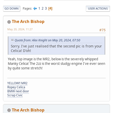
1
2
3
Pages
4
GO DOWN
USER ACTIONS
The Arch Bishop
May 20, 2024, 11:27
#75
Quote from: Alex Knight on May 20, 2024, 07:50
Sorry. I've just realised that the second pic is from your
Celica! D'oh!
Yeah, top image is the MR2, below is the severely whipped
Manky Celica! The 2zz is the worst sludgy engine I've ever seen
by quite some stretch!
YELLOW!! MR2
Ropey Celica
BMW next door
Scrap Civic
The Arch Bishop