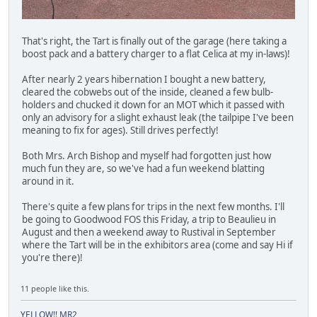
That's right, the Tart is finally out of the garage (here taking a
boost pack and a battery charger to a flat Celica at my in-laws)!
After nearly 2 years hibernation I bought a new battery,
cleared the cobwebs out of the inside, cleaned a few bulb-
holders and chucked it down for an MOT which it passed with
only an advisory for a slight exhaust leak (the tailpipe I've been
meaning to fix for ages). Still drives perfectly!
Both Mrs. Arch Bishop and myself had forgotten just how
much fun they are, so we've had a fun weekend blatting
around in it.
There's quite a few plans for trips in the next few months. I'll
be going to Goodwood FOS this Friday, a trip to Beaulieu in
August and then a weekend away to Rustival in September
where the Tart will be in the exhibitors area (come and say Hi if
you're there)!
11 people like this.
YELLOW!! MR2