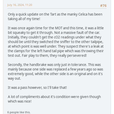
July 16, 2024, 11:20
#76
Only a quick update on the Tart as the manky Celica has been
taking all of my time!
It was once again time for the MOT and this time, it was a little
bit squeaky to get it through. Not a massive fault of the car.
Initially, they couldn't get the cO2 readings under what they
should be until they switched the sniffer to the other tailpipe,
at which point is was well under. They suspect there's a leak at
the clamps for the left hand tail pipe which was throwing their
test out. Fair play to them, they really persevered!
Secondly, the handbrake was only just in tolerance. This was
mainly because one side was replaced a few years ago so was
extremely good, while the other side is an original and on it's
way out.
It was a pass however, so I'll take that!
A lot of compliments about it's condition were given though
which was nice!
6 people like this.