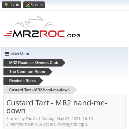
Log in
Sign up
Main Menu
MR2 Roadster Owners Club
The Common Room
Reader's Rides
Custard Tart - MR2 hand-me-down
Custard Tart - MR2 hand-me-
down
Started by The Arch Bishop, May 23, 2021, 16:35
0 Members and 1 Guest are viewing this topic.