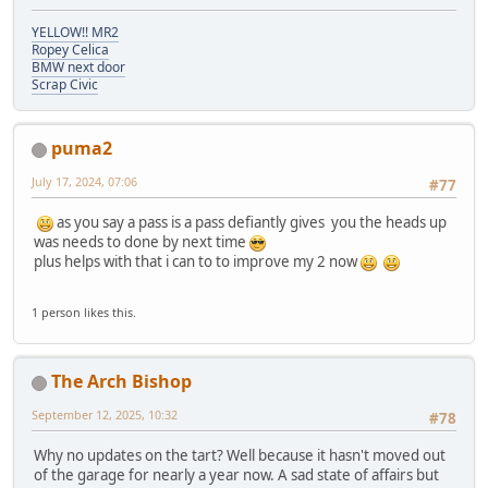
YELLOW!! MR2
Ropey Celica
BMW next door
Scrap Civic
puma2
July 17, 2024, 07:06
#77
as you say a pass is a pass defiantly gives you the heads up
was needs to done by next time
plus helps with that i can to to improve my 2 now
1 person likes this.
The Arch Bishop
September 12, 2025, 10:32
#78
Why no updates on the tart? Well because it hasn't moved out
of the garage for nearly a year now. A sad state of affairs but