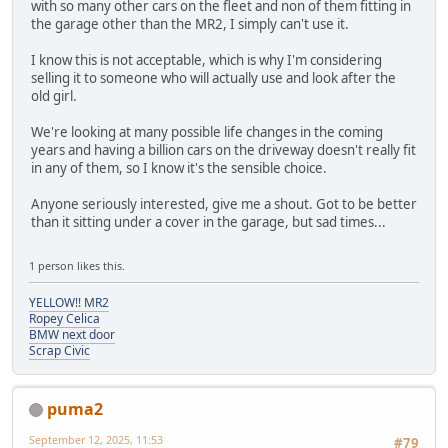
with so many other cars on the fleet and non of them fitting in
the garage other than the MR2, I simply can't use it.
I know this is not acceptable, which is why I'm considering
selling it to someone who will actually use and look after the
old girl.
We're looking at many possible life changes in the coming
years and having a billion cars on the driveway doesn't really fit
in any of them, so I know it's the sensible choice.
Anyone seriously interested, give me a shout. Got to be better
than it sitting under a cover in the garage, but sad times...
1 person likes this.
YELLOW!! MR2
Ropey Celica
BMW next door
Scrap Civic
puma2
September 12, 2025, 11:53
#79