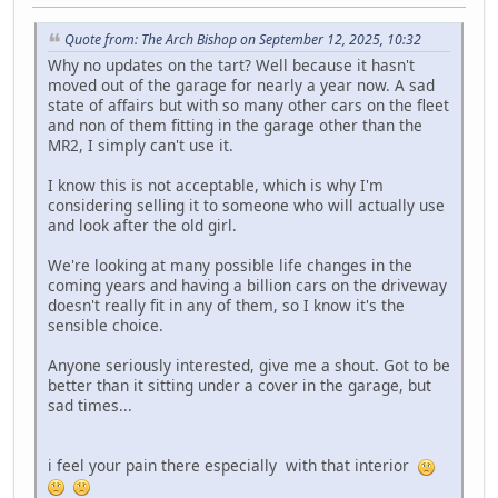
Quote from: The Arch Bishop on September 12, 2025, 10:32
Why no updates on the tart? Well because it hasn't
moved out of the garage for nearly a year now. A sad
state of affairs but with so many other cars on the fleet
and non of them fitting in the garage other than the
MR2, I simply can't use it.
I know this is not acceptable, which is why I'm
considering selling it to someone who will actually use
and look after the old girl.
We're looking at many possible life changes in the
coming years and having a billion cars on the driveway
doesn't really fit in any of them, so I know it's the
sensible choice.
Anyone seriously interested, give me a shout. Got to be
better than it sitting under a cover in the garage, but
sad times...
i feel your pain there especially with that interior