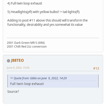
4) Full twin loop exhaust
5) Headlights(pfl) with yellow bulbs!! + tail-lights(fl)
Adding to post #11 above this should will transform the
functionality, desirability and yes somewhat its value
2001 Dark Green MR-S (6R4)
2001 Chilli Red 2zz conversion
J88TEO
June 9, 2022, 15:05
#13
Quote from: Gibla on June 9, 2022, 14:29
Full twin loop exhaust
Source?