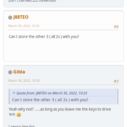
2001 Chilli Red 2zz conversion
J88TEO
March 30, 2022, 10:25
#6
Can I store the other 3 ( all 2s ) with you?
Gibla
March 30, 2022, 10:28
#7
Quote from: J88TEO on March 30, 2022, 10:25
Can I store the other 3 ( all 2s ) with you?
Yeah why not? .....as long as you leave me the keys to drive
'em
1 person likes this.