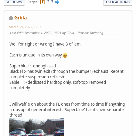
2
3
Pages
1
GO DOWN
USER ACTIONS
Gibla
March 29, 2022, 17:39
Last Edit
: September 4, 2022, 14:21 by Gibla
Reason
: Updating
Well for right or wrong I have 3 of 'em
Each is unique in its own way
Superblue :- enough said
Black Fl :- has twin exit (through the bumper) exhaust. Recent
complete suspension refresh.
Sable Fl :- dedicated hardtop only, soft-top removed
completely.
I will waffle on about the FL ones from time to time if anything
crops up of general interest. 'Superblue' has its own separate
thread