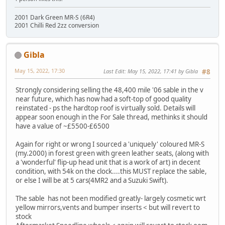
2001 Dark Green MR-S (6R4)
2001 Chilli Red 2zz conversion
Gibla
May 15, 2022, 17:30
Last Edit
: May 15, 2022, 17:41 by Gibla
#8
Strongly considering selling the 48,400 mile '06 sable in the v
near future, which has now had a soft-top of good quality
reinstated - ps the hardtop roof is virtually sold. Details will
appear soon enough in the For Sale thread, methinks it should
have a value of ~£5500-£6500
Again for right or wrong I sourced a 'uniquely' coloured MR-S
(my.2000) in forest green with green leather seats, (along with
a 'wonderful' flip-up head unit that is a work of art) in decent
condition, with 54k on the clock....this MUST replace the sable,
or else I will be at 5 cars(4MR2 and a Suzuki Swift).
The sable has not been modified greatly- largely cosmetic wrt
yellow mirrors,vents and bumper inserts < but will revert to
stock