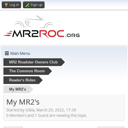
Log in
Sign up
Main Menu
MR2 Roadster Owners Club
The Common Room
Reader's Rides
My MR2's
My MR2's
Started by Gibla, March 29, 2022, 17:39
0 Members and 1 Guest are viewing this topic.