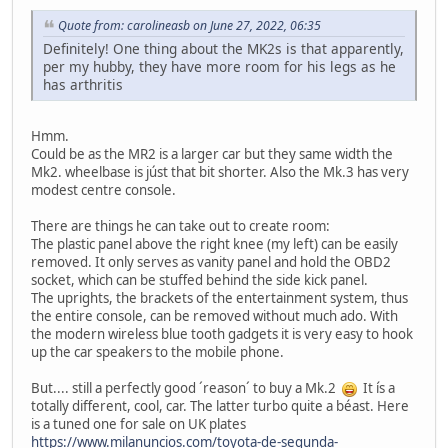
Quote from: carolineasb on June 27, 2022, 06:35
Definitely! One thing about the MK2s is that apparently,
per my hubby, they have more room for his legs as he
has arthritis
Hmm.
Could be as the MR2 is a larger car but they same width the
Mk2. wheelbase is júst that bit shorter. Also the Mk.3 has very
modest centre console.
There are things he can take out to create room:
The plastic panel above the right knee (my left) can be easily
removed. It only serves as vanity panel and hold the OBD2
socket, which can be stuffed behind the side kick panel.
The uprights, the brackets of the entertainment system, thus
the entire console, can be removed without much ado. With
the modern wireless blue tooth gadgets it is very easy to hook
up the car speakers to the mobile phone.
But.... still a perfectly good ´reason´ to buy a Mk.2
It ís a
totally different, cool, car. The latter turbo quite a béast. Here
is a tuned one for sale on UK plates
https://www.milanuncios.com/toyota-de-segunda-