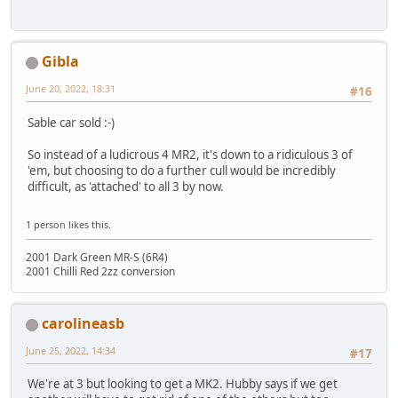
Gibla
June 20, 2022, 18:31
#16
Sable car sold :-)
So instead of a ludicrous 4 MR2, it's down to a ridiculous 3 of
'em, but choosing to do a further cull would be incredibly
difficult, as 'attached' to all 3 by now.
1 person likes this.
2001 Dark Green MR-S (6R4)
2001 Chilli Red 2zz conversion
carolineasb
June 25, 2022, 14:34
#17
We're at 3 but looking to get a MK2. Hubby says if we get