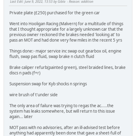
Last Edit
: June 9, 2022, 13:53 by Gibla
Reason
: addition
Private plate (£250) purchased for the green car
Went into Hooligan Racing (Malvern) for a multitude of things
that I thought appropriate for a largely unknown car that the
previous owner reckoned the brakes needed 'looking at' to
pass an MOT and had done very few miles in the recent 5 yrs
Things done:- major service inc swap out gearbox oil, engine
flush, swap pas fluid, swap brake n clutch fluid
Brake caliper refurb(painted green), steel braided lines, brake
discs n pads (f+r)
Suspension swap for Kyb shocks n springs
wire brush of t'under side
The only area of failure was trying to regas the ac.....the
system has leaks somewhere, but will return to this issue
again... later
MOT pass with no advisories, after an ill-advised test before
anything had apparently been done that gave a sheet-full of