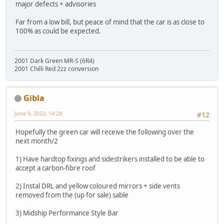
major defects + advisories
Far from a low bill, but peace of mind that the car is as close to
100% as could be expected.
2001 Dark Green MR-S (6R4)
2001 Chilli Red 2zz conversion
Gibla
June 9, 2022, 14:29
#12
Hopefully the green car will receive the following over the
next month/2
1) Have hardtop fixings and sidestrikers installed to be able to
accept a carbon-fibre roof
2) Instal DRL and yellow coloured mirrors + side vents
removed from the (up for sale) sable
3) Midship Performance Style Bar