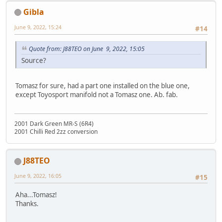
Gibla
June 9, 2022, 15:24
#14
Quote from: J88TEO on June 9, 2022, 15:05
Source?
Tomasz for sure, had a part one installed on the blue one,
except Toyosport manifold not a Tomasz one. Ab. fab.
2001 Dark Green MR-S (6R4)
2001 Chilli Red 2zz conversion
J88TEO
June 9, 2022, 16:05
#15
Aha...Tomasz!
Thanks.