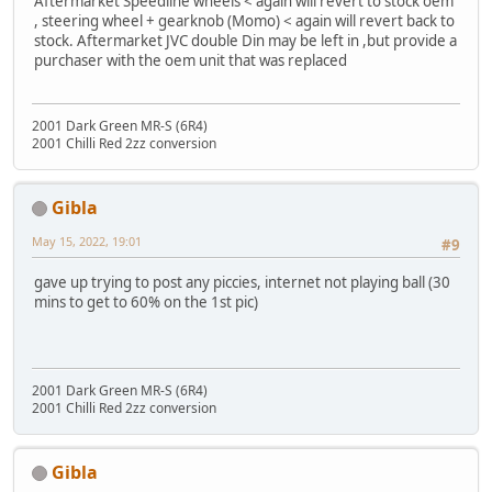
Aftermarket Speedline wheels < again will revert to stock oem
, steering wheel + gearknob (Momo) < again will revert back to
stock. Aftermarket JVC double Din may be left in ,but provide a
purchaser with the oem unit that was replaced
2001 Dark Green MR-S (6R4)
2001 Chilli Red 2zz conversion
Gibla
May 15, 2022, 19:01
#9
gave up trying to post any piccies, internet not playing ball (30
mins to get to 60% on the 1st pic)
2001 Dark Green MR-S (6R4)
2001 Chilli Red 2zz conversion
Gibla