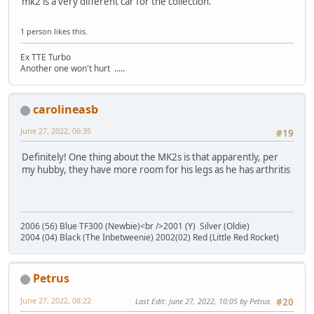
mk2 is a very different car for the collection.
1 person likes this.
Ex TTE Turbo
Another one won't hurt .....
carolineasb
June 27, 2022, 06:35
#19
Definitely! One thing about the MK2s is that apparently, per
my hubby, they have more room for his legs as he has arthritis
2006 (56) Blue TF300 (Newbie)<br />2001 (Y) Silver (Oldie)
2004 (04) Black (The Inbetweenie) 2002(02) Red (Little Red Rocket)
Petrus
June 27, 2022, 08:22
Last Edit
: June 27, 2022, 10:05 by Petrus
#20