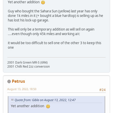
Yet another addition
Guy who bought the Sahara Sun (yellow) last year has only
done 1k miles in it (+ bought a blue hardtop) is selling up as he
has lost his lock-up garage.
This will only be a temporary addition as will sell on again
....even though only 45k miles and working a/c
it would be too difficult to sell one of the other 3 to keep this
one
2001 Dark Green MR-S (6R4)
2001 Chilli Red 2zz conversion
Petrus
August 13, 2022, 18:50
#24
Quote from: Gibla on August 13, 2022, 12:47
Yet another addition