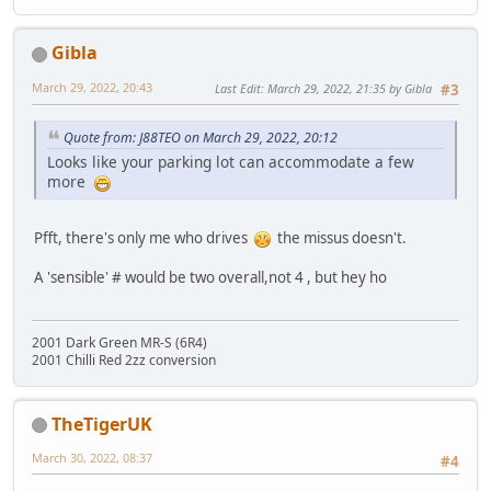
Gibla
March 29, 2022, 20:43
Last Edit
: March 29, 2022, 21:35 by Gibla
#3
Quote from: J88TEO on March 29, 2022, 20:12
Looks like your parking lot can accommodate a few
more
Pfft, there's only me who drives
the missus doesn't.
A 'sensible' # would be two overall,not 4 , but hey ho
2001 Dark Green MR-S (6R4)
2001 Chilli Red 2zz conversion
TheTigerUK
March 30, 2022, 08:37
#4