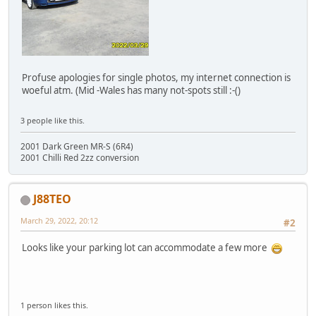
Profuse apologies for single photos, my internet connection is
woeful atm. (Mid -Wales has many not-spots still :-()
3 people like this.
2001 Dark Green MR-S (6R4)
2001 Chilli Red 2zz conversion
J88TEO
March 29, 2022, 20:12
#2
Looks like your parking lot can accommodate a few more
1 person likes this.