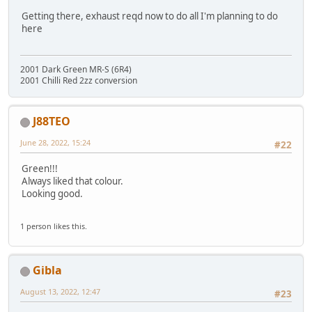
Getting there, exhaust reqd now to do all I'm planning to do
here
2001 Dark Green MR-S (6R4)
2001 Chilli Red 2zz conversion
J88TEO
June 28, 2022, 15:24
#22
Green!!!
Always liked that colour.
Looking good.
1 person likes this.
Gibla
August 13, 2022, 12:47
#23