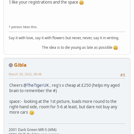
I like your registrations and the space
1 person likes this.
Say it with love, say it with flowers but never, never, say it in writing.
The idea is to die young as late as possible
Gibla
March 30, 2022, 08:48
#5
Cheers
@TheTigerUK
, reg's v cheap at £250 (helps my aged
brain to remember the #)
space:- looking at the 1st picture, loads more round to the
right-hand side, room for 5-6 at least, but dare not buy any
more cars
2001 Dark Green MR-S (6R4)