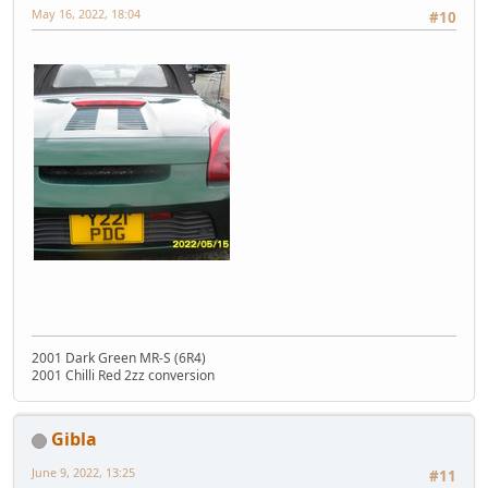
May 16, 2022, 18:04
#10
2001 Dark Green MR-S (6R4)
2001 Chilli Red 2zz conversion
Gibla
June 9, 2022, 13:25
#11