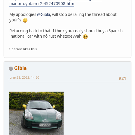
mano/toyota-mr2-452470908.htm
My appologies
@Gibla
, will stop derailing the thread about
yoúr´s
Returning back to thát, I think you really should buy a Spanish
´national´ car with nó rust whatsoevvah
1 person likes this.
Gibla
June 28, 2022, 14:50
#21