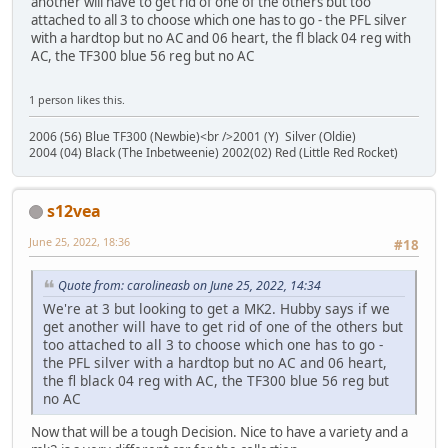
another will have to get rid of one of the others but too
attached to all 3 to choose which one has to go - the PFL silver
with a hardtop but no AC and 06 heart, the fl black 04 reg with
AC, the TF300 blue 56 reg but no AC
1 person likes this.
2006 (56) Blue TF300 (Newbie)<br />2001 (Y) Silver (Oldie)
2004 (04) Black (The Inbetweenie) 2002(02) Red (Little Red Rocket)
s12vea
June 25, 2022, 18:36
#18
Quote from: carolineasb on June 25, 2022, 14:34
We're at 3 but looking to get a MK2. Hubby says if we
get another will have to get rid of one of the others but
too attached to all 3 to choose which one has to go -
the PFL silver with a hardtop but no AC and 06 heart,
the fl black 04 reg with AC, the TF300 blue 56 reg but
no AC
Now that will be a tough Decision. Nice to have a variety and a