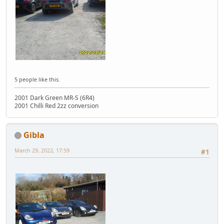
5 people like this.
2001 Dark Green MR-S (6R4)
2001 Chilli Red 2zz conversion
Gibla
March 29, 2022, 17:59
#1