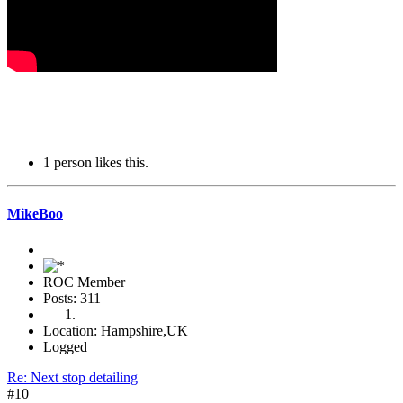
1 person likes this.
MikeBoo
ROC Member
Posts: 311
Location: Hampshire,UK
Logged
Re: Next stop detailing
#10