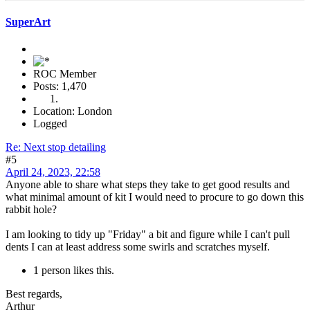
SuperArt
ROC Member
Posts: 1,470
Location: London
Logged
Re: Next stop detailing
#5
April 24, 2023, 22:58
Anyone able to share what steps they take to get good results and
what minimal amount of kit I would need to procure to go down this
rabbit hole?
I am looking to tidy up "Friday" a bit and figure while I can't pull
dents I can at least address some swirls and scratches myself.
1 person likes this.
Best regards,
Arthur