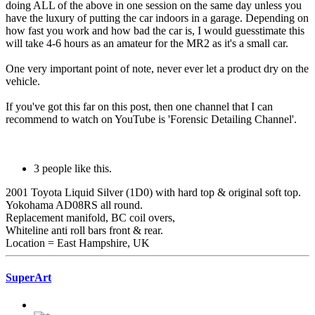
doing ALL of the above in one session on the same day unless you
have the luxury of putting the car indoors in a garage. Depending on
how fast you work and how bad the car is, I would guesstimate this
will take 4-6 hours as an amateur for the MR2 as it's a small car.
One very important point of note, never ever let a product dry on the
vehicle.
If you've got this far on this post, then one channel that I can
recommend to watch on YouTube is 'Forensic Detailing Channel'.
3 people like this.
2001 Toyota Liquid Silver (1D0) with hard top & original soft top.
Yokohama AD08RS all round.
Replacement manifold, BC coil overs,
Whiteline anti roll bars front & rear.
Location = East Hampshire, UK
SuperArt