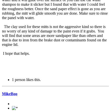
shampoo to make it slicker but I found that with water I could feel
the roughness better. Once the sand paper effect is gone as you are
rubbing, the mitt will glide smooth you are done. Make sure to rinse
the panel with water.
The clay used for these mitts is not the aggressive kind so there is
no worry of any kind of damage to the paint even if it grabs. You
will find that some areas are more sandpaper like than others and
that is due to iron from the brake dust or contaminants found on the
engine lid.
I hope that helps.
1 person likes this.
MikeBoo