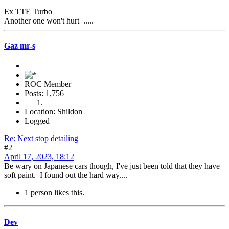
Ex TTE Turbo
Another one won't hurt .....
Gaz mr-s
ROC Member
Posts: 1,756
Location: Shildon
Logged
Re: Next stop detailing
#2
April 17, 2023, 18:12
Be wary on Japanese cars though, I've just been told that they have
soft paint. I found out the hard way....
1 person likes this.
Dev