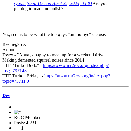
Quote from: Dev on April 25, 2023, 03:01
Are you
planing to machine polish?
Yes, seems to be what the top guys "ammo nyc" etc use.
Best regards,
Arthur
Essex - "Always happy to meet up for a weekend drive"
Making demented squirrel noises since 2014
TTE "Turbo Dodo" -
https://www.mr2roc.org/index.php?
msg=797148
TTE Turbo "Friday" -
https://www.mr2roc.org/index.php?
topic=73711.0
Dev
ROC Member
Posts: 4,231