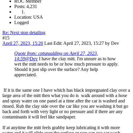
ROC Member
Posts: 4,231
Location: USA
Logged
Re: Next stop detailing
#15
April 27, 2023, 15:20
Last Edit
: April 27, 2023, 15:27 by Dev
Quote from: cptspaulding on April 27, 2023,
14:59
@Dev
I have the clay mitt. I'm unsure as to how
wet the mitt needs to be or how much pressure to apply.
Should it just slip over the surface? Any help
appreciated.
If it is the same one I have which has black impregnated clay over a
large area of the mitt then what you do is walk around with a hose
and spray water on one panel at a time after the car is washed and
rinsed. Rub the clay side over the car like you are washing it but go
back and forth with very light or no pressure and if there are any
contaminants it will feel like sandpaper.
If at anytime the mitt feels grabby keep lubricating it with more
water and it will glide over the surface or you can use car wash