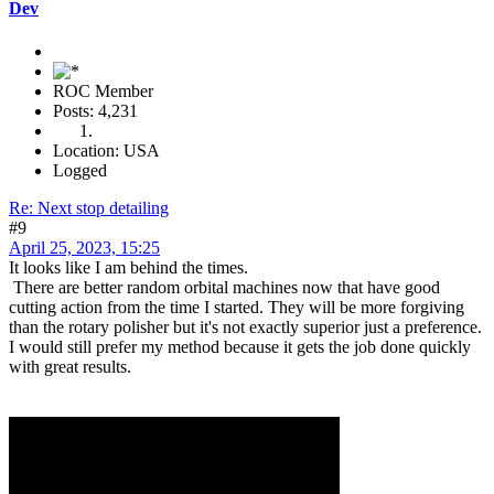
Dev
ROC Member
Posts: 4,231
Location: USA
Logged
Re: Next stop detailing
#9
April 25, 2023, 15:25
It looks like I am behind the times.
There are better random orbital machines now that have good
cutting action from the time I started. They will be more forgiving
than the rotary polisher but it's not exactly superior just a preference.
I would still prefer my method because it gets the job done quickly
with great results.