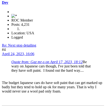
Dev
ROC Member
Posts: 4,231
Location: USA
Logged
Re: Next stop detailing
#4
April 24, 2023, 16:06
Quote from: Gaz mr-s on April 17, 2023, 18:12
Be
wary on Japanese cars though, I've just been told that
they have soft paint. I found out the hard way....
The budget Japanese cars do have soft paint that can get marked up
badly but they tend to hold up ok for many years. That is why I
would never use a wool pad only foam.