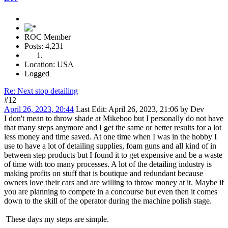
ROC Member
Posts: 4,231
Location: USA
Logged
Re: Next stop detailing
#12
April 26, 2023, 20:44
Last Edit
: April 26, 2023, 21:06 by Dev
I don't mean to throw shade at Mikeboo but I personally do not have
that many steps anymore and I get the same or better results for a lot
less money and time saved. At one time when I was in the hobby I
use to have a lot of detailing supplies, foam guns and all kind of in
between step products but I found it to get expensive and be a waste
of time with too many processes. A lot of the detailing industry is
making profits on stuff that is boutique and redundant because
owners love their cars and are willing to throw money at it. Maybe if
you are planning to compete in a concourse but even then it comes
down to the skill of the operator during the machine polish stage.
These days my steps are simple.