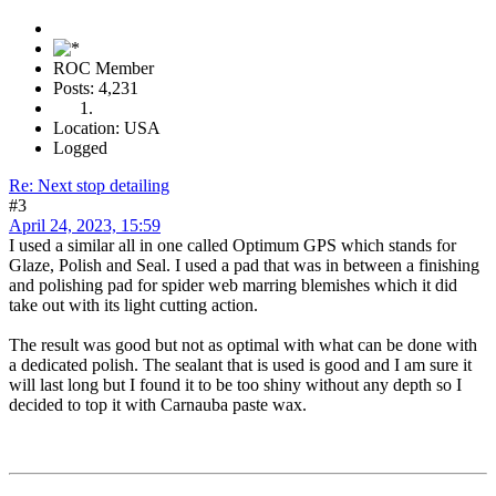
ROC Member
Posts: 4,231
Location: USA
Logged
Re: Next stop detailing
#3
April 24, 2023, 15:59
I used a similar all in one called Optimum GPS which stands for
Glaze, Polish and Seal. I used a pad that was in between a finishing
and polishing pad for spider web marring blemishes which it did
take out with its light cutting action.
The result was good but not as optimal with what can be done with
a dedicated polish. The sealant that is used is good and I am sure it
will last long but I found it to be too shiny without any depth so I
decided to top it with Carnauba paste wax.