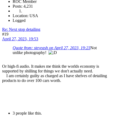
ROC Member
Posts: 4,231
Location: USA
Logged
Re: Next stop detailing
#19
April 27, 2023, 19:53
Quote from: steveash on April 27, 2023, 19:23
Not
unlike photography!
Or high-fi audio. It makes me think the worlds economy is
supported by shilling for things we don't actually need.
I am certainly guilty as charged as I have shelves of detailing
products to do over 100 cars worth.
3 people like this.