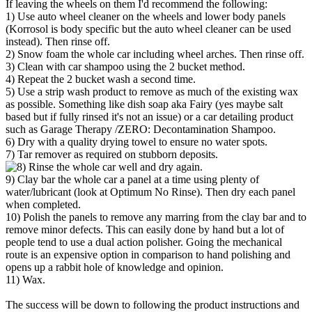
If leaving the wheels on them I'd recommend the following:
1) Use auto wheel cleaner on the wheels and lower body panels
(Korrosol is body specific but the auto wheel cleaner can be used
instead). Then rinse off.
2) Snow foam the whole car including wheel arches. Then rinse off.
3) Clean with car shampoo using the 2 bucket method.
4) Repeat the 2 bucket wash a second time.
5) Use a strip wash product to remove as much of the existing wax
as possible. Something like dish soap aka Fairy (yes maybe salt
based but if fully rinsed it's not an issue) or a car detailing product
such as Garage Therapy /ZERO: Decontamination Shampoo.
6) Dry with a quality drying towel to ensure no water spots.
7) Tar remover as required on stubborn deposits.
Rinse the whole car well and dry again.
9) Clay bar the whole car a panel at a time using plenty of
water/lubricant (look at Optimum No Rinse). Then dry each panel
when completed.
10) Polish the panels to remove any marring from the clay bar and to
remove minor defects. This can easily done by hand but a lot of
people tend to use a dual action polisher. Going the mechanical
route is an expensive option in comparison to hand polishing and
opens up a rabbit hole of knowledge and opinion.
11) Wax.
The success will be down to following the product instructions and