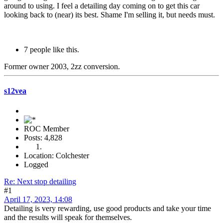
around to using. I feel a detailing day coming on to get this car
looking back to (near) its best. Shame I'm selling it, but needs must.
7 people like this.
Former owner 2003, 2zz conversion.
s12vea
ROC Member
Posts: 4,828
Location: Colchester
Logged
Re: Next stop detailing
#1
April 17, 2023, 14:08
Detailing is very rewarding, use good products and take your time
and the results will speak for themselves.