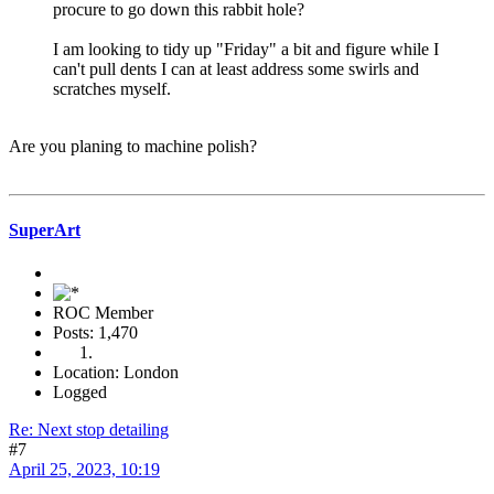
procure to go down this rabbit hole?
I am looking to tidy up "Friday" a bit and figure while I
can't pull dents I can at least address some swirls and
scratches myself.
Are you planing to machine polish?
SuperArt
ROC Member
Posts: 1,470
Location: London
Logged
Re: Next stop detailing
#7
April 25, 2023, 10:19