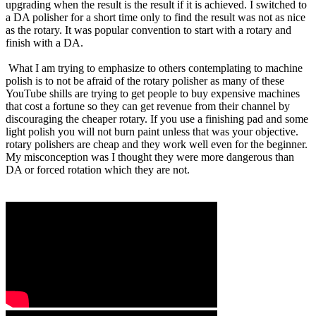
upgrading when the result is the result if it is achieved. I switched to
a DA polisher for a short time only to find the result was not as nice
as the rotary. It was popular convention to start with a rotary and
finish with a DA.
What I am trying to emphasize to others contemplating to machine
polish is to not be afraid of the rotary polisher as many of these
YouTube shills are trying to get people to buy expensive machines
that cost a fortune so they can get revenue from their channel by
discouraging the cheaper rotary. If you use a finishing pad and some
light polish you will not burn paint unless that was your objective.
rotary polishers are cheap and they work well even for the beginner.
My misconception was I thought they were more dangerous than
DA or forced rotation which they are not.