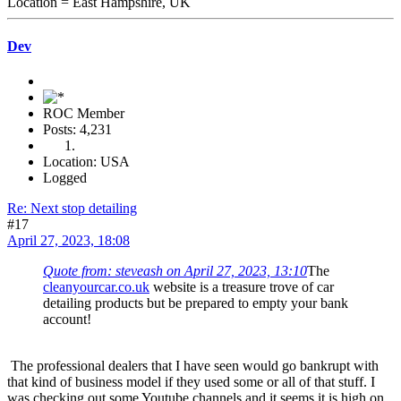
Location = East Hampshire, UK
Dev
ROC Member
Posts: 4,231
Location: USA
Logged
Re: Next stop detailing
#17
April 27, 2023, 18:08
Quote from: steveash on April 27, 2023, 13:10
The
cleanyourcar.co.uk
website is a treasure trove of car
detailing products but be prepared to empty your bank
account!
The professional dealers that I have seen would go bankrupt with
that kind of business model if they used some or all of that stuff. I
was checking out some Youtube channels and it seems it is high on