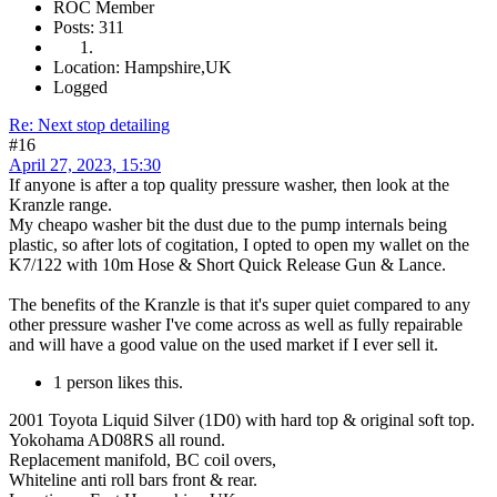
ROC Member
Posts: 311
Location: Hampshire,UK
Logged
Re: Next stop detailing
#16
April 27, 2023, 15:30
If anyone is after a top quality pressure washer, then look at the
Kranzle range.
My cheapo washer bit the dust due to the pump internals being
plastic, so after lots of cogitation, I opted to open my wallet on the
K7/122 with 10m Hose & Short Quick Release Gun & Lance.
The benefits of the Kranzle is that it's super quiet compared to any
other pressure washer I've come across as well as fully repairable
and will have a good value on the used market if I ever sell it.
1 person likes this.
2001 Toyota Liquid Silver (1D0) with hard top & original soft top.
Yokohama AD08RS all round.
Replacement manifold, BC coil overs,
Whiteline anti roll bars front & rear.