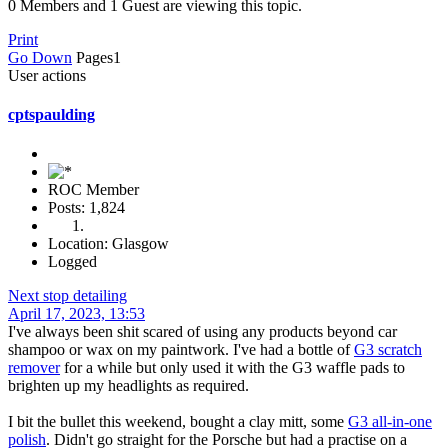
0 Members and 1 Guest are viewing this topic.
Print
Go Down
Pages
1
User actions
cptspaulding
ROC Member
Posts: 1,824
Location: Glasgow
Logged
Next stop detailing
April 17, 2023, 13:53
I've always been shit scared of using any products beyond car
shampoo or wax on my paintwork. I've had a bottle of
G3 scratch
remover
for a while but only used it with the G3 waffle pads to
brighten up my headlights as required.
I bit the bullet this weekend, bought a clay mitt, some
G3 all-in-one
polish
. Didn't go straight for the Porsche but had a practise on a