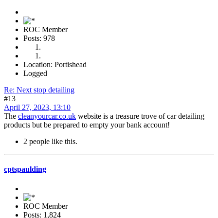
ROC Member
Posts: 978
Location: Portishead
Logged
Re: Next stop detailing
#13
April 27, 2023, 13:10
The
cleanyourcar.co.uk
website is a treasure trove of car detailing
products but be prepared to empty your bank account!
2 people like this.
cptspaulding
ROC Member
Posts: 1,824