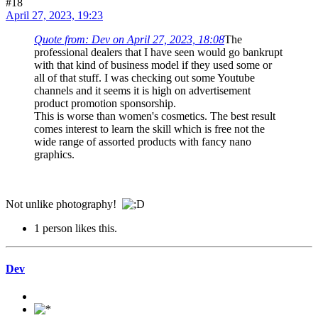
#18
April 27, 2023, 19:23
Quote from: Dev on April 27, 2023, 18:08
The
professional dealers that I have seen would go bankrupt
with that kind of business model if they used some or
all of that stuff. I was checking out some Youtube
channels and it seems it is high on advertisement
product promotion sponsorship.
This is worse than women's cosmetics. The best result
comes interest to learn the skill which is free not the
wide range of assorted products with fancy nano
graphics.
Not unlike photography!
1 person likes this.
Dev