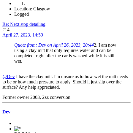
Location: Glasgow
Logged
Re: Next stop detailing
#14
April 27, 2023, 14:59
Quote from: Dev on April 26, 2023, 20:44
2. I am now
using a clay mitt that only requires water and can be
completed right after the car is washed while it is still
wet.
@Dev
I have the clay mitt. I'm unsure as to how wet the mitt needs
to be or how much pressure to apply. Should it just slip over the
surface? Any help appreciated.
Former owner 2003, 2zz conversion.
Dev