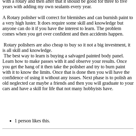
with a rotary and then after that it should be good for three to five
years with adding my own sealants every year.
A Rotary polisher will correct for blemishes and can burnish paint to
a very high luster. It does require some skill and knowledge but
anyone can do it if you have the interest to learn. The problem
comes when you get over confident and then accidents happen.
Rotary polishers are also cheap to buy so it not a big investment, it
is all skill and knowledge.
The best way to learn is buying a salvaged painted body panel.
Learn how to make passes with it and observe your results. Once
you get the hang of it then take the polisher and try to burn paint
with it to know the limits. Once that is done then you will have the
confidence of using it without any issues. Next phase is to polish an
old neglected car maybe a friends and then you will graduate to your
cars and have a skill for life that not many hobbyists have.
1 person likes this.