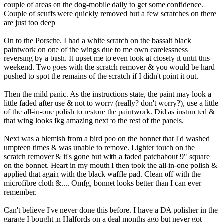
couple of areas on the dog-mobile daily to get some confidence.
Couple of scuffs were quickly removed but a few scratches on there
are just too deep.
On to the Porsche. I had a white scratch on the bassalt black
paintwork on one of the wings due to me own carelessness
reversing by a bush. It upset me to even look at closely it until this
weekend. Two goes with the scratch remover & you would be hard
pushed to spot the remains of the scratch if I didn't point it out.
Then the mild panic. As the instructions state, the paint may look a
little faded after use & not to worry (really? don't worry?), use a little
of the all-in-one polish to restore the paintwork. Did as instructed &
that wing looks fkg amazing next to the rest of the panels.
Next was a blemish from a bird poo on the bonnet that I'd washed
umpteen times & was unable to remove. Lighter touch on the
scratch remover & it's gone but with a faded patchabout 9" square
on the bonnet. Heart in my mouth I then took the all-in-one polish &
applied that again with the black waffle pad. Clean off with the
microfibre cloth &.... Omfg, bonnet looks better than I can ever
remember.
Can't believe I've never done this before. I have a DA polisher in the
garage I bought in Halfords on a deal months ago but never got