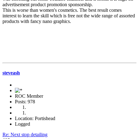
advertisement product promotion sponsorship.
This is worse than women's cosmetics. The best result comes
interest to learn the skill which is free not the wide range of assorted
products with fancy nano graphics.
steveash
ROC Member
Posts: 978
Location: Portishead
Logged
Re: Next stop detailing