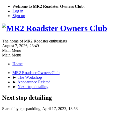
Welcome to
MR2 Roadster Owners Club
.
Log in
Sign up
The home of MR2 Roadster enthusiasts
August 7, 2026, 23:49
Main Menu
Main Menu
Home
MR2 Roadster Owners Club
►
The Workshop
►
Appearance Related
►
Next stop detailing
Next stop detailing
Started by cptspaulding, April 17, 2023, 13:53