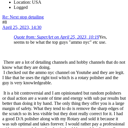
Location: USA
Logged
Re: Next stop detailing
#8
April 25, 2023, 14:30
Quote from: SuperArt on April 25, 2023, 10:19
Yes,
seems to be what the top guys "ammo nyc" etc use.
There are a lot of detailing channels and hobby channels that do not
know what they are doing.
I checked out the ammo nyc channel on Youtube and they are legit.
I like that he uses the right tool which is a rotary polisher and the
guy is very knowledgeable.
It is a bit controversial and I am opinionated but random polishers
or dual action are a waste of time and energy with sub par results but
better than doing it by hand. The only thing they offer you is a large
margin of safety. What they tend to do is remove the sharp edges of
the scratch so its less visible but they dont really correct for it. I had
a good D/A polisher along with my Rotary and sold it because it
was sub optimal and takes forever. I would rather pay a professional