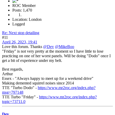
ROC Member
Posts: 1,470
Location: London
Logged
Re: Next stop detailing
#11
April 26, 2023, 19:41
Love this forum. Thanks
@Dev
@MikeBoo
"Friday" is not very pretty at the moment so I have little to lose
practicing on one of her worst panels. Will be doing "Dodo" once I
get a bit of experience under my belt.
Best regards,
Arthur
Essex - "Always happy to meet up for a weekend drive"
Making demented squirrel noises since 2014
TTE "Turbo Dodo" -
https://www.mr2roc.org/index.php?
msg=797148
TTE Turbo "Friday" -
https://www.mr2roc.org/index.php?
topic=73711.0
Dev