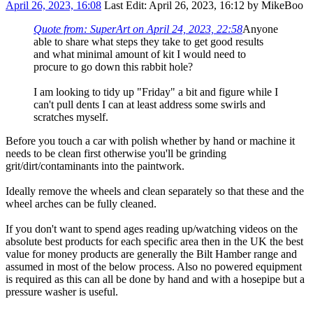
April 26, 2023, 16:08
Last Edit
: April 26, 2023, 16:12 by MikeBoo
Quote from: SuperArt on April 24, 2023, 22:58
Anyone
able to share what steps they take to get good results
and what minimal amount of kit I would need to
procure to go down this rabbit hole?
I am looking to tidy up "Friday" a bit and figure while I
can't pull dents I can at least address some swirls and
scratches myself.
Before you touch a car with polish whether by hand or machine it
needs to be clean first otherwise you'll be grinding
grit/dirt/contaminants into the paintwork.
Ideally remove the wheels and clean separately so that these and the
wheel arches can be fully cleaned.
If you don't want to spend ages reading up/watching videos on the
absolute best products for each specific area then in the UK the best
value for money products are generally the Bilt Hamber range and
assumed in most of the below process. Also no powered equipment
is required as this can all be done by hand and with a hosepipe but a
pressure washer is useful.