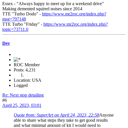
Essex - "Always happy to meet up for a weekend drive"
Making demented squirrel noises since 2014
TTE "Turbo Dodo" -
https://www.mr2roc.org/index.php?
msg=797148
TTE Turbo "Friday" -
https://www.mr2roc.org/index.php?
topic=73711.0
Dev
ROC Member
Posts: 4,231
Location: USA
Logged
Re: Next stop detailing
#6
April 25, 2023, 03:01
Quote from: SuperArt on April 24, 2023, 22:58
Anyone
able to share what steps they take to get good results
and what minimal amount of kit I would need to