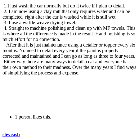
1.I just wash the car normally but do it twice if I plan to detail.
2. I am now using a clay mitt that only requires water and can be
completed right after the car is washed while it is still wet.
3. I use a waffle weave drying towel.
4. Straight to machine polishing and clean up with MF towels. This
is where all the difference is made in the result. Hand polishing is so
much effort for no correction.
After that it is just maintenance using a detailer or topper every six
months. No need to detail every year if the paint is properly
corrected and maintained and I can go as long as three to four years.
Either way there are many ways to detail a car and everyone has
their own method to their madness. Over the many years I find ways
of simplifying the process and expense.
1 person likes this.
steveash