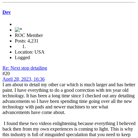
Dev
ROC Member
Posts: 4,231
Location: USA
Logged
Re: Next stop detailing
#20
April 28, 2023, 16:36
I am about to detail my other car which is much larger and has better
paint. I have everything to do a good correction with ten year old
technology. It has been a long time since I checked out any detailing
advancements so I have been spending time going over all the new
technology with pads and newer machines to see what
advancements have come about.
I found these two videos enlightening because everything I believed
back then from my own experiences is coming to light. This is why
this industry is full of misguided speculation that you need to keep