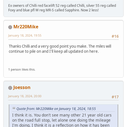
Ex owners of Chilli red facelift 52 reg called Chilli, silver 55 reg called
Foxy and blue pfl W reg MR-S called Sapphire. Now 2 less!
Mr220Mike
January 18, 2024, 19:55
#16
Thanks Chilli and a very good point you make. The miles will
continue to pile on and I'll keep all updated on here.
1 person likes this.
Joesson
January 18, 2024, 20:00
#17
Quote from: Mr220Mike on January 18, 2024, 18:55
I think it is. You don't see many other 21 year old cars
on the road full stop, let alone one doing the mileage
I'm doing. I think it is a reflection on how it has been