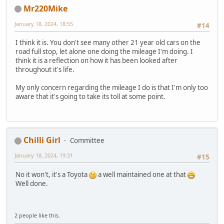
Mr220Mike
January 18, 2024, 18:55
#14
I think it is. You don't see many other 21 year old cars on the
road full stop, let alone one doing the mileage I'm doing. I
think it is a reflection on how it has been looked after
throughout it's life.
My only concern regarding the mileage I do is that I'm only too
aware that it's going to take its toll at some point.
Chilli Girl
Committee
January 18, 2024, 19:31
#15
No it won't, it's a Toyota
a well maintained one at that
Well done.
2 people like this.