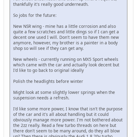
thankfully it's really good underneath.
So jobs for the future:
New NSR wing - mine has a little corrosion and also
quite a few scratches and little dings so if I can get a
decent one used I will. Don't seem to have them new
anymore, however, my brother is a painter in a body
shop so will see if they can get any.
New wheels - currently running on MX5 Sport wheels
which came with the car and actually look decent but
I'd like to go back to original ideally
Polish the headlights before winter
Might look at some slightly lower springs when the
suspension needs a refresh.
I'd like some more power, I know that isn't the purpose
of the car and it's all about handling but it could
obviously manage more power. I'm not bothered about
the 2zz really. Read a few turbo threads on here but
there don't seem to be many around, do they all blow
up? Then there is obviously the Audi 1.8 20v turbo