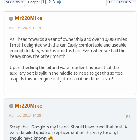
2
3
Pages
1
GO DOWN
USER ACTIONS
Mr220Mike
April 30, 2023, 14:19
As I head towards a year of ownership and over 10,000 miles
I'm still delighted with the car. Easily comfortable and useable
enough to daily, which is good as I do. Even when we had the
heavy snow the other month.
Upon checking the oil and water earlier I noticed that the
auxiliary belt is split in the middle so need to get this sorted
asap. Is this an engine out job or can it be done in situ?
Mr220Mike
April 30, 2023, 14:28
#1
Scrap that. Google is my friend. Should have tried that first. A
very detailed guide on replacement on this very forum, I
should have known