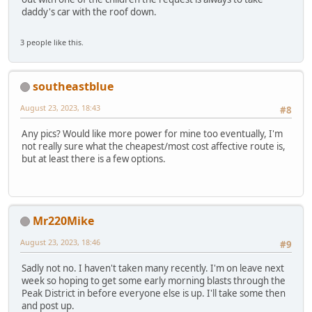
daddy's car with the roof down.
3 people like this.
southeastblue
August 23, 2023, 18:43
#8
Any pics? Would like more power for mine too eventually, I'm
not really sure what the cheapest/most cost affective route is,
but at least there is a few options.
Mr220Mike
August 23, 2023, 18:46
#9
Sadly not no. I haven't taken many recently. I'm on leave next
week so hoping to get some early morning blasts through the
Peak District in before everyone else is up. I'll take some then
and post up.