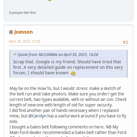
3 people like this.
Joesson
April 30, 2023, 15:00
#2
Quote from: Mr220Mike on April 30, 2023, 14:28
Scrap that. Google is my friend. Should have tried that
first. A very detailed guide on replacement on this very
forum, I should have known
May be on the How To, but I would stress make a sketch of
the belt run and/ take photo/s. Make sure you order/ get the
correct belt, two types available, with or without air con. Check
length of new one with length of old for super security.
I did find another pair of hands necessary when I replaced
mine, but
@Carolyn
has a useful work around if you have to fly
solo.
I bought a Gates belt following comments on here. NB My
Main Ford dealer recommended a Gates belt rather than Ford