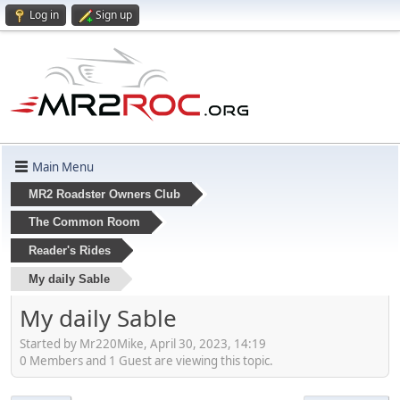
Log in
Sign up
Main Menu
MR2 Roadster Owners Club
The Common Room
Reader's Rides
My daily Sable
My daily Sable
Started by Mr220Mike, April 30, 2023, 14:19
0 Members and 1 Guest are viewing this topic.