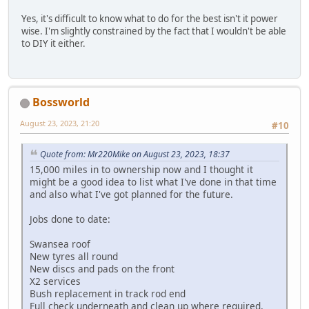
Yes, it's difficult to know what to do for the best isn't it power
wise. I'm slightly constrained by the fact that I wouldn't be able
to DIY it either.
Bossworld
August 23, 2023, 21:20
#10
Quote from: Mr220Mike on August 23, 2023, 18:37
15,000 miles in to ownership now and I thought it
might be a good idea to list what I've done in that time
and also what I've got planned for the future.
Jobs done to date:
Swansea roof
New tyres all round
New discs and pads on the front
X2 services
Bush replacement in track rod end
Full check underneath and clean up where required,