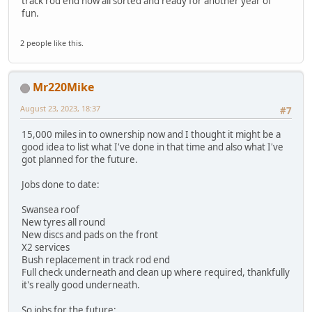
track rod end now all sorted and ready for another year of
fun.
2 people like this.
Mr220Mike
August 23, 2023, 18:37
#7
15,000 miles in to ownership now and I thought it might be a
good idea to list what I've done in that time and also what I've
got planned for the future.
Jobs done to date:
Swansea roof
New tyres all round
New discs and pads on the front
X2 services
Bush replacement in track rod end
Full check underneath and clean up where required, thankfully
it's really good underneath.
So jobs for the future: