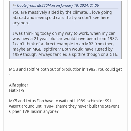
Quote from: Mr220Mike on January 19, 2024, 21:06
You are massively aided by the climate. I love going
abroad and seeing old cars that you don't see here
anymore.
I was thinking today on my way to work, when my car
was new a 21 year old car would have been from 1982.
I can't think of a direct example to an MR2 from then,
maybe an MGB, spitfire?? Both would have rusted by
1989 though. Always fancied a spitfire though or a GT6.
MGB and spitfire both out of production in 1982. You could get
-
Alfa spider
Fiat x1/9
MX5 and Lotus Elan have to wait until 1989. schimiter SS1
wasn't around until 1984, shame they never built the Stevens
Cipher. TVR Tasmin anyone?