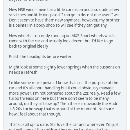
New NSR wing - mine has a little corrosion and also quite a few
scratches and little dings so if I can get a decent one used I will.
Don't seem to have them new anymore, however, my brother
is a painter in a body shop so will see if they can get any.
New wheels - currently running on MX5 Sport wheels which
came with the car and actually look decent but I'd like to go
back to original ideally
Polish the headlights before winter
Might look at some slightly lower springs when the suspension
needs a refresh.
I'd like some more power, I know that isn't the purpose of the
car and it's all about handling but it could obviously manage
more power. I'm not bothered about the 2zz really. Read a few
turbo threads on here but there don't seem to be many
around, do they all blow up? Then there is obviously the Audi
1.8 20v turbo swap that is around at the moment. Not sure
how I feel about that though.
That's us all up to date. Still love the car and whenever I'm just
out with one of the children the request is always to take