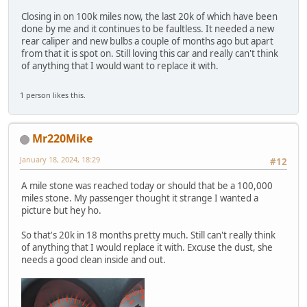
Closing in on 100k miles now, the last 20k of which have been
done by me and it continues to be faultless. It needed a new
rear caliper and new bulbs a couple of months ago but apart
from that it is spot on. Still loving this car and really can't think
of anything that I would want to replace it with.
1 person likes this.
Mr220Mike
January 18, 2024, 18:29
#12
A mile stone was reached today or should that be a 100,000
miles stone. My passenger thought it strange I wanted a
picture but hey ho.
So that's 20k in 18 months pretty much. Still can't really think
of anything that I would replace it with. Excuse the dust, she
needs a good clean inside and out.