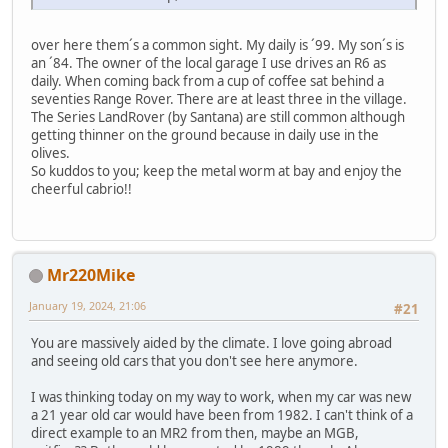
over here them´s a common sight. My daily is ´99. My son´s is
an ´84. The owner of the local garage I use drives an R6 as
daily. When coming back from a cup of coffee sat behind a
seventies Range Rover. There are at least three in the village.
The Series LandRover (by Santana) are still common although
getting thinner on the ground because in daily use in the
olives.
So kuddos to you; keep the metal worm at bay and enjoy the
cheerful cabrio!!
Mr220Mike
January 19, 2024, 21:06
#21
You are massively aided by the climate. I love going abroad
and seeing old cars that you don't see here anymore.
I was thinking today on my way to work, when my car was new
a 21 year old car would have been from 1982. I can't think of a
direct example to an MR2 from then, maybe an MGB,