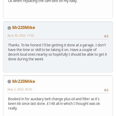
OE when replacing the cam belt on my daily.
Mr220Mike
April 30, 2023, 17:02
#3
Thanks. To be honest I'll be getting it done at a garage. I don't
have the time or skill to be taking it on. Have a couple of
decent local ones nearby so hopefully I should be able to get it
done during the week
Mr220Mike
May 2, 2023, 20:55
#4
Booked in for auxiliary belt change plus oil and filter as it's
been 6k since last done. £148 all in which I thought was ok
really.