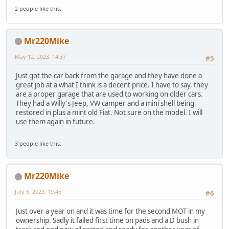
2 people like this.
Mr220Mike
May 12, 2023, 14:37
#5
Just got the car back from the garage and they have done a
great job at a what I think is a decent price. I have to say, they
are a proper garage that are used to working on older cars.
They had a Willy's Jeep, VW camper and a mini shell being
restored in plus a mint old Fiat. Not sure on the model. I will
use them again in future.
3 people like this.
Mr220Mike
July 6, 2023, 19:45
#6
Just over a year on and it was time for the second MOT in my
ownership. Sadly it failed first time on pads and a D bush in