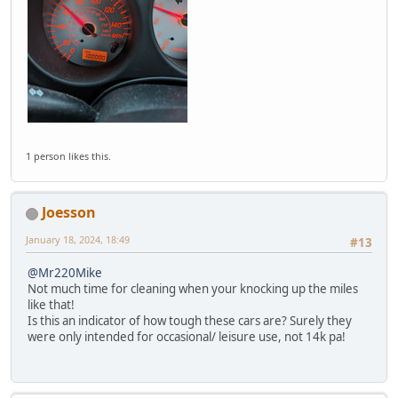
1 person likes this.
Joesson
January 18, 2024, 18:49
#13
@Mr220Mike
Not much time for cleaning when your knocking up the miles
like that!
Is this an indicator of how tough these cars are? Surely they
were only intended for occasional/ leisure use, not 14k pa!