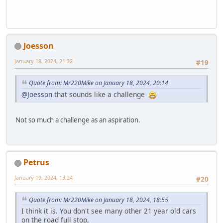
Joesson
January 18, 2024, 21:32
#19
Quote from: Mr220Mike on January 18, 2024, 20:14
@Joesson
that sounds like a challenge
Not so much a challenge as an aspiration.
Petrus
January 19, 2024, 13:24
#20
Quote from: Mr220Mike on January 18, 2024, 18:55
I think it is. You don't see many other 21 year old cars
on the road full stop,