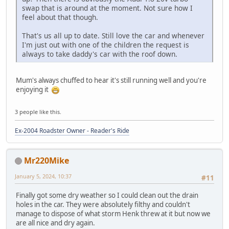
swap that is around at the moment. Not sure how I
feel about that though.
That's us all up to date. Still love the car and whenever
I'm just out with one of the children the request is
always to take daddy's car with the roof down.
Mum's always chuffed to hear it's still running well and you're
enjoying it
3 people like this.
Ex-2004 Roadster Owner - Reader's Ride
Mr220Mike
January 5, 2024, 10:37
#11
Finally got some dry weather so I could clean out the drain
holes in the car. They were absolutely filthy and couldn't
manage to dispose of what storm Henk threw at it but now we
are all nice and dry again.