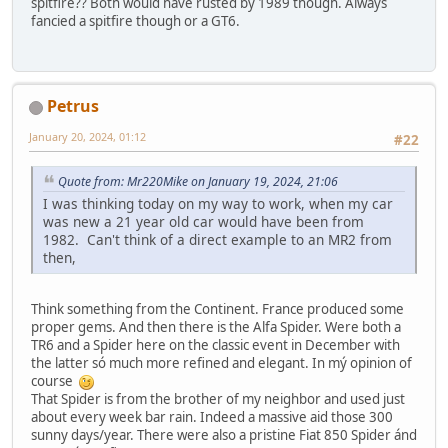
spitfire?? Both would have rusted by 1989 though. Always
fancied a spitfire though or a GT6.
Petrus
January 20, 2024, 01:12
#22
Quote from: Mr220Mike on January 19, 2024, 21:06
I was thinking today on my way to work, when my car
was new a 21 year old car would have been from
1982. Can't think of a direct example to an MR2 from
then,
Think something from the Continent. France produced some
proper gems. And then there is the Alfa Spider. Were both a
TR6 and a Spider here on the classic event in December with
the latter só much more refined and elegant. In mý opinion of
course
That Spider is from the brother of my neighbor and used just
about every week bar rain. Indeed a massive aid those 300
sunny days/year. There were also a pristine Fiat 850 Spider ánd