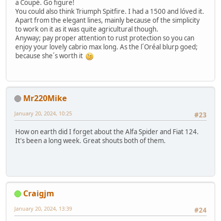
a Coupé. Go figure!
You could also think Triumph Spitfire. I had a 1500 and lóved it.
Apart from the elegant lines, mainly because of the simplicity
to work on it as it was quite agricultural though.
Anyway; pay proper attention to rust protection so you can
enjoy your lovely cabrio max long. As the l´Oréal blurp goed;
because she´s worth it
Mr220Mike
January 20, 2024, 10:25
#23
How on earth did I forget about the Alfa Spider and Fiat 124.
It's been a long week. Great shouts both of them.
Craigjm
January 20, 2024, 13:39
#24