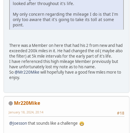
looked after throughout it's life.
My only concern regarding the mileage I do is that I'm
only too aware that it's going to take its toll at some
point.
There was a Member on here that had his 2 from new and had
exceeded 200k miles in it. He had changed the oil ( maybe also
the filter) at 5k mile intervals for the early part of it's life.
I have referenced this high mileage Member previously but
have unfortunately lost my note as to his name.
So
@Mr220Mike
will hopefully have a good few miles more to
enjoy.
Mr220Mike
January 18, 2024, 20:14
#18
@Joesson
that sounds like a challenge