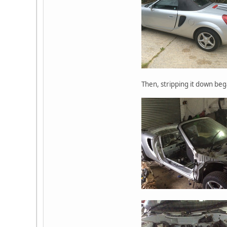
Then, stripping it down beg