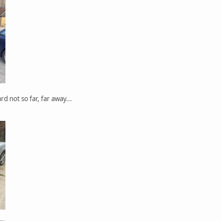
rd not so far, far away...