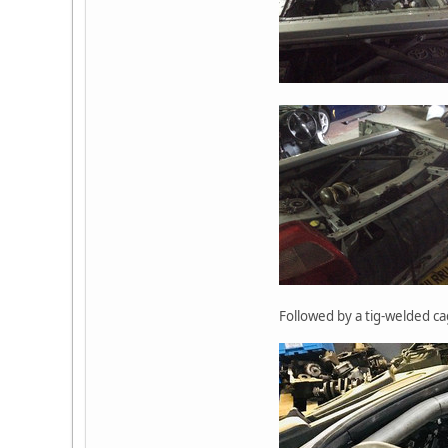
Followed by a tig-welded ca