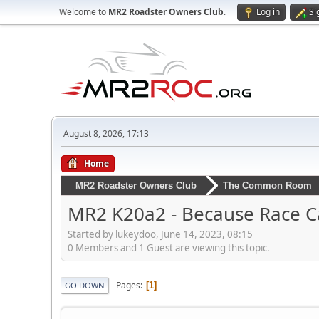
Welcome to
MR2 Roadster Owners Club
.
Log in
Si
August 8, 2026, 17:13
Home
MR2 Roadster Owners Club
The Common Room
MR2 K20a2 - Because Race Ca
Started by lukeydoo, June 14, 2023, 08:15
0 Members and 1 Guest are viewing this topic.
Pages
1
GO DOWN