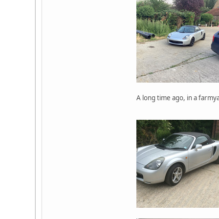
A long time ago, in a farmya