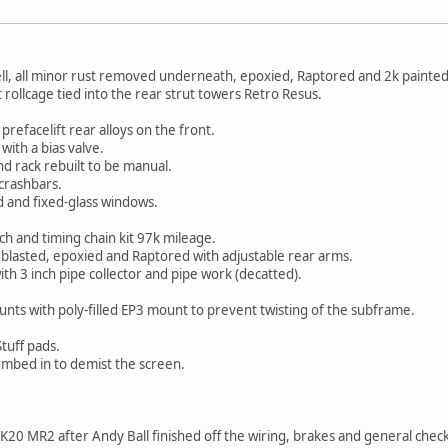
ll, all minor rust removed underneath, epoxied, Raptored and 2k painted
 rollcage tied into the rear strut towers Retro Resus.
prefacelift rear alloys on the front.
ith a bias valve.
 rack rebuilt to be manual.
crashbars.
 and fixed-glass windows.
h and timing chain kit 97k mileage.
blasted, epoxied and Raptored with adjustable rear arms.
th 3 inch pipe collector and pipe work (decatted).
.
nts with poly-filled EP3 mount to prevent twisting of the subframe.
Stuff pads.
umbed in to demist the screen.
y K20 MR2 after Andy Ball finished off the wiring, brakes and general che