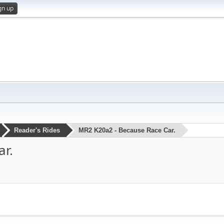
gn up
Reader's Rides
MR2 K20a2 - Because Race Car.
r.