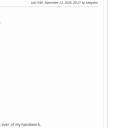
Last Edit
: September 22, 2024, 20:21 by lukeydoo
.
ck over of my handiwork.