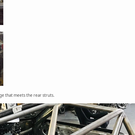
ge that meets the rear struts.