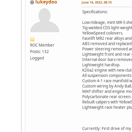
lukeydoo
June 14, 2023, 08:15
Specifications:
Low mileage, mint MR-S she
Tig-welded CDS light-weight
YellowSpeed coilovers.
Facelift MR2 rear alloys and 
ABS removed and replaced w
ROC Member
Power steering removed and
Posts: 132
Lightweight front and rear 
Logged
Internal door bars removed
Lightweight hardtop.
K20a2 engine with new clutc
All suspension components 
Custom 4-1 race manifold wi
Custom wiring by Andy Ball
MAP shifter and engine mou
Polycarbonate rear screen.
Rebuilt calipers with Yellow
Lightweight race heater pl
Currently: First drive of m