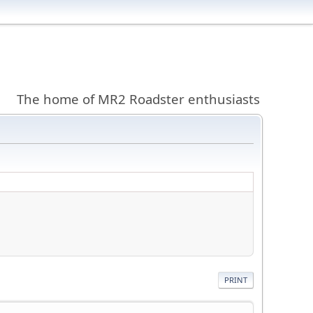
The home of MR2 Roadster enthusiasts
PRINT