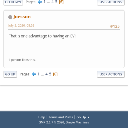
1
...
4
5
Pages
6
GO DOWN
USER ACTIONS
Joesson
July 2, 2026, 08:52
#125
That is one advantage to having an EV!
1 person likes this.
1
...
4
5
Pages
6
GO UP
USER ACTIONS
|
|
Help
Terms and Rules
Go Up ▲
,
SMF 2.1.7 © 2026
Simple Machines