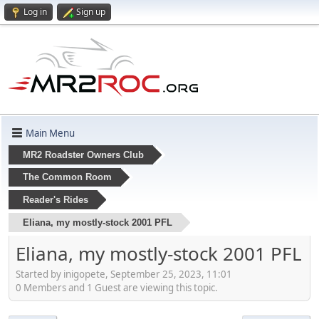
Log in
Sign up
Main Menu
MR2 Roadster Owners Club
The Common Room
Reader's Rides
Eliana, my mostly-stock 2001 PFL
Eliana, my mostly-stock 2001 PFL
Started by inigopete, September 25, 2023, 11:01
0 Members and 1 Guest are viewing this topic.