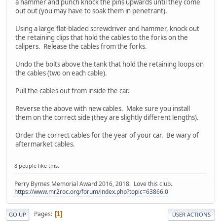
a hammer and punch knock the pins upwards until they come
out out (you may have to soak them in penetrant).
Using a large flat-bladed screwdriver and hammer, knock out
the retaining clips that hold the cables to the forks on the
calipers. Release the cables from the forks.
Undo the bolts above the tank that hold the retaining loops on
the cables (two on each cable).
Pull the cables out from inside the car.
Reverse the above with new cables. Make sure you install
them on the correct side (they are slightly different lengths).
Order the correct cables for the year of your car. Be wary of
aftermarket cables.
8 people like this.
Perry Byrnes Memorial Award 2016, 2018. Love this club.
https://www.mr2roc.org/forum/index.php?topic=63866.0
Pages
1
GO UP
USER ACTIONS