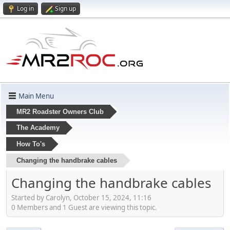
Log in
Sign up
Main Menu
MR2 Roadster Owners Club
The Academy
How To's
Changing the handbrake cables
Changing the handbrake cables
Started by Carolyn, October 15, 2024, 11:16
0 Members and 1 Guest are viewing this topic.