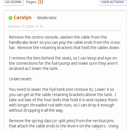
Pages
1
GO DOWN
USER ACTIONS
Carolyn
Moderator
October 15, 2024, 11:16
Remove the centre console, slacken the cable from the
handbrake lever so you can pop the cable ends from the cross-
bar. Remove the retaining brackets that hold the cables down.
I remove the bins behind the seats, so I can keep and eye on
the connections for the fuel pump and make sure they aren't
strained as I lower the tank.
Underneath:
You need to lower the fuel tank (not remove it). Lower it so
you can get at the cable retaining brackets above the tank. I
take out two of the four bolts that hold it in and replace them
with longer threaded rod with nuts, so I can drop it enough
without dropping it all the way.
Remove the spring clips (or split pins) from the vertical pins
that attach the cable ends to the levers on the calipers. Using