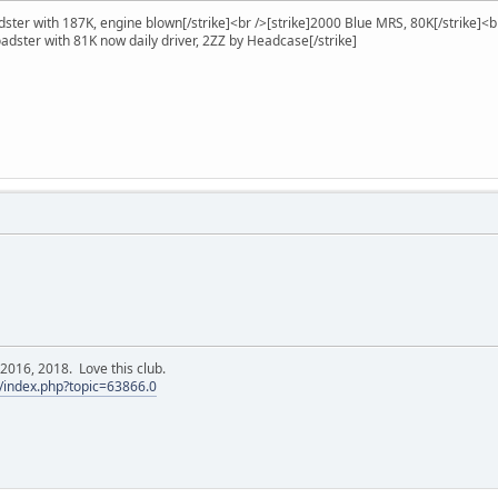
ster with 187K, engine blown[/strike]<br />[strike]2000 Blue MRS, 80K[/strike]<b
oadster with 81K now daily driver, 2ZZ by Headcase[/strike]
016, 2018. Love this club.
/index.php?topic=63866.0