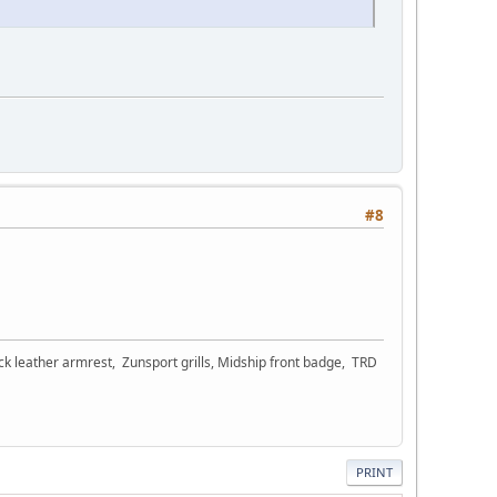
#8
ck leather armrest, Zunsport grills, Midship front badge, TRD
PRINT