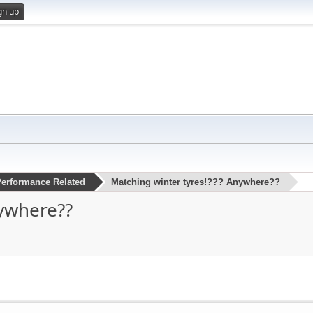
gn up
erformance Related
Matching winter tyres!??? Anywhere??
nywhere??