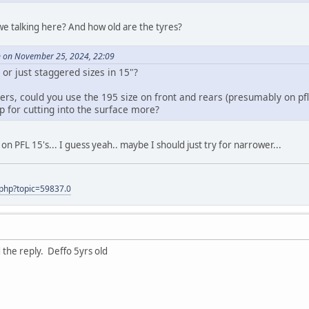
we talking here? And how old are the tyres?
on November 25, 2024, 22:09
or just staggered sizes in 15"?
ers, could you use the 195 size on front and rears (presumably on pf
p for cutting into the surface more?
on PFL 15's... I guess yeah.. maybe I should just try for narrower...
.php?topic=59837.0
 the reply. Deffo 5yrs old