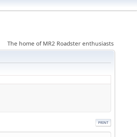
The home of MR2 Roadster enthusiasts
PRINT