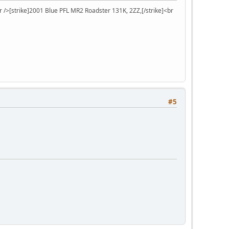
r />[strike]2001 Blue PFL MR2 Roadster 131K, 2ZZ,[/strike]<br
#5