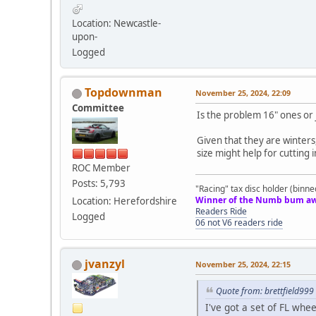
Location: Newcastle-
upon-
Logged
Topdownman
November 25, 2024, 22:09
Committee
Is the problem 16" ones or 
Given that they are winters
size might help for cutting
ROC Member
Posts: 5,793
"Racing" tax disc holder (binne
Winner of the Numb bum aw
Location: Herefordshire
Readers Ride
Logged
06 not V6 readers ride
jvanzyl
November 25, 2024, 22:15
Quote from: brettfield99
I've got a set of FL wh