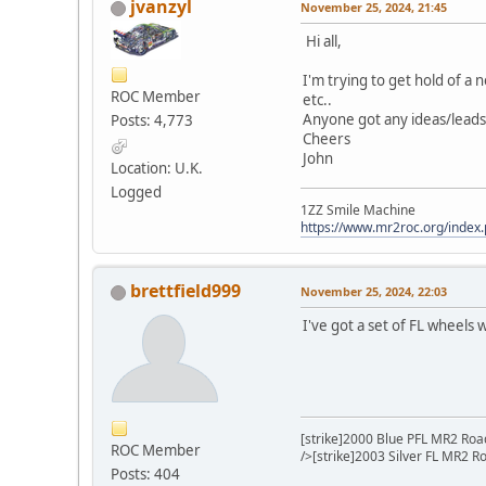
jvanzyl
November 25, 2024, 21:45
Hi all,
I'm trying to get hold of a 
ROC Member
etc..
Anyone got any ideas/leads
Posts: 4,773
Cheers
John
Location: U.K.
Logged
1ZZ Smile Machine
https://www.mr2roc.org/index
brettfield999
November 25, 2024, 22:03
I've got a set of FL wheels
[strike]2000 Blue PFL MR2 Road
ROC Member
/>[strike]2003 Silver FL MR2 R
Posts: 404