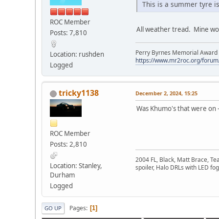
This is a summer tyre isn
ROC Member
All weather tread. Mine wor
Posts: 7,810
Perry Byrnes Memorial Award 2
Location: rushden
https://www.mr2roc.org/forum
Logged
tricky1138
December 2, 2024, 15:25
Was Khumo's that were on -
ROC Member
Posts: 2,810
2004 FL, Black, Matt Brace, Te
Location: Stanley,
spoiler, Halo DRLs with LED fog
Durham
Logged
Pages
1
GO UP