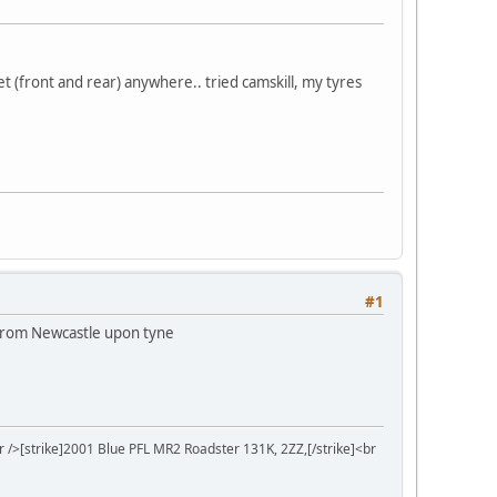
et (front and rear) anywhere.. tried camskill, my tyres
#1
p from Newcastle upon tyne
r />[strike]2001 Blue PFL MR2 Roadster 131K, 2ZZ,[/strike]<br