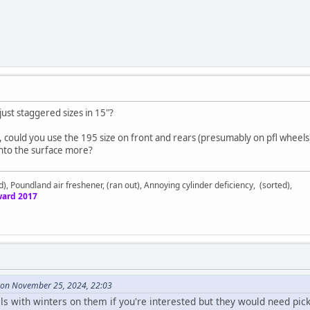
just staggered sizes in 15"?
, could you use the 195 size on front and rears (presumably on pfl wheel
 into the surface more?
d), Poundland air freshener, (ran out), Annoying cylinder deficiency, (sorted),
ard 2017
9 on November 25, 2024, 22:03
eels with winters on them if you're interested but they would need pi