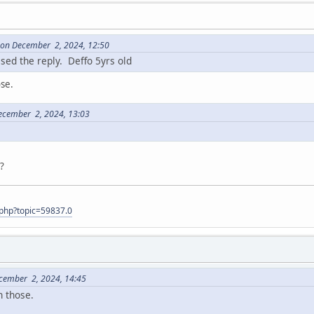
9 on December 2, 2024, 12:50
ssed the reply. Deffo 5yrs old
ose.
ecember 2, 2024, 13:03
t?
.php?topic=59837.0
ecember 2, 2024, 14:45
n those.