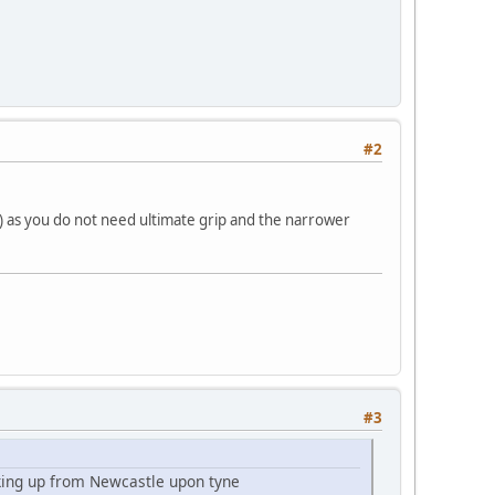
#2
s) as you do not need ultimate grip and the narrower
#3
cking up from Newcastle upon tyne