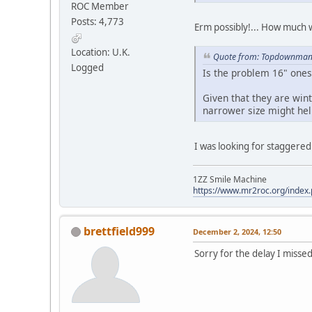
ROC Member
Posts: 4,773
Erm possibly!... How much 
Location: U.K.
Quote from: Topdownman 
Logged
Is the problem 16" ones 
Given that they are wint
narrower size might hel
I was looking for staggered 
1ZZ Smile Machine
https://www.mr2roc.org/index
brettfield999
December 2, 2024, 12:50
Sorry for the delay I missed