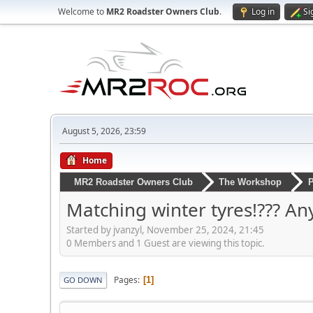
Welcome to
MR2 Roadster Owners Club
.
Log in
Si
August 5, 2026, 23:59
Home
MR2 Roadster Owners Club
The Workshop
P
Matching winter tyres!??? A
Started by jvanzyl, November 25, 2024, 21:45
0 Members and 1 Guest are viewing this topic.
Pages
1
GO DOWN