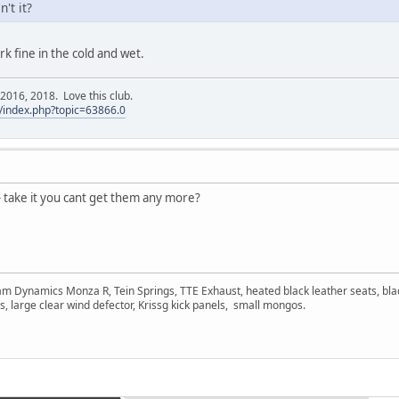
't it?
k fine in the cold and wet.
016, 2018. Love this club.
/index.php?topic=63866.0
 take it you cant get them any more?
am Dynamics Monza R, Tein Springs, TTE Exhaust, heated black leather seats, bla
s, large clear wind defector, Krissg kick panels, small mongos.