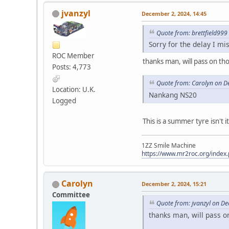
jvanzyl
December 2, 2024, 14:45
Quote from: brettfield99
Sorry for the delay I mi
ROC Member
thanks man, will pass on th
Posts: 4,773
Quote from: Carolyn on D
Location: U.K.
Nankang NS20
Logged
This is a summer tyre isn't i
1ZZ Smile Machine
https://www.mr2roc.org/index
Carolyn
December 2, 2024, 15:21
Committee
Quote from: jvanzyl on D
thanks man, will pass o