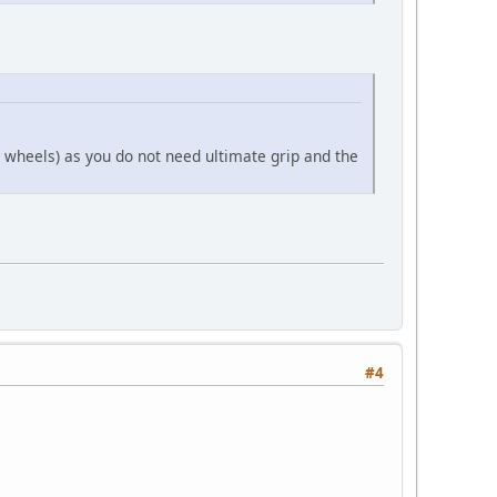
l wheels) as you do not need ultimate grip and the
#4