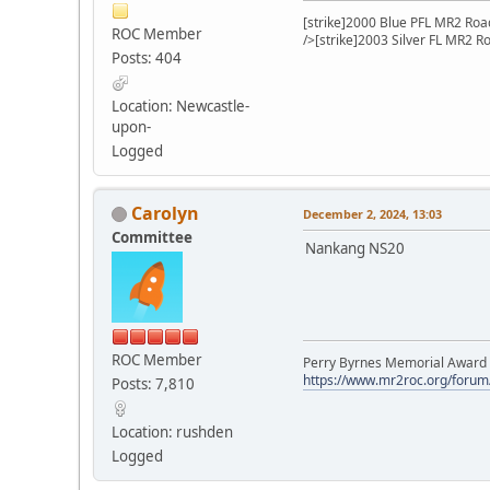
[strike]2000 Blue PFL MR2 Road
ROC Member
/>[strike]2003 Silver FL MR2 R
Posts: 404
Location: Newcastle-
upon-
Logged
Carolyn
December 2, 2024, 13:03
Committee
Nankang NS20
ROC Member
Perry Byrnes Memorial Award 2
https://www.mr2roc.org/forum
Posts: 7,810
Location: rushden
Logged