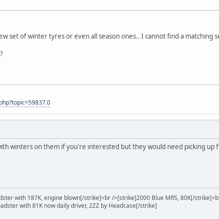
new set of winter tyres or even all season ones.. I cannot find a matching s
?
.php?topic=59837.0
 with winters on them if you're interested but they would need picking u
ster with 187K, engine blown[/strike]<br />[strike]2000 Blue MRS, 80K[/strike]<b
oadster with 81K now daily driver, 2ZZ by Headcase[/strike]