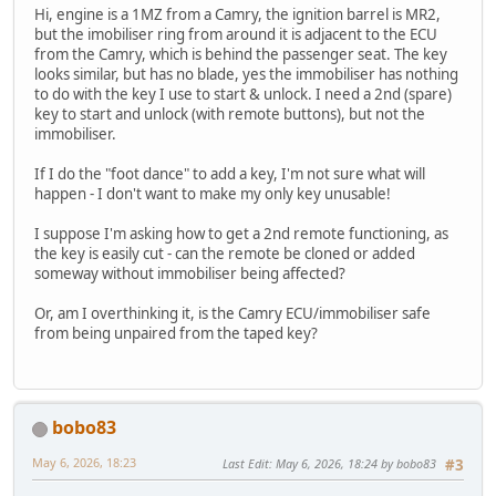
Hi, engine is a 1MZ from a Camry, the ignition barrel is MR2,
but the imobiliser ring from around it is adjacent to the ECU
from the Camry, which is behind the passenger seat. The key
looks similar, but has no blade, yes the immobiliser has nothing
to do with the key I use to start & unlock. I need a 2nd (spare)
key to start and unlock (with remote buttons), but not the
immobiliser.
If I do the "foot dance" to add a key, I'm not sure what will
happen - I don't want to make my only key unusable!
I suppose I'm asking how to get a 2nd remote functioning, as
the key is easily cut - can the remote be cloned or added
someway without immobiliser being affected?
Or, am I overthinking it, is the Camry ECU/immobiliser safe
from being unpaired from the taped key?
bobo83
May 6, 2026, 18:23
Last Edit
: May 6, 2026, 18:24 by bobo83
#3