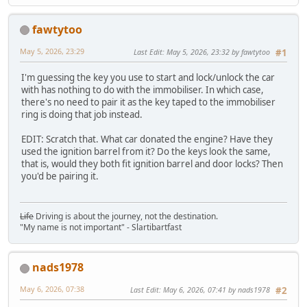
fawtytoo
May 5, 2026, 23:29
Last Edit
: May 5, 2026, 23:32 by fawtytoo
#1
I'm guessing the key you use to start and lock/unlock the car
with has nothing to do with the immobiliser. In which case,
there's no need to pair it as the key taped to the immobiliser
ring is doing that job instead.
EDIT: Scratch that. What car donated the engine? Have they
used the ignition barrel from it? Do the keys look the same,
that is, would they both fit ignition barrel and door locks? Then
you'd be pairing it.
Life
Driving is about the journey, not the destination.
"My name is not important" - Slartibartfast
nads1978
May 6, 2026, 07:38
Last Edit
: May 6, 2026, 07:41 by nads1978
#2