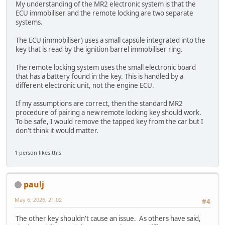
My understanding of the MR2 electronic system is that the
ECU immobiliser and the remote locking are two separate
systems.
The ECU (immobiliser) uses a small capsule integrated into the
key that is read by the ignition barrel immobiliser ring.
The remote locking system uses the small electronic board
that has a battery found in the key. This is handled by a
different electronic unit, not the engine ECU.
If my assumptions are correct, then the standard MR2
procedure of pairing a new remote locking key should work.
To be safe, I would remove the tapped key from the car but I
don't think it would matter.
1 person likes this.
paulj
May 6, 2026, 21:02
#4
The other key shouldn't cause an issue. As others have said,