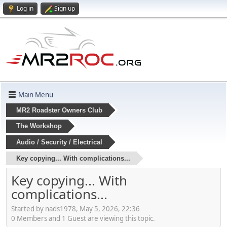
Log in
Sign up
Main Menu
MR2 Roadster Owners Club
The Workshop
Audio / Security / Electrical
Key copying... With complications...
Key copying... With
complications...
Started by nads1978, May 5, 2026, 22:36
0 Members and 1 Guest are viewing this topic.