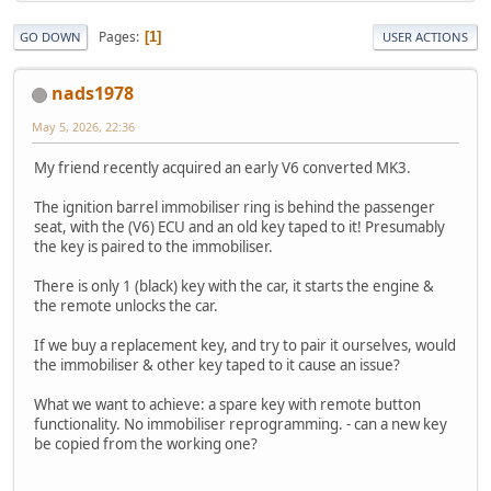
Pages
1
GO DOWN
USER ACTIONS
nads1978
May 5, 2026, 22:36
My friend recently acquired an early V6 converted MK3.
The ignition barrel immobiliser ring is behind the passenger
seat, with the (V6) ECU and an old key taped to it! Presumably
the key is paired to the immobiliser.
There is only 1 (black) key with the car, it starts the engine &
the remote unlocks the car.
If we buy a replacement key, and try to pair it ourselves, would
the immobiliser & other key taped to it cause an issue?
What we want to achieve: a spare key with remote button
functionality. No immobiliser reprogramming. - can a new key
be copied from the working one?