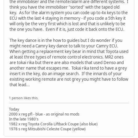
the immobiliser and the remote/alarm are different systems. I
think you have the immobiliser "sorted" with the taped old
key. As for the alarm system you can code up to 4x keys to the
ECU with the last 4 staying in memory - if you code a 5th key it
will only be the very first which is lost and that is unlikely to be
the one you have. Even if it is, just code it back onto the ECU.
The key dance is in the how to guides but I do wonder if you
might need a Camry key dance to talk to your Camry ECU.
When getting a replacement key bear in mind that Toyota used
at least three types of remote control electronics. MR2 ones
are tokai rika but there are also models that used Denso and
another name that escapes me. Tokai rika tend to have a grey
insert in the key, do an image search. If the innards of your
existing working remote are not grey you might have to follow
that lead...
1 person likes this.
Today
2000 x reg pfl - blue - as original no mods
In the late 1980's
1982 x reg Toyota Corolla Liftback Coupe (also blue)
1978 s reg Mitsubishi Celeste Coupe (yellow)