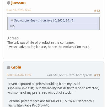
Joesson
June 10, 2026, 22:45
#12
Quote from: Gaz mr-s on June 10, 2026, 20:46
No.
Agreed.
The talk was of life of product in the container.
I wasn't advocating it's use, hence the exclamation mark.
Gibla
June 12, 2026, 11:40
Last Edit
: June 12, 2026, 12:26 by Gibla
#13
Haven't spotted oil prices doubling from my usual
supplier(Opie Oils) ,but availability has definitely been affected,
with some of my preferred oils out of stock.
Personal preferences are for Millers CFS 5w-40 Nanotech +
Fuchs Titan Race Pro S 5w-40