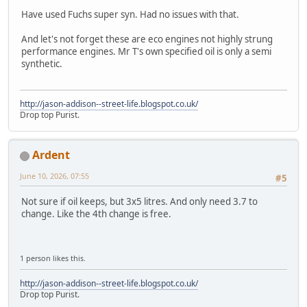
Have used Fuchs super syn. Had no issues with that.
And let's not forget these are eco engines not highly strung
performance engines. Mr T's own specified oil is only a semi
synthetic.
http://jason-addison--street-life.blogspot.co.uk/
Drop top Purist.
Ardent
June 10, 2026, 07:55
#5
Not sure if oil keeps, but 3x5 litres. And only need 3.7 to
change. Like the 4th change is free.
1 person likes this.
http://jason-addison--street-life.blogspot.co.uk/
Drop top Purist.