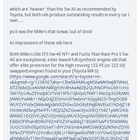
which are 'heavier' than the 5w-30 as recommended by
Toyota, but both oils produce outstanding results in every car I
own ....
ps it was the Millers that is/was 'out of stock'
AI impressions of these oils here
Both Millers Oils CFS 5w-40 NT+ and Fuchs Titan Race Pro S 5w-
40 are exceptional, ester-based full-synthetic engine oils that
offer elite protection for the high-revving 1ZZ-FE (or 2ZZ-GE
swapped) engines found in your [Toyota MR-S]
(
https://www.google.com/search?q=toyota+mr-
s&kgmid=/g/1238507j#sv=CBwS8AMKugMStwMK9wJBTW4zL
XlTZXMxQUxNVWhNR0JjYzhrRHAwNDB2QUhNOFhvUXh1cHo
5M1FJcURuZEVsdjdCVTVid19Fb1VjbVpGTlNlY19Nc0p3S3RzWG
JWWUYwWk11NEpDdjZESmVnSF9wbnV1b3ppN25rTmpDOER
WUFZVYVdxQWdvMjJsMVItZk9xcGhGRzEtNjBNVEtxS1hDdjZ1R
HVzWnN0bnpFbHFFc1RQZzZKZGowcVJvcXlXQ1h4Z1pWV24tb
Wl4M21DQ3VIUjNZUDJmb0JsWUV3QmpINVl3R092eWUzYWt
EdldzOF9haHB0RGFRZmFDZXFwdldqZ1BSdXFIaVFVTzhKWWo
3UGU5S0hiSEp0SGtwT1dVY2h6Sm84aWlOSWdQSzRINmZDV0
9ENnZPTE9fYzZYcnBvc3JRLU1lNXgwd0xfWE1GYVIwS3Jtdm9M
aENNbGEyT1RmTHpya0FaeWFNaEJaZWxSQ3FCRUJLSHZnZ1l0