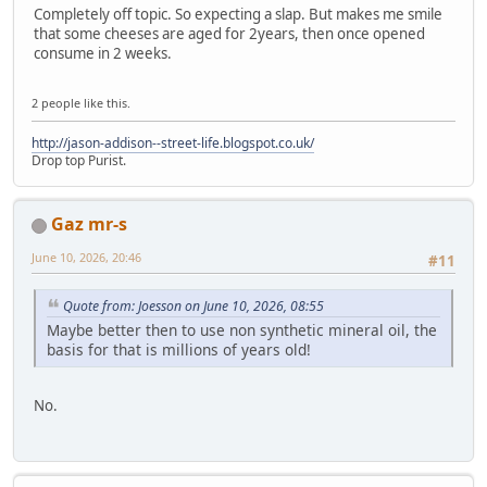
Completely off topic. So expecting a slap. But makes me smile
that some cheeses are aged for 2years, then once opened
consume in 2 weeks.
2 people like this.
http://jason-addison--street-life.blogspot.co.uk/
Drop top Purist.
Gaz mr-s
June 10, 2026, 20:46
#11
Quote from: Joesson on June 10, 2026, 08:55
Maybe better then to use non synthetic mineral oil, the
basis for that is millions of years old!
No.