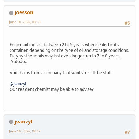
Joesson
June 10, 2026, 08:18
#6
Engine oil can last between 2 to 5 years when sealed in its
container, depending on the type of oil and storage conditions.
Fully synthetic oils may last even longer, up to 7 to 8 years.
Autodoc
And that is from a company that wants to sell the stuff.
@jvanzyl
Our resident chemist may be able to advise?
jvanzyl
June 10, 2026, 08:47
#7