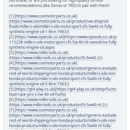
oils online, or are you looking for high-quality oil filter
recommendations (like Denso or TRD) to pair with them?
[1] [
https://www.coxmotorparts.co.uk
]
(
https://www.coxmotorparts.co.uk/product/vw-shop/oil-
fluids/millers-oils/millers-oils-motorsport-cfs-5w40-nt-fully-
synthetic-engine-oil-1-litre-7963/
)
[2] [
https://www.opieoils.co.uk
](
https://www.opieoils.co.uk/p-
115238-millers-oils-motorsport-cfs-5w-40-nt-nanodrive-fully-
synthetic-engine-oil.aspx
)
[3] [
https://www.millersoils.co.uk
]
(
https://www.millersoils.co.uk/products/cfs-5w40-2/
)
[4] [
https://www.coxmotorparts.co.uk
]
(
https://www.coxmotorparts.co.uk/product/generic-exclude-
rest-of-world-shipping/non-honda-products/millers-oils-non-
honda-products/millers-oils-motorsport-cfs-5w40-nt-fully-
synthetic-engine-oil-5-litre-7963/
)
[5] [
https://gt4-play.co.uk
](
https://gt4-play.co.uk/shop/fuchs-
titan-race-pro-s-5w-40-oil-fuchs
)
[6] [
https://www.millersoils.co.uk
]
(
https://www.millersoils.co.uk/products/cfs-5w40-nt-2/
)
[7] [
https://www.coxmotorparts.co.uk
]
(
https://www.coxmotorparts.co.uk/product/generic-exclude-
rest-of-world-shipping/non-honda-products/millers-oils-non-
honda-products/millers-oils-motorsport-cfs-5w40-nt-fully-