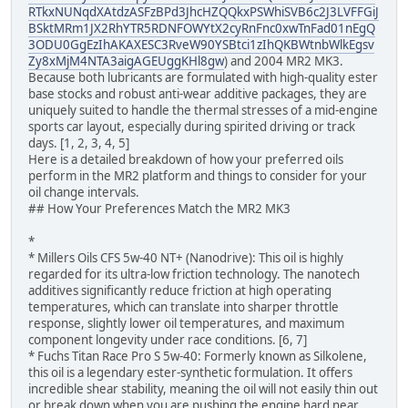
RTkxNUNqdXAtdzASFzBPd3JhcHZQQkxPSWhiSVB6c2J3LVFFGiJ
BSktMRm1JX2RhYTR5RDNFOWYtX2cyRnFnc0xwTnFad01nEgQ
3ODU0GgEzIhAKAXESC3RveW90YSBtci1zIhQKBWtnbWlkEgsv
Zy8xMjM4NTA3aigAGEUggKHl8gw
) and 2004 MR2 MK3.
Because both lubricants are formulated with high-quality ester
base stocks and robust anti-wear additive packages, they are
uniquely suited to handle the thermal stresses of a mid-engine
sports car layout, especially during spirited driving or track
days. [1, 2, 3, 4, 5]
Here is a detailed breakdown of how your preferred oils
perform in the MR2 platform and things to consider for your
oil change intervals.
## How Your Preferences Match the MR2 MK3
*
* Millers Oils CFS 5w-40 NT+ (Nanodrive): This oil is highly
regarded for its ultra-low friction technology. The nanotech
additives significantly reduce friction at high operating
temperatures, which can translate into sharper throttle
response, slightly lower oil temperatures, and maximum
component longevity under race conditions. [6, 7]
* Fuchs Titan Race Pro S 5w-40: Formerly known as Silkolene,
this oil is a legendary ester-synthetic formulation. It offers
incredible shear stability, meaning the oil will not easily thin out
or break down when you are pushing the engine hard near