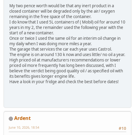
My two pence worth would be that any inert product in a
closed container will be degraded only by the air/ oxygen
remaining in the free space of the container.
I do know that I used 5L containers of ( Mobil) oil for around 10
years in my 2, the remainder used the following year with the
start of a new container.
Once or twice I used the same oil for an interim oil change in
my daily when I was doing more miles a year.
The garage that services the car each year uses Castrol.
The engine is on around 130 k now and uses little/ no oil a year.
High priced oil at manufacturers recommendations or lower
priced oil more frequently has long been discussed, with I
believe the verdict being good quality oil / as specified oil with
its benefits gives longer engine life.
Have a look in your fridge and check the best before dates!
Ardent
June 10, 2026, 18:54
#10