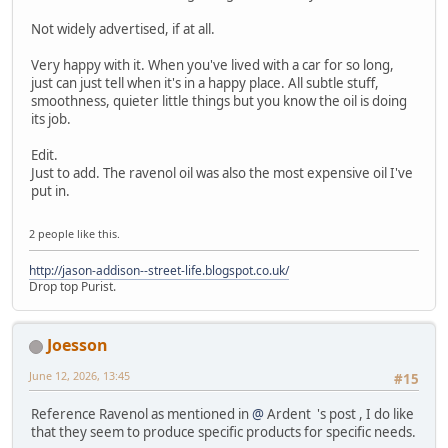
Not widely advertised, if at all.
Very happy with it. When you've lived with a car for so long,
just can just tell when it's in a happy place. All subtle stuff,
smoothness, quieter little things but you know the oil is doing
its job.
Edit.
Just to add. The ravenol oil was also the most expensive oil I've
put in.
2 people like this.
http://jason-addison--street-life.blogspot.co.uk/
Drop top Purist.
Joesson
June 12, 2026, 13:45
#15
Reference Ravenol as mentioned in
@
Ardent 's post , I do like
that they seem to produce specific products for specific needs.