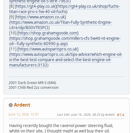
synthetic-engine-oil-5-litre-7963/
)
[8] [
https://gt4-play.co.uk
](
https://gt4-play.co.uk/shop/fuchs-
titan-race-pro-s-5w-40-oil-fuchs
)
[9] [
https://www.amazon.co.uk
]
(
https://www.amazon.co.uk/Titan-Fully-Synthetic-Engine-
Litre/dp/B00VTR3PCI
)
[10] [
https://shop.grahamgoode.com
]
(
https://shop.grahamgoode.com/millers-cfs-5w40-nt-engine-
oil---fully-synthetic-80990-p.asp
)
[11] [
https://www.autopartspro.co.uk
]
(
https://www.autopartspro.co.uk/tips-advice/which-engine-oil-
is-the-best-test-compare-and-select-the-best-engine-oil-
manufacturers-3132
)
2001 Dark Green MR-S (6R4)
2001 Chilli Red 2zz conversion
Ardent
June 12, 2026, 12:37
Last Edit
: June 16, 2026, 08:29 by Ardent
#14
Having recently bought the ravenol power steering fluid,
whilst on their site, I thought might as well buy their oil.