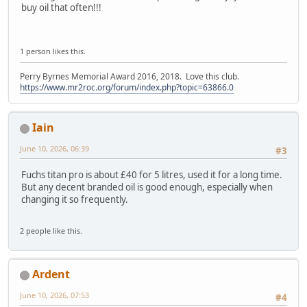
buy oil that often!!!
1 person likes this.
Perry Byrnes Memorial Award 2016, 2018. Love this club.
https://www.mr2roc.org/forum/index.php?topic=63866.0
Iain
June 10, 2026, 06:39
#3
Fuchs titan pro is about £40 for 5 litres, used it for a long time.
But any decent branded oil is good enough, especially when
changing it so frequently.
2 people like this.
Ardent
June 10, 2026, 07:53
#4