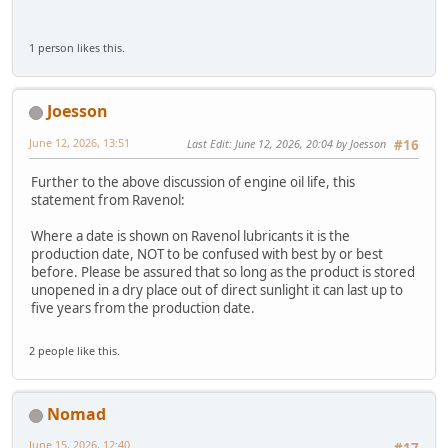
1 person likes this.
Joesson
June 12, 2026, 13:51
Last Edit
: June 12, 2026, 20:04 by Joesson
#16
Further to the above discussion of engine oil life, this
statement from Ravenol:
Where a date is shown on Ravenol lubricants it is the
production date, NOT to be confused with best by or best
before. Please be assured that so long as the product is stored
unopened in a dry place out of direct sunlight it can last up to
five years from the production date.
2 people like this.
Nomad
June 15, 2026, 12:40