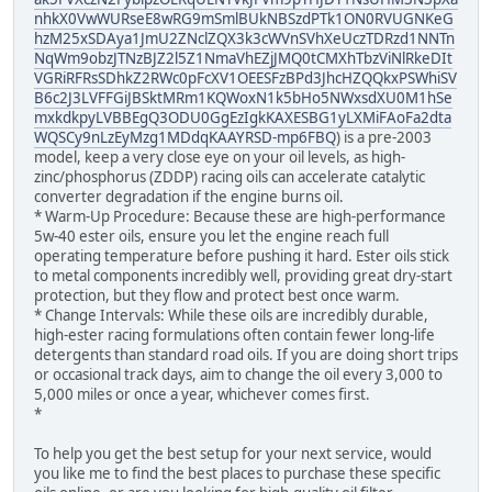
nhkX0VwWURseE8wRG9mSmlBUkNBSzdPTk1ON0RVUGNKeG
hzM25xSDAya1JmU2ZNclZQX3k3cWVnSVhXeUczTDRzd1NNTn
NqWm9obzJTNzBJZ2l5Z1NmaVhEZjJMQ0tCMXhTbzViNlRkeDIt
VGRiRFRsSDhkZ2RWc0pFcXV1OEESFzBPd3JhcHZQQkxPSWhiSV
B6c2J3LVFFGiJBSktMRm1KQWoxN1k5bHo5NWxsdXU0M1hSe
mxkdkpyLVBBEgQ3ODU0GgEzIgkKAXESBG1yLXMiFAoFa2dta
WQSCy9nLzEyMzg1MDdqKAAYRSD-mp6FBQ
) is a pre-2003
model, keep a very close eye on your oil levels, as high-
zinc/phosphorus (ZDDP) racing oils can accelerate catalytic
converter degradation if the engine burns oil.
* Warm-Up Procedure: Because these are high-performance
5w-40 ester oils, ensure you let the engine reach full
operating temperature before pushing it hard. Ester oils stick
to metal components incredibly well, providing great dry-start
protection, but they flow and protect best once warm.
* Change Intervals: While these oils are incredibly durable,
high-ester racing formulations often contain fewer long-life
detergents than standard road oils. If you are doing short trips
or occasional track days, aim to change the oil every 3,000 to
5,000 miles or once a year, whichever comes first.
*
To help you get the best setup for your next service, would
you like me to find the best places to purchase these specific