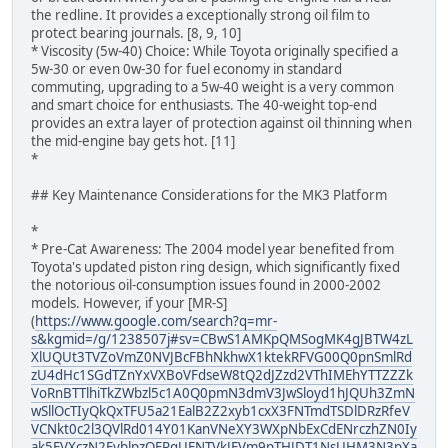
the redline. It provides a exceptionally strong oil film to
protect bearing journals. [8, 9, 10]
* Viscosity (5w-40) Choice: While Toyota originally specified a
5w-30 or even 0w-30 for fuel economy in standard
commuting, upgrading to a 5w-40 weight is a very common
and smart choice for enthusiasts. The 40-weight top-end
provides an extra layer of protection against oil thinning when
the mid-engine bay gets hot. [11]
*
## Key Maintenance Considerations for the MK3 Platform
*
* Pre-Cat Awareness: The 2004 model year benefited from
Toyota's updated piston ring design, which significantly fixed
the notorious oil-consumption issues found in 2000-2002
models. However, if your [MR-S]
(
https://www.google.com/search?q=mr-
s&kgmid=/g/1238507j#sv=CBwS1AMKpQMSogMK4gJBTW4zL
XlUQUt3TVZoVmZ0NVJBcFBhNkhwX1ktekRFVG00Q0pnSmlRd
zU4dHc1SGdTZnYxVXBoVFdseW8tQ2dJZzd2VThIMEhYTTZZZk
VoRnBTTlhiTkZWbzl5c1A0Q0pmN3dmV3JwSloyd1hJQUh3ZmN
wSllOcTIyQkQxTFU5a21EalB2Z2xyb1cxX3FNTmdTSDlDRzRfeV
VCNkt0c2l3QVlRd014Y01KanVNeXY3WXpNbExCdENrczhZN0Iy
ak5FVXczN2FyblpzOERqUENTVkJFVm9pTHJDT1NsUHM3N3pXa