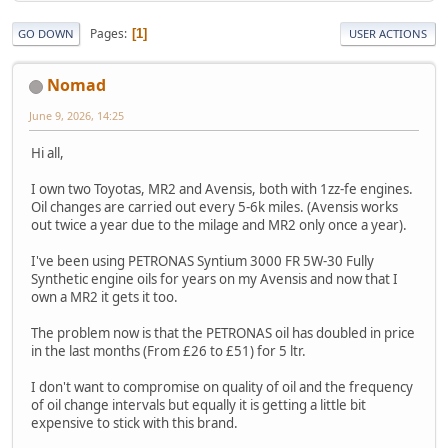
Pages
1
GO DOWN
USER ACTIONS
Nomad
June 9, 2026, 14:25
Hi all,
I own two Toyotas, MR2 and Avensis, both with 1zz-fe engines.
Oil changes are carried out every 5-6k miles. (Avensis works
out twice a year due to the milage and MR2 only once a year).
I've been using PETRONAS Syntium 3000 FR 5W-30 Fully
Synthetic engine oils for years on my Avensis and now that I
own a MR2 it gets it too.
The problem now is that the PETRONAS oil has doubled in price
in the last months (From £26 to £51) for 5 ltr.
I don't want to compromise on quality of oil and the frequency
of oil change intervals but equally it is getting a little bit
expensive to stick with this brand.