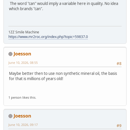
The word "can" would imply a variable here in quality. No idea
which brands "can".
1ZZ Smile Machine
https://www.mr2roc.org/index.php?topic=59837.0
Joesson
June 10, 2026, 08:55
#8
Maybe better then to use non synthetic mineral oil, the basis
for that is millions of years old!
1 person likes this.
Joesson
June 10, 2026, 09:17
#9