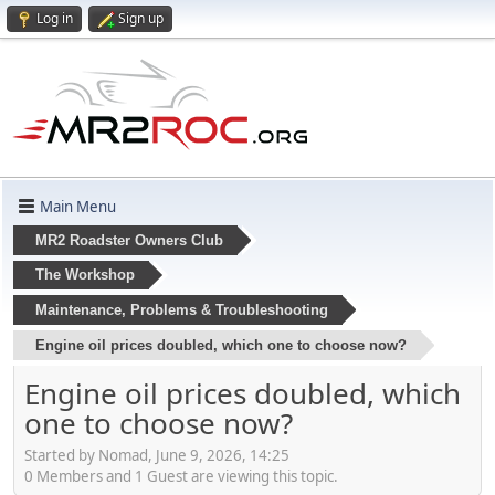
Log in
Sign up
Main Menu
MR2 Roadster Owners Club
The Workshop
Maintenance, Problems & Troubleshooting
Engine oil prices doubled, which one to choose now?
Engine oil prices doubled, which
one to choose now?
Started by Nomad, June 9, 2026, 14:25
0 Members and 1 Guest are viewing this topic.