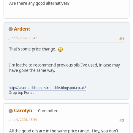
Are there any good alternatives?
Ardent
June 9, 2026, 18:47
#1
That's some price change.
I'm loathe to recommend previous oils I've used, in case may
have gone the same way.
http://jason-addison--street-life.blogspot.co.uk/
Drop top Purist.
Carolyn
Committee
June 9, 2026, 18:54
#2
All the good oils are in the same price range. Hey, you don't