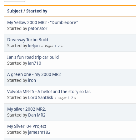
Subject
/
Started by
My Yellow 2000 MR2 - "Dumbledore"
Started by
patonator
Driveway Turbo Build
Started by
keljon
1
2
Pages
Ian's fun road trip car build
Started by
ian710
A green one - my 2000 MR2
Started by
lron
Volvota MR-T5 - A hello! and the story so far.
Started by
Lord SanDisk
1
2
Pages
My silver 2002 MR2.
Started by
Dan MR2
My Silver '04 Project
Started by
jamesm182