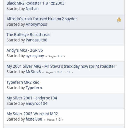
Black MR2 Rodaster 1.8 1zz 2003
Started by
Nathan
Alfredo's track focused blue mr2 spyder
Started by
Anonymous
The Bullseye Buildthread
Started by
Pandasuit88
Andy's Mk3 - 2GR V6
Started by
ayresyboy
1
2
Pages
My 2001 Silver MR2 - Mr Stev3's track day now sprint roadster
Started by
MrStev3
1
2
3
...
16
Pages
Typefern MR2 Red
Started by
Typefern
My Silver 2001 - andyroo104
Started by
andyroo104
My Silver 2005 Wrecked MR2
Started by
fastel888
1
2
Pages