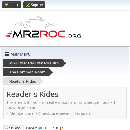
Log in
Sign up
Main Menu
MR2 Roadster Owners Club
The Common Room
Reader's Rides
Reader's Rides
This area is for you to create a journal of activities performed
on/with your car.
0 Members and 9 Guests are viewing this board.
1
...
5
6
Pages
7
GO DOWN