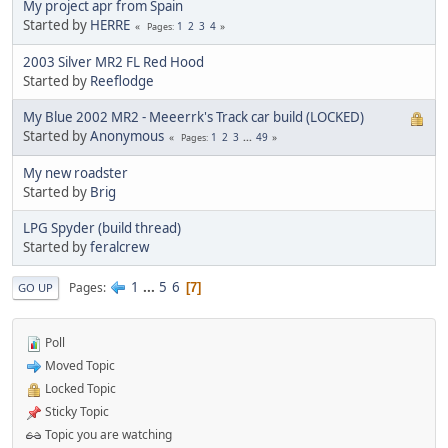
My project apr from Spain
Started by
HERRE
1
2
3
4
Pages
2003 Silver MR2 FL Red Hood
Started by
Reeflodge
My Blue 2002 MR2 - Meeerrk's Track car build (LOCKED)
Started by
Anonymous
1
2
3
...
49
Pages
My new roadster
Started by
Brig
LPG Spyder (build thread)
Started by
feralcrew
1
...
5
6
Pages
7
GO UP
Poll
Moved Topic
Locked Topic
Sticky Topic
Topic you are watching