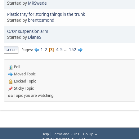
Started by
MRSwede
Plastic tray for storing things in the trunk
Started by
brentosmond
O/s/r suspension arm
Started by
DianeS
1
2
4
5
...
152
Pages
3
GO UP
Poll
Moved Topic
Locked Topic
Sticky Topic
Topic you are watching
|
|
Help
Terms and Rules
Go Up ▲