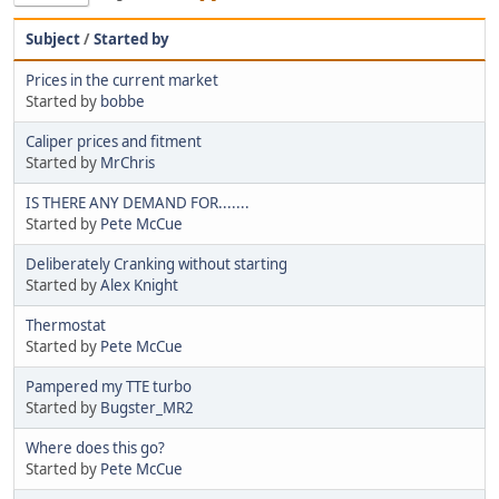
Subject
/
Started by
Prices in the current market
Started by
bobbe
Caliper prices and fitment
Started by
MrChris
IS THERE ANY DEMAND FOR.......
Started by
Pete McCue
Deliberately Cranking without starting
Started by
Alex Knight
Thermostat
Started by
Pete McCue
Pampered my TTE turbo
Started by
Bugster_MR2
Where does this go?
Started by
Pete McCue