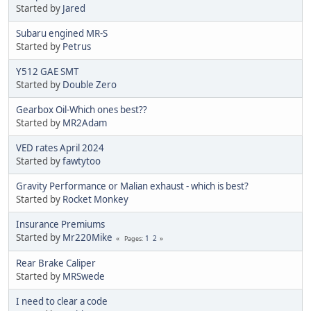
Started by
Jared
Subaru engined MR-S
Started by
Petrus
Y512 GAE SMT
Started by
Double Zero
Gearbox Oil-Which ones best??
Started by
MR2Adam
VED rates April 2024
Started by
fawtytoo
Gravity Performance or Malian exhaust - which is best?
Started by
Rocket Monkey
Insurance Premiums
Started by
Mr220Mike
1
2
Pages
Rear Brake Caliper
Started by
MRSwede
I need to clear a code