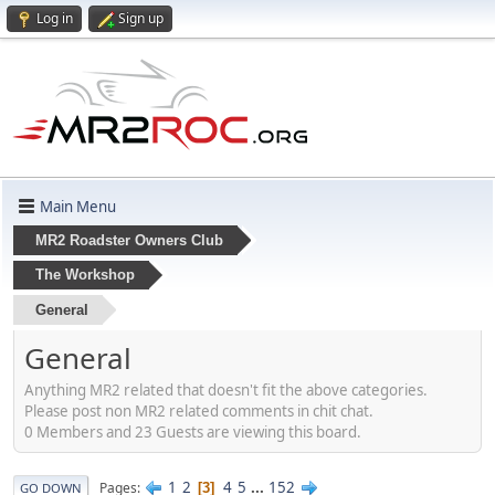
Log in
Sign up
Main Menu
MR2 Roadster Owners Club
The Workshop
General
General
Anything MR2 related that doesn't fit the above categories.
Please post non MR2 related comments in chit chat.
0 Members and 23 Guests are viewing this board.
1
2
4
5
...
152
Pages
3
GO DOWN