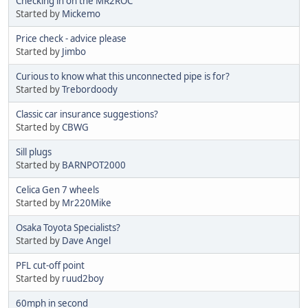
Checking in on the MR2ROC
Started by
Mickemo
Price check - advice please
Started by
Jimbo
Curious to know what this unconnected pipe is for?
Started by
Trebordoody
Classic car insurance suggestions?
Started by
CBWG
Sill plugs
Started by
BARNPOT2000
Celica Gen 7 wheels
Started by
Mr220Mike
Osaka Toyota Specialists?
Started by
Dave Angel
PFL cut-off point
Started by
ruud2boy
60mph in second