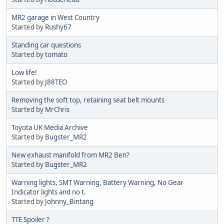
MR2 garage in West Country
Started by
Rushy67
Standing car questions
Started by
tomato
Low life!
Started by
J88TEO
Removing the soft top, retaining seat belt mounts
Started by
MrChris
Toyota UK Media Archive
Started by
Bugster_MR2
New exhaust manifold from MR2 Ben?
Started by
Bugster_MR2
Warning lights, SMT Warning, Battery Warning, No Gear
Indicator lights and no t.
Started by
Johnny_Bintang
TTE Spoiler ?