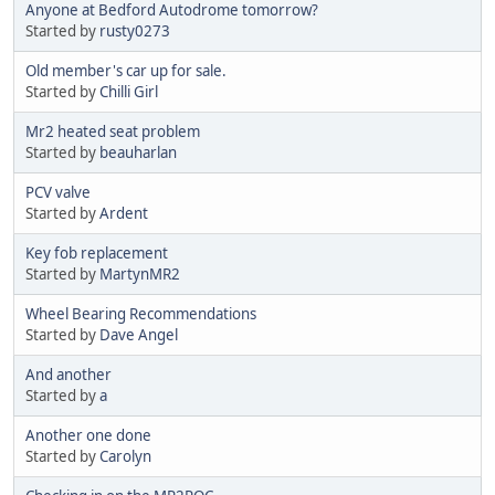
Anyone at Bedford Autodrome tomorrow?
Started by
rusty0273
Old member's car up for sale.
Started by
Chilli Girl
Mr2 heated seat problem
Started by
beauharlan
PCV valve
Started by
Ardent
Key fob replacement
Started by
MartynMR2
Wheel Bearing Recommendations
Started by
Dave Angel
And another
Started by
a
Another one done
Started by
Carolyn