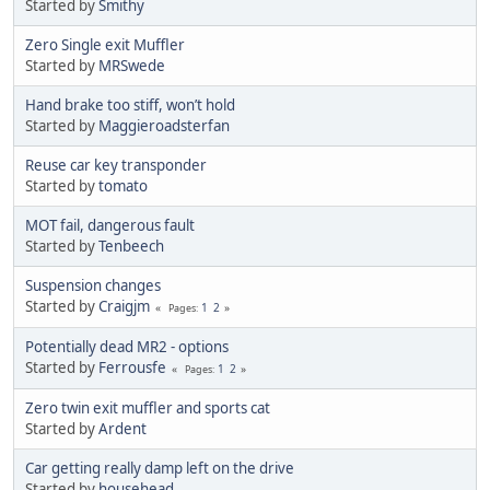
Started by
Smithy
Zero Single exit Muffler
Started by
MRSwede
Hand brake too stiff, won’t hold
Started by
Maggieroadsterfan
Reuse car key transponder
Started by
tomato
MOT fail, dangerous fault
Started by
Tenbeech
Suspension changes
Started by
Craigjm
1
2
Pages
Potentially dead MR2 - options
Started by
Ferrousfe
1
2
Pages
Zero twin exit muffler and sports cat
Started by
Ardent
Car getting really damp left on the drive
Started by
househead