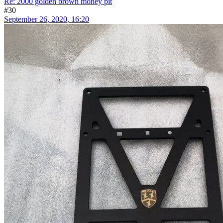
Re: 2000 golden brown money pit
#30
September 26, 2020, 16:20