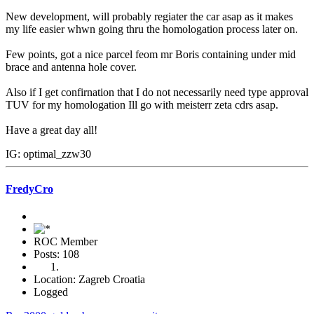
New development, will probably regiater the car asap as it makes
my life easier whwn going thru the homologation process later on.
Few points, got a nice parcel feom mr Boris containing under mid
brace and antenna hole cover.
Also if I get confirnation that I do not necessarily need type approval
TUV for my homologation Ill go with meisterr zeta cdrs asap.
Have a great day all!
IG: optimal_zzw30
FredyCro
ROC Member
Posts: 108
Location: Zagreb Croatia
Logged