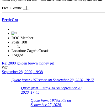
Free Ukraine 🇺🇦
FredyCro
ROC Member
Posts: 108
Location: Zagreb Croatia
Logged
Re: 2000 golden brown money pit
#37
September 28, 2020, 19:38
Quote from: 1979scotte on September 28, 2020, 18:17
Quote from: FredyCro on September 28,
2020, 17:45
Quote from: 1979scotte on
September 27, 2020,