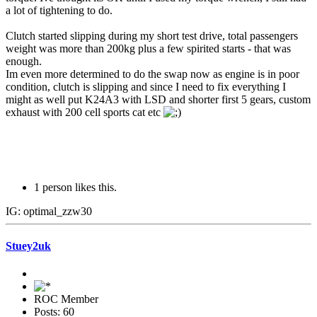
a lot of tightening to do.
Clutch started slipping during my short test drive, total passengers
weight was more than 200kg plus a few spirited starts - that was
enough.
Im even more determined to do the swap now as engine is in poor
condition, clutch is slipping and since I need to fix everything I
might as well put K24A3 with LSD and shorter first 5 gears, custom
exhaust with 200 cell sports cat etc
1 person likes this.
IG: optimal_zzw30
Stuey2uk
ROC Member
Posts: 60