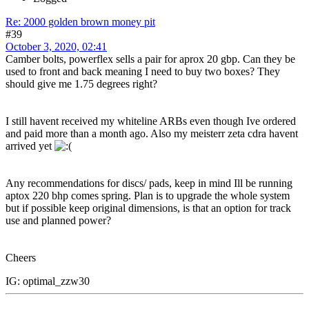
Re: 2000 golden brown money pit
#39
October 3, 2020, 02:41
Camber bolts, powerflex sells a pair for aprox 20 gbp. Can they be
used to front and back meaning I need to buy two boxes? They
should give me 1.75 degrees right?
I still havent received my whiteline ARBs even though Ive ordered
and paid more than a month ago. Also my meisterr zeta cdra havent
arrived yet
Any recommendations for discs/ pads, keep in mind Ill be running
aptox 220 bhp comes spring. Plan is to upgrade the whole system
but if possible keep original dimensions, is that an option for track
use and planned power?
Cheers
IG: optimal_zzw30