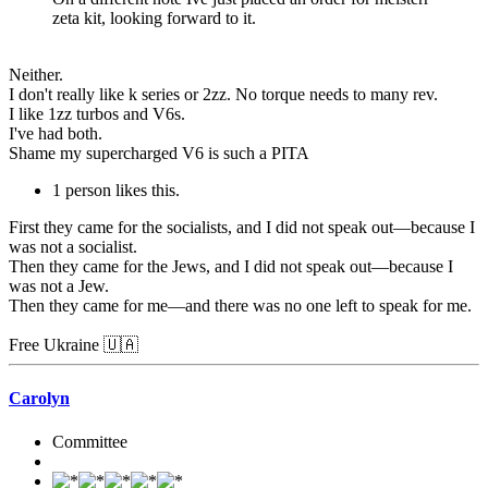
zeta kit, looking forward to it.
Neither.
I don't really like k series or 2zz. No torque needs to many rev.
I like 1zz turbos and V6s.
I've had both.
Shame my supercharged V6 is such a PITA
1 person likes this.
First they came for the socialists, and I did not speak out—because I
was not a socialist.
Then they came for the Jews, and I did not speak out—because I
was not a Jew.
Then they came for me—and there was no one left to speak for me.
Free Ukraine 🇺🇦
Carolyn
Committee