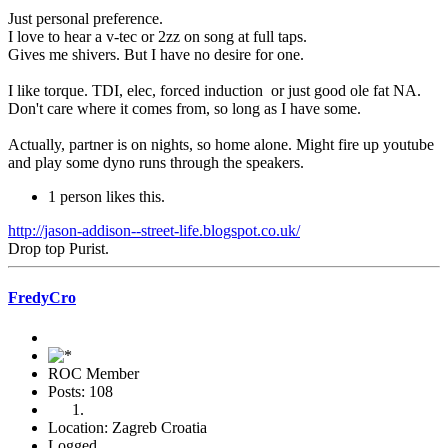
Just personal preference.
I love to hear a v-tec or 2zz on song at full taps.
Gives me shivers. But I have no desire for one.
I like torque. TDI, elec, forced induction or just good ole fat NA.
Don't care where it comes from, so long as I have some.
Actually, partner is on nights, so home alone. Might fire up youtube
and play some dyno runs through the speakers.
1 person likes this.
http://jason-addison--street-life.blogspot.co.uk/
Drop top Purist.
FredyCro
ROC Member
Posts: 108
Location: Zagreb Croatia
Logged