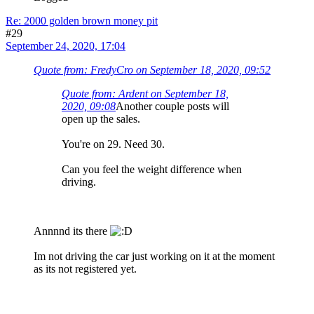
Re: 2000 golden brown money pit
#29
September 24, 2020, 17:04
Quote from: FredyCro on September 18, 2020, 09:52
Quote from: Ardent on September 18,
2020, 09:08
Another couple posts will
open up the sales.
You're on 29. Need 30.
Can you feel the weight difference when
driving.
Annnnd its there
Im not driving the car just working on it at the moment
as its not registered yet.