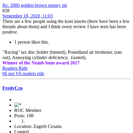
Re: 2000 golden brown money pit
#28
September 18, 2020, 11:03
There are a few people using the koni inserts (there have been a few
threads about them) and I think every review I have seen has been
positive.
1 person likes this.
"Racing" tax disc holder (binned), Poundland air freshener, (ran
out), Annoying cylinder deficiency, (sorted),
Winner of the Numb bum award 2017
Readers Ride
06 not V6 readers ride
FredyCro
ROC Member
Posts: 108
Location: Zagreb Croatia
Logged