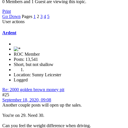
0 Members and 1 Guest are viewing this topic.
Print
Go Down
Pages
1
2
3
4
5
User actions
Ardent
ROC Member
Posts: 13,541
Short, but not shallow
Location: Sunny Leicester
Logged
Re: 2000 golden brown money pit
#25
September 18, 2020, 09:08
Another couple posts will open up the sales.
You're on 29. Need 30.
Can you feel the weight difference when driving.