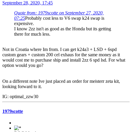
September 28, 2020, 17:45
Quote from: 1979scotte on September 27, 2020,
07:25
Probably cost less to V6 swap k24 swap is
expensive.
I know 2zz isn't as good as the Honda but its getting
there for much less.
Not in Croatia where Im from. I can get k24a3 + LSD + 6spd
custom gears + custom 200 cel exhaus for the same money as it
would cost me to purchase ship and install 2zz 6 spd lsd. For what
option would you go?
On a different note Ive just placed an order for meisterr zeta kit,
looking forward to it.
IG: optimal_zzw30
1979scotte