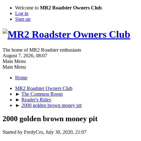
Welcome to
MR2 Roadster Owners Club
.
Log in
Sign up
The home of MR2 Roadster enthusiasts
August 7, 2026, 08:07
Main Menu
Main Menu
Home
MR2 Roadster Owners Club
►
The Common Room
►
Reader's Rides
►
2000 golden brown money pit
2000 golden brown money pit
Started by FredyCro, July 30, 2020, 21:07