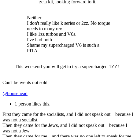
zeta kit, looking forward to it.
Neither.
I don't really like k series or 2zz. No torque
needs to many rev.
I like 1zz turbos and V6s.
I've had both.
Shame my supercharged V6 is such a
PITA
This weekend you will get to try a supercharged 1ZZ!
Can't belive its not sold.
@househead
1 person likes this.
First they came for the socialists, and I did not speak out—because I
was not a socialist.
Then they came for the Jews, and I did not speak out—because I
was not a Jew.
Then they came for me—and there was no one left to speak for me.