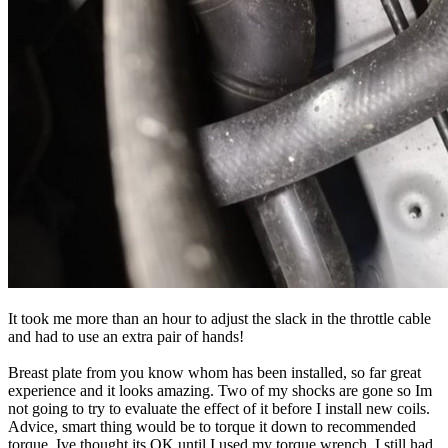
It took me more than an hour to adjust the slack in the throttle cable
and had to use an extra pair of hands!
Breast plate from you know whom has been installed, so far great
experience and it looks amazing. Two of my shocks are gone so Im
not going to try to evaluate the effect of it before I install new coils.
Advice, smart thing would be to torque it down to recommended
torque. Ive thought its OK until I used my torque wrench, I still had