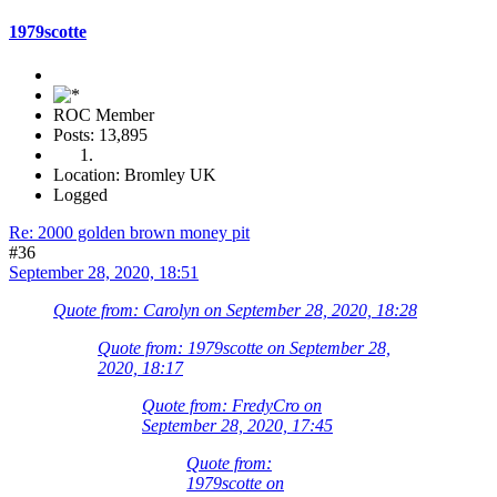
1979scotte
ROC Member
Posts: 13,895
Location: Bromley UK
Logged
Re: 2000 golden brown money pit
#36
September 28, 2020, 18:51
Quote from: Carolyn on September 28, 2020, 18:28
Quote from: 1979scotte on September 28,
2020, 18:17
Quote from: FredyCro on
September 28, 2020, 17:45
Quote from:
1979scotte on