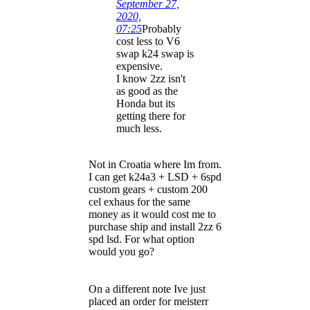
September 27,
2020,
07:25
Probably
cost less to V6
swap k24 swap is
expensive.
I know 2zz isn't
as good as the
Honda but its
getting there for
much less.
Not in Croatia where Im from.
I can get k24a3 + LSD + 6spd
custom gears + custom 200
cel exhaus for the same
money as it would cost me to
purchase ship and install 2zz 6
spd lsd. For what option
would you go?
On a different note Ive just
placed an order for meisterr