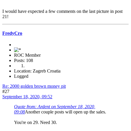
I would have expected a few comments on the last picture in post
21!
FredyCro
ROC Member
Posts: 108
Location: Zagreb Croatia
Logged
Re: 2000 golden brown money pit
#27
September 18, 2020, 09:52
Quote from: Ardent on September 18, 2020,
09:08
Another couple posts will open up the sales.
You're on 29. Need 30.