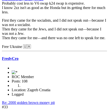
Probably cost less to V6 swap k24 swap is expensive.
I know 2zz isn't as good as the Honda but its getting there for much
less.
First they came for the socialists, and I did not speak out—because I
was not a socialist.
Then they came for the Jews, and I did not speak out—because I
was not a Jew.
Then they came for me—and there was no one left to speak for me.
Free Ukraine 🇺🇦
FredyCro
ROC Member
Posts: 108
Location: Zagreb Croatia
Logged
Re: 2000 golden brown money pit
#33