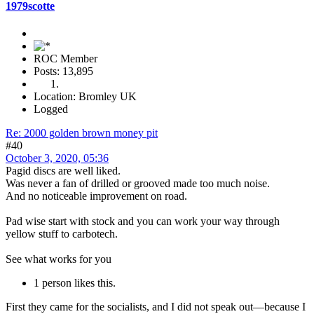
1979scotte
ROC Member
Posts: 13,895
Location: Bromley UK
Logged
Re: 2000 golden brown money pit
#40
October 3, 2020, 05:36
Pagid discs are well liked.
Was never a fan of drilled or grooved made too much noise.
And no noticeable improvement on road.
Pad wise start with stock and you can work your way through
yellow stuff to carbotech.
See what works for you
1 person likes this.
First they came for the socialists, and I did not speak out—because I