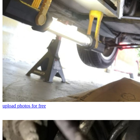
upload photos for free