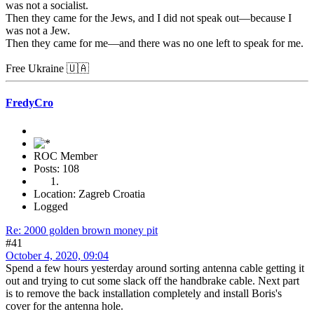
was not a socialist.
Then they came for the Jews, and I did not speak out—because I
was not a Jew.
Then they came for me—and there was no one left to speak for me.
Free Ukraine 🇺🇦
FredyCro
ROC Member
Posts: 108
Location: Zagreb Croatia
Logged
Re: 2000 golden brown money pit
#41
October 4, 2020, 09:04
Spend a few hours yesterday around sorting antenna cable getting it
out and trying to cut some slack off the handbrake cable. Next part
is to remove the back installation completely and install Boris's
cover for the antenna hole.