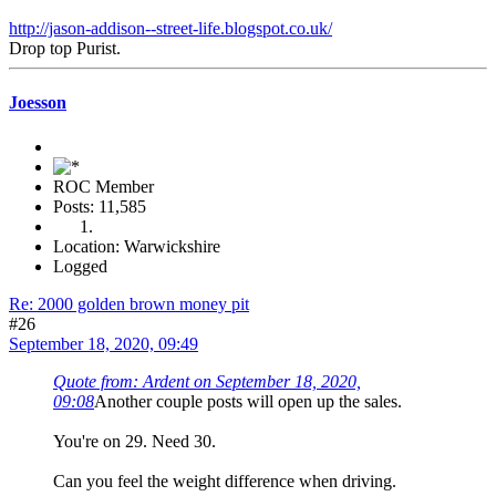
http://jason-addison--street-life.blogspot.co.uk/
Drop top Purist.
Joesson
ROC Member
Posts: 11,585
Location: Warwickshire
Logged
Re: 2000 golden brown money pit
#26
September 18, 2020, 09:49
Quote from: Ardent on September 18, 2020,
09:08
Another couple posts will open up the sales.
You're on 29. Need 30.
Can you feel the weight difference when driving.