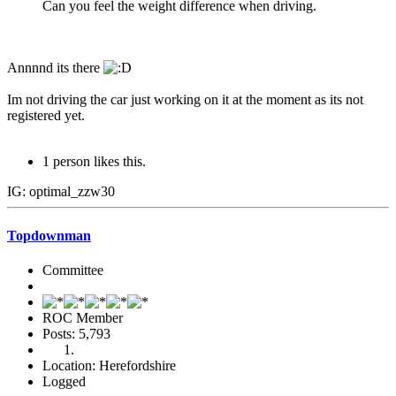
Can you feel the weight difference when driving.
Annnnd its there
Im not driving the car just working on it at the moment as its not
registered yet.
1 person likes this.
IG: optimal_zzw30
Topdownman
Committee
ROC Member
Posts: 5,793
Location: Herefordshire
Logged