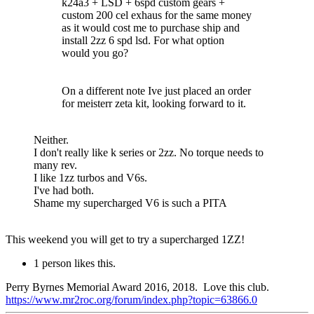
k24a3 + LSD + 6spd custom gears +
custom 200 cel exhaus for the same money
as it would cost me to purchase ship and
install 2zz 6 spd lsd. For what option
would you go?
On a different note Ive just placed an order
for meisterr zeta kit, looking forward to it.
Neither.
I don't really like k series or 2zz. No torque needs to
many rev.
I like 1zz turbos and V6s.
I've had both.
Shame my supercharged V6 is such a PITA
This weekend you will get to try a supercharged 1ZZ!
1 person likes this.
Perry Byrnes Memorial Award 2016, 2018. Love this club.
https://www.mr2roc.org/forum/index.php?topic=63866.0