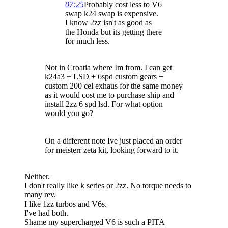
07:25
Probably cost less to V6
swap k24 swap is expensive.
I know 2zz isn't as good as
the Honda but its getting there
for much less.
Not in Croatia where Im from. I can get
k24a3 + LSD + 6spd custom gears +
custom 200 cel exhaus for the same money
as it would cost me to purchase ship and
install 2zz 6 spd lsd. For what option
would you go?
On a different note Ive just placed an order
for meisterr zeta kit, looking forward to it.
Neither.
I don't really like k series or 2zz. No torque needs to
many rev.
I like 1zz turbos and V6s.
I've had both.
Shame my supercharged V6 is such a PITA