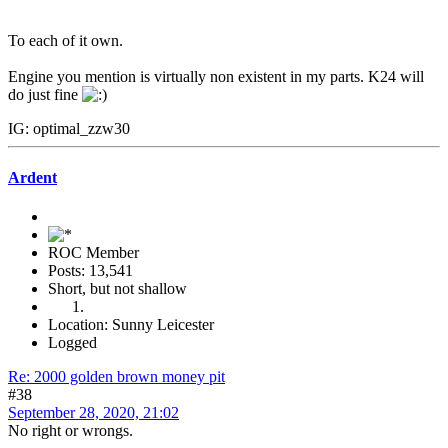
To each of it own.
Engine you mention is virtually non existent in my parts. K24 will
do just fine
IG: optimal_zzw30
Ardent
ROC Member
Posts: 13,541
Short, but not shallow
Location: Sunny Leicester
Logged
Re: 2000 golden brown money pit
#38
September 28, 2020, 21:02
No right or wrongs.