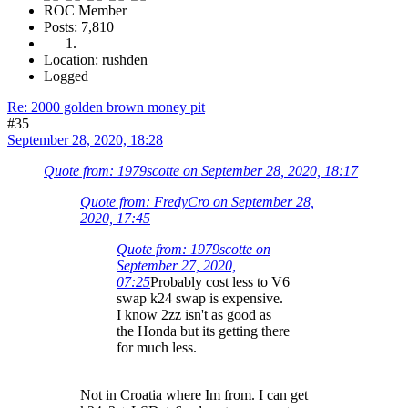
ROC Member
Posts: 7,810
Location: rushden
Logged
Re: 2000 golden brown money pit
#35
September 28, 2020, 18:28
Quote from: 1979scotte on September 28, 2020, 18:17
Quote from: FredyCro on September 28,
2020, 17:45
Quote from: 1979scotte on
September 27, 2020,
07:25
Probably cost less to V6
swap k24 swap is expensive.
I know 2zz isn't as good as
the Honda but its getting there
for much less.
Not in Croatia where Im from. I can get