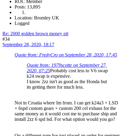
ROC Member
Posts: 13,895
Location: Bromley UK
Logged
Re: 2000 golden brown money pit
#34
September 28, 2020, 18:17
Quote from: FredyCro on September 28, 2020, 17:45
Quote from: 1979scotte on September 27,
2020, 07:25
Probably cost less to V6 swap
k24 swap is expensive.
I know 2zz isn't as good as the Honda but
its getting there for much less.
Not in Croatia where Im from. I can get k24a3 + LSD
+ 6spd custom gears + custom 200 cel exhaus for the
same money as it would cost me to purchase ship and
install 2zz 6 spd lsd. For what option would you go?
On a different note Ive just placed an order for meisterr