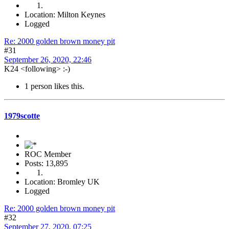
Location: Milton Keynes
Logged
Re: 2000 golden brown money pit
#31
September 26, 2020, 22:46
K24 <following> :-)
1 person likes this.
1979scotte
ROC Member
Posts: 13,895
Location: Bromley UK
Logged
Re: 2000 golden brown money pit
#32
September 27, 2020, 07:25